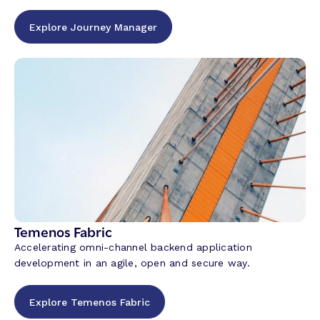
Explore Journey Manager
Temenos Fabric
Accelerating omni-channel backend application
development in an agile, open and secure way.
Explore Temenos Fabric