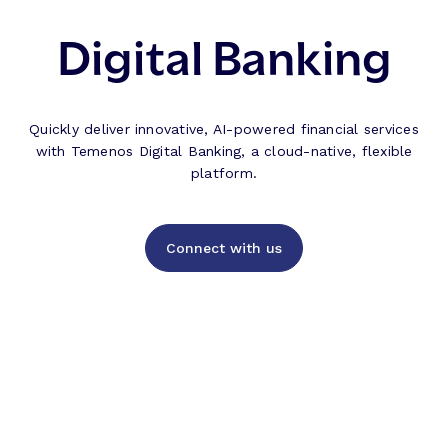
Digital Banking
Quickly deliver innovative, AI-powered financial services
with Temenos Digital Banking, a cloud-native, flexible
platform.
Connect with us