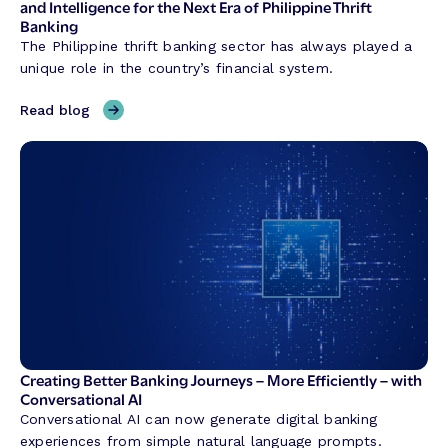
h
and Intelligence for the Next Era of Philippine Thrift
Banking
a
The Philippine thrift banking sector has always played a
p
unique role in the country’s financial system.
i
n
,
Read blog
g
H
C
y
r
b
e
r
d
i
i
d
t
B
U
a
n
n
i
k
o
i
n
n
Creating Better Banking Journeys – More Efficiently – with
T
g
Conversational AI
r
w
Conversational AI can now generate digital banking
a
i
experiences from simple natural language prompts.
n