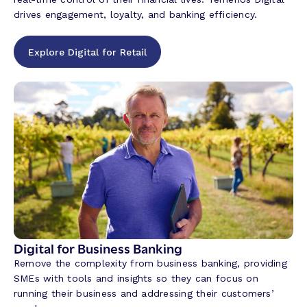
drives engagement, loyalty, and banking efficiency.
Explore Digital for Retail
Digital for Business Banking
Remove the complexity from business banking, providing
SMEs with tools and insights so they can focus on
running their business and addressing their customers’