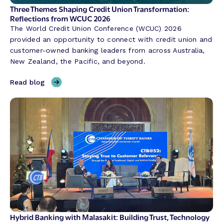
Three Themes Shaping Credit Union Transformation:
Reflections from WCUC 2026
The World Credit Union Conference (WCUC) 2026
provided an opportunity to connect with credit union and
customer-owned banking leaders from across Australia,
New Zealand, the Pacific, and beyond.
,
Read blog
T
h
r
e
e
T
h
e
m
e
s
S
Hybrid Banking with Malasakit: Building Trust, Technology