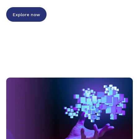
Explore now