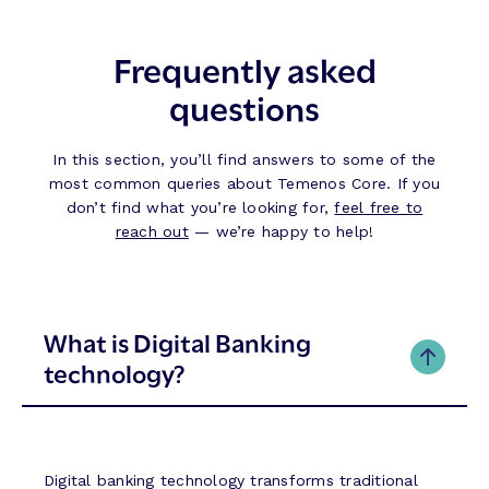
e
t
n
e
Frequently asked
t
l
questions
l
l
y
i
–
g
In this section, you’ll find answers to some of the
w
e
most common queries about Temenos Core. If you
i
n
don’t find what you’re looking for,
feel free to
t
c
reach out
— we’re happy to help!
h
e
C
f
o
o
n
r
What is Digital Banking
v
t
e
h
technology?
r
e
s
N
a
e
t
x
i
t
Digital banking technology transforms traditional