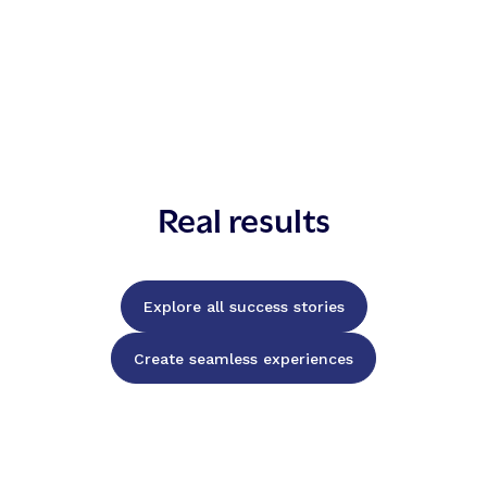
Real results
Explore all success stories
Create seamless experiences