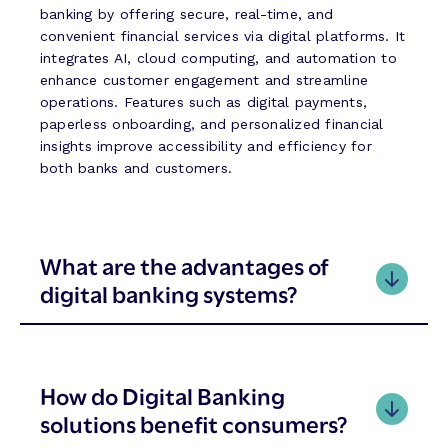
o
E
banking by offering secure, real-time, and
n
r
convenient financial services via digital platforms. It
a
a
integrates AI, cloud computing, and automation to
l
o
enhance customer engagement and streamline
A
f
operations. Features such as digital payments,
I
P
paperless onboarding, and personalized financial
h
insights improve accessibility and efficiency for
i
both banks and customers.
l
i
p
p
What are the advantages of
i
digital banking systems?
n
e
T
h
r
How do Digital Banking
i
solutions benefit consumers?
f