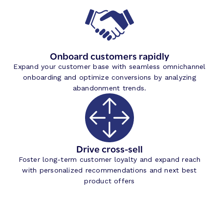
Onboard customers rapidly
Expand your customer base with seamless omnichannel
onboarding and optimize conversions by analyzing
abandonment trends.
Drive cross-sell
Foster long-term customer loyalty and expand reach
with personalized recommendations and next best
product offers