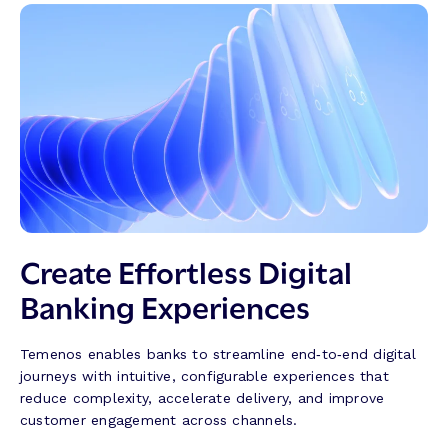
Create Effortless Digital
Banking Experiences
Temenos enables banks to streamline end‑to‑end digital
journeys with intuitive, configurable experiences that
reduce complexity, accelerate delivery, and improve
customer engagement across channels.