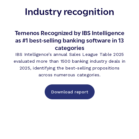
Industry recognition
Temenos Recognized by IBS Intelligence
as #1 best-selling banking software in 13
categories
IBS Intelligence’s annual Sales League Table 2025
evaluated more than 1500 banking industry deals in
2025, identifying the best-selling propositions
across numerous categories.
Download report