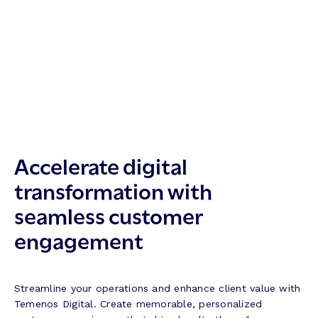
Accelerate digital
transformation with
seamless customer
engagement
Streamline your operations and enhance client value with
Temenos Digital. Create memorable, personalized