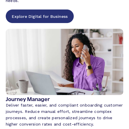
needs.
Explore Digital for Business
Journey Manager
Deliver faster, easier, and compliant onboarding customer
journeys. Reduce manual effort, streamline complex
processes, and create personalized journeys to drive
higher conversion rates and cost-efficiency.