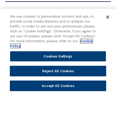
t
B
a
We use cookies to personalise content and ads, to
How are your Digital Banking
n
provide social media features and to analyse our
k
capabilities future-proofed to
traffic. In order to set out your preferences, please
i
click on "Cookie Settings". Otherwise, if you agree to
keep up with emerging
n
our use of cookies, please click "Accept All Cookies".
technologies?
g
For more information, please refer to our
Cookie
Policy
Cookies Settings
What features should I look for
Reject All Cookies
in a digital banking software
solution?
Accept All Cookies