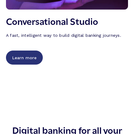
Conversational Studio
A fast, intelligent way to build digital banking journeys.
Learn more
Digital banking for all your