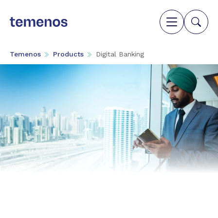
Temenos
Products
Digital Banking