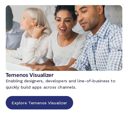
Temenos Visualizer
Enabling designers, developers and line-of-business to
quickly build apps across channels.
Explore Temenos Visualizer