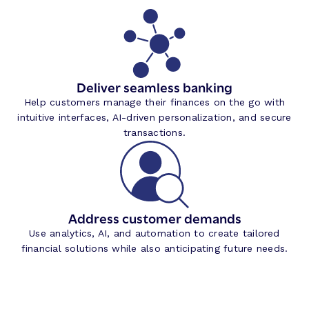
Deliver seamless banking
Help customers manage their finances on the go with
intuitive interfaces, AI-driven personalization, and secure
transactions.
Address customer demands
Use analytics, AI, and automation to create tailored
financial solutions while also anticipating future needs.