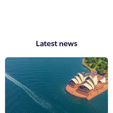
Latest news