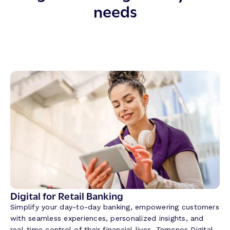
needs
Digital for Retail Banking
Simplify your day-to-day banking, empowering customers
with seamless experiences, personalized insights, and
real-time control of their financial lives. Temenos Digital