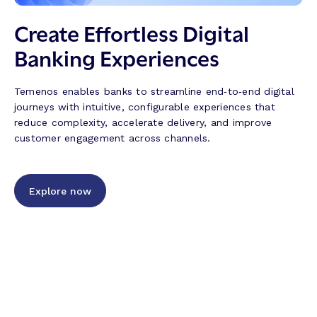
i
T
n
n
r
s
Create Effortless Digital
g
u
f
Banking Experiences
J
s
r
o
t
o
u
,
m
Temenos enables banks to streamline end‑to‑end digital
r
T
W
journeys with intuitive, configurable experiences that
n
e
C
reduce complexity, accelerate delivery, and improve
e
c
U
customer engagement across channels.
y
h
C
s
n
2
–
o
0
M
l
Explore now
2
o
o
6
r
g
e
y
E
a
ff
n
i
d
c
I
i
n