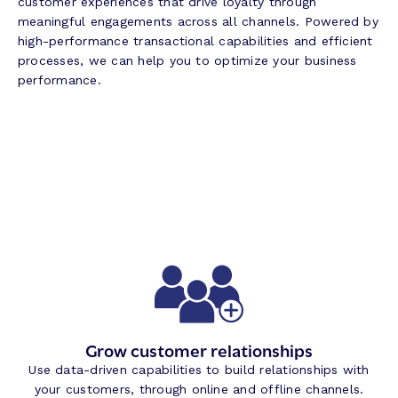
customer experiences that drive loyalty through
meaningful engagements across all channels. Powered by
high-performance transactional capabilities and efficient
processes, we can help you to optimize your business
performance.
Grow customer relationships
Use data-driven capabilities to build relationships with
your customers, through online and offline channels.