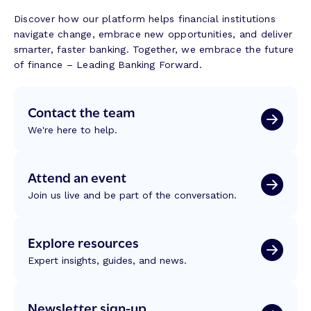
Discover how our platform helps financial institutions
navigate change, embrace new opportunities, and deliver
smarter, faster banking. Together, we embrace the future
of finance – Leading Banking Forward.
Contact the team
We're here to help.
Attend an event
Join us live and be part of the conversation.
Explore resources
Expert insights, guides, and news.
Newsletter sign-up