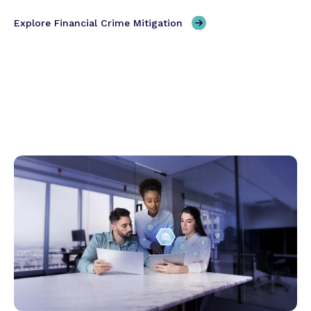
Explore Financial Crime Mitigation