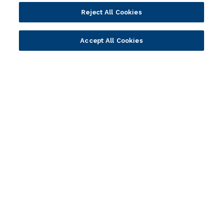
Cloud
Islamic Banking
Reject All Cookies
Temenos SaaS
Inclusive & Community
Regionalized Solutions
Accept All Cookies
Partners
Resources
Become a Partner
Blogs
Delivery
Asset Library
Sales
Customer Success Stories
Technology
Press Releases
Solution Providers
Newsletter Sign-up
Strategic Advisors
Videos
Developer Community
Webinar Replays
Newsletter Sign-up
Events
Webinars
Value Benchmark
Ambassador Program