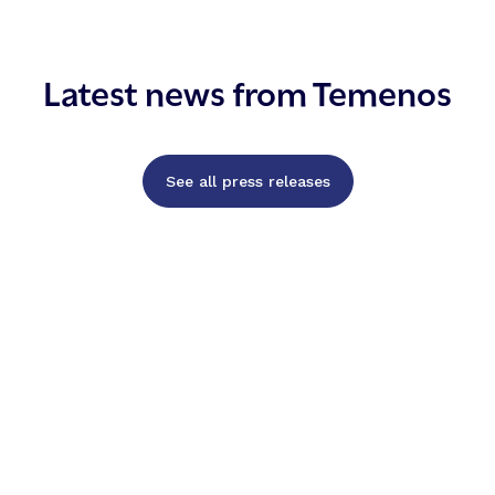
Latest news from Temenos
See all press releases