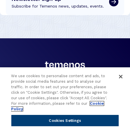
Subscribe for Temenos news, updates, events.
We use cookies to personalise content and ads, to
provide social media features and to analyse our
Portfolio
Solutions
traffic. In order to set out your preferences, please
click on "Cookie Settings". Otherwise, if you agree to
Core Banking
Retail & Business
our use of cookies, please click "Accept All Cookies".
Digital Banking
Corporate & Commercial
For more information, please refer to our
Cookie
Policy
Wealth Management
Wealth Management
Platform
Banking Experiences
Cookies Settings
AI
Credit Unions & Community