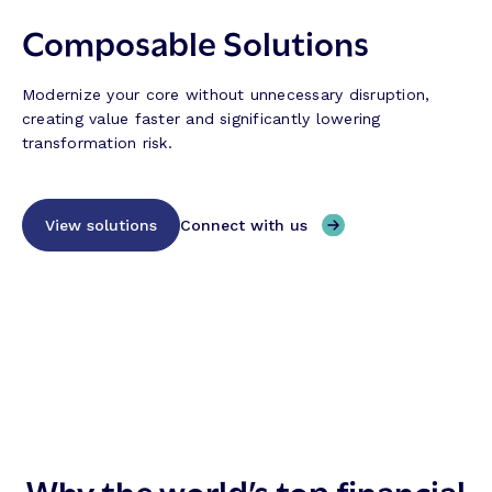
Composable Solutions
Modernize your core without unnecessary disruption,
creating value faster and significantly lowering
transformation risk.
View solutions
Connect with us
Why the world’s top financial