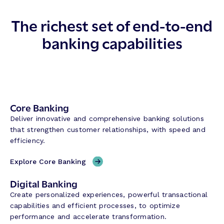
The richest set of end-to-end
banking capabilities
Core Banking
Deliver innovative and comprehensive banking solutions
that strengthen customer relationships, with speed and
efficiency.
Explore Core Banking
Digital Banking
Create personalized experiences, powerful transactional
capabilities and efficient processes, to optimize
performance and accelerate transformation.