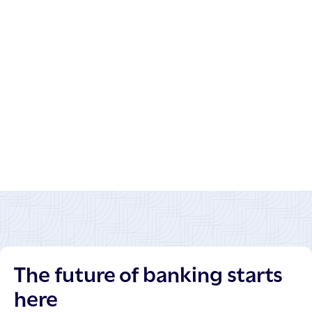
The future of banking starts
here