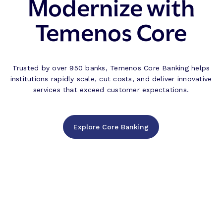
Modernize with
Temenos Core
Trusted by over 950 banks, Temenos Core Banking helps
institutions rapidly scale, cut costs, and deliver innovative
services that exceed customer expectations.
Explore Core Banking