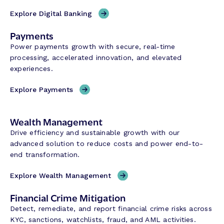
Explore Digital Banking
Payments
Power payments growth with secure, real-time
processing, accelerated innovation, and elevated
experiences.
Explore Payments
Wealth Management
Drive efficiency and sustainable growth with our
advanced solution to reduce costs and power end-to-
end transformation.
Explore Wealth Management
Financial Crime Mitigation
Detect, remediate, and report financial crime risks across
KYC, sanctions, watchlists, fraud, and AML activities.