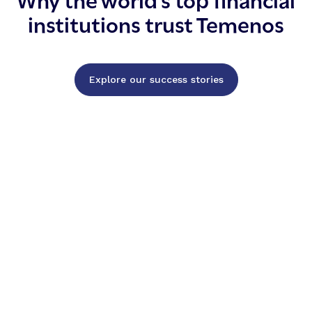
institutions trust Temenos
Explore our success stories