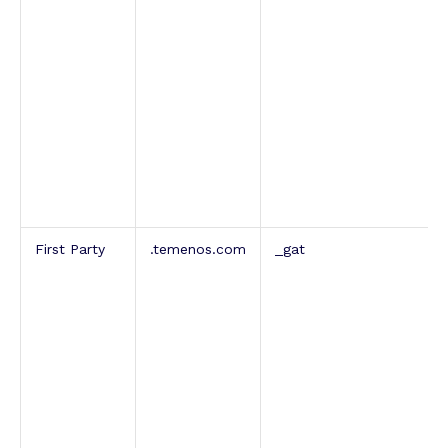
First Party
.temenos.com
_gat