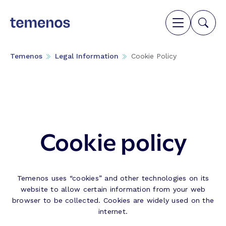
Temenos
Legal Information
Cookie Policy
Cookie policy
Temenos uses “cookies” and other technologies on its
website to allow certain information from your web
browser to be collected. Cookies are widely used on the
internet.