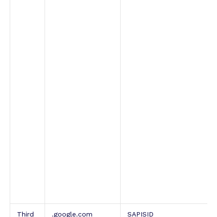
Third
.google.com
SAPISID