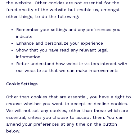
the website. Other cookies are not essential for the
functionality of the website but enable us, amongst
other things, to do the following:
Remember your settings and any preferences you
indicate
Enhance and personalize your experience
Show that you have read any relevant legal
information
Better understand how website visitors interact with
our website so that we can make improvements
Cookie Settings
Other than cookies that are essential, you have a right to
choose whether you want to accept or decline cookies.
We will not set any cookies, other than those which are
essential, unless you choose to accept them. You can
amend your preferences at any time on the button
below.