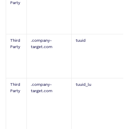
Party
Third
.company-
tuuid
Party
target.com
Third
.company-
tuuid_lu
Party
target.com