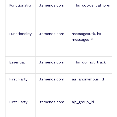
Functionality
.temenos.com
__hs_cookie_cat_pref
Functionality
.temenos.com
messagesUtk, hs-
messages-*
Essential
.temenos.com
__hs_do_not_track
First Party
.temenos.com
ajs_anonymous_id
First Party
.temenos.com
ajs_group_id