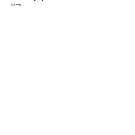
Party