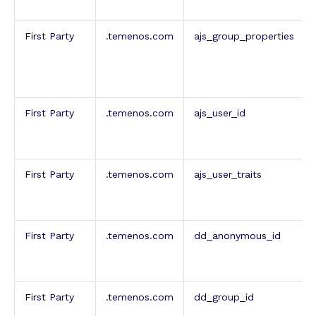
First Party
.temenos.com
ajs_group_properties
First Party
.temenos.com
ajs_user_id
First Party
.temenos.com
ajs_user_traits
First Party
.temenos.com
dd_anonymous_id
First Party
.temenos.com
dd_group_id