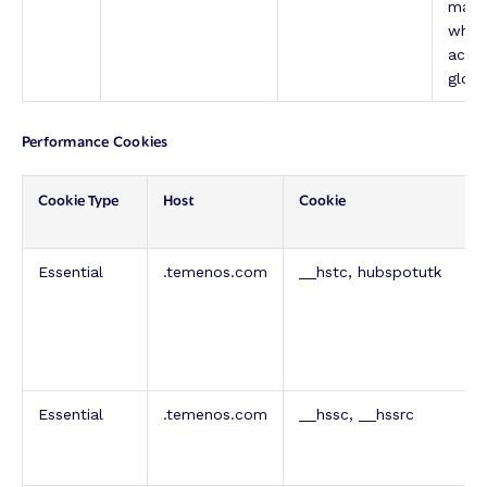
mana
which
achi
globa
Performance Cookies
Cookie Type
Host
Cookie
Essential
.temenos.com
__hstc, hubspotutk
Essential
.temenos.com
__hssc, __hssrc