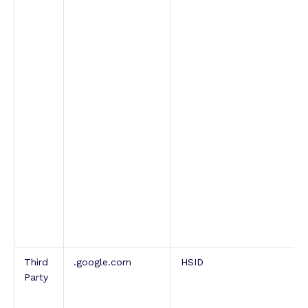
Third
.google.com
HSID
Party