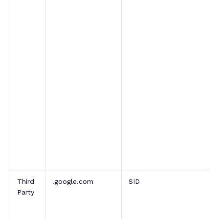
Third
.google.com
SID
Party