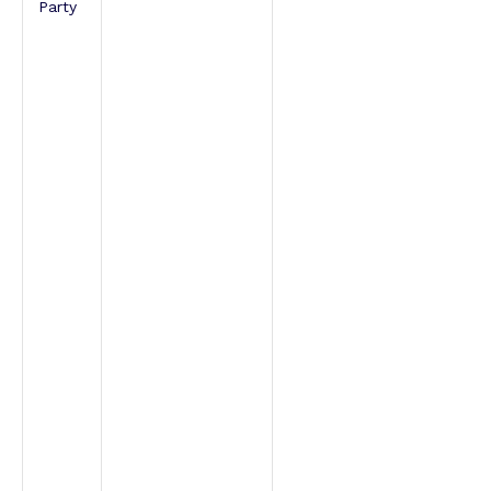
Party