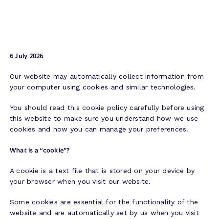
6 July 2026
Our website may automatically collect information from
your computer using cookies and similar technologies.
You should read this cookie policy carefully before using
this website to make sure you understand how we use
cookies and how you can manage your preferences.
What is a “cookie”?
A cookie is a text file that is stored on your device by
your browser when you visit our website.
Some cookies are essential for the functionality of the
website and are automatically set by us when you visit