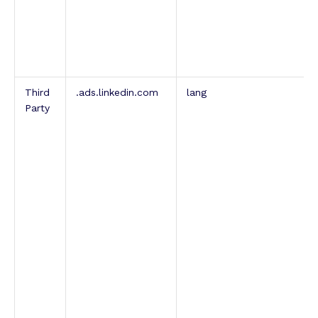
Third
.ads.linkedin.com
lang
Party