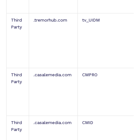
Third
.tremorhub.com
tv_UIDM
Party
Third
.casalemedia.com
CMPRO
Party
Third
.casalemedia.com
CMID
Party