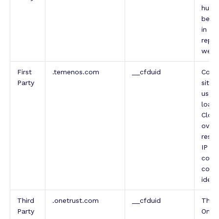
human
benef
in or
repor
websi
First
.temenos.com
__cfduid
Cooki
Party
sites
used
load 
Cloud
overr
restr
IP ad
comin
conta
ident
Third
.onetrust.com
__cfduid
This
Party
OneTr