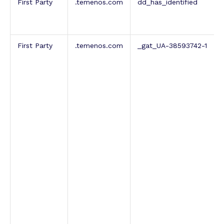
First Party
.temenos.com
dd_has_identified
First Party
.temenos.com
_gat_UA-38593742-1