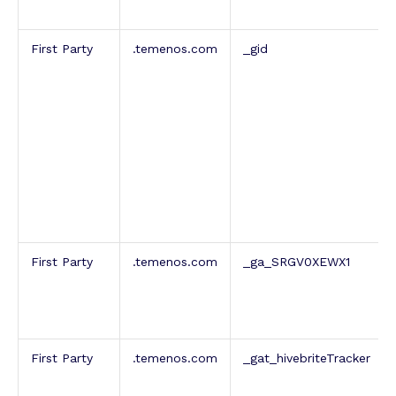
First Party
.temenos.com
_gid
First Party
.temenos.com
_ga_SRGV0XEWX1
First Party
.temenos.com
_gat_hivebriteTracker