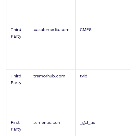
Third
.casalemedia.com
CMPS
Party
Third
.tremorhub.com
tvid
Party
First
.temenos.com
_gcl_au
Party