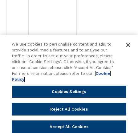
We use cookies to personalise content and ads, to
provide social media features and to analyse our
traffic. In order to set out your preferences, please
click on "Cookie Settings". Otherwise, if you agree to
our use of cookies, please click "Accept All Cookies".
For more information, please refer to our
Cookie
Policy
Cookies Settings
Reject All Cookies
Accept All Cookies