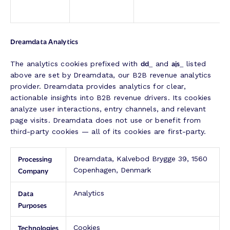
Dreamdata Analytics
dd_
ajs_
The analytics cookies prefixed with
and
listed
above are set by Dreamdata, our B2B revenue analytics
provider. Dreamdata provides analytics for clear,
actionable insights into B2B revenue drivers. Its cookies
analyze user interactions, entry channels, and relevant
page visits. Dreamdata does not use or benefit from
third-party cookies — all of its cookies are first-party.
Processing
Dreamdata, Kalvebod Brygge 39, 1560
Company
Copenhagen, Denmark
Data
Analytics
Purposes
Technologies
Cookies