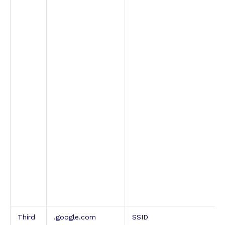
Third
.google.com
SSID