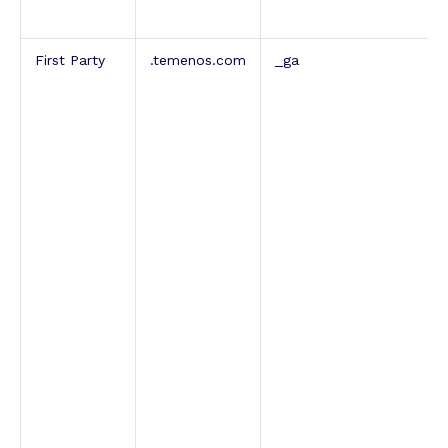
First Party
.temenos.com
_ga