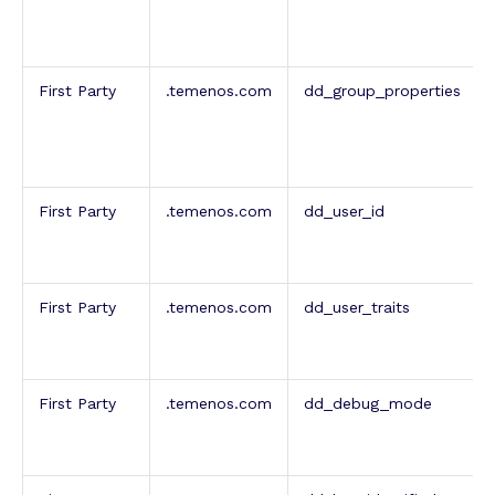
First Party
.temenos.com
dd_group_properties
First Party
.temenos.com
dd_user_id
First Party
.temenos.com
dd_user_traits
First Party
.temenos.com
dd_debug_mode