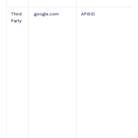
Third
.google.com
APISID
Party