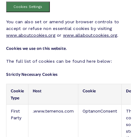
Cookies Settings
You can also set or amend your browser controls to
accept or refuse non essential cookies by visiting
www.aboutcookies.org
or
www.allaboutcookies.org
.
Cookies we use on this website.
The full list of cookies can be found here below:
Strictly Necessary Cookies
Cookie
Host
Cookie
Descr
Type
First
.www.temenos.com
OptanonConsent
This 
Party
cook
solut
store