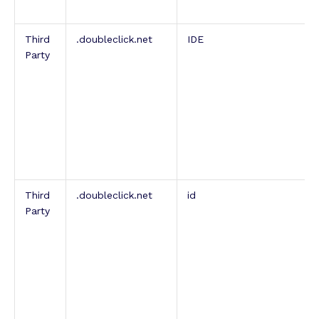
Third
.doubleclick.net
IDE
Party
Third
.doubleclick.net
id
Party