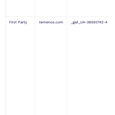
First Party
.temenos.com
_gat_UA-38593742-4