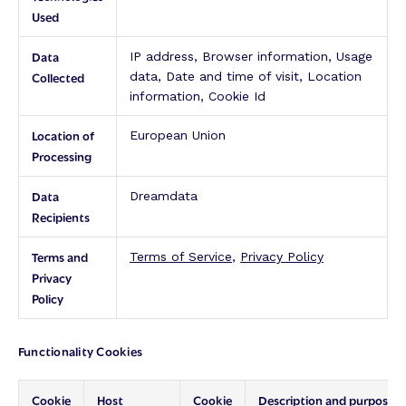
Used
Data
IP address, Browser information, Usage
Collected
data, Date and time of visit, Location
information, Cookie Id
Location of
European Union
Processing
Data
Dreamdata
Recipients
Terms and
Terms of Service
,
Privacy Policy
Privacy
Policy
Functionality Cookies
Cookie
Host
Cookie
Description and purpose: