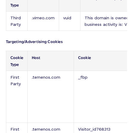
Type
Third
.vimeo.com
vuid
This domain is owned 
Party
business activity is: Vi
Targeting/Advertising Cookies
Cookie
Host
Cookie
Type
First
.temenos.com
_fbp
Party
First
.temenos.com
Visitor_id768313