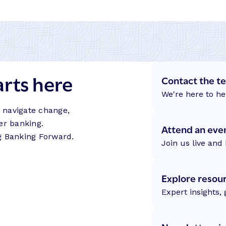
arts here
Contact the t
We're here to he
s navigate change,
er banking.
Attend an eve
g Banking Forward.
Join us live and 
Explore resou
Expert insights,