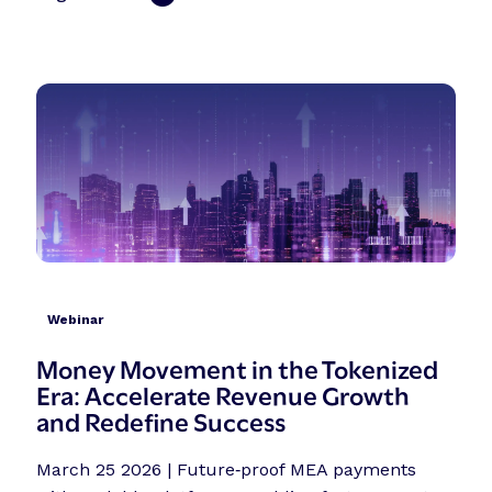
Webinar
Money Movement in the Tokenized
Era: Accelerate Revenue Growth
and Redefine Success
March 25 2026 | Future‑proof MEA payments