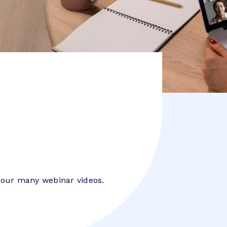
 our many webinar videos.