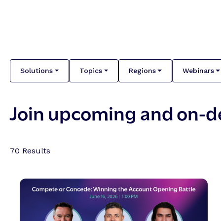
Solutions
Topics
Regions
Webinars
Join upcoming and on-
70
Results