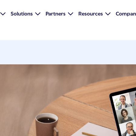
Solutions
Partners
Resources
Compan