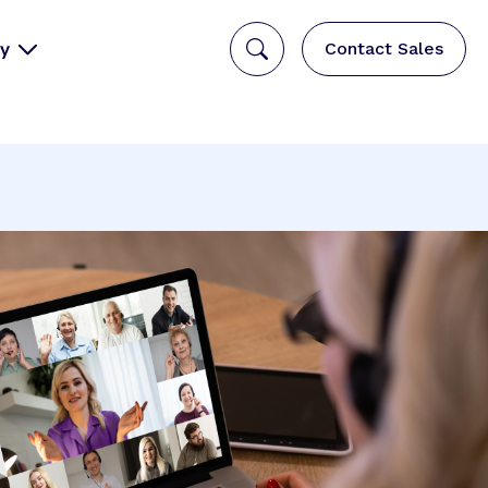
y
Contact Sales