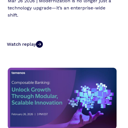
Mar 26 2026 | Modernization is no longer just a
technology upgrade—it’s an enterprise-wide
shift.
Watch replay