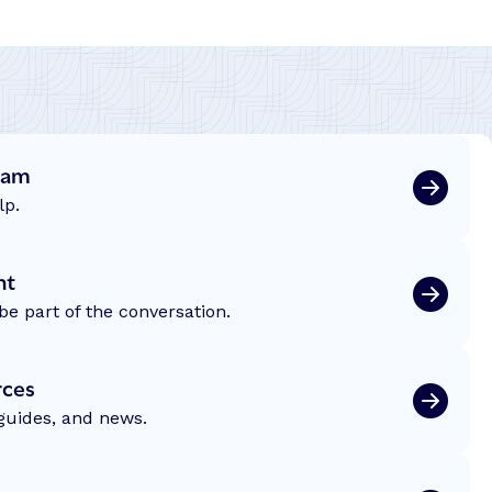
eam
lp.
nt
be part of the conversation.
rces
 guides, and news.