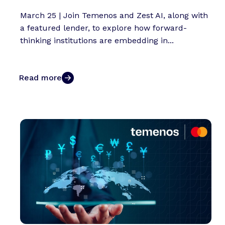
March 25 | Join Temenos and Zest AI, along with
a featured lender, to explore how forward-
thinking institutions are embedding in...
Read more