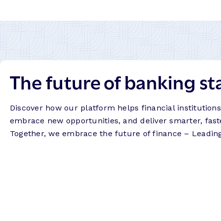
The future of banking st
Discover how our platform helps financial institution
embrace new opportunities, and deliver smarter, fast
Together, we embrace the future of finance – Leadin