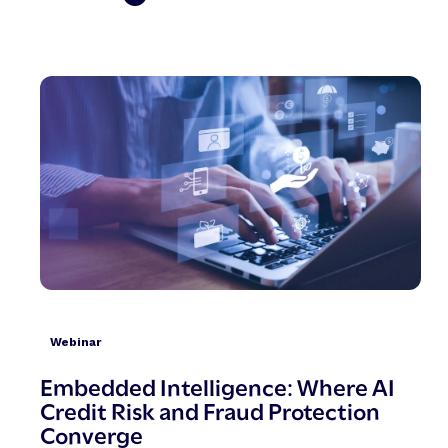
Webinar
Embedded Intelligence: Where AI
Credit Risk and Fraud Protection
Converge