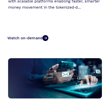
with scalable platforms enabling faster, smarter
money movement in the tokenized‑d...
Watch on-demand