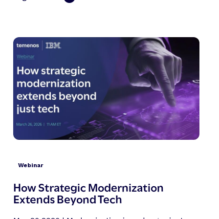
Webinar
How Strategic Modernization
Extends Beyond Tech