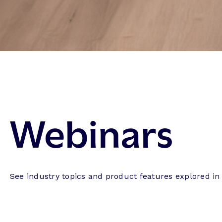
Webinars
See industry topics and product features explored in