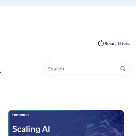
Reset filters
s