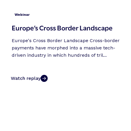
Webinar
Europe’s Cross Border Landscape
Europe's Cross Border Landscape Cross-border
payments have morphed into a massive tech-
driven industry in which hundreds of tril...
Watch replay