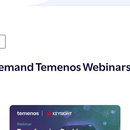
demand Temenos Webinar