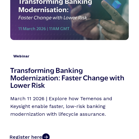
Webinar
Transforming Banking
Modernization: Faster Change with
Lower Risk
March 11 2026 | Explore how Temenos and
Keysight enable faster, low-risk banking
modernization with lifecycle assurance.
Register here