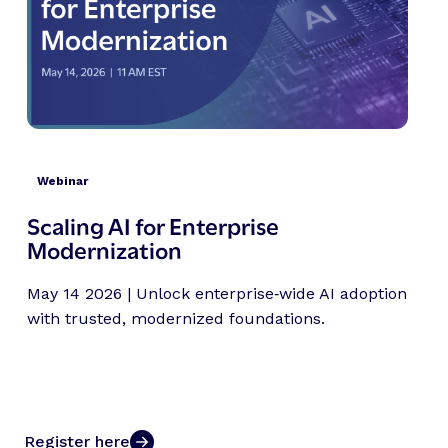
Webinar
Scaling AI for Enterprise
Modernization
May 14 2026 | Unlock enterprise‑wide AI adoption
with trusted, modernized foundations.
Register here