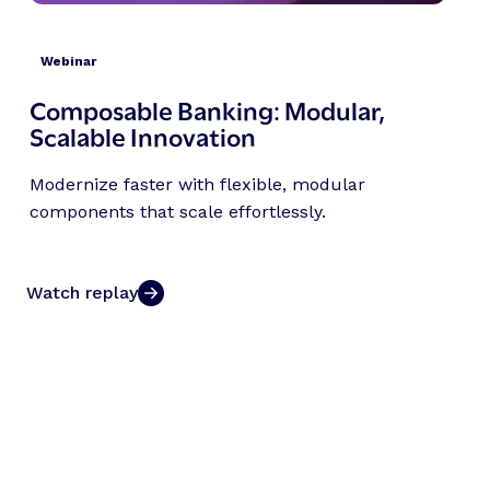
Webinar
Composable Banking: Modular,
Scalable Innovation
Modernize faster with flexible, modular
components that scale effortlessly.
Watch replay