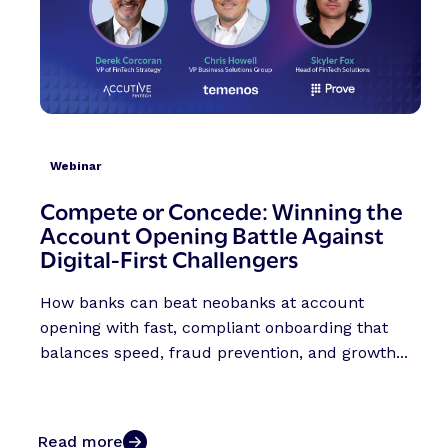
Webinar
Compete or Concede: Winning the
Account Opening Battle Against
Digital-First Challengers
How banks can beat neobanks at account
opening with fast, compliant onboarding that
balances speed, fraud prevention, and growth...
Read more