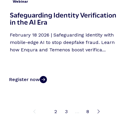
Webinar
Safeguarding Identity Verification
in the AI Era
February 18 2026 | Safeguarding identity with
mobile-edge AI to stop deepfake fraud. Learn
how Enqura and Temenos boost verifica...
Register now
1
2
3
…
8