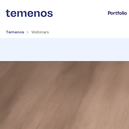
Portfolio
Temenos
Webinars