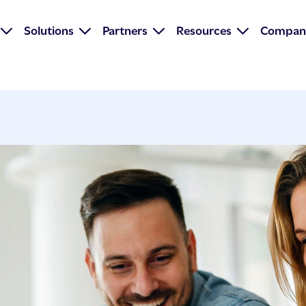
Solutions
Partners
Resources
Compan