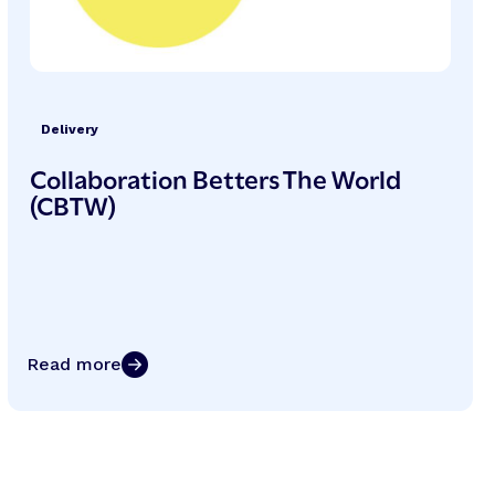
Delivery
Collaboration Betters The World
(CBTW)
Read more