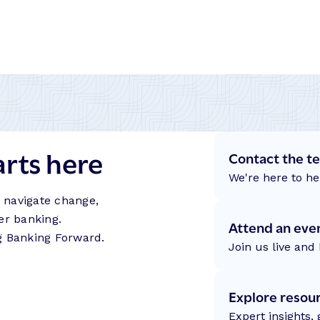
arts here
Contact the t
We're here to he
s navigate change,
er banking.
Attend an eve
g Banking Forward.
Join us live and 
Explore resou
Expert insights,