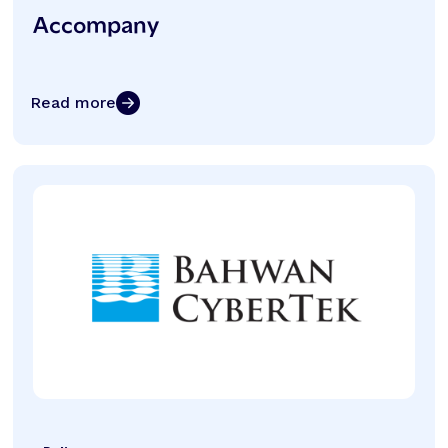
Accompany
Read more