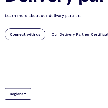
Learn more about our delivery partners.
Connect with us
Our Delivery Partner Certifica
Regions