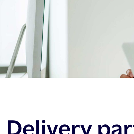
Delivery pa