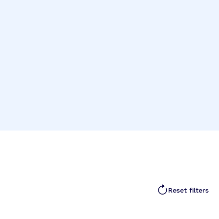
Reset filters