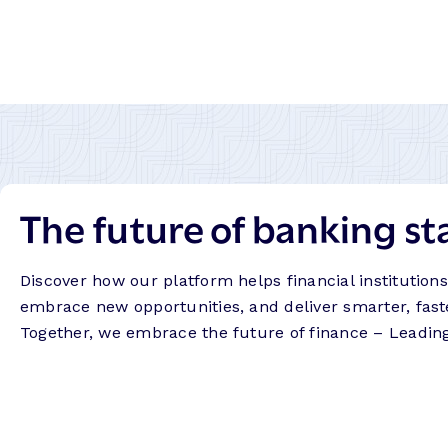
The future of banking st
Discover how our platform helps financial institution
embrace new opportunities, and deliver smarter, fast
Together, we embrace the future of finance – Leadin