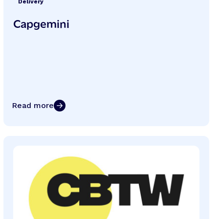
Delivery
Capgemini
Read more