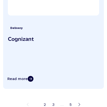
Delivery
Cognizant
Read more
1
2
3
…
5