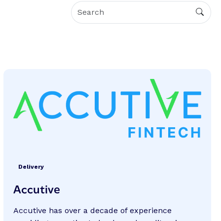
Delivery
Accutive
Accutive has over a decade of experience