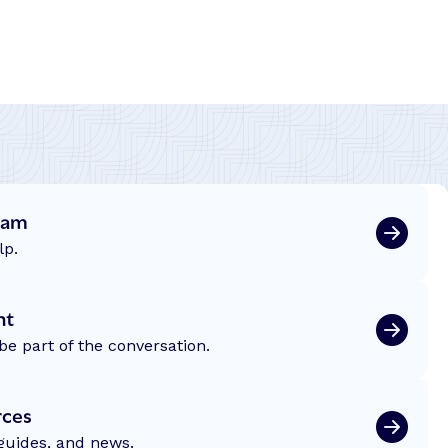
eam
lp.
nt
be part of the conversation.
rces
 guides, and news.