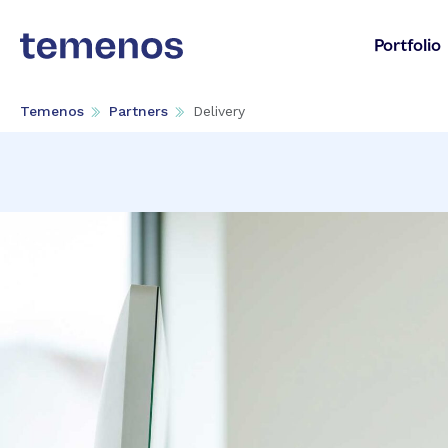
Portfolio
Temenos
Partners
Delivery