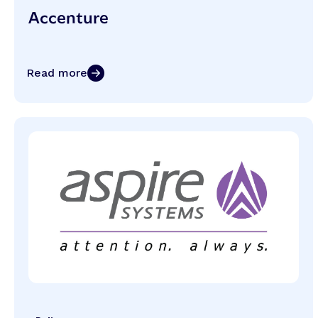
Accenture
Read more