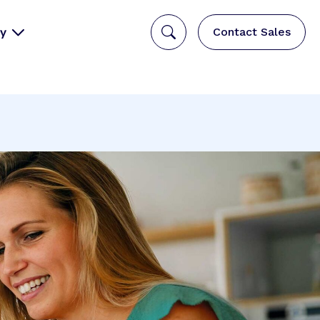
y
Contact Sales