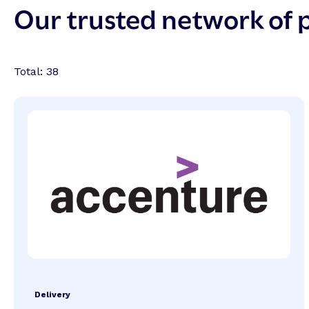
Our trusted network of 
Total:
38
Delivery