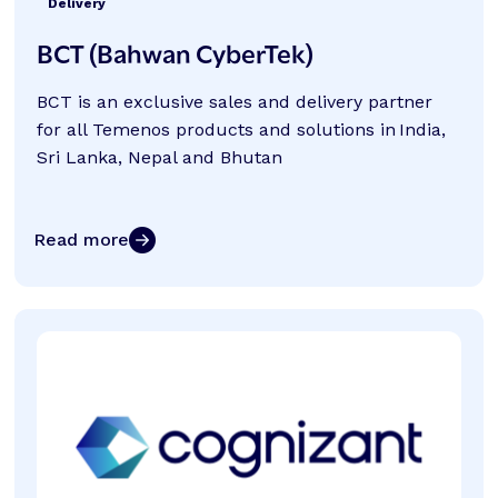
Delivery
BCT (Bahwan CyberTek)
BCT is an exclusive sales and delivery partner
for all Temenos products and solutions in India,
Sri Lanka, Nepal and Bhutan
Read more