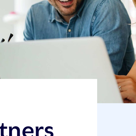
rtners