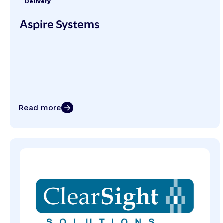
Delivery
Aspire Systems
Read more