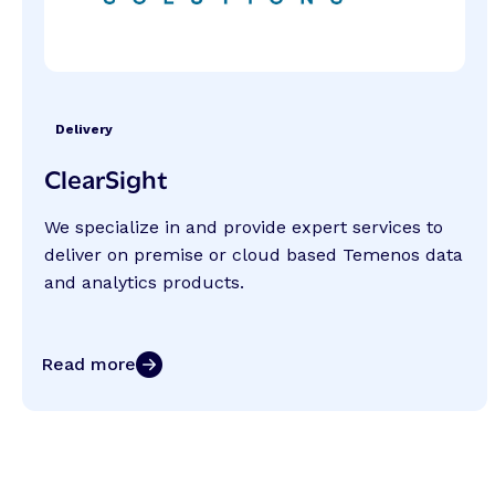
Delivery
ClearSight
We specialize in and provide expert services to
deliver on premise or cloud based Temenos data
and analytics products.
Read more