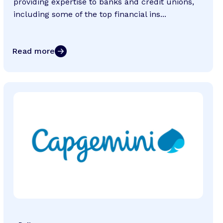
providing expertise to banks and credit unions,
including some of the top financial ins...
Read more