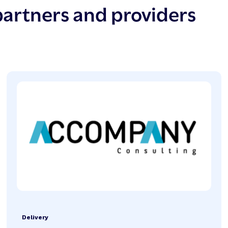
partners and providers
Delivery