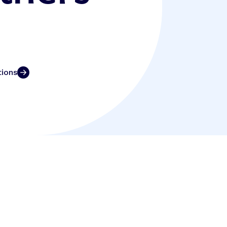
tions