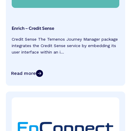
Enrich – Credit Sense
Credit Sense The Temenos Journey Manager package
integrates the Credit Sense service by embedding its
user interface within an i...
Read more