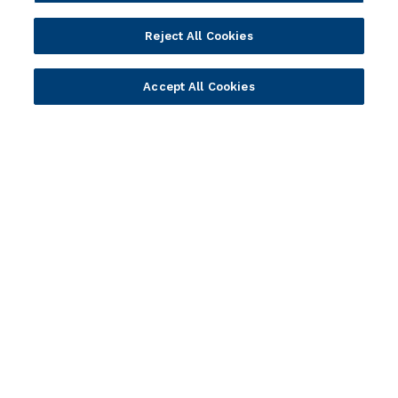
Webinars
Value Benchmark
Reject All Cookies
Ambassador Program
Company
Accept All Cookies
Vision & Strategy
Our Approach to ESG
Leadership
Investor Relations
Our Culture
Temenos Offices
Careers
Temenos Fellows
AI Info