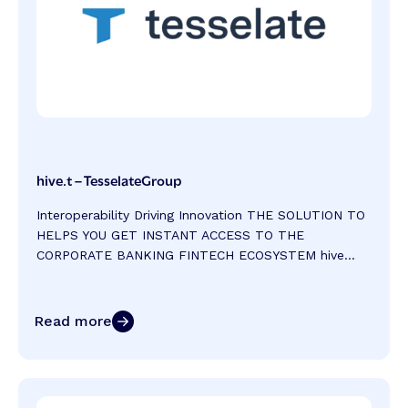
hive.t – TesselateGroup
Interoperability Driving Innovation THE SOLUTION TO
HELPS YOU GET INSTANT ACCESS TO THE
CORPORATE BANKING FINTECH ECOSYSTEM hive...
Read more