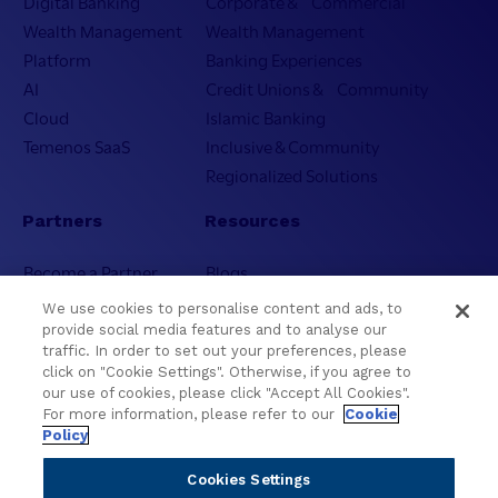
Digital Banking
Corporate & Commercial
Wealth Management
Wealth Management
Platform
Banking Experiences
AI
Credit Unions & Community
Cloud
Islamic Banking
Temenos SaaS
Inclusive & Community
Regionalized Solutions
Partners
Resources
Become a Partner
Blogs
Delivery
Asset Library
We use cookies to personalise content and ads, to
Sales
Customer Success Stories
provide social media features and to analyse our
traffic. In order to set out your preferences, please
Technology
Press Releases
click on "Cookie Settings". Otherwise, if you agree to
Solution Providers
Newsletter Sign-up
our use of cookies, please click "Accept All Cookies".
Strategic Advisors
Videos
For more information, please refer to our
Cookie
Policy
Developer Community
Webinar Replays
Newsletter Sign-up
Events
Cookies Settings