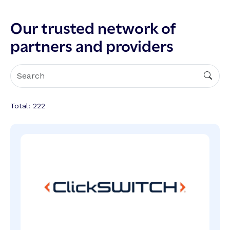
Our trusted network of
partners and providers
Total:
222