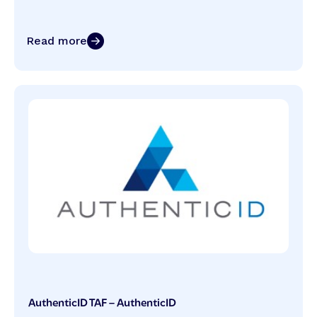
Read more
AuthenticID TAF – AuthenticID