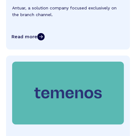
Antuar, a solution company focused exclusively on
the branch channel.
Read more