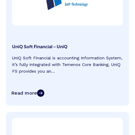
UniQ Soft Financial – UniQ
UniQ Soft Financial is accounting Information System,
it’s fully integrated with Temenos Core Banking. UniQ
FS provides you an...
Read more