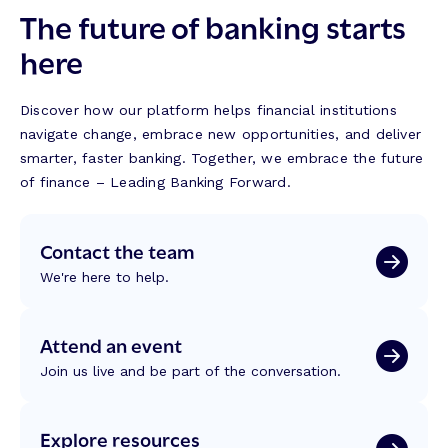
The future of banking starts
here
Discover how our platform helps financial institutions
navigate change, embrace new opportunities, and deliver
smarter, faster banking. Together, we embrace the future
of finance – Leading Banking Forward.
Contact the team
We're here to help.
Attend an event
Join us live and be part of the conversation.
Explore resources