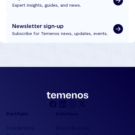
Expert insights, guides, and news.
Newsletter sign-up
Subscribe for Temenos news, updates, events.
Portfolio
Solutions
Core Banking
Retail & Business