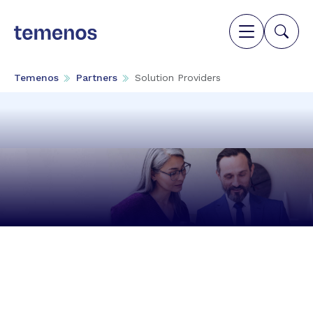
Temenos
Partners
Solution Providers