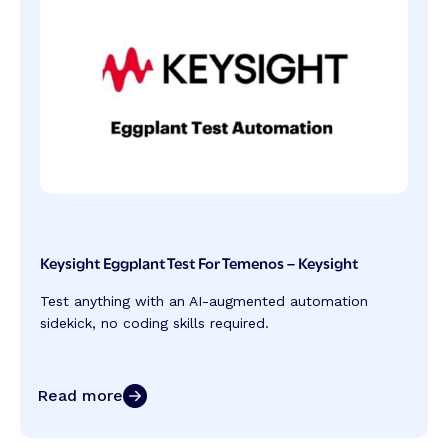
Keysight Eggplant Test For Temenos – Keysight
Test anything with an AI-augmented automation
sidekick, no coding skills required.
Read more