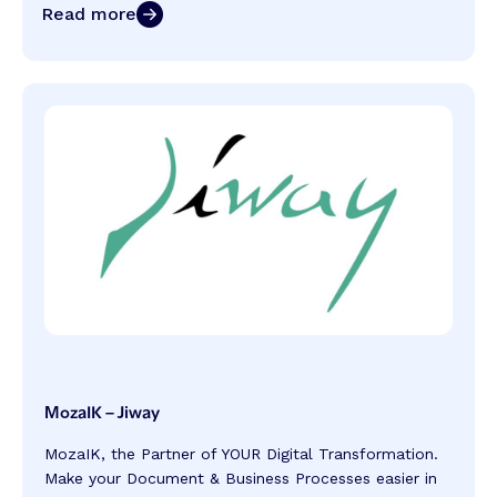
Read more
MozaIK – Jiway
MozaIK, the Partner of YOUR Digital Transformation.
Make your Document & Business Processes easier in