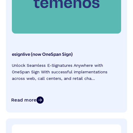
esignlive (now OneSpan Sign)
Unlock Seamless E-Signatures Anywhere with
OneSpan Sign With successful implementations
across web, call centers, and retail cha...
Read more