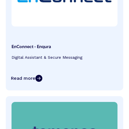
EnConnect - Enqura
Digital Assistant & Secure Messaging
Read more