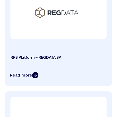
RPS Platform – REGDATA SA
Read more