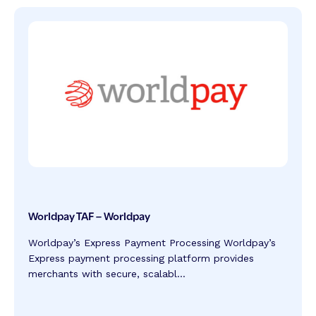
Worldpay TAF – Worldpay
Worldpay’s Express Payment Processing Worldpay’s
Express payment processing platform provides
merchants with secure, scalabl...