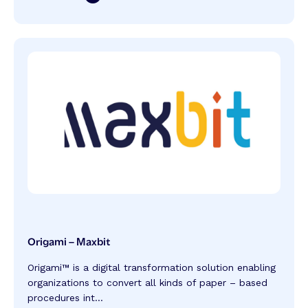
Origami – Maxbit
Origami™️ is a digital transformation solution enabling
organizations to convert all kinds of paper – based
procedures int...