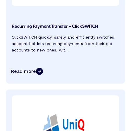
Recurring Payment Transfer – ClickSWITCH
ClickSWITCH quickly, safely and efficiently switches
account holders recurring payments from their old
accounts to new ones. Wit...
Read more