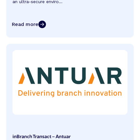
an ultra-secure enviro...
Read more
inBranch Transact – Antuar