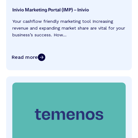
Inivio Marketing Portal (IMP) – Inivio
Your cashflow friendly marketing tool Increasing
revenue and expanding market share are vital for your
business’s success. How...
Read more