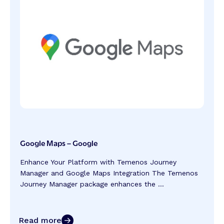
Google Maps – Google
Enhance Your Platform with Temenos Journey
Manager and Google Maps Integration The Temenos
Journey Manager package enhances the ...
Read more