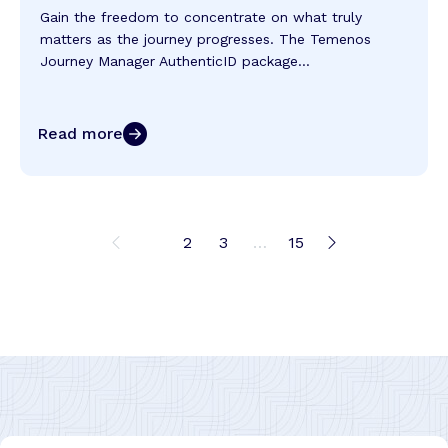
Gain the freedom to concentrate on what truly
matters as the journey progresses. The Temenos
Journey Manager AuthenticID package...
Read more
1
2
3
…
15