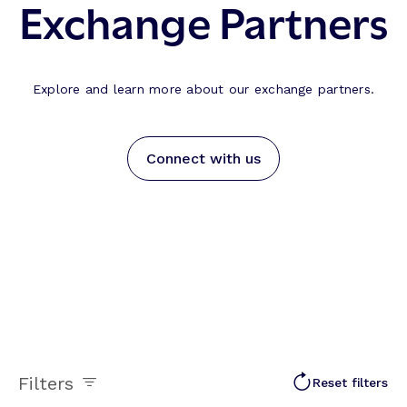
Exchange Partners
Explore and learn more about our exchange partners.
Connect with us
Filters
Reset filters