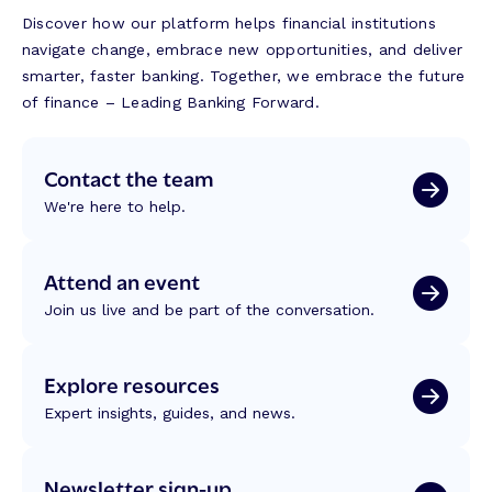
Discover how our platform helps financial institutions
navigate change, embrace new opportunities, and deliver
smarter, faster banking. Together, we embrace the future
of finance – Leading Banking Forward.
Contact the team
We're here to help.
Attend an event
Join us live and be part of the conversation.
Explore resources
Expert insights, guides, and news.
Newsletter sign-up