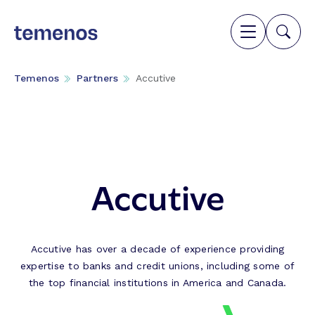
Temenos
Partners
Accutive
Accutive
Accutive has over a decade of experience providing
expertise to banks and credit unions, including some of
the top financial institutions in America and Canada.