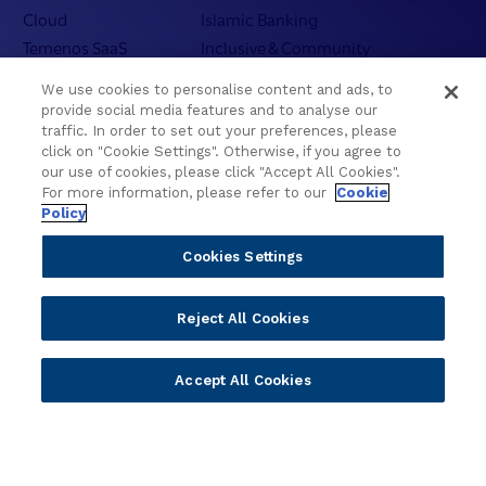
Cloud
Islamic Banking
Temenos SaaS
Inclusive & Community
Regionalized Solutions
We use cookies to personalise content and ads, to
provide social media features and to analyse our
Partners
Resources
traffic. In order to set out your preferences, please
click on "Cookie Settings". Otherwise, if you agree to
Become a Partner
Blogs
our use of cookies, please click "Accept All Cookies".
For more information, please refer to our
Cookie
Delivery
Asset Library
Policy
Sales
Customer Success Stories
Technology
Press Releases
Cookies Settings
Solution Providers
Newsletter Sign-up
Strategic Advisors
Videos
Reject All Cookies
Developer Community
Webinar Replays
Newsletter Sign-up
Events
Accept All Cookies
Webinars
Value Benchmark
Ambassador Program