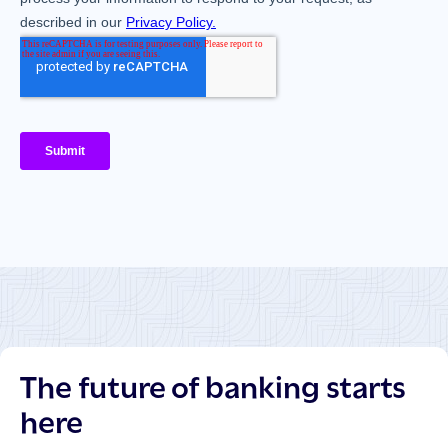
The future of banking starts
here