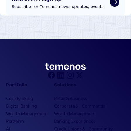
Subscribe for Temenos news, updates, events.
Portfolio
Solutions
Core Banking
Retail & Business
Digital Banking
Corporate & Commercial
Wealth Management
Wealth Management
Platform
Banking Experiences
AI
Credit Unions & Community