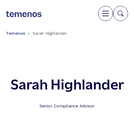
Temenos
Sarah Highlander
Sarah Highlander
Senior Compliance Advisor