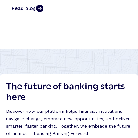
Read blog
The future of banking starts
here
Discover how our platform helps financial institutions
navigate change, embrace new opportunities, and deliver
smarter, faster banking. Together, we embrace the future
of finance – Leading Banking Forward.