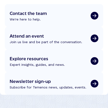
Contact the team
We're here to help.
Attend an event
Join us live and be part of the conversation.
Explore resources
Expert insights, guides, and news.
Newsletter sign-up
Subscribe for Temenos news, updates, events.