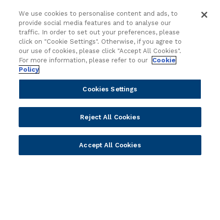
Partners
Resources
We use cookies to personalise content and ads, to
Become a Partner
Blogs
provide social media features and to analyse our
traffic. In order to set out your preferences, please
Delivery
Asset Library
click on "Cookie Settings". Otherwise, if you agree to
Sales
Customer Success Stories
our use of cookies, please click "Accept All Cookies".
Technology
Press Releases
For more information, please refer to our
Cookie
Policy
Solution Providers
Newsletter Sign-up
Strategic Advisors
Videos
Cookies Settings
Developer Community
Webinar Replays
Newsletter Sign-up
Events
Reject All Cookies
Webinars
Value Benchmark
Accept All Cookies
Ambassador Program
Company
Vision & Strategy
Our Approach to ESG
Leadership