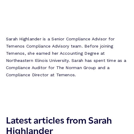
Sarah Highlander is a Senior Compliance Advisor for
Temenos Compliance Advisory team. Before joining
Temenos, she earned her Accounting Degree at
Northeastern Illinois University. Sarah has spent time as a
Compliance Auditor for The Norman Group and a
Compliance Director at Temenos.
Latest articles from Sarah
Highlander