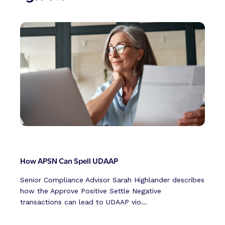
How APSN Can Spell UDAAP
Senior Compliance Advisor Sarah Highlander describes
how the Approve Positive Settle Negative
transactions can lead to UDAAP vio...