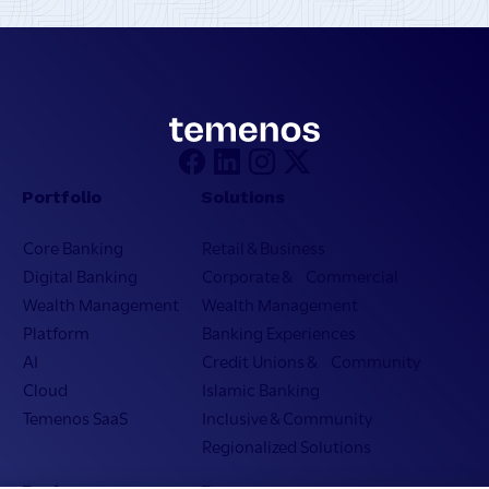
Portfolio
Solutions
Core Banking
Retail & Business
Digital Banking
Corporate & Commercial
Wealth Management
Wealth Management
Platform
Banking Experiences
AI
Credit Unions & Community
Cloud
Islamic Banking
Temenos SaaS
Inclusive & Community
Regionalized Solutions