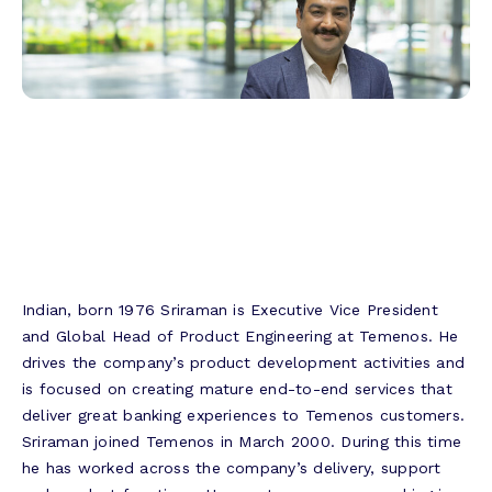
Indian, born 1976 Sriraman is Executive Vice President
and Global Head of Product Engineering at Temenos. He
drives the company’s product development activities and
is focused on creating mature end-to-end services that
deliver great banking experiences to Temenos customers.
Sriraman joined Temenos in March 2000. During this time
he has worked across the company’s delivery, support