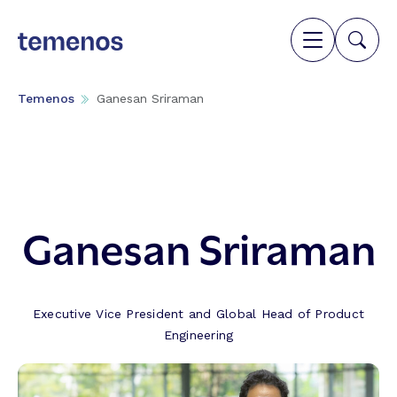
Temenos
Ganesan Sriraman
Ganesan Sriraman
Executive Vice President and Global Head of Product
Engineering