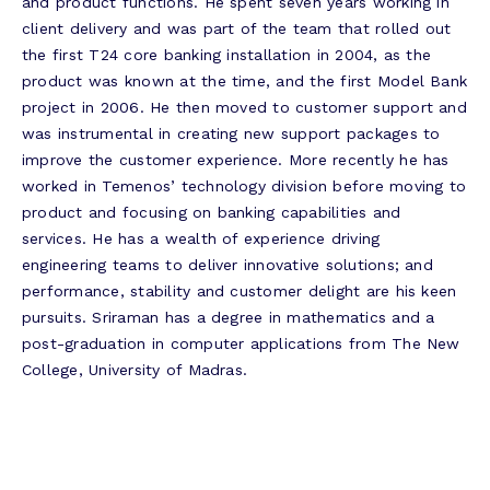
and product functions. He spent seven years working in
client delivery and was part of the team that rolled out
the first T24 core banking installation in 2004, as the
product was known at the time, and the first Model Bank
project in 2006. He then moved to customer support and
was instrumental in creating new support packages to
improve the customer experience. More recently he has
worked in Temenos’ technology division before moving to
product and focusing on banking capabilities and
services. He has a wealth of experience driving
engineering teams to deliver innovative solutions; and
performance, stability and customer delight are his keen
pursuits. Sriraman has a degree in mathematics and a
post-graduation in computer applications from The New
College, University of Madras.