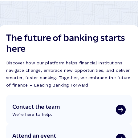
The future of banking starts
here
Discover how our platform helps financial institutions
navigate change, embrace new opportunities, and deliver
smarter, faster banking. Together, we embrace the future
of finance – Leading Banking Forward.
Contact the team
We're here to help.
Attend an event