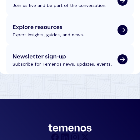
Join us live and be part of the conversation.
Explore resources
Expert insights, guides, and news.
Newsletter sign-up
Subscribe for Temenos news, updates, events.