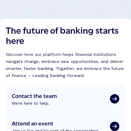
The future of banking starts
here
Discover how our platform helps financial institutions
navigate change, embrace new opportunities, and deliver
smarter, faster banking. Together, we embrace the future
of finance – Leading Banking Forward.
Contact the team
We're here to help.
Attend an event
Join us live and be part of the conversation.