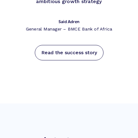
ambitious growth strategy
Said Adren
General Manager – BMCE Bank of Africa
Read the success story