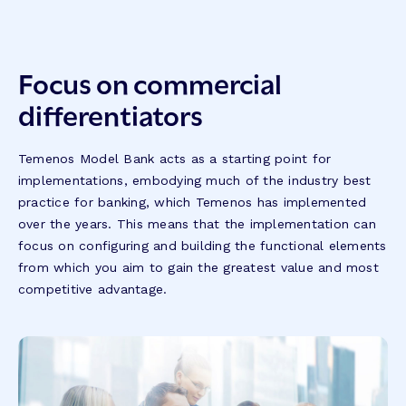
Focus on commercial
differentiators
Temenos Model Bank acts as a starting point for
implementations, embodying much of the industry best
practice for banking, which Temenos has implemented
over the years. This means that the implementation can
focus on configuring and building the functional elements
from which you aim to gain the greatest value and most
competitive advantage.