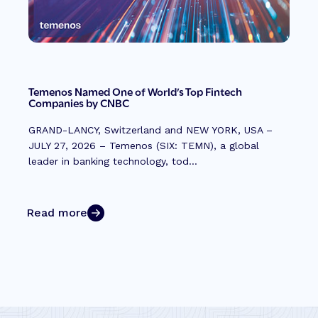
Temenos Named One of World’s Top Fintech
Companies by CNBC
GRAND-LANCY, Switzerland and NEW YORK, USA –
JULY 27, 2026 – Temenos (SIX: TEMN), a global
leader in banking technology, tod...
Read more