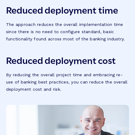
Reduced deployment time
The approach reduces the overall implementation time
since there is no need to configure standard, basic
functionality found across most of the banking industry.
Reduced deployment cost
By reducing the overall project time and embracing re-
use of banking best practices, you can reduce the overall
deployment cost and risk.