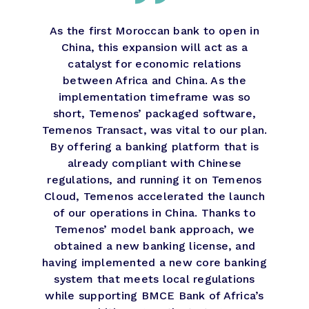
As the first Moroccan bank to open in
China, this expansion will act as a
catalyst for economic relations
between Africa and China. As the
implementation timeframe was so
short, Temenos’ packaged software,
Temenos Transact, was vital to our plan.
By offering a banking platform that is
already compliant with Chinese
regulations, and running it on Temenos
Cloud, Temenos accelerated the launch
of our operations in China. Thanks to
Temenos’ model bank approach, we
obtained a new banking license, and
having implemented a new core banking
system that meets local regulations
while supporting BMCE Bank of Africa’s