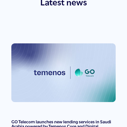
Latest news
GO Telecom launches new lending services in Saudi
Arabia powered by Temenos Core and Digital