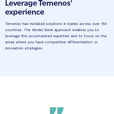
Leverage Temenos’
experience
Temenos has installed solutions in banks across over 150
countries. The Model Bank approach enables you to
leverage this accumulated expertise and to focus on the
areas where you have competitive differentiation or
innovation strategies.