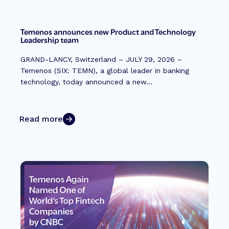
Temenos announces new Product and Technology
Leadership team
GRAND-LANCY, Switzerland – JULY 29, 2026 –
Temenos (SIX: TEMN), a global leader in banking
technology, today announced a new...
Read more