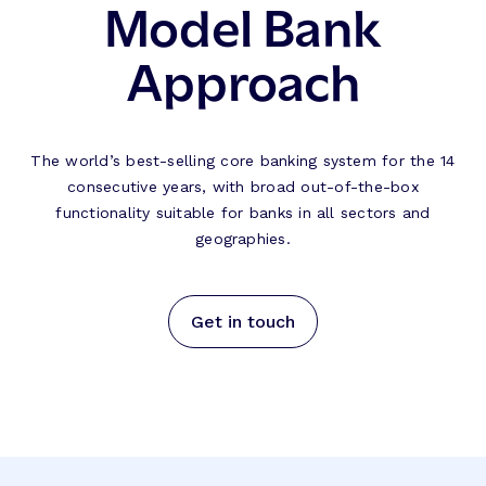
Model Bank
Approach
The world’s best-selling core banking system for the 14
consecutive years, with broad out-of-the-box
functionality suitable for banks in all sectors and
geographies.
Get in touch