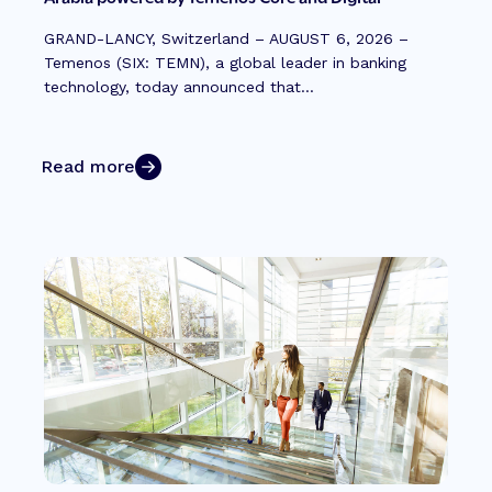
GRAND-LANCY, Switzerland – AUGUST 6, 2026 –
Temenos (SIX: TEMN), a global leader in banking
technology, today announced that...
Read more