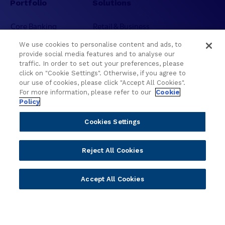
Portfolio
Solutions
Core Banking
Retail & Business
Digital Banking
Corporate & Commercial
We use cookies to personalise content and ads, to
Wealth Management
Wealth Management
provide social media features and to analyse our
Platform
Banking Experiences
traffic. In order to set out your preferences, please
click on "Cookie Settings". Otherwise, if you agree to
AI
Credit Unions & Community
our use of cookies, please click "Accept All Cookies".
Cloud
Islamic Banking
For more information, please refer to our
Cookie
Policy
Temenos SaaS
Inclusive & Community
Regionalized Solutions
Cookies Settings
Partners
Resources
Reject All Cookies
Become a Partner
Blogs
Delivery
Asset Library
Accept All Cookies
Sales
Customer Success Stories
Technology
Press Releases
Solution Providers
Newsletter Sign-up