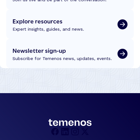
Explore resources
Expert insights, guides, and news.
Newsletter sign-up
Subscribe for Temenos news, updates, events.