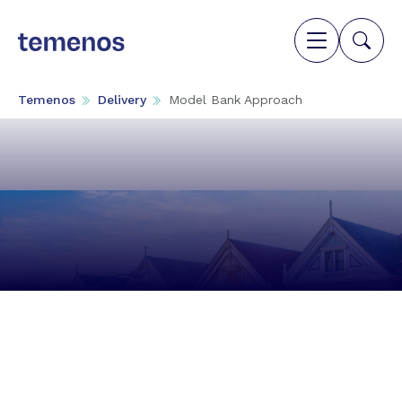
Temenos
Delivery
Model Bank Approach