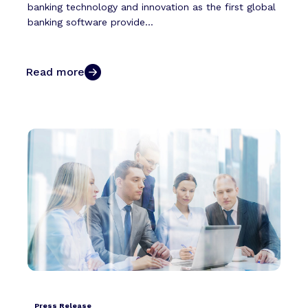
banking technology and innovation as the first global
banking software provide...
Read more
Press Release