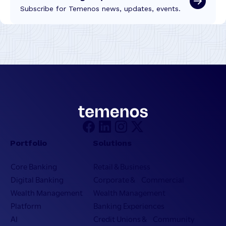
Subscribe for Temenos news, updates, events.
Portfolio
Solutions
Core Banking
Retail & Business
Digital Banking
Corporate & Commercial
Wealth Management
Wealth Management
Platform
Banking Experiences
AI
Credit Unions & Community