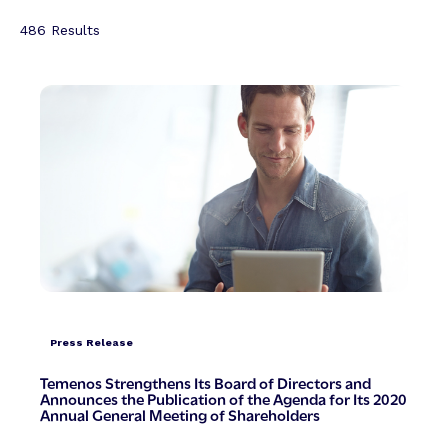
486
Results
Press Release
Temenos Strengthens Its Board of Directors and
Announces the Publication of the Agenda for Its 2020
Annual General Meeting of Shareholders