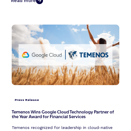
Read more
Press Release
Temenos Wins Google Cloud Technology Partner of
the Year Award for Financial Services
Temenos recognized for leadership in cloud-native