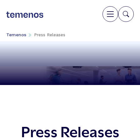
Temenos
Press Releases
Press Releases