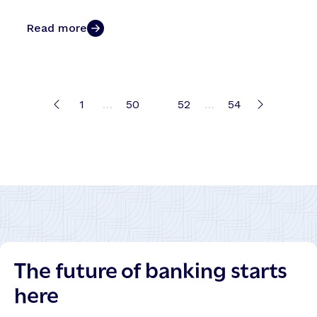
Read more
1
…
50
51
52
…
54
The future of banking starts
here