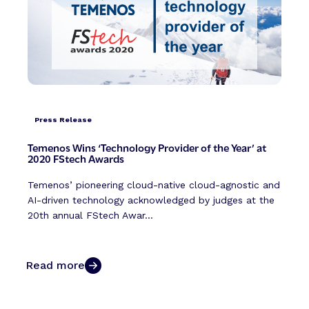
Press Release
Temenos Wins ‘Technology Provider of the Year’ at
2020 FStech Awards
Temenos’ pioneering cloud-native cloud-agnostic and
AI-driven technology acknowledged by judges at the
20th annual FStech Awar...
Read more