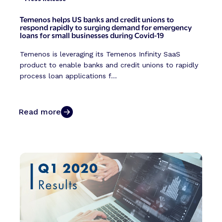
Temenos helps US banks and credit unions to
respond rapidly to surging demand for emergency
loans for small businesses during Covid-19
Temenos is leveraging its Temenos Infinity SaaS
product to enable banks and credit unions to rapidly
process loan applications f...
Read more