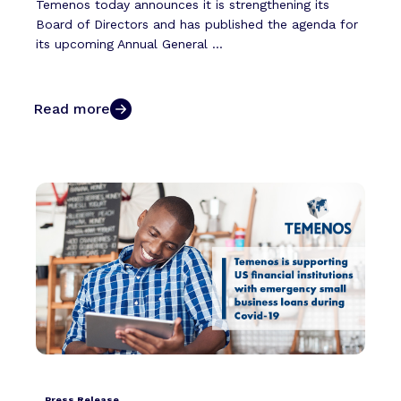
Temenos today announces it is strengthening its
Board of Directors and has published the agenda for
its upcoming Annual General ...
Read more
Press Release