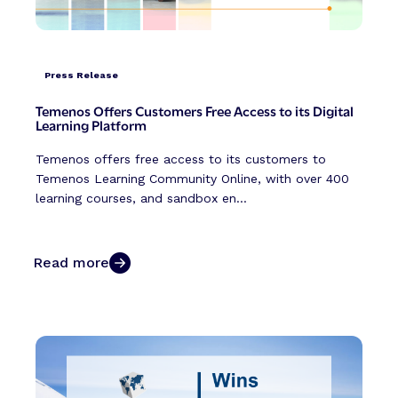
Press Release
Temenos Offers Customers Free Access to its Digital
Learning Platform
Temenos offers free access to its customers to
Temenos Learning Community Online, with over 400
learning courses, and sandbox en...
Read more