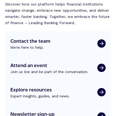
Discover how our platform helps financial institutions
navigate change, embrace new opportunities, and deliver
smarter, faster banking. Together, we embrace the future
of finance – Leading Banking Forward.
Contact the team
We're here to help.
Attend an event
Join us live and be part of the conversation.
Explore resources
Expert insights, guides, and news.
Newsletter sign-up