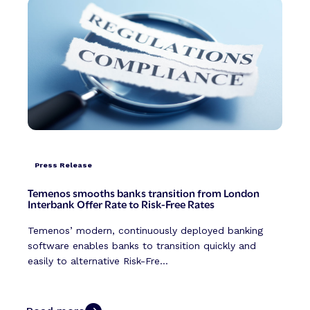
Press Release
Temenos smooths banks transition from London
Interbank Offer Rate to Risk-Free Rates
Temenos’ modern, continuously deployed banking
software enables banks to transition quickly and
easily to alternative Risk-Fre...