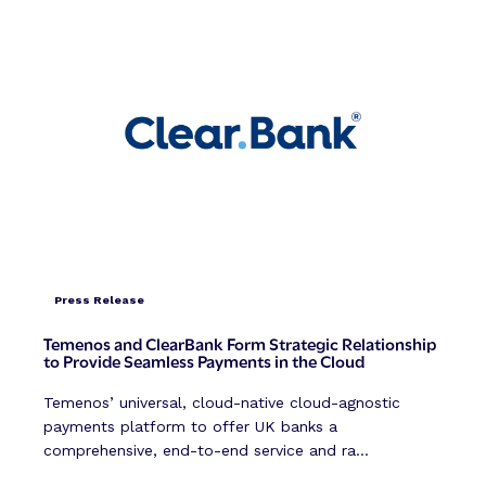
Press Release
Temenos and ClearBank Form Strategic Relationship
to Provide Seamless Payments in the Cloud
Temenos’ universal, cloud-native cloud-agnostic
payments platform to offer UK banks a
comprehensive, end-to-end service and ra...