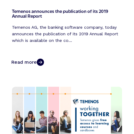
Temenos announces the publication of its 2019
Annual Report
Temenos AG, the banking software company, today
announces the publication of its 2019 Annual Report
which is available on the co...
Read more