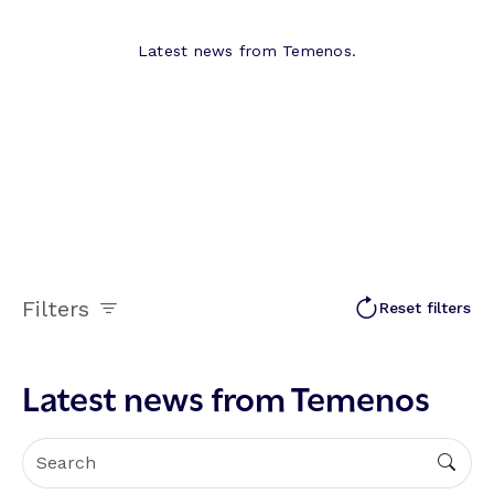
Latest news from Temenos.
Filters
Reset filters
Latest news from Temenos