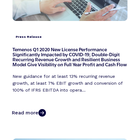
Press Release
Temenos Q1 2020 New License Performance
Significantly Impacted by COVID-19; Double-Digit
Recurring Revenue Growth and Resilient Business
Model Give Visibility on Full Year Profit and Cash Flow
New guidance for at least 13% recurring revenue
growth, at least 7% EBIT growth and conversion of
100% of IFRS EBITDA into opera...
Read more