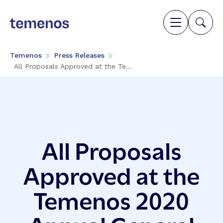
Temenos
Press Releases
All Proposals Approved at the Te...
All Proposals
Approved at the
Temenos 2020