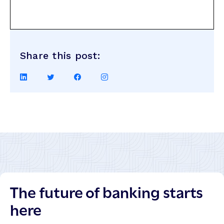
Share this post:
Share
Share
Share
Share
on
on
on
on
LinkedIn
Twitter
Facebook
Instagram
The future of banking starts
here