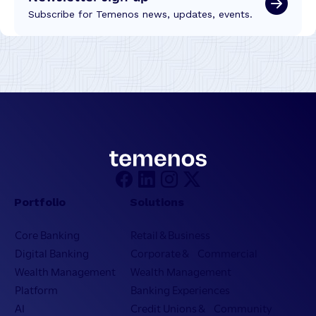
Subscribe for Temenos news, updates, events.
Portfolio
Solutions
Core Banking
Retail & Business
Digital Banking
Corporate & Commercial
Wealth Management
Wealth Management
Platform
Banking Experiences
AI
Credit Unions & Community