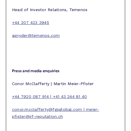
Head of Investor Relations, Temenos
+44 207 423 3945
asnyder@temenos.com
Press and media enquiries
Conor McClafferty | Martin Meier-Pfister
+44 7920 087 914 | +41 43 244 81 40
conor.mcclafferty@fgsglobal.com
|
meier-
pfister@irf-reputation.ch