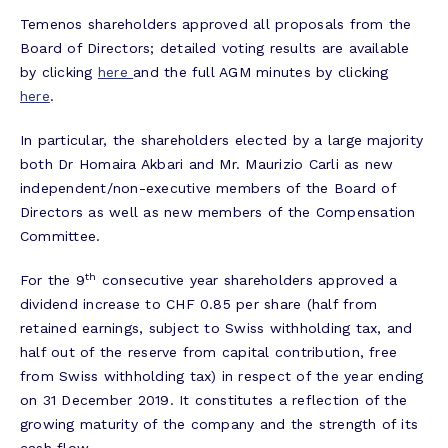
Temenos shareholders approved all proposals from the
Board of Directors; detailed voting results are available
by clicking
here
and the full AGM minutes by clicking
here
.
In particular, the shareholders elected by a large majority
both Dr Homaira Akbari and Mr. Maurizio Carli as new
independent/non-executive members of the Board of
Directors as well as new members of the Compensation
Committee.
th
For the 9
consecutive year shareholders approved a
dividend increase to CHF 0.85 per share (half from
retained earnings, subject to Swiss withholding tax, and
half out of the reserve from capital contribution, free
from Swiss withholding tax) in respect of the year ending
on 31 December 2019. It constitutes a reflection of the
growing maturity of the company and the strength of its