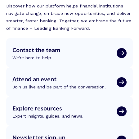
Discover how our platform helps financial institutions
navigate change, embrace new opportunities, and deliver
smarter, faster banking. Together, we embrace the future
of finance – Leading Banking Forward.
Contact the team
We're here to help.
Attend an event
Join us live and be part of the conversation.
Explore resources
Expert insights, guides, and news.
Newsletter sign-up