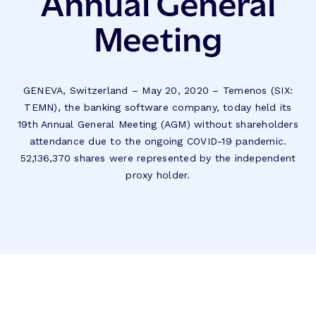
Annual General
Meeting
GENEVA, Switzerland – May 20, 2020 – Temenos (SIX:
TEMN), the banking software company, today held its
19th Annual General Meeting (AGM) without shareholders
attendance due to the ongoing COVID-19 pandemic.
52,136,370 shares were represented by the independent
proxy holder.