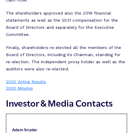
cash flow.
The shareholders approved also the 2019 financial
statements as well as the 2021 compensation for the
Board of Directors and separately for the Executive
Committee.
Finally, shareholders re-elected all the members of the
Board of Directors, including its Chairman, standing for
re-election. The independent proxy holder as well as the
auditors were also re-elected.
2020 Voting Results
2020 Minutes
Investor & Media Contacts
Adam Snyder