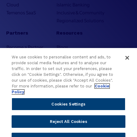
Cloud
Islamic Banking
Temenos SaaS
Inclusive & Community
Regionalized Solutions
Partners
Resources
Become a Partner
Blogs
Delivery
Asset Library
We use cookies to personalise content and ads, to
Sales
Customer Success Stories
provide social media features and to analyse our
traffic. In order to set out your preferences, please
Technology
Press Releases
click on "Cookie Settings". Otherwise, if you agree to
Solution Providers
Newsletter Sign-up
our use of cookies, please click "Accept All Cookies".
Strategic Advisors
Videos
For more information, please refer to our
Cookie
Policy
Developer Community
Webinar Replays
Newsletter Sign-up
Events
Cookies Settings
Webinars
Value Benchmark
Reject All Cookies
Ambassador Program