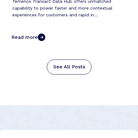
Temenos Transact Data Hub offers unmatched
capability to power faster and more contextual
experiences for customers and rapid in...
Read more
See All Posts