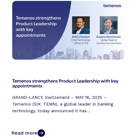
Temenos strengthens Product Leadership with key
appointments
GRAND-LANCY, Switzerland – MAY 16, 2025 –
Temenos (SIX: TEMN), a global leader in banking
technology, today announced it has...
Read more