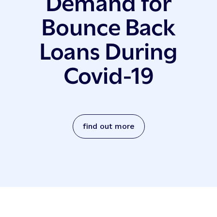
Demand for
Bounce Back
Loans During
Covid-19
find out more