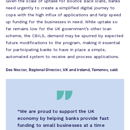
Given the scale of uptake for Bounce Back loans, banks
need urgently to create a simplified digital journey to
cope with the high influx of applications and help speed
up funding for the businesses in need. While uptake so
far remains low for the UK government’s other loan
scheme, the CBILS, demand may be spurred by expected
future modifications to the program, making it essential
for participating banks to have in place a simple,
automated system to receive and process applications.
Des Noctor, Regional Director, UK and Ireland, Temenos, said:
“
We are proud to support the UK
economy by helping banks provide fast
funding to small businesses at a time