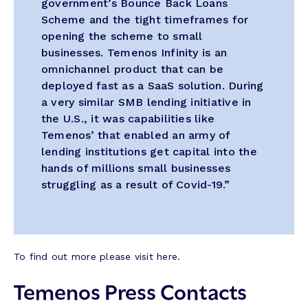
government’s Bounce Back Loans
Scheme and the tight timeframes for
opening the scheme to small
businesses. Temenos Infinity is an
omnichannel product that can be
deployed fast as a SaaS solution. During
a very similar SMB lending initiative in
the U.S., it was capabilities like
Temenos’ that enabled an army of
lending institutions get capital into the
hands of millions small businesses
struggling as a result of Covid-19.”
To find out more please visit here.
Temenos Press Contacts