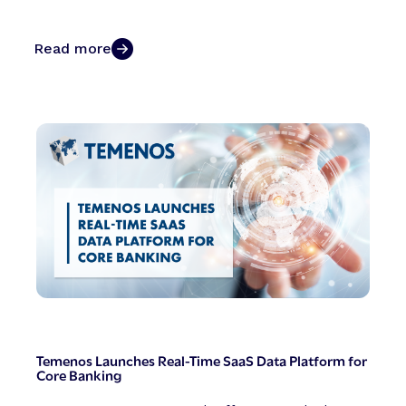
Read more
Temenos Launches Real-Time SaaS Data Platform for
Core Banking