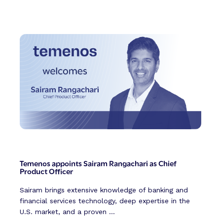
Temenos appoints Sairam Rangachari as Chief
Product Officer
Sairam brings extensive knowledge of banking and
financial services technology, deep expertise in the
U.S. market, and a proven ...