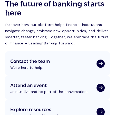
The future of banking starts
here
Discover how our platform helps financial institutions
navigate change, embrace new opportunities, and deliver
smarter, faster banking. Together, we embrace the future
of finance – Leading Banking Forward.
Contact the team
We're here to help.
Attend an event
Join us live and be part of the conversation.
Explore resources