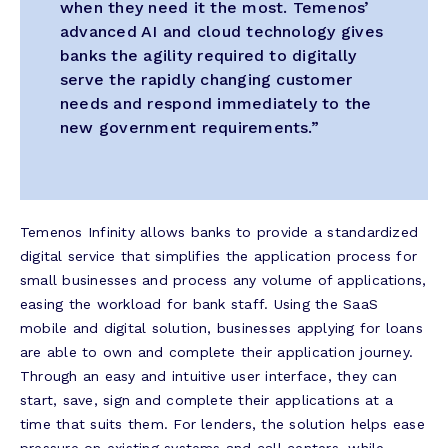
when they need it the most. Temenos’
advanced AI and cloud technology gives
banks the agility required to digitally
serve the rapidly changing customer
needs and respond immediately to the
new government requirements.”
Temenos Infinity allows banks to provide a standardized
digital service that simplifies the application process for
small businesses and process any volume of applications,
easing the workload for bank staff. Using the SaaS
mobile and digital solution, businesses applying for loans
are able to own and complete their application journey.
Through an easy and intuitive user interface, they can
start, save, sign and complete their applications at a
time that suits them. For lenders, the solution helps ease
pressure on existing systems and call centers, while