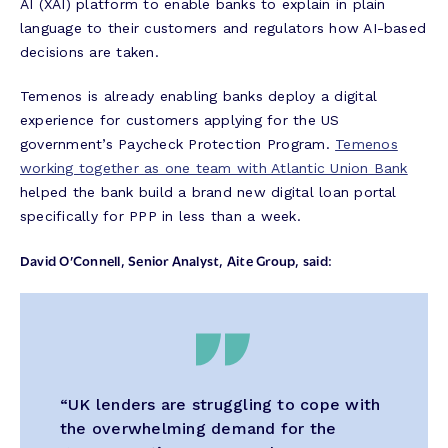
AI (XAI) platform to enable banks to explain in plain
language to their customers and regulators how AI-based
decisions are taken.
Temenos is already enabling banks deploy a digital
experience for customers applying for the US
government’s Paycheck Protection Program.
Temenos
working together as one team with Atlantic Union Bank
helped the bank build a brand new digital loan portal
specifically for PPP in less than a week.
David O’Connell, Senior Analyst, Aite Group, said
:
“UK lenders are struggling to cope with
the overwhelming demand for the