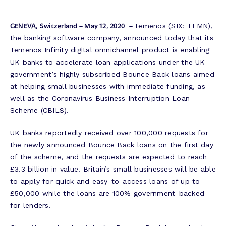
GENEVA, Switzerland – May 12, 2020
–
Temenos (SIX: TEMN),
the banking software company, announced today that its
Temenos Infinity digital omnichannel product is enabling
UK banks to accelerate loan applications under the UK
government’s highly subscribed Bounce Back loans aimed
at helping small businesses with immediate funding, as
well as the Coronavirus Business Interruption Loan
Scheme (CBILS).
UK banks reportedly received over 100,000 requests for
the newly announced Bounce Back loans on the first day
of the scheme, and the requests are expected to reach
£3.3 billion in value. Britain’s small businesses will be able
to apply for quick and easy-to-access loans of up to
£50,000 while the loans are 100% government-backed
for lenders.