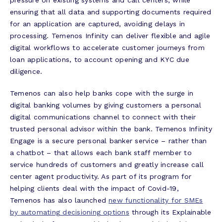
ensuring that all data and supporting documents required
for an application are captured, avoiding delays in
processing. Temenos Infinity can deliver flexible and agile
digital workflows to accelerate customer journeys from
loan applications, to account opening and KYC due
diligence.
Temenos can also help banks cope with the surge in
digital banking volumes by giving customers a personal
digital communications channel to connect with their
trusted personal advisor within the bank. Temenos Infinity
Engage is a secure personal banker service – rather than
a chatbot – that allows each bank staff member to
service hundreds of customers and greatly increase call
center agent productivity. As part of its program for
helping clients deal with the impact of Covid-19,
Temenos has also launched
new functionality for SMEs
by automating decisioning options
through its Explainable