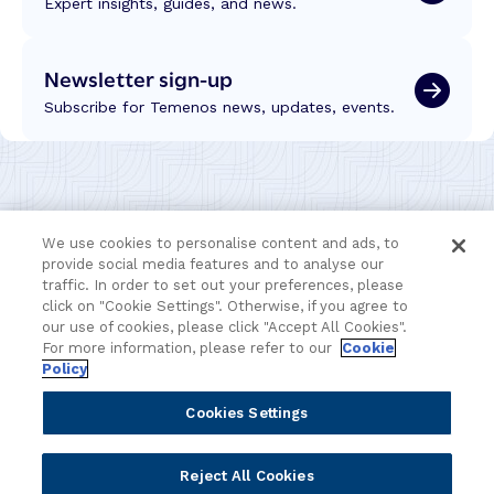
Expert insights, guides, and news.
Newsletter sign-up
Subscribe for Temenos news, updates, events.
We use cookies to personalise content and ads, to
provide social media features and to analyse our
traffic. In order to set out your preferences, please
click on "Cookie Settings". Otherwise, if you agree to
our use of cookies, please click "Accept All Cookies".
For more information, please refer to our
Cookie
Policy
Portfolio
Solutions
Cookies Settings
Core Banking
Retail & Business
Reject All Cookies
Digital Banking
Corporate & Commercial