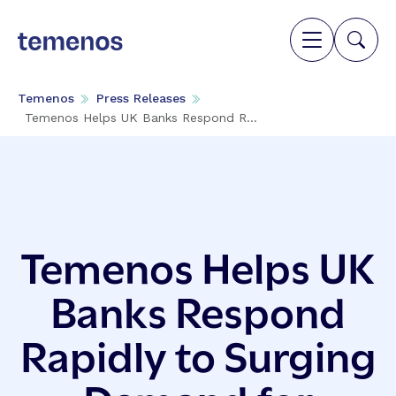
Temenos
Press Releases
Temenos Helps UK Banks Respond R...
Temenos Helps UK
Banks Respond
Rapidly to Surging