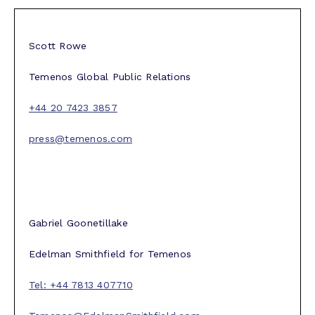
Scott Rowe
Temenos Global Public Relations
+44 20 7423 3857
press@temenos.com
Gabriel Goonetillake
Edelman Smithfield for Temenos
Tel: +44 7813 407710