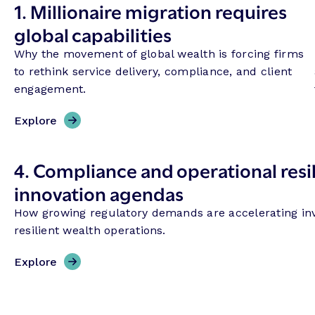
1.
Millionaire migration requires
global capabilities
Why the movement of global wealth is forcing firms
to rethink service delivery, compliance, and client
engagement.
Explore
4.
Compliance and operational resil
innovation agendas
How growing regulatory demands are accelerating in
resilient wealth operations.
Explore