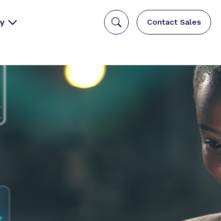
y
Contact Sales