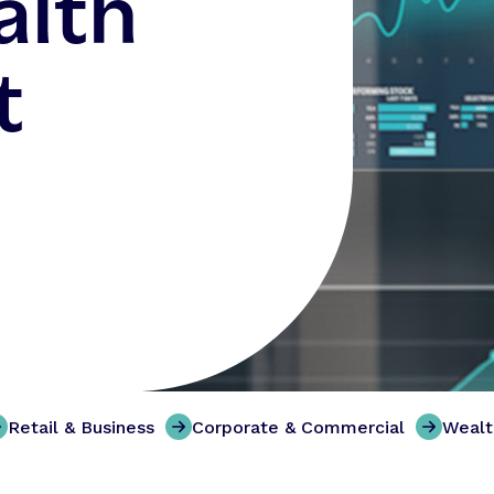
alth
t
Retail & Business
Corporate & Commercial
Weal