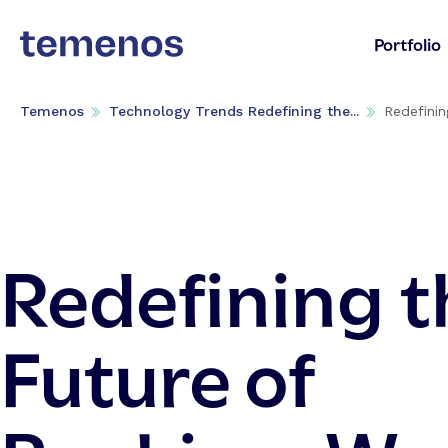
Portfolio
Temenos
Technology Trends Redefining the...
Redefinin
Redefining t
Future of