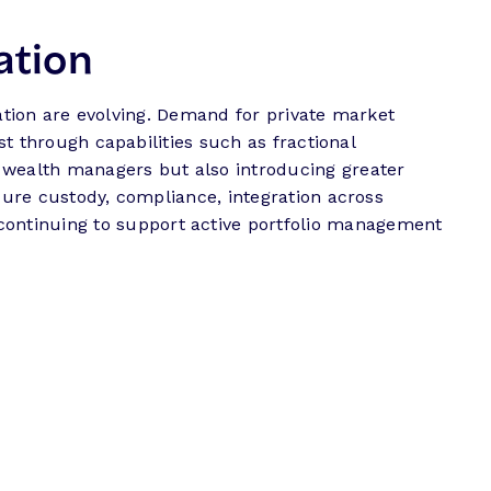
cation
ication are evolving. Demand for private market
st through capabilities such as fractional
r wealth managers but also introducing greater
cure custody, compliance, integration across
ontinuing to support active portfolio management