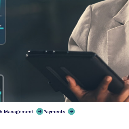
th Management
Payments