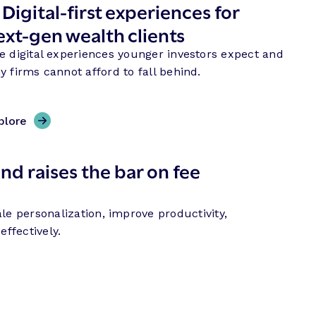
.
Digital-first experiences for
ext-gen wealth clients
e digital experiences younger investors expect and
y firms cannot afford to fall behind.
plore
nd raises the bar on fee
le personalization, improve productivity,
ffectively.