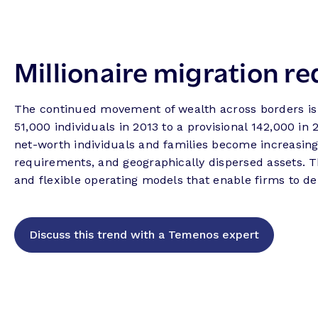
Millionaire migration re
The continued movement of wealth across borders is
51,000 individuals in 2013 to a provisional 142,000 in
net-worth individuals and families become increasingl
requirements, and geographically dispersed assets. Th
and flexible operating models that enable firms to de
Discuss this trend with a Temenos expert