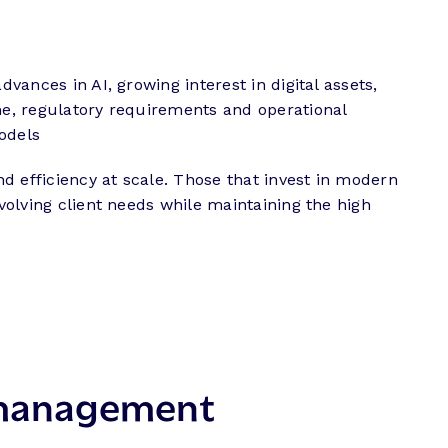
vances in AI, growing interest in digital assets,
ime, regulatory requirements and operational
models
d efficiency at scale. Those that invest in modern
evolving client needs while maintaining the high
h management