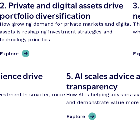
2.
Private and digital assets drive
3
portfolio diversification
n
How growing demand for private markets and digital
Th
assets is reshaping investment strategies and
wh
technology priorities.
Explore
Ex
ience drive
5.
AI scales advice a
transparency
vestment in smarter, more
How AI is helping advisors sca
and demonstrate value more e
Explore