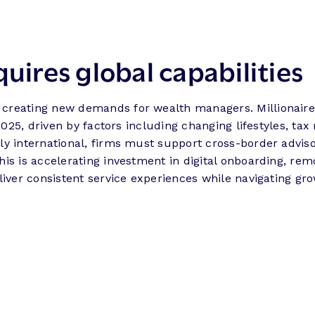
quires global capabilities
 creating new demands for wealth managers. Millionaire
 2025, driven by factors including changing lifestyles, t
y international, firms must support cross-border adviso
is is accelerating investment in digital onboarding, rem
liver consistent service experiences while navigating gr