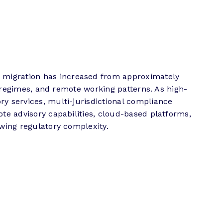
 migration has increased from approximately
ax regimes, and remote working patterns. As high-
ry services, multi-jurisdictional compliance
ote advisory capabilities, cloud-based platforms,
owing regulatory complexity.