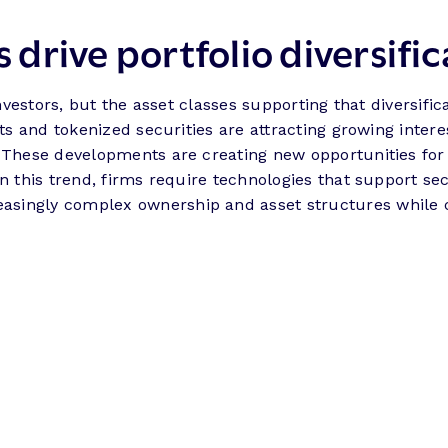
s drive portfolio diversifi
investors, but the asset classes supporting that diversif
ets and tokenized securities are attracting growing intere
. These developments are creating new opportunities fo
on this trend, firms require technologies that support se
asingly complex ownership and asset structures while c