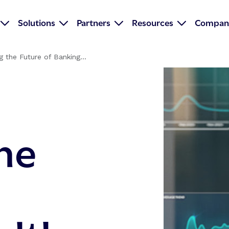
Solutions
Partners
Resources
Compan
g the Future of Banking...
he