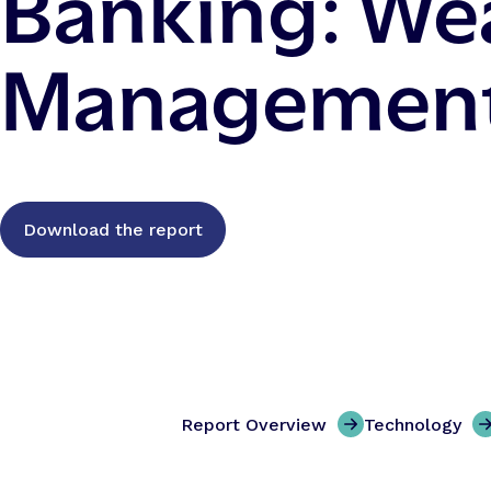
Banking: We
Managemen
Download the report
Report Overview
Technology