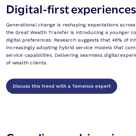
Digital-first experience
Generational change is reshaping expectations across
the Great Wealth Transfer is introducing a younger co
digital preferences. Research suggests that 46% of in
increasingly adopting hybrid service models that com
service capabilities. Delivering seamless digital expe
of wealth clients.
Discuss this trend with a Temenos expert