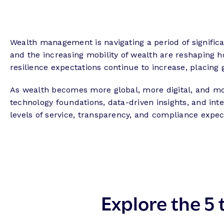
Wealth management is navigating a period of significan
and the increasing mobility of wealth are reshaping h
resilience expectations continue to increase, placin
As wealth becomes more global, more digital, and more
technology foundations, data-driven insights, and inte
levels of service, transparency, and compliance exp
Explore the 