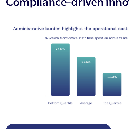
Compliance-driven innov