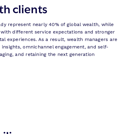
th clients
dy represent nearly 40% of global wealth, while
with different service expectations and stronger
ital experiences. As a result, wealth managers are
d insights, omnichannel engagement, and self-
gaging, and retaining the next generation