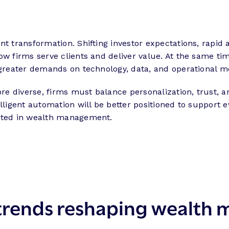
t transformation. Shifting investor expectations, rapid ad
ow firms serve clients and deliver value. At the same t
g greater demands on technology, data, and operational 
 diverse, firms must balance personalization, trust, an
lligent automation will be better positioned to support 
ected in wealth management.
5 trends reshaping wealt