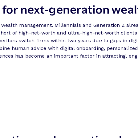
s for next-generation weal
 wealth management. Millennials and Generation Z alrea
hort of high-net-worth and ultra-high-net-worth clients 
heritors switch firms within two years due to gaps in dig
bine human advice with digital onboarding, personalize
riences has become an important factor in attracting, en