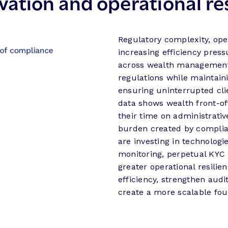
ation and operational res
Regulatory complexity, ope
increasing efficiency press
across wealth management
regulations while maintain
ensuring uninterrupted cl
data shows wealth front-of
their time on administrative
burden created by complian
are investing in technolog
monitoring, perpetual KYC 
greater operational resilie
efficiency, strengthen audi
create a more scalable fou