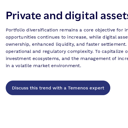
Private and digital asset
Portfolio diversification remains a core objective for 
opportunities continues to increase, while digital ass
ownership, enhanced liquidity, and faster settlement
operational and regulatory complexity. To capitalize 
investment ecosystems, and the management of incre
in a volatile market environment.
Discuss this trend with a Temenos expert