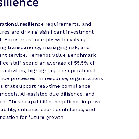
ilience
rational resilience requirements, and
ures are driving significant investment
. Firms must comply with evolving
ing transparency, managing risk, and
ient service. Temenos Value Benchmark
fice staff spend an average of 55.5% of
 activities, highlighting the operational
ce processes. In response, organizations
ies that support real-time compliance
models, AI-assisted due diligence, and
nce. These capabilities help firms improve
tability, enhance client confidence, and
ndation for future growth.