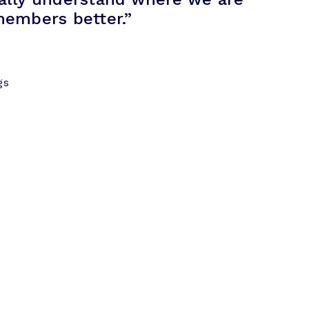
members better.”
gs