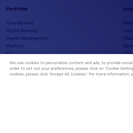
Portfolio
Sol
Core Banking
Reta
Digital Banking
Cor
Wealth Management
Wea
Platform
Bank
AI
Cred
Cloud
Isla
We use cookies to personalise content and ads, to provide social 
Temenos SaaS
Incl
order to set out your preferences, please click on "Cookie Setting
cookies, please click "Accept All Cookies". For more information, 
Regi
Resources
Com
Blogs
Visi
Asset Library
Our 
Customer Success Stories
Lead
Press Releases
Inve