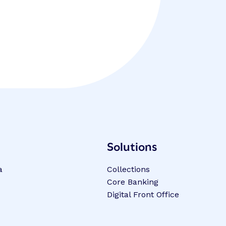
Solutions
a
Collections
Core Banking
Digital Front Office