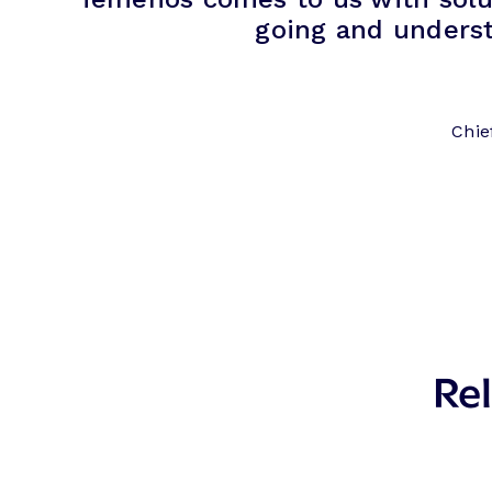
going and unders
Chie
Rel