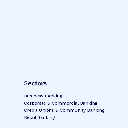
Sectors
Business Banking
Corporate & Commercial Banking
Credit Unions & Community Banking
Retail Banking