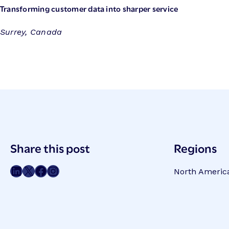
Transforming customer data into sharper service
Surrey, Canada
Post
Share this post
Regions
Meta
Share on LinkedIn
Share on Twitter
Share on Facebook
Share on Instagram
North Americ