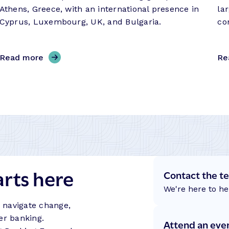
Athens, Greece, with an international presence in
la
Cyprus, Luxembourg, UK, and Bulgaria.
co
,
Read more
Re
E
u
r
o
b
a
n
k
arts here
C
Contact the t
y
We're here to he
p
s navigate change,
r
er banking.
Attend an eve
u