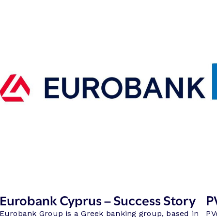
Eurobank Cyprus – Success Story
P
Eurobank Group is a Greek banking group, based in
PV