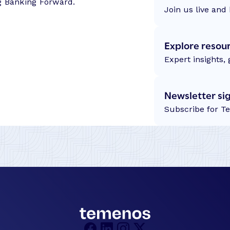
g Banking Forward.
s
Join us live and 
–
S
Explore resou
u
c
Expert insights,
c
e
Newsletter si
s
Subscribe for T
s
S
t
o
r
y