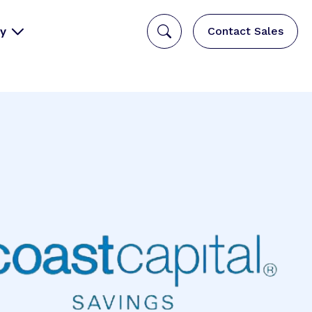
y
Contact Sales