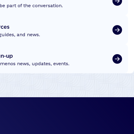
c
be part of the conversation.
e
s
rces
s
S
 guides, and news.
t
o
gn-up
r
emenos news, updates, events.
y