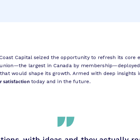
, Coast Capital seized the opportunity to refresh its co
t union—the largest in Canada by membership—deployed T
 that would shape its growth. Armed with deep insights i
 satisfaction
today and in the future.
ions, with ideas and they actually r