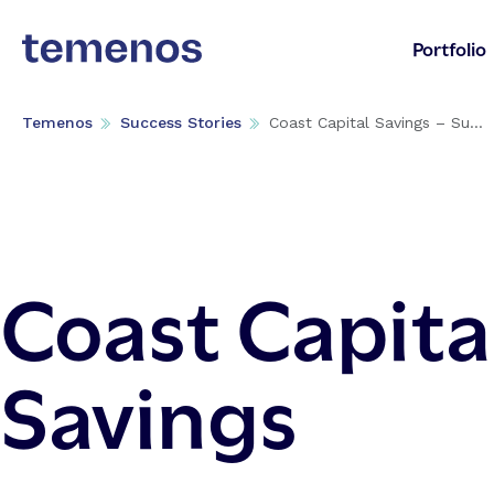
Portfolio
Temenos
Success Stories
Coast Capital Savings – Su...
Coast Capita
Savings