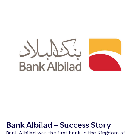
Bank Albilad – Success Story
Bank Albilad was the first bank in the Kingdom of