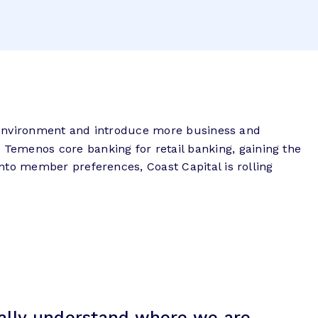
re environment and introduce more business and
emenos core banking for retail banking, gaining the
nto member preferences, Coast Capital is rolling
eally understand where we are