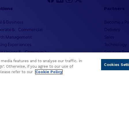
utions
Partners
il & Business
Become a Pa
porate & Commercial
Delivery
lth Management
Sales
ing Experiences
Technology
it Unions & Community
Solution Pro
mic Banking
Strategic Ad
media features and to analyse our traffic. In
Cookies Sett
usive & Community
Developer 
s". Otherwise, if you agree to our use of
please refer to our
Cookie Policy
onalized Solutions
Newsletter 
pany
on & Strategy
Approach to ESG
ership
stor Relations