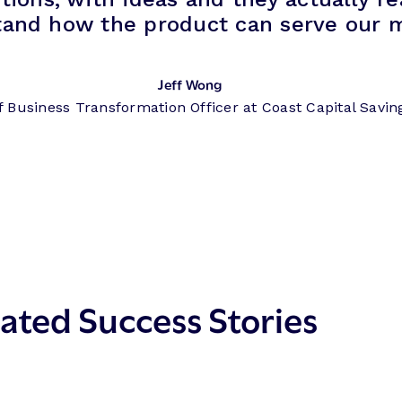
tand how the product can serve our 
Jeff Wong
f Business Transformation Officer at Coast Capital Savin
ated Success Stories