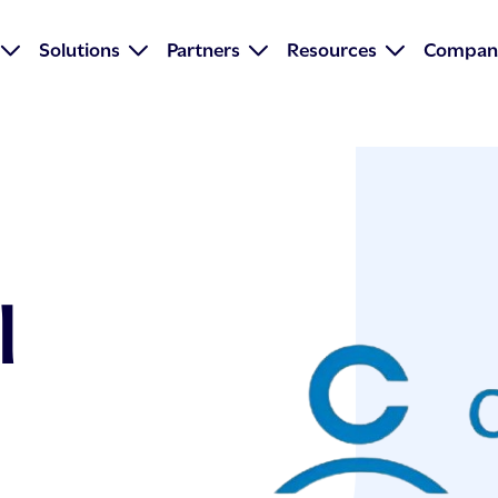
Solutions
Partners
Resources
Compan
l