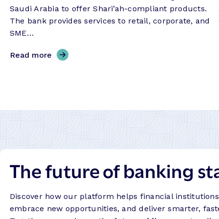
Saudi Arabia to offer Shari’ah-compliant products.
The bank provides services to retail, corporate, and
SME…
,
Read more
B
a
n
k
A
l
b
i
The future of banking st
l
a
d
Discover how our platform helps financial institution
–
embrace new opportunities, and deliver smarter, fast
S