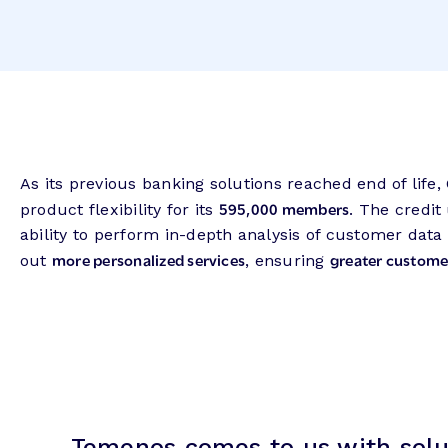
As its previous banking solutions reached end of life
595,000 members
product flexibility for its
. The credi
ability to perform in-depth analysis of customer data
more personalized services
greater customer
out
, ensuring
Temenos comes to us with solut