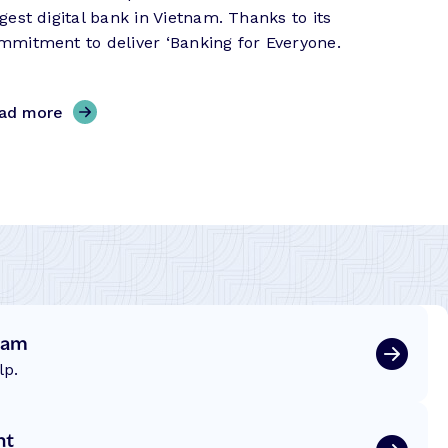
rgest digital bank in Vietnam. Thanks to its
mmitment to deliver ‘Banking for Everyone.
,
ad more
P
V
c
o
m
B
a
n
eam
k
–
lp.
S
u
nt
c