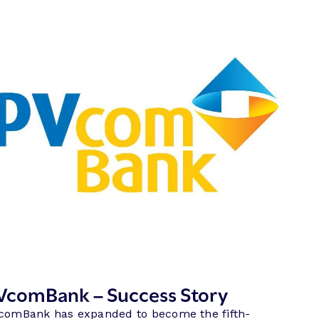
VcomBank – Success Story
comBank has expanded to become the fifth-