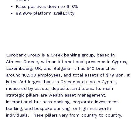
False positives down to 6-8%
99.96% platform availability
Eurobank Group is a Greek banking group, based in
Athens, Greece, with an international presence in Cyprus,
Luxembourg, UK, and Bulgaria. It has 540 branches,
around 10,500 employees, and total assets of $79.8bn. It
is the 3rd largest bank in Greece and also in Cyprus,
measured by assets, deposits, and loans. Its main
strategic pillars are wealth asset management,
international business banking, corporate investment
banking, and bespoke banking for high-net worth
individuals. These pillars vary from country to country.