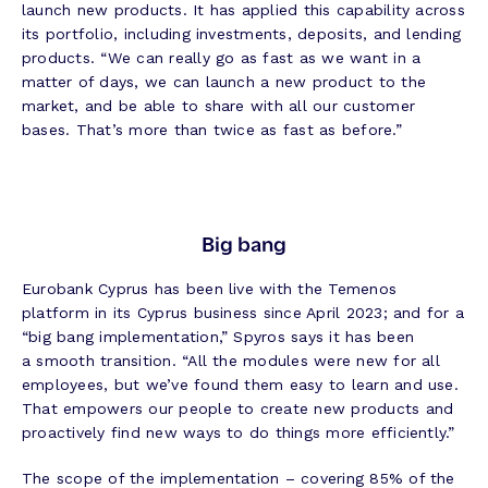
launch new products. It has applied this capability across
its portfolio, including investments, deposits, and lending
products. “We can really go as fast as we want in a
matter of days, we can launch a new product to the
market, and be able to share with all our customer
bases. That’s more than twice as fast as before.”
Big bang
Eurobank Cyprus has been live with the Temenos
platform in its Cyprus business since April 2023; and for a
“big bang implementation,” Spyros says it has been
a smooth transition. “All the modules were new for all
employees, but we’ve found them easy to learn and use.
That empowers our people to create new products and
proactively find new ways to do things more efficiently.”
The scope of the implementation – covering 85% of the