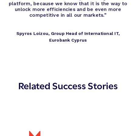
platform, because we know that it is the way to
unlock more efficiencies and be even more
competitive in all our markets.”
Spyros Loizou, Group Head of International IT,
Eurobank Cyprus
Related Success Stories