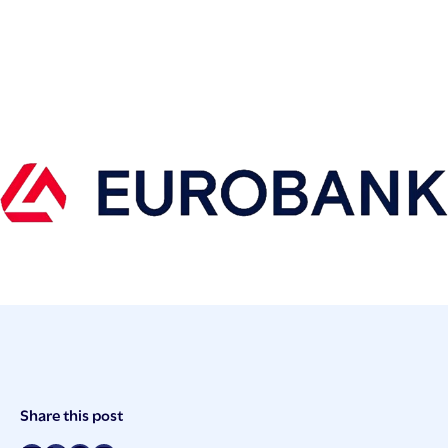
Post
Share this post
Meta