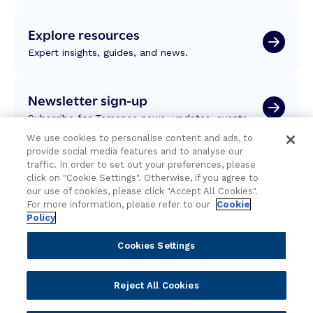
Explore resources
Expert insights, guides, and news.
Newsletter sign-up
Subscribe for Temenos news, updates, events.
We use cookies to personalise content and ads, to
provide social media features and to analyse our
traffic. In order to set out your preferences, please
click on "Cookie Settings". Otherwise, if you agree to
our use of cookies, please click "Accept All Cookies".
For more information, please refer to our
Cookie
Policy
Cookies Settings
Reject All Cookies
Portfolio
Solutions