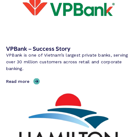
VPBank – Success Story
VPBank is one of Vietnam’s largest private banks, serving
over 30 million customers across retail and corporate
banking.
,
Read more
V
P
B
a
n
k
–
S