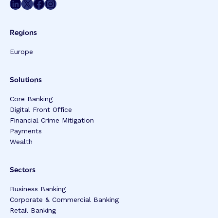
Share on LinkedIn
Share on Twitter
Share on Facebook
Share on Instagram
Regions
Europe
Solutions
Core Banking
Digital Front Office
Financial Crime Mitigation
Payments
Wealth
Sectors
Business Banking
Corporate & Commercial Banking
Retail Banking