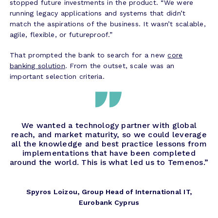
stopped future investments in the product. “We were
running legacy applications and systems that didn’t
match the aspirations of the business. It wasn’t scalable,
agile, flexible, or futureproof.”
That prompted the bank to search for a new
core
banking solution
. From the outset, scale was an
important selection criteria.
We wanted a technology partner with global
reach, and market maturity, so we could leverage
all the knowledge and best practice lessons from
implementations that have been completed
around the world. This is what led us to Temenos.”
Spyros Loizou, Group Head of International IT,
Eurobank Cyprus