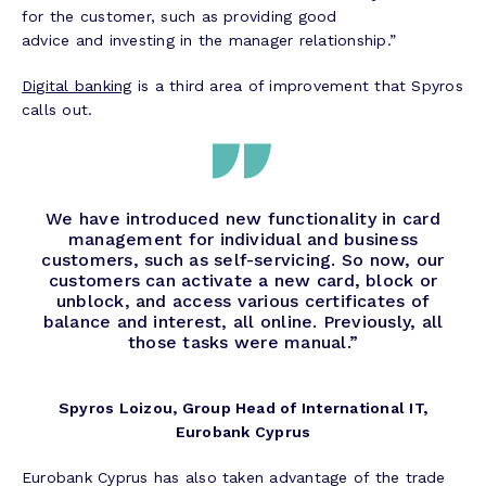
for the customer, such as providing good
advice and investing in the manager relationship.”
Digital banking
is a third area of improvement that Spyros
calls out.
We have introduced new functionality in card
management for individual and business
customers, such as self-servicing. So now, our
customers can activate a new card, block or
unblock, and access various certificates of
balance and interest, all online. Previously, all
those tasks were manual.”
Spyros Loizou, Group Head of International IT,
Eurobank Cyprus
Eurobank Cyprus has also taken advantage of the trade