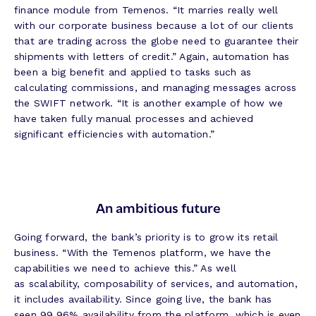
finance module from Temenos. “It marries really well
with our corporate business because a lot of our clients
that are trading across the globe need to guarantee their
shipments with letters of credit.” Again, automation has
been a big benefit and applied to tasks such as
calculating commissions, and managing messages across
the SWIFT network. “It is another example of how we
have taken fully manual processes and achieved
significant efficiencies with automation.”
An ambitious future
Going forward, the bank’s priority is to grow its retail
business. “With the Temenos platform, we have the
capabilities we need to achieve this.” As well
as scalability, composability of services, and automation,
it includes availability. Since going live, the bank has
seen 99.96% availability from the platform, which is even