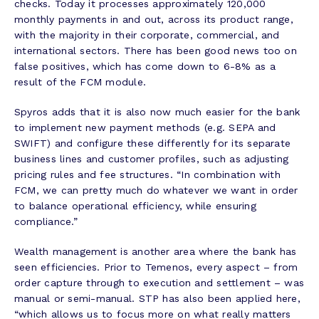
checks. Today it processes approximately 120,000
monthly payments in and out, across its product range,
with the majority in their corporate, commercial, and
international sectors. There has been good news too on
false positives, which has come down to 6-8% as a
result of the FCM module.
Spyros adds that it is also now much easier for the bank
to implement new payment methods (e.g. SEPA and
SWIFT) and configure these differently for its separate
business lines and customer profiles, such as adjusting
pricing rules and fee structures. “In combination with
FCM, we can pretty much do whatever we want in order
to balance operational efficiency, while ensuring
compliance.”
Wealth management is another area where the bank has
seen efficiencies. Prior to Temenos, every aspect – from
order capture through to execution and settlement – was
manual or semi-manual. STP has also been applied here,
“which allows us to focus more on what really matters