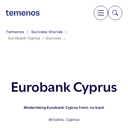
Temenos
Success Stories
Eurobank Cyprus – Success ...
Eurobank Cyprus
Modernising Eurobank Cyprus front-to-back
Nicosia, Cyprus