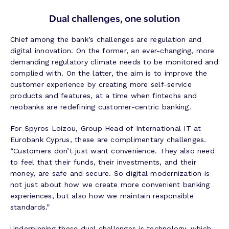
Dual challenges, one solution
Chief among the bank’s challenges are regulation and
digital innovation. On the former, an ever-changing, more
demanding regulatory climate needs to be monitored and
complied with. On the latter, the aim is to improve the
customer experience by creating more self-service
products and features, at a time when fintechs and
neobanks are redefining customer-centric banking.
For Spyros Loizou, Group Head of International IT at
Eurobank Cyprus, these are complimentary challenges.
“Customers don’t just want convenience. They also need
to feel that their funds, their investments, and their
money, are safe and secure. So digital modernization is
not just about how we create more convenient banking
experiences, but also how we maintain responsible
standards.”
Underpinning these dual challenges is technology, which