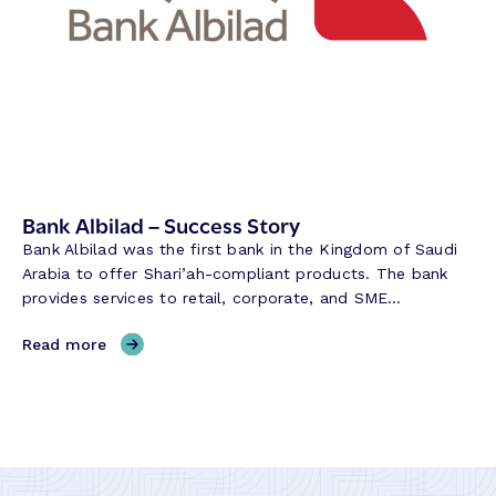
e
r
v
e
B
a
n
k
–
Bank Albilad – Success Story
S
Bank Albilad was the first bank in the Kingdom of Saudi
u
Arabia to offer Shari’ah-compliant products. The bank
c
provides services to retail, corporate, and SME…
c
e
,
Read more
s
B
s
a
S
n
t
k
o
A
r
l