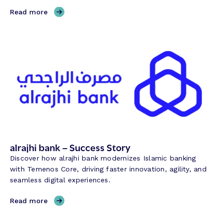
,
Read more
E
u
r
o
b
a
n
k
C
y
p
r
alrajhi bank – Success Story
u
Discover how alrajhi bank modernizes Islamic banking
s
with Temenos Core, driving faster innovation, agility, and
–
seamless digital experiences.
S
u
,
Read more
c
a
c