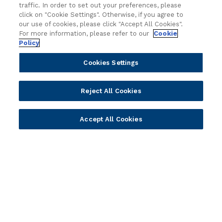
traffic. In order to set out your preferences, please
r
click on "Cookie Settings". Otherwise, if you agree to
y
Attend an event
our use of cookies, please click "Accept All Cookies".
For more information, please refer to our
Cookie
Join us live and be part of the conversation.
Policy
Cookies Settings
Explore resources
Expert insights, guides, and news.
Reject All Cookies
Newsletter sign-up
Accept All Cookies
Subscribe for Temenos news, updates, events.