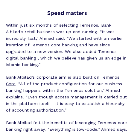
Speed matters
Within just six months of selecting Temenos, Bank
Albilad’s retail business was up and running. “It was
incredibly fast,” Ahmed said. “We started with an earlier
iteration of Temenos core banking and have since
upgraded to a new version. We also added Temenos
digital banking , which we believe has given us an edge in
Islamic banking.”
Bank Albilad’s corporate arm is also built on
Temenos
Core
. “All of the product configuration for our business
banking happens within the Temenos solution,” Ahmed
explains. “Even though access management is carried out
in the platform itself – it is easy to establish a hierarchy
of accounting authorization.”
Bank Albilad felt the benefits of leveraging Temenos core
banking right away. “Everything is low-code,” Ahmed says.