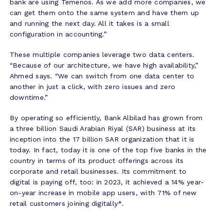
bank are using Temenos. As we add more companies, we
can get them onto the same system and have them up
and running the next day. All it takes is a small
configuration in accounting.”
These multiple companies leverage two data centers.
“Because of our architecture, we have high availability,”
Ahmed says. “We can switch from one data center to
another in just a click, with zero issues and zero
downtime.”
By operating so efficiently, Bank Albilad has grown from
a three billion Saudi Arabian Riyal (SAR) business at its
inception into the 17 billion SAR organization that it is
today. In fact, today it is one of the top five banks in the
country in terms of its product offerings across its
corporate and retail businesses. Its commitment to
digital is paying off, too: in 2023, it achieved a 14% year-
on-year increase in mobile app users, with 71% of new
retail customers joining digitally*.