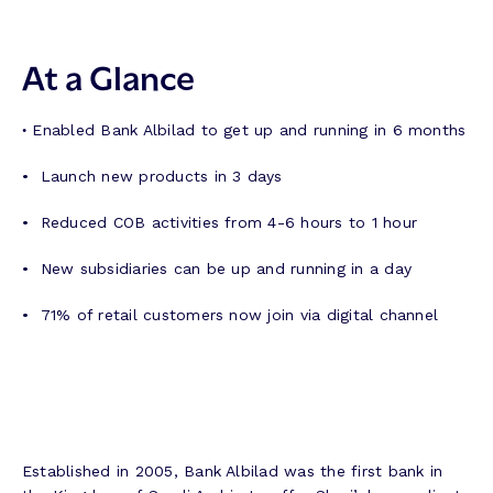
At a Glance
•
Enabled Bank Albilad to get up and running in 6 months
• Launch new products in 3 days
• Reduced COB activities from 4-6 hours to 1 hour
• New subsidiaries can be up and running in a day
• 71% of retail customers now join via digital channel
Established in 2005, Bank Albilad was the first bank in