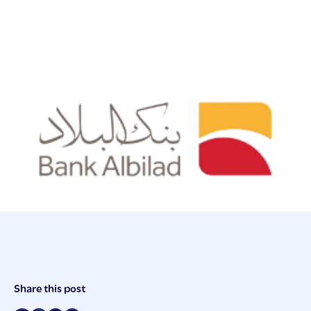
Post
Share this post
Meta