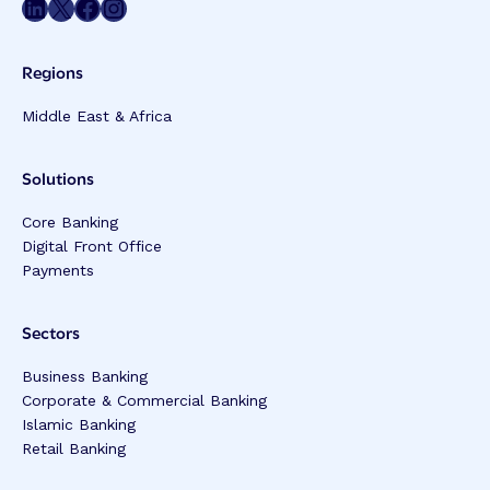
Share on LinkedIn
Share on Twitter
Share on Facebook
Share on Instagram
Regions
Middle East & Africa
Solutions
Core Banking
Digital Front Office
Payments
Sectors
Business Banking
Corporate & Commercial Banking
Islamic Banking
Retail Banking