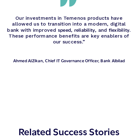
Our investments in Temenos products have
allowed us to transition into a modern, digital
speed
reliability
flexibility
bank with improved
,
, and
.
These performance benefits are key enablers of
our success.”
Ahmed AlZikan
, Chief IT Governance Officer, Bank Albilad
Related Success Stories