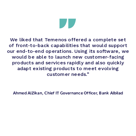
We liked that Temenos offered a complete set
of front-to-back capabilities that would support
our end-to-end operations. Using its software, we
would be able to launch new customer-facing
products and services rapidly and also quickly
adapt existing products to meet evolving
customer needs.”
Ahmed AlZikan
, Chief IT Governance Officer, Bank Albilad