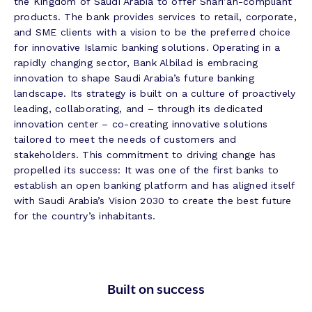
the Kingdom of Saudi Arabia to offer Shari’ah-compliant
products. The bank provides services to retail, corporate,
and SME clients with a vision to be the preferred choice
for innovative Islamic banking solutions. Operating in a
rapidly changing sector, Bank Albilad is embracing
innovation to shape Saudi Arabia’s future banking
landscape. Its strategy is built on a culture of proactively
leading, collaborating, and – through its dedicated
innovation center – co-creating innovative solutions
tailored to meet the needs of customers and
stakeholders. This commitment to driving change has
propelled its success: It was one of the first banks to
establish an open banking platform and has aligned itself
with Saudi Arabia’s Vision 2030 to create the best future
for the country’s inhabitants.
Built on success