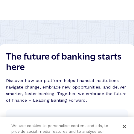
l
e
r
s
a
s
j
S
h
t
i
o
b
r
a
y
The future of banking starts
n
k
here
–
S
u
Discover how our platform helps financial institutions
c
navigate change, embrace new opportunities, and deliver
c
smarter, faster banking. Together, we embrace the future
e
of finance – Leading Banking Forward.
s
s
Contact the team
S
t
We use cookies to personalise content and ads, to
We're here to help.
provide social media features and to analyse our
o