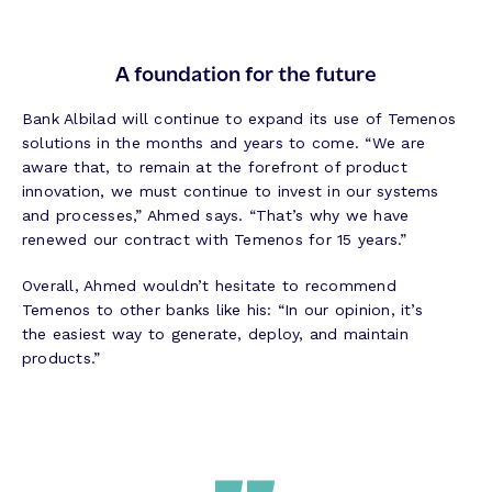
A foundation for the future
Bank Albilad will continue to expand its use of Temenos
solutions in the months and years to come. “We are
aware that, to remain at the forefront of product
innovation, we must continue to invest in our systems
and processes,” Ahmed says. “That’s why we have
renewed our contract with Temenos for 15 years.”
Overall, Ahmed wouldn’t hesitate to recommend
Temenos to other banks like his: “In our opinion, it’s
the easiest way to generate, deploy, and maintain
products.”