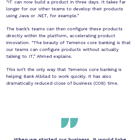
“IT can now build a product in three days. It takes far
longer for our other teams to develop their products
using Java or .NET, for example.”
The bank’s teams can then configure these products
directly within the platform, accelerating product
innovation. “The beauty of Temenos core banking is that
our teams can configure products without actually
talking to IT,” Ahmed explains.
This isn’t the only way that Temenos core banking is
helping Bank Albilad to work quickly. It has also
dramatically reduced close of business (COB) time.
When we started our business, it would take