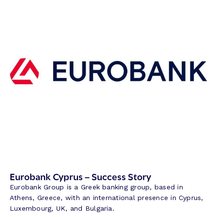
l
a
m
B
a
n
k
–
S
u
c
c
e
s
s
S
Eurobank Cyprus – Success Story
t
Eurobank Group is a Greek banking group, based in
o
Athens, Greece, with an international presence in Cyprus,
r
Luxembourg, UK, and Bulgaria.
y