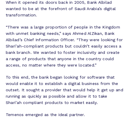
When it opened its doors back in 2005, Bank Albilad
wanted to be at the forefront of Saudi Arabia’s digital
transformation.
“There was a large proportion of people in the Kingdom
with unmet banking needs,” says Ahmed AlZikan, Bank
Albilad’s Chief Information Officer. “They were looking for
Shari’ah-compliant products but couldn’t easily access a
bank branch. We wanted to foster inclusivity and create
a range of products that anyone in the country could
access, no matter where they were located.”
To this end, the bank began looking for software that
would enable it to establish a digital business from the
outset. It sought a provider that would help it get up and
running as quickly as possible and allow it to take
Shari’ah compliant products to market easily.
Temenos emerged as the ideal partner.