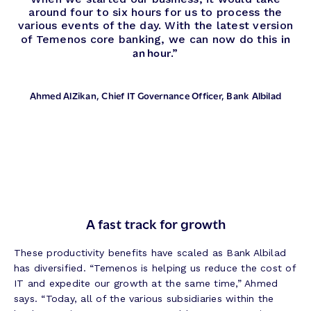
around four to six hours for us to process the
various events of the day. With the latest version
in
of Temenos core banking, we can now do this
an hour
.”
Ahmed AlZikan
, Chief IT Governance Officer, Bank Albilad
A fast track for growth
These productivity benefits have scaled as Bank Albilad
has diversified. “Temenos is helping us reduce the cost of
IT and expedite our growth at the same time,” Ahmed
says. “Today, all of the various subsidiaries within the