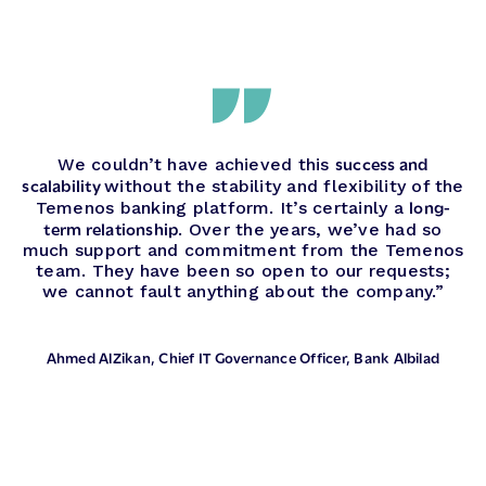
success and
We couldn’t have achieved this
scalability
without the stability and flexibility of the
long-
Temenos banking platform. It’s certainly a
term relationship
. Over the years, we’ve had so
much support and commitment from the Temenos
team. They have been so open to our requests;
we cannot fault anything about the company.”
Ahmed AlZikan
, Chief IT Governance Officer, Bank Albilad