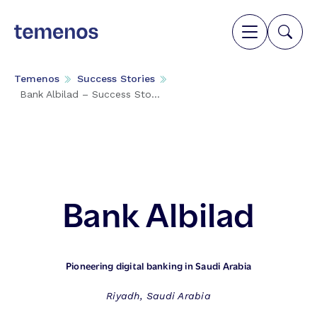
Temenos
Success Stories
Bank Albilad – Success Sto...
Bank Albilad
Pioneering digital banking in Saudi Arabia
Riyadh, Saudi Arabia