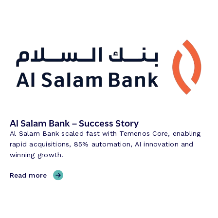
Al Salam Bank – Success Story
Al Salam Bank scaled fast with Temenos Core, enabling
rapid acquisitions, 85% automation, AI innovation and
winning growth.
,
Read more
A
l
S
a