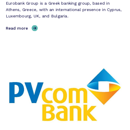
Eurobank Group is a Greek banking group, based in
o
Athens, Greece, with an international presence in Cyprus,
r
Luxembourg, UK, and Bulgaria.
y
,
Read more
E
u
r
o
b
a
n
k
C
y
p
r
u
s
–
S