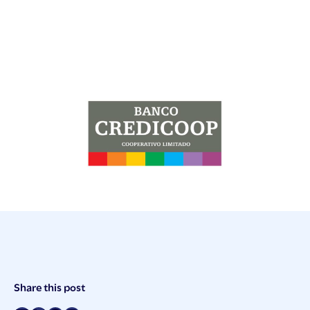
Post
Share this post
Meta