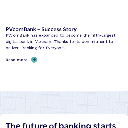
u
c
c
e
PVcomBank – Success Story
s
PVcomBank has expanded to become the fifth-largest
s
digital bank in Vietnam. Thanks to its commitment to
S
deliver ‘Banking for Everyone.
t
o
,
Read more
r
P
y
V
c
o
m
B
a
n
k
The future of banking starts
–