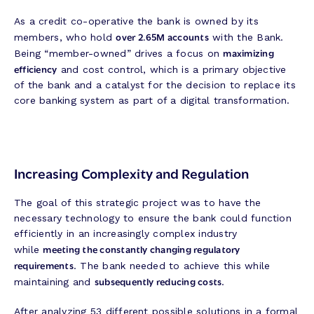
As a credit co-operative the bank is owned by its
over 2.65M accounts
members, who hold
with the Bank.
maximizing
Being “member-owned” drives a focus on
efficiency
and cost control, which is a primary objective
of the bank and a catalyst for the decision to replace its
core banking system as part of a digital transformation.
Increasing Complexity and Regulation
The goal of this strategic project was to have the
necessary technology to ensure the bank could function
efficiently in an increasingly complex industry
meeting the constantly changing regulatory
while
requirements
. The bank needed to achieve this while
subsequently reducing costs
maintaining and
.
After analyzing 53 different possible solutions in a formal