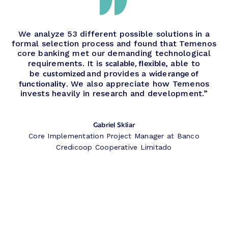
We analyze 53 different possible solutions in a
formal selection process and found that Temenos
core banking met our demanding technological
scalable, flexible
requirements. It is
, able to
customized
wide range of
be
and provides a
functionality
. We also appreciate how Temenos
invests heavily in research and development.”
Gabriel Skliar
Core Implementation Project Manager at Banco
Credicoop Cooperative Limitado