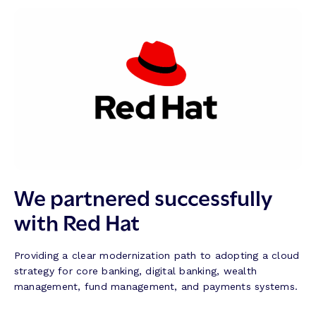
We partnered successfully
with Red Hat
Providing a clear modernization path to adopting a cloud
strategy for core banking, digital banking, wealth
management, fund management, and payments systems.