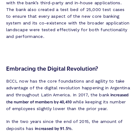
with the bank’s third-party and in-house applications.
The bank also created a test bed of 25,000 test cases
to ensure that every aspect of the new core banking
system and its co-existence with the broader application
landscape were tested effectively for both functionality
and performance.
Embracing the Digital Revolution?
BCCL now has the core foundations and agility to take
advantage of the digital revolution happening in Argentina
increased
and throughout Latin America. In 2017, the bank
the number of members by 40,410
while keeping its number
of employees slightly lower than the prior year.
In the two years since the end of 2015, the amount of
increased by 91.5%.
deposits has