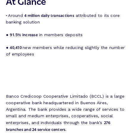
At Glance
•
4 million daily transactions
Around
attributed to its core
banking solution
91.5% increase
●
in members deposits
40,410
●
new members while reducing slightly the number
of employees
Banco Credicoop Cooperative Limitado (BCCL) is a large
cooperative bank headquartered in Buenos Aires,
Argentina. The bank provides a wide range of services to
small and medium enterprises, cooperatives, social
276
enterprises, and individuals through the bank’s
branches and 24 service centers
.