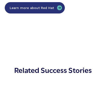
Learn more about Red Hat
Related Success Stories