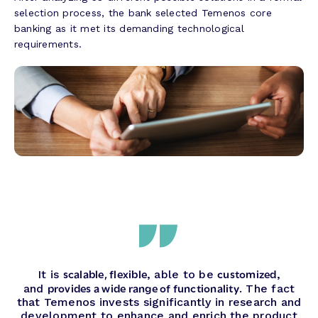
selection process, the bank selected Temenos core
banking as it met its demanding technological
requirements.
scalable, flexible
customized
It is
, able to be
,
provides a wide range of functionality
and
. The fact
that Temenos invests significantly in research and
development to enhance and enrich the product