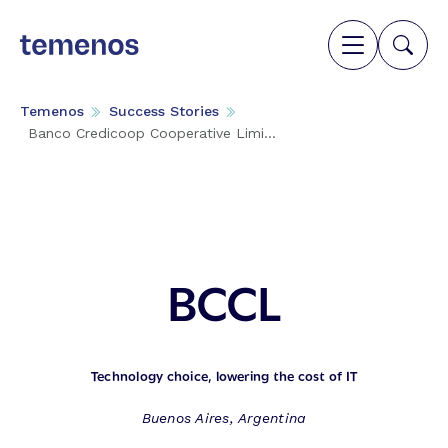
Temenos
Success Stories
Banco Credicoop Cooperative Limi...
BCCL
Technology choice, lowering the cost of IT
Buenos Aires, Argentina