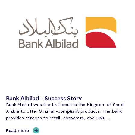
Bank Albilad – Success Story
Bank Albilad was the first bank in the Kingdom of Saudi
Arabia to offer Shari’ah-compliant products. The bank
provides services to retail, corporate, and SME…
,
Read more