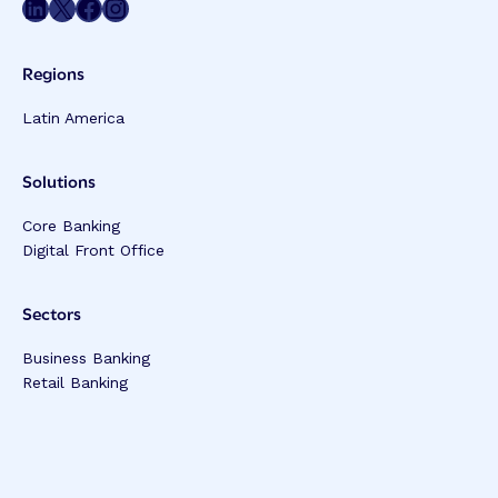
Share on LinkedIn
Share on Twitter
Share on Facebook
Share on Instagram
Regions
Latin America
Solutions
Core Banking
Digital Front Office
Sectors
Business Banking
Retail Banking