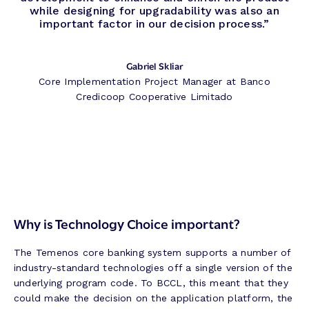
while designing for upgradability was also an
important factor in our decision process.”
Gabriel Skliar
Core Implementation Project Manager at Banco
Credicoop Cooperative Limitado
Why is Technology Choice important?
The Temenos core banking system supports a number of
industry-standard technologies off a single version of the
underlying program code. To BCCL, this meant that they
could make the decision on the application platform, the