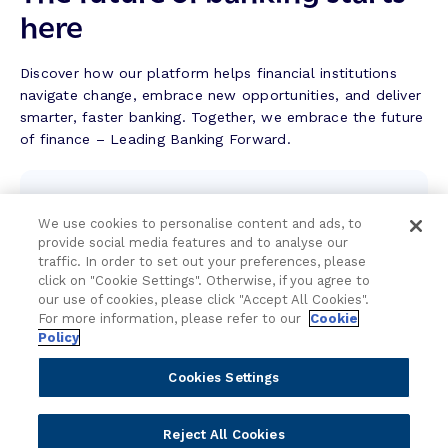
S
here
u
c
c
Discover how our platform helps financial institutions
e
navigate change, embrace new opportunities, and deliver
s
smarter, faster banking. Together, we embrace the future
s
of finance – Leading Banking Forward.
S
t
Contact the team
o
r
We use cookies to personalise content and ads, to
We're here to help.
provide social media features and to analyse our
y
traffic. In order to set out your preferences, please
click on "Cookie Settings". Otherwise, if you agree to
Attend an event
our use of cookies, please click "Accept All Cookies".
For more information, please refer to our
Cookie
Join us live and be part of the conversation.
Policy
Cookies Settings
Explore resources
Expert insights, guides, and news.
Reject All Cookies