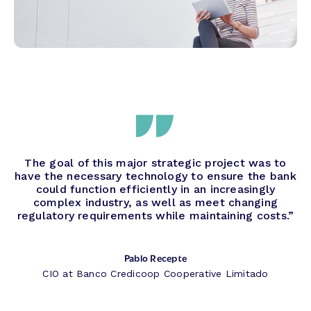
The goal of this major strategic project was to
have the necessary technology to ensure the bank
could function efficiently in an increasingly
complex industry, as well as meet changing
regulatory requirements while maintaining costs.”
Pablo Recepte
CIO at Banco Credicoop Cooperative Limitado