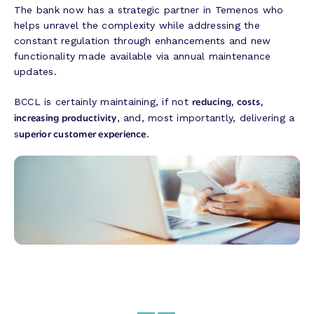
The bank now has a strategic partner in Temenos who
helps unravel the complexity while addressing the
constant regulation through enhancements and new
functionality made available via annual maintenance
updates.
reducing, costs,
BCCL is certainly maintaining, if not
increasing productivity
, and, most importantly, delivering a
uperior customer experience
s
.