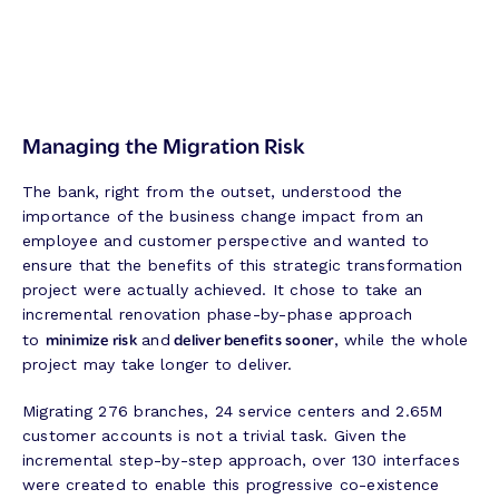
Managing the Migration Risk
The bank, right from the outset, understood the
importance of the business change impact from an
employee and customer perspective and wanted to
ensure that the benefits of this strategic transformation
project were actually achieved. It chose to take an
incremental renovation phase-by-phase approach
minimize risk
deliver benefits sooner
to
and
, while the whole
project may take longer to deliver.
Migrating 276 branches, 24 service centers and 2.65M
customer accounts is not a trivial task. Given the
incremental step-by-step approach, over 130 interfaces
were created to enable this progressive co-existence