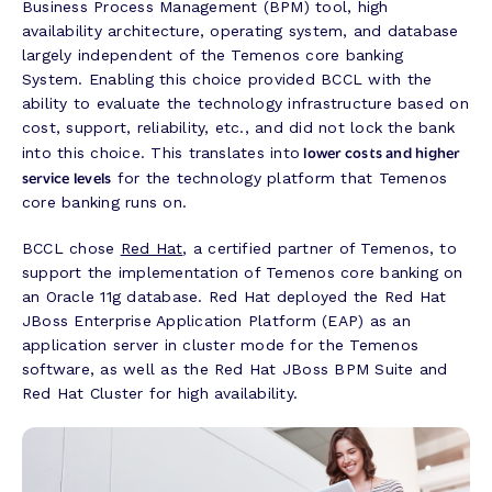
Business Process Management (BPM) tool, high
availability architecture, operating system, and database
largely independent of the Temenos core banking
System. Enabling this choice provided BCCL with the
ability to evaluate the technology infrastructure based on
cost, support, reliability, etc., and did not lock the bank
lower costs and higher
into this choice. This translates into
service levels
for the technology platform that Temenos
core banking runs on.
BCCL chose
Red Hat
, a certified partner of Temenos, to
support the implementation of Temenos core banking on
an Oracle 11g database. Red Hat deployed the Red Hat
JBoss Enterprise Application Platform (EAP) as an
application server in cluster mode for the Temenos
software, as well as the Red Hat JBoss BPM Suite and
Red Hat Cluster for high availability.