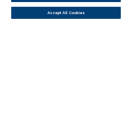
Newsletter sign-up
Accept All Cookies
Subscribe for Temenos news, updates, events.
Portfolio
Solutions
Core Banking
Retail & Business
Digital Banking
Corporate & Commercial
Wealth Management
Wealth Management