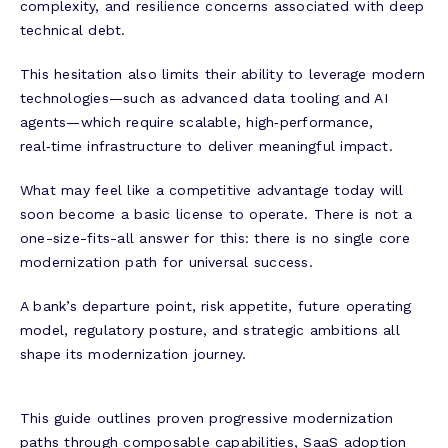
complexity, and resilience concerns associated with deep
technical debt.
This hesitation also limits their ability to leverage modern
technologies—such as advanced data tooling and AI
agents—which require scalable, high‑performance,
real‑time infrastructure to deliver meaningful impact.
What may feel like a competitive advantage today will
soon become a basic license to operate. There is not a
one-size-fits-all answer for this: there is no single core
modernization path for universal success.
A bank’s departure point, risk appetite, future operating
model, regulatory posture, and strategic ambitions all
shape its modernization journey.
This guide outlines proven progressive modernization
paths through composable capabilities, SaaS adoption