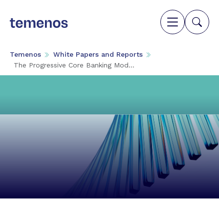
Temenos
White Papers and Reports
The Progressive Core Banking Mod...