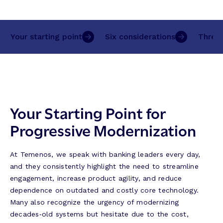
Your starting point
Six considerations
Three 
Your Starting Point for
Progressive Modernization
At Temenos, we speak with banking leaders every day,
and they consistently highlight the need to streamline
engagement, increase product agility, and reduce
dependence on outdated and costly core technology.
Many also recognize the urgency of modernizing
decades‑old systems but hesitate due to the cost,