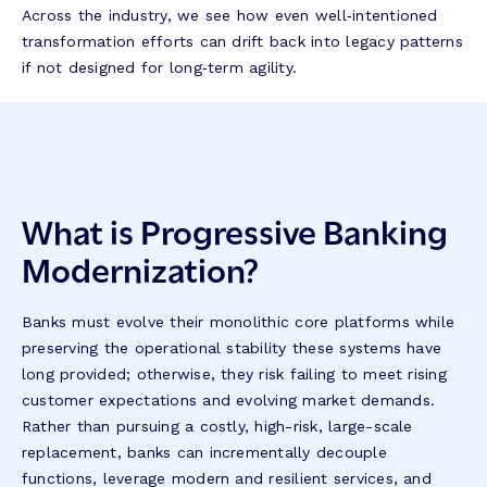
Across the industry, we see how even well‑intentioned
transformation efforts can drift back into legacy patterns
if not designed for long‑term agility.
What is Progressive Banking
Modernization?
Banks must evolve their monolithic core platforms while
preserving the operational stability these systems have
long provided; otherwise, they risk failing to meet rising
customer expectations and evolving market demands.
Rather than pursuing a costly, high-risk, large-scale
replacement, banks can incrementally decouple
functions, leverage modern and resilient services, and