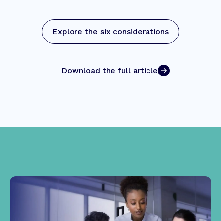
Explore the six considerations
Download the full article