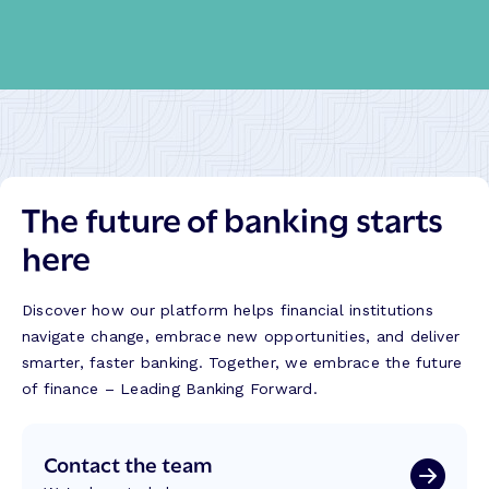
The future of banking starts
here
Discover how our platform helps financial institutions
navigate change, embrace new opportunities, and deliver
smarter, faster banking. Together, we embrace the future
of finance – Leading Banking Forward.
Contact the team