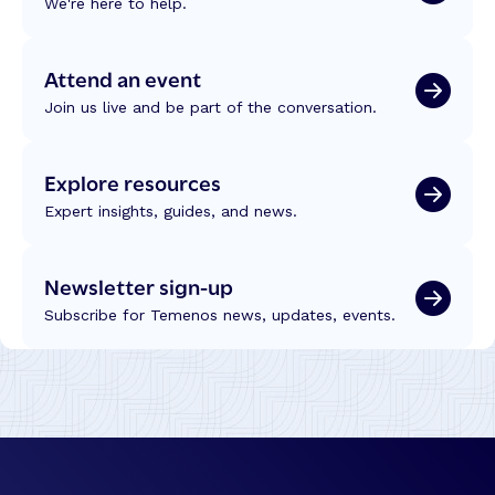
We're here to help.
Attend an event
Join us live and be part of the conversation.
Explore resources
Expert insights, guides, and news.
Newsletter sign-up
Subscribe for Temenos news, updates, events.