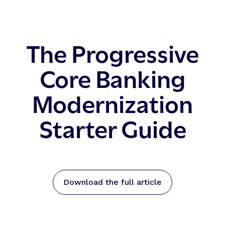
The Progressive
Core Banking
Modernization
Starter Guide
Download the full article