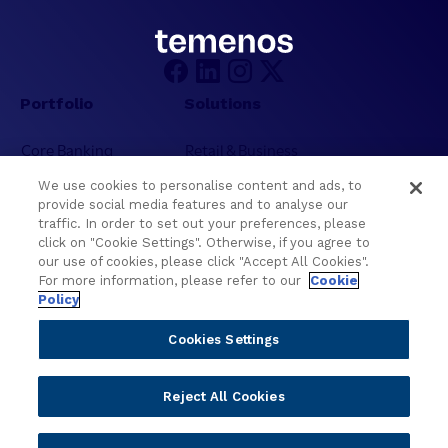
Portfolio
Solutions
Core Banking
Retail & Business
Digital Banking
Corporate & Commercial
We use cookies to personalise content and ads, to
Wealth Management
Wealth Management
provide social media features and to analyse our
Platform
Banking Experiences
traffic. In order to set out your preferences, please
click on "Cookie Settings". Otherwise, if you agree to
AI
Credit Unions & Community
our use of cookies, please click "Accept All Cookies".
Cloud
Islamic Banking
For more information, please refer to our
Cookie
Policy
Temenos SaaS
Inclusive & Community
Regionalized Solutions
Cookies Settings
Partners
Resources
Reject All Cookies
Become a Partner
Blogs
Delivery
Asset Library