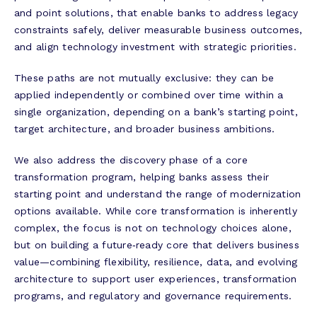
and point solutions, that enable banks to address legacy
constraints safely, deliver measurable business outcomes,
and align technology investment with strategic priorities.
These paths are not mutually exclusive: they can be
applied independently or combined over time within a
single organization, depending on a bank’s starting point,
target architecture, and broader business ambitions.
We also address the discovery phase of a core
transformation program, helping banks assess their
starting point and understand the range of modernization
options available. While core transformation is inherently
complex, the focus is not on technology choices alone,
but on building a future‑ready core that delivers business
value—combining flexibility, resilience, data, and evolving
architecture to support user experiences, transformation
programs, and regulatory and governance requirements.