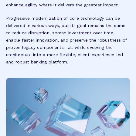
enhance agility where it delivers the greatest impact.
Progressive modernization of core technology can be
delivered in various ways, but its goal remains the same:
to reduce disruption, spread investment over time,
enable faster innovation, and preserve the robustness of
proven legacy components—all while evolving the
architecture into a more flexible, client-experience-led
and robust banking platform.