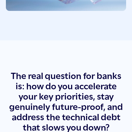
The real question for banks
is: how do you accelerate
your key priorities, stay
genuinely future-proof, and
address the technical debt
that slows you down?