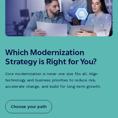
Which Modernization
Strategy is Right for You?
Core modernization is never one size fits all. Align
technology and business priorities to reduce risk,
accelerate change, and build for long-term growth.
Choose your path