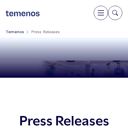
Temenos
Press Releases
Press Releases