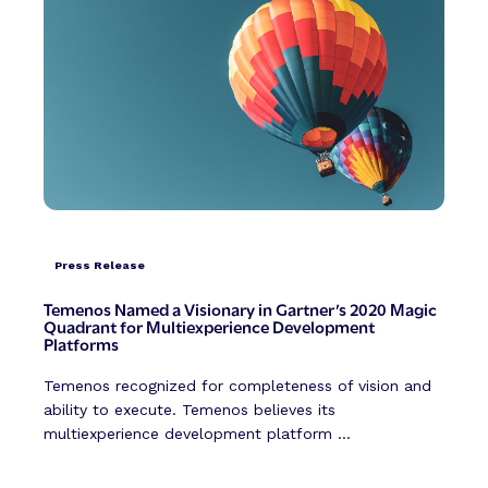
Press Release
Temenos Named a Visionary in Gartner’s 2020 Magic
Quadrant for Multiexperience Development
Platforms
Temenos recognized for completeness of vision and
ability to execute. Temenos believes its
multiexperience development platform ...