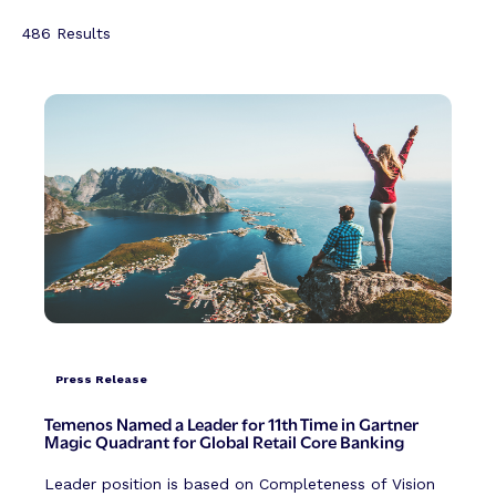
486
Results
Press Release
Temenos Named a Leader for 11th Time in Gartner
Magic Quadrant for Global Retail Core Banking
Leader position is based on Completeness of Vision