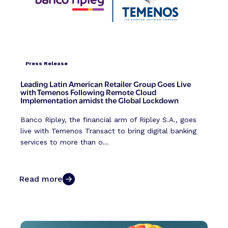
Press Release
Leading Latin American Retailer Group Goes Live
with Temenos Following Remote Cloud
Implementation amidst the Global Lockdown
Banco Ripley, the financial arm of Ripley S.A., goes
live with Temenos Transact to bring digital banking
services to more than o...
Read more