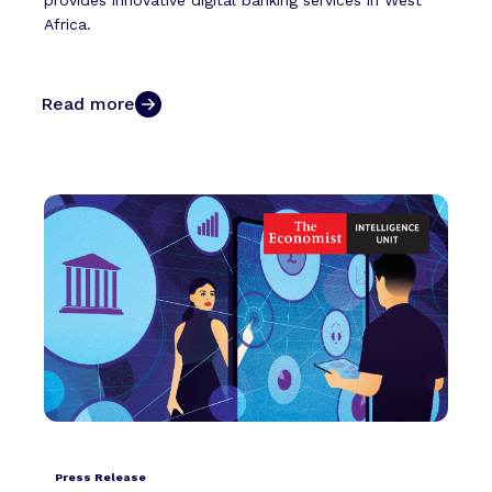
provides innovative digital banking services in West
Africa.
Read more
Press Release