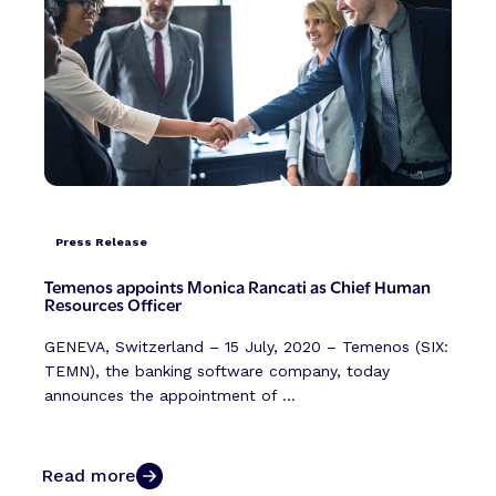
Press Release
Temenos appoints Monica Rancati as Chief Human
Resources Officer
GENEVA, Switzerland – 15 July, 2020 – Temenos (SIX:
TEMN), the banking software company, today
announces the appointment of ...
Read more