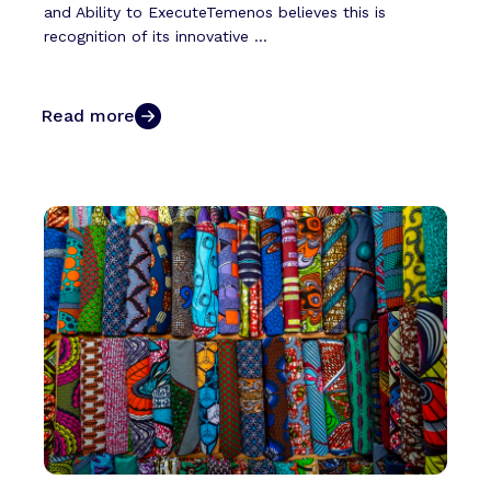
and Ability to ExecuteTemenos believes this is
recognition of its innovative ...
Read more