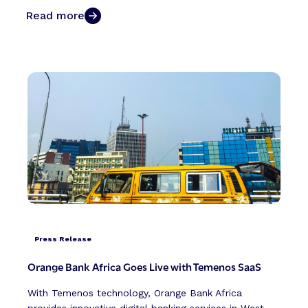
Read more
Press Release
Orange Bank Africa Goes Live with Temenos SaaS
With Temenos technology, Orange Bank Africa