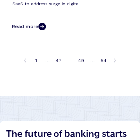
SaaS to address surge in digita...
Read more
1
…
47
48
49
…
54
The future of banking starts