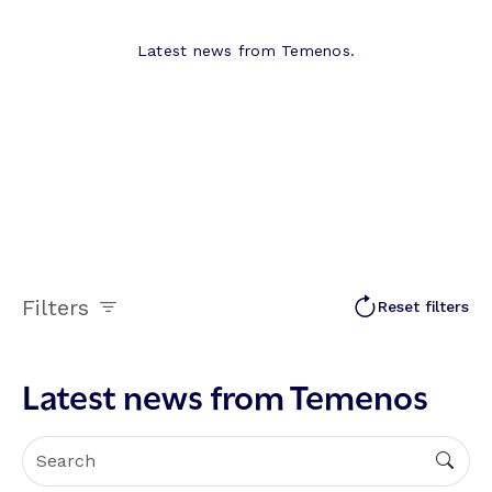
Latest news from Temenos.
Filters
Reset filters
Latest news from Temenos