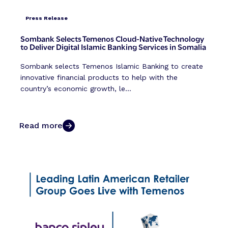
Press Release
Sombank Selects Temenos Cloud-Native Technology
to Deliver Digital Islamic Banking Services in Somalia
Sombank selects Temenos Islamic Banking to create
innovative financial products to help with the
country’s economic growth, le...
Read more