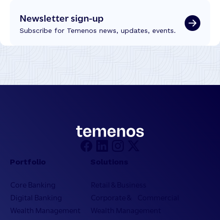
Newsletter sign-up
Subscribe for Temenos news, updates, events.
Portfolio
Solutions
Core Banking
Retail & Business
Digital Banking
Corporate & Commercial
Wealth Management
Wealth Management