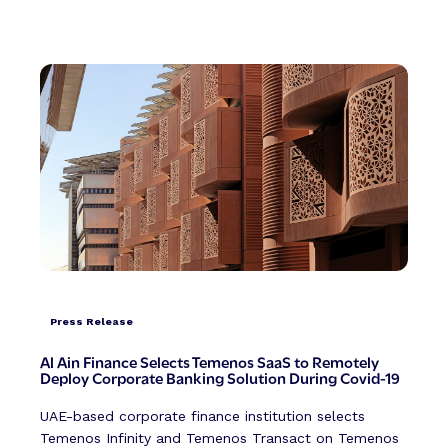
Press Release
Al Ain Finance Selects Temenos SaaS to Remotely
Deploy Corporate Banking Solution During Covid-19
UAE-based corporate finance institution selects
Temenos Infinity and Temenos Transact on Temenos