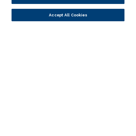
Ambassador Program
Company
Accept All Cookies
Vision & Strategy
Our Approach to ESG
Leadership
Investor Relations
Our Culture
Temenos Offices
Careers
Temenos Fellows
AI Info
© 2026 Temenos Headquarters SA