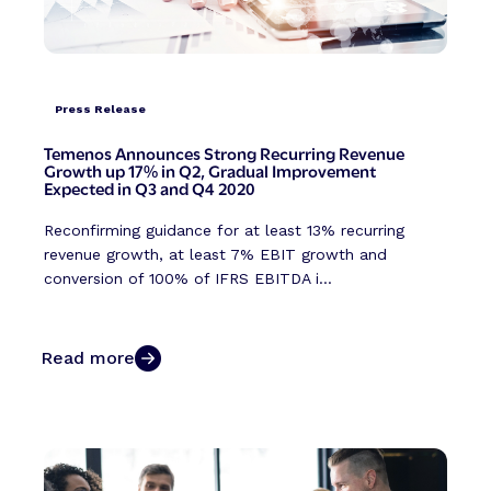
Press Release
Temenos Announces Strong Recurring Revenue
Growth up 17% in Q2, Gradual Improvement
Expected in Q3 and Q4 2020
Reconfirming guidance for at least 13% recurring
revenue growth, at least 7% EBIT growth and
conversion of 100% of IFRS EBITDA i...
Read more