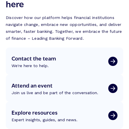
here
Discover how our platform helps financial institutions
navigate change, embrace new opportunities, and deliver
smarter, faster banking. Together, we embrace the future
of finance – Leading Banking Forward.
Contact the team
We're here to help.
Attend an event
Join us live and be part of the conversation.
Explore resources
Expert insights, guides, and news.