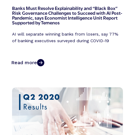
Banks Must Resolve Explainability and “Black Box”
Risk Governance Challenges to Succeed with AI Post-
Pandemic, says Economist Intelligence Unit Report
Supported by Temenos
AI will separate winning banks from losers, say 77%
of banking executives surveyed during COVID-19
Read more