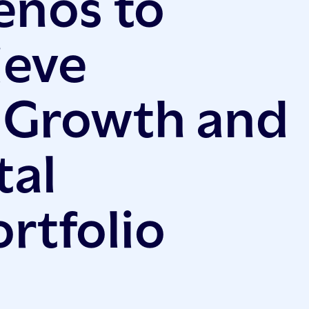
enos to
ieve
 Growth and
tal
rtfolio