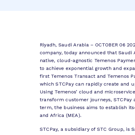
Riyadh, Saudi Arabia – OCTOBER 06 202
company, today announced that Saudi Ar
native, cloud-agnostic Temenos Paymen
to achieve exponential growth and expan
first Temenos Transact and Temenos Pay
which STCPay can rapidly create and upd
Using Temenos’ cloud and microservice
transform customer journeys, STCPay a
term, the business aims to establish its
and Africa (MEA).
STCPay, a subsidiary of STC Group, is S