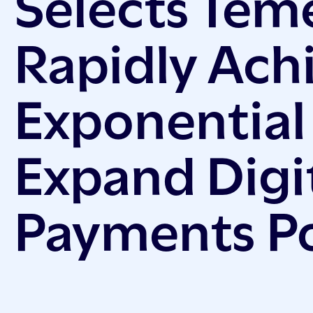
Selects Tem
Rapidly Ach
Exponential
Expand Digi
Payments Po