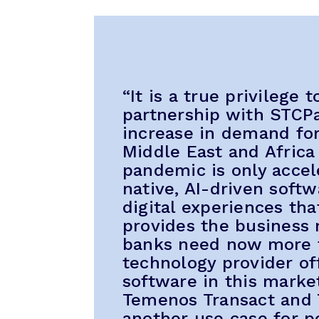
“It is a true privilege 
partnership with STCPa
increase in demand for
Middle East and Africa
pandemic is only accel
native, AI-driven soft
digital experiences tha
provides the business r
banks need now more t
technology provider of
software in this market
Temenos Transact and
another use case for p