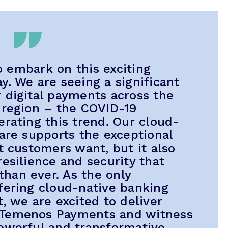
to embark on this exciting
y. We are seeing a significant
 digital payments across the
 region – the COVID-19
erating this trend. Our cloud-
ware supports the exceptional
t customers want, but it also
esilience and security that
han ever. As the only
fering cloud-native banking
, we are excited to deliver
 Temenos Payments and witness
owerful and transformative