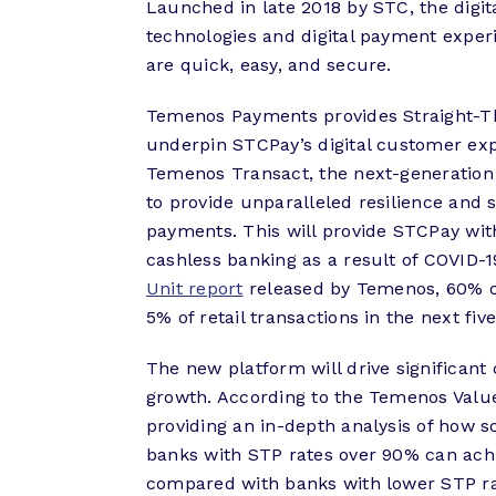
Launched in late 2018 by STC, the digit
technologies and digital payment experi
are quick, easy, and secure.
Temenos Payments provides Straight-Th
underpin STCPay’s digital customer ex
Temenos Transact, the next-generation
to provide unparalleled resilience and s
payments. This will provide STCPay with
cashless banking as a result of COVID-1
Unit report
released by Temenos, 60% of
5% of retail transactions in the next five
The new platform will drive significant
growth. According to the Temenos Valu
providing an in-depth analysis of how so
banks with STP rates over 90% can ach
compared with banks with lower STP ra