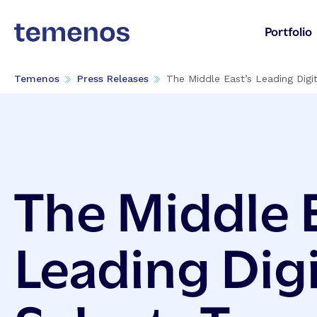
Portfolio
Temenos
Press Releases
The Middle East’s Leading Digit
The Middle E
Leading Digi