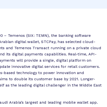
0 – Temenos (SIX: TEMN), the banking software
abian digital wallet, STCPay, has selected cloud-
ts and Temenos Transact running on a private cloud
d its digital payments capabilities. Real-time, API-
ments will provide a single, digital platform on
ate innovative digital services for retail customers.
s-based technology to power innovation and
ims to double its customer base by 2021. Longer-
elf as the leading digital challenger in the Middle East
audi Arabia’s largest and leading mobile wallet app.