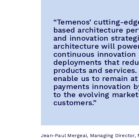
“Temenos’ cutting-edg
based architecture per
and innovation strateg
architecture will pow
continuous innovation b
deployments that redu
products and services. 
enable us to remain at 
payments innovation by
to the evolving market
customers.”
Jean-Paul Mergeai, Managing Director, 