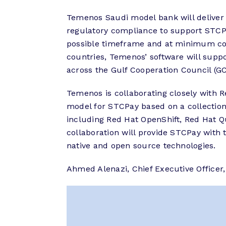
Temenos Saudi model bank will deliver 
regulatory compliance to support STCPay
possible timeframe and at minimum cos
countries, Temenos’ software will supp
across the Gulf Cooperation Council (G
Temenos is collaborating closely with R
model for STCPay based on a collection
including Red Hat OpenShift, Red Hat 
collaboration will provide STCPay with
native and open source technologies.
Ahmed Alenazi, Chief Executive Office