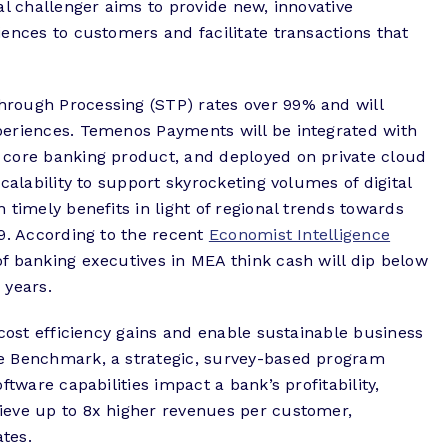
al challenger aims to provide new, innovative
ences to customers and facilitate transactions that
rough Processing (STP) rates over 99% and will
periences. Temenos Payments will be integrated with
 core banking product, and deployed on private cloud
calability to support skyrocketing volumes of digital
 timely benefits in light of regional trends towards
9. According to the recent
Economist Intelligence
 banking executives in MEA think cash will dip below
 years.
 cost efficiency gains and enable sustainable business
e Benchmark, a strategic, survey-based program
ftware capabilities impact a bank’s profitability,
ieve up to 8x higher revenues per customer,
tes.