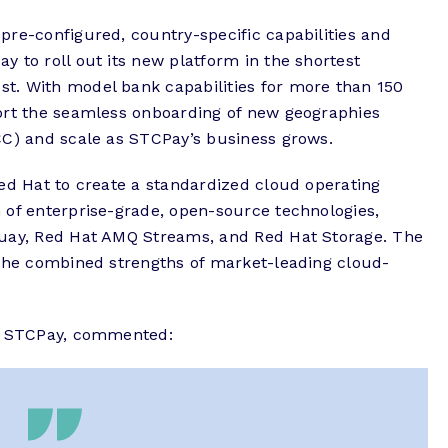
pre-configured, country-specific capabilities and
 to roll out its new platform in the shortest
t. With model bank capabilities for more than 150
ort the seamless onboarding of new geographies
CC) and scale as STCPay’s business grows.
ed Hat to create a standardized cloud operating
 of enterprise-grade, open-source technologies,
Quay, Red Hat AMQ Streams, and Red Hat Storage. The
 the combined strengths of market-leading cloud-
r, STCPay, commented: