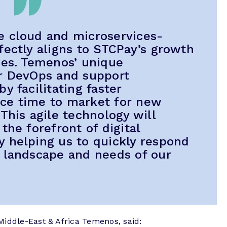
e cloud and microservices-
fectly aligns to STCPay’s growth
ies. Temenos’ unique
er DevOps and support
y facilitating faster
ce time to market for new
This agile technology will
the forefront of digital
 helping us to quickly respond
 landscape and needs of our
Middle-East & Africa Temenos, said: