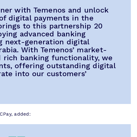
rtner with Temenos and unlock
of digital payments in the
rings to this partnership 20
loying advanced banking
g next-generation digital
rabia. With Temenos’ market-
 rich banking functionality, we
ts, offering outstanding digital
rate into our customers’
CPay, added: