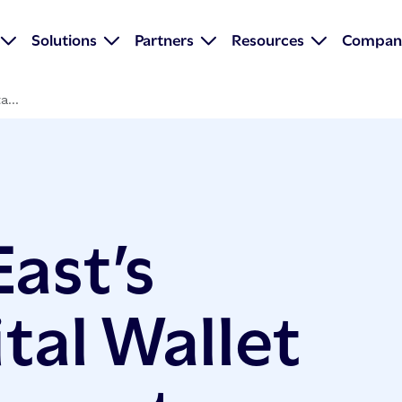
Solutions
Partners
Resources
Compan
a...
ast’s
tal Wallet