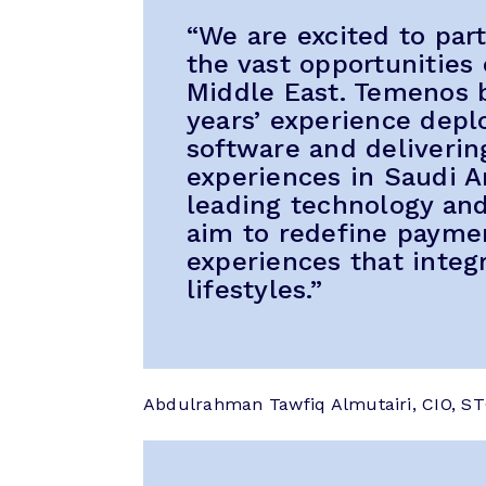
“We are excited to pa
the vast opportunities 
Middle East. Temenos b
years’ experience dep
software and deliverin
experiences in Saudi A
leading technology and
aim to redefine paymen
experiences that integ
lifestyles.”
Abdulrahman Tawfiq Almutairi, CIO, ST