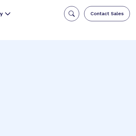
y
Contact Sales