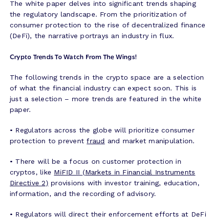
The white paper delves into significant trends shaping
the regulatory landscape. From the prioritization of
consumer protection to the rise of decentralized finance
(DeFi), the narrative portrays an industry in flux.
Crypto Trends To Watch From The Wings!
The following trends in the crypto space are a selection
of what the financial industry can expect soon. This is
just a selection – more trends are featured in the white
paper.
• Regulators across the globe will prioritize consumer
protection to prevent
fraud
and market manipulation.
• There will be a focus on customer protection in
cryptos, like
MiFID II (Markets in Financial Instruments
Directive 2)
provisions with investor training, education,
information, and the recording of advisory.
• Regulators will direct their enforcement efforts at DeFi