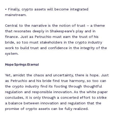
• Finally, crypto assets will become integrated
mainstream.
Central to the narrative is the notion of trust – a theme
that resonates deeply in Shakespeare’s play and in
finance. Just as Petruchio must earn the trust of his
bride, so too must stakeholders in the crypto industry
work to build trust and confidence in the integrity of the
system.
Hope Springs Eternal
Yet, amidst the chaos and uncertainty, there is hope. Just
as Petruchio and his bride find true harmony, so too can
the crypto industry find its footing through thoughtful
regulation and responsible innovation. As the white paper
concludes, it is only through a concerted effort to strike
a balance between innovation and regulation that the
promise of crypto assets can be fully realized.