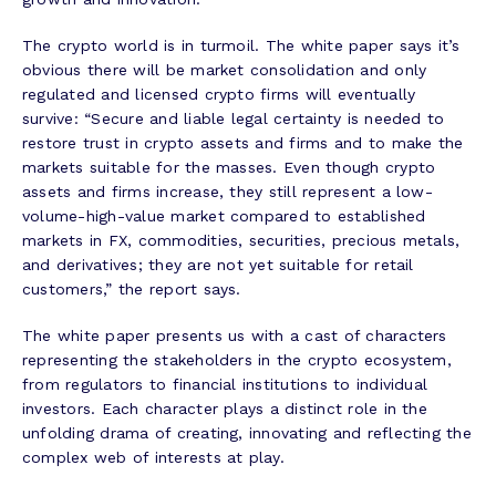
The crypto world is in turmoil. The white paper says it’s
obvious there will be market consolidation and only
regulated and licensed crypto firms will eventually
survive: “Secure and liable legal certainty is needed to
restore trust in crypto assets and firms and to make the
markets suitable for the masses. Even though crypto
assets and firms increase, they still represent a low-
volume-high-value market compared to established
markets in FX, commodities, securities, precious metals,
and derivatives; they are not yet suitable for retail
customers,” the report says.
The white paper presents us with a cast of characters
representing the stakeholders in the crypto ecosystem,
from regulators to financial institutions to individual
investors. Each character plays a distinct role in the
unfolding drama of creating, innovating and reflecting the
complex web of interests at play.