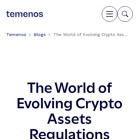
Temenos
Blogs
The World of Evolving Crypto Ass...
The World of
Evolving Crypto
Assets
Regulations