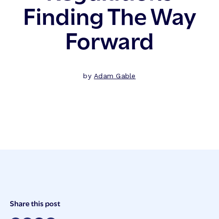
Finding The Way
Forward
by
Adam Gable
Post
Share this post
Meta