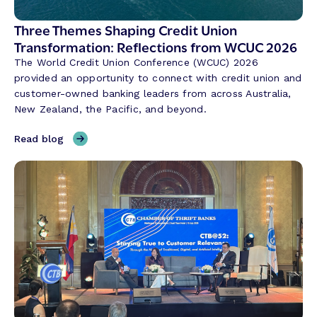
Three Themes Shaping Credit Union
Transformation: Reflections from WCUC 2026
The World Credit Union Conference (WCUC) 2026
provided an opportunity to connect with credit union and
customer-owned banking leaders from across Australia,
New Zealand, the Pacific, and beyond.
,
Read blog
T
h
r
e
e
T
h
e
m
e
s