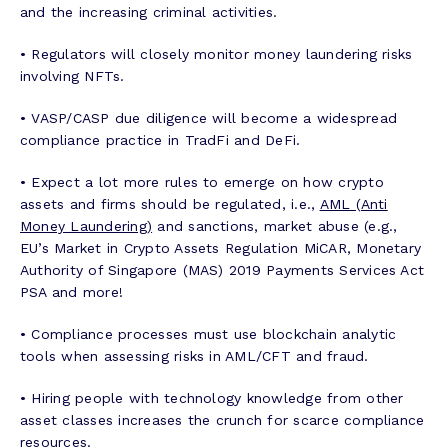
and the increasing criminal activities.
• Regulators will closely monitor money laundering risks
involving NFTs.
• VASP/CASP due diligence will become a widespread
compliance practice in TradFi and DeFi.
• Expect a lot more rules to emerge on how crypto
assets and firms should be regulated, i.e.,
AML (Anti
Money Laundering)
and sanctions, market abuse (e.g.,
EU’s Market in Crypto Assets Regulation MiCAR, Monetary
Authority of Singapore (MAS) 2019 Payments Services Act
PSA and more!
• Compliance processes must use blockchain analytic
tools when assessing risks in AML/CFT and fraud.
• Hiring people with technology knowledge from other
asset classes increases the crunch for scarce compliance
resources.