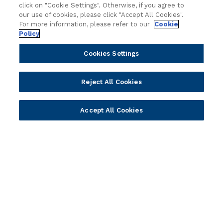
click on "Cookie Settings". Otherwise, if you agree to
x
t
our use of cookies, please click "Accept All Cookies".
Partners
Resources
t
i
For more information, please refer to our
Cookie
E
o
Policy
Become a Partner
Blogs
r
n
a
Delivery
Asset Library
Cookies Settings
a
o
Sales
Customer Success Stories
l
f
A
Technology
Press Releases
Reject All Cookies
P
I
Solution Providers
Newsletter Sign-up
h
Strategic Advisors
Videos
i
Accept All Cookies
l
Developer Community
Webinar Replays
i
Newsletter Sign-up
Events
p
Webinars
p
Value Benchmark
i
Ambassador Program
n
e
Company
T
h
Vision & Strategy
r