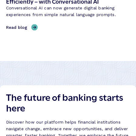
Efficiently – with Conversational AI
a
w
n
Conversational AI can now generate digital banking
i
s
experiences from simple natural language prompts.
t
f
h
,
Read blog
o
M
C
r
a
r
m
l
e
a
a
a
t
s
t
i
a
i
o
k
n
n
i
g
:
t
B
R
:
The future of banking starts
e
e
B
t
f
here
u
t
l
i
e
e
l
r
c
Discover how our platform helps financial institutions
d
B
t
navigate change, embrace new opportunities, and deliver
i
a
i
smarter, faster banking. Together, we embrace the future