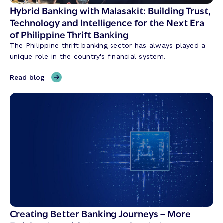
S
Hybrid Banking with Malasakit: Building Trust,
h
Technology and Intelligence for the Next Era
a
of Philippine Thrift Banking
p
The Philippine thrift banking sector has always played a
i
unique role in the country's financial system.
n
g
,
Read blog
C
H
r
y
e
b
d
r
i
i
t
d
U
B
n
a
i
n
o
k
n
i
T
n
Creating Better Banking Journeys – More
r
g