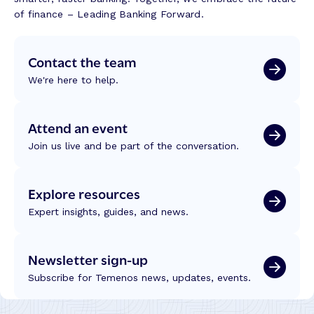
n
n
o
of finance – Leading Banking Forward.
g
k
n
T
i
s
r
Contact the team
n
f
u
g
r
We're here to help.
s
J
o
t
o
m
,
u
W
Attend an event
T
r
C
e
Join us live and be part of the conversation.
n
U
c
e
C
h
y
2
Explore resources
n
s
0
o
–
Expert insights, guides, and news.
2
l
M
6
o
o
g
Newsletter sign-up
r
y
e
Subscribe for Temenos news, updates, events.
a
E
n
ff
d