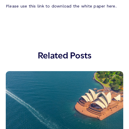
Please use this link to download the white paper here.
Related Posts