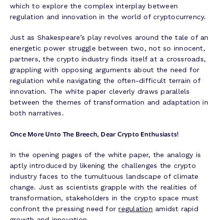
which to explore the complex interplay between
regulation and innovation in the world of cryptocurrency.
Just as Shakespeare’s play revolves around the tale of an
energetic power struggle between two, not so innocent,
partners, the crypto industry finds itself at a crossroads,
grappling with opposing arguments about the need for
regulation while navigating the often-difficult terrain of
innovation. The white paper cleverly draws parallels
between the themes of transformation and adaptation in
both narratives.
Once More Unto The Breech, Dear Crypto Enthusiasts!
In the opening pages of the white paper, the analogy is
aptly introduced by likening the challenges the crypto
industry faces to the tumultuous landscape of climate
change. Just as scientists grapple with the realities of
transformation, stakeholders in the crypto space must
confront the pressing need for
regulation
amidst rapid
growth and innovation.