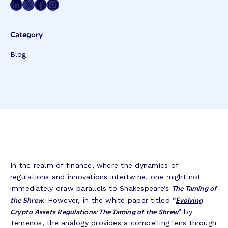
Share on LinkedIn
Share on Twitter
Share on Facebook
Share on Instagram
Category
Blog
In the realm of finance, where the dynamics of
regulations and innovations intertwine, one might not
The Taming of
immediately draw parallels to Shakespeare’s
the Shrew
Evolving
. However, in the white paper titled “
Crypto Assets Regulations: The Taming of the Shrew
” by
Temenos, the analogy provides a compelling lens through