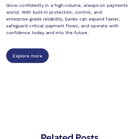
Grow confidently in a high‑volume, always‑on payments
world. With built‑in protection, control, and
enterprise‑grade reliability, banks can expand faster,
safeguard critical payment flows, and operate with
confidence today and into the future.
Explore more
Related Posts