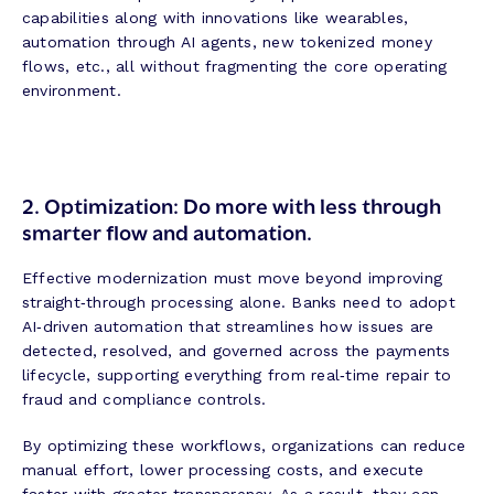
capabilities along with innovations like wearables,
automation through AI agents, new tokenized money
flows, etc., all without fragmenting the core operating
environment.
2. Optimization:
Do more with less through
smarter flow and automation.
Effective modernization must move beyond improving
straight‑through processing alone. Banks need to adopt
AI‑driven automation that streamlines how issues are
detected, resolved, and governed across the payments
lifecycle, supporting everything from real‑time repair to
fraud and compliance controls.
By optimizing these workflows, organizations can reduce
manual effort, lower processing costs, and execute