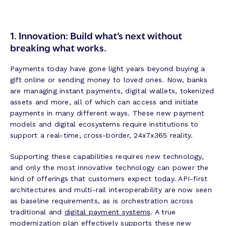
1. Innovation: Build what’s next without
breaking what works.
Payments today have gone light years beyond buying a
gift online or sending money to loved ones. Now, banks
are managing instant payments, digital wallets, tokenized
assets and more, all of which can access and initiate
payments in many different ways. These new payment
models and digital ecosystems require institutions to
support a real-time, cross-border, 24x7x365 reality.
Supporting these capabilities requires new technology,
and only the most innovative technology can power the
kind of offerings that customers expect today. API-first
architectures and multi-rail interoperability are now seen
as baseline requirements, as is orchestration across
traditional and
digital payment systems
. A true
modernization plan effectively supports these new