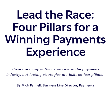
Lead the Race:
Four Pillars for a
Winning Payments
Experience
There are many paths to success in the payments
industry, but lasting strategies are built on four pillars.
By
Mick Fennell, Business Line Director, Payments