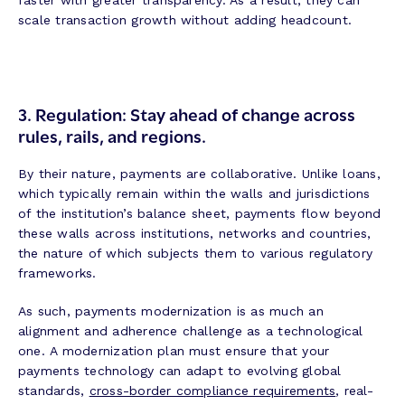
faster with greater transparency. As a result, they can
scale transaction growth without adding headcount.
3.
Regulation: Stay ahead of change across
rules, rails, and regions.
By their nature, payments are collaborative. Unlike loans,
which typically remain within the walls and jurisdictions
of the institution’s balance sheet, payments flow beyond
these walls across institutions, networks and countries,
the nature of which subjects them to various regulatory
frameworks.
As such, payments modernization is as much an
alignment and adherence challenge as a technological
one. A modernization plan must ensure that your
payments technology can adapt to evolving global
standards,
cross-border compliance requirements
, real-