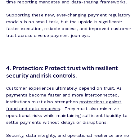
time reporting mandates and data-sharing frameworks.
Supporting these new, ever-changing payment regulatory
models is no small task, but the upside is significant:
faster execution, reliable access, and improved customer
trust across diverse payment journeys.
4. Protection: Protect trust with resilient
security and risk controls.
Customer experiences ultimately depend on trust. As
payments become faster and more interconnected,
institutions must also strengthen
protections against
fraud and data breaches
. They must also minimize
operational risks while maintaining sufficient liquidity to
settle payments without delays or disruptions.
Security, data integrity, and operational resilience are no