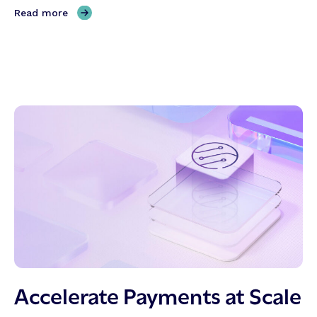
,
Read more
A
r
e
y
o
u
r
e
a
d
y
?
Accelerate Payments at Scale