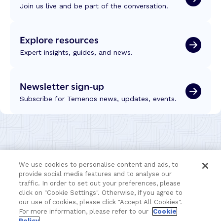
e
Join us live and be part of the conversation.
n
U
c
e
C
h
y
2
Explore resources
n
s
0
o
–
Expert insights, guides, and news.
2
l
M
6
o
o
g
Newsletter sign-up
r
y
e
Subscribe for Temenos news, updates, events.
a
E
n
ff
d
i
I
c
n
i
t
e
We use cookies to personalise content and ads, to
e
n
provide social media features and to analyse our
l
t
traffic. In order to set out your preferences, please
l
l
click on "Cookie Settings". Otherwise, if you agree to
i
our use of cookies, please click "Accept All Cookies".
y
g
For more information, please refer to our
Cookie
–
e
Policy