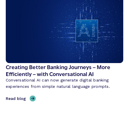
y
e
b
d
r
i
i
t
d
U
B
n
a
i
n
o
k
n
i
T
n
Creating Better Banking Journeys – More
r
g
Efficiently – with Conversational AI
a
w
n
Conversational AI can now generate digital banking
i
s
experiences from simple natural language prompts.
t
f
h
,
Read blog
o
M
C
r
a
r
m
l
e
a
a
a
t
s