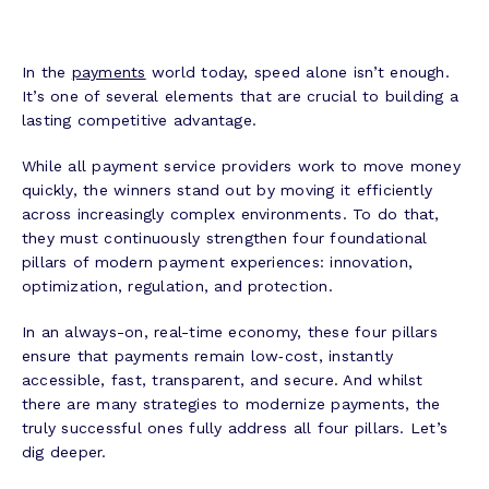
In the
payments
world today, speed alone isn’t enough.
It’s one of several elements that are crucial to building a
lasting competitive advantage.
While all payment service providers work to move money
quickly, the winners stand out by moving it efficiently
across increasingly complex environments. To do that,
they must continuously strengthen four foundational
pillars of modern payment experiences: innovation,
optimization, regulation, and protection.
In an always-on, real-time economy, these four pillars
ensure that payments remain low‑cost, instantly
accessible, fast, transparent, and secure. And whilst
there are many strategies to modernize payments, the
truly successful ones fully address all four pillars. Let’s
dig deeper.