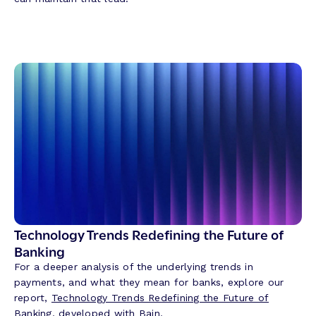
Technology Trends Redefining the Future of
Banking
For a deeper analysis of the underlying trends in
payments, and what they mean for banks, explore our
report,
Technology Trends Redefining the Future of
Banking
, developed with
Bain
.