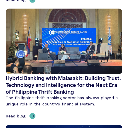
T
h
r
e
e
T
h
e
m
e
s
S
Hybrid Banking with Malasakit: Building Trust,
h
Technology and Intelligence for the Next Era
a
of Philippine Thrift Banking
p
The Philippine thrift banking sector has always played a
i
unique role in the country's financial system.
n
g
,
Read blog
C
H
r