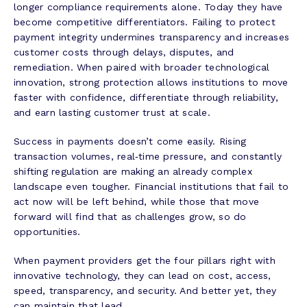
longer compliance requirements alone. Today they have
become competitive differentiators. Failing to protect
payment integrity undermines transparency and increases
customer costs through delays, disputes, and
remediation. When paired with broader technological
innovation, strong protection allows institutions to move
faster with confidence, differentiate through reliability,
and earn lasting customer trust at scale.
Success in payments doesn’t come easily. Rising
transaction volumes, real‑time pressure, and constantly
shifting regulation are making an already complex
landscape even tougher. Financial institutions that fail to
act now will be left behind, while those that move
forward will find that as challenges grow, so do
opportunities.
When payment providers get the four pillars right with
innovative technology, they can lead on cost, access,
speed, transparency, and security. And better yet, they
can maintain that lead.