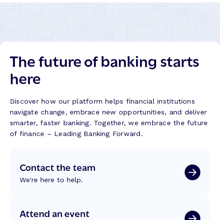
t
i
a
i
o
k
n
n
i
g
:
t
B
R
:
The future of banking starts
e
e
B
t
f
here
u
t
l
i
e
e
l
r
c
Discover how our platform helps financial institutions
d
B
t
navigate change, embrace new opportunities, and deliver
i
a
i
smarter, faster banking. Together, we embrace the future
n
n
o
of finance – Leading Banking Forward.
g
k
n
T
i
s
r
Contact the team
n
f
u
g
r
We're here to help.
s
J
o
t
o
m
,
u
W
Attend an event
T
r
C