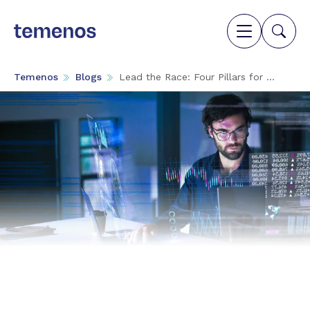
Temenos
Blogs
Lead the Race: Four Pillars for ...