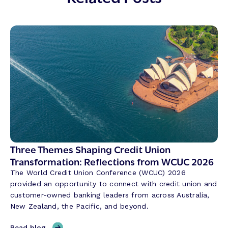
Three Themes Shaping Credit Union
Transformation: Reflections from WCUC 2026
The World Credit Union Conference (WCUC) 2026
provided an opportunity to connect with credit union and
customer-owned banking leaders from across Australia,
New Zealand, the Pacific, and beyond.
,
Read blog