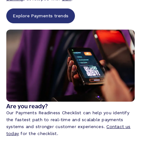
Explore Payments trends
Are you ready?
Our Payments Readiness Checklist can help you identify
the fastest path to real-time and scalable payments
systems and stronger customer experiences.
Contact us
today
for the checklist.