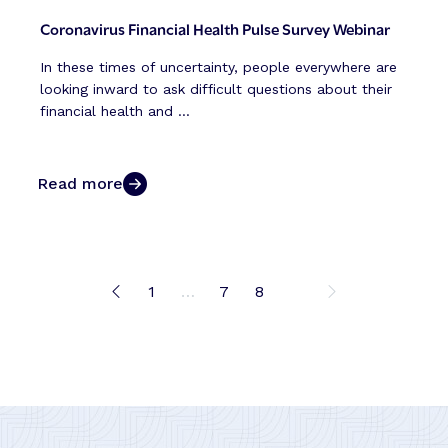
Coronavirus Financial Health Pulse Survey Webinar
In these times of uncertainty, people everywhere are
looking inward to ask difficult questions about their
financial health and ...
Read more
1
…
7
8
9