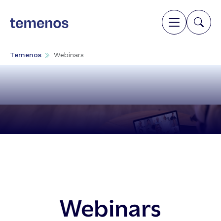
Temenos
Webinars
Webinars