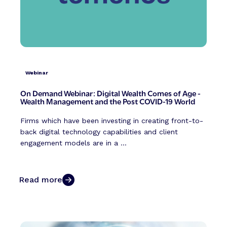
Webinar
On Demand Webinar: Digital Wealth Comes of Age -
Wealth Management and the Post COVID-19 World
Firms which have been investing in creating front-to-
back digital technology capabilities and client
engagement models are in a ...
Read more