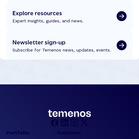
Explore resources
Expert insights, guides, and news.
Newsletter sign-up
Subscribe for Temenos news, updates, events.
Portfolio
Solutions