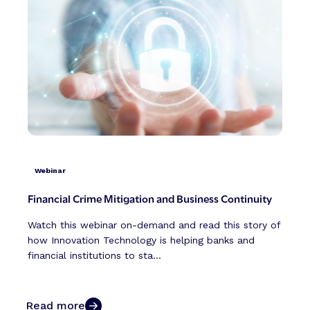
Webinar
Financial Crime Mitigation and Business Continuity
Watch this webinar on-demand and read this story of
how Innovation Technology is helping banks and
financial institutions to sta...
Read more