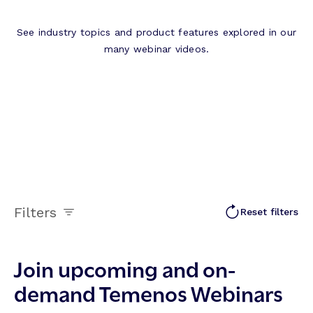
See industry topics and product features explored in our
many webinar videos.
Filters
Reset filters
Join upcoming and on-
demand Temenos Webinars