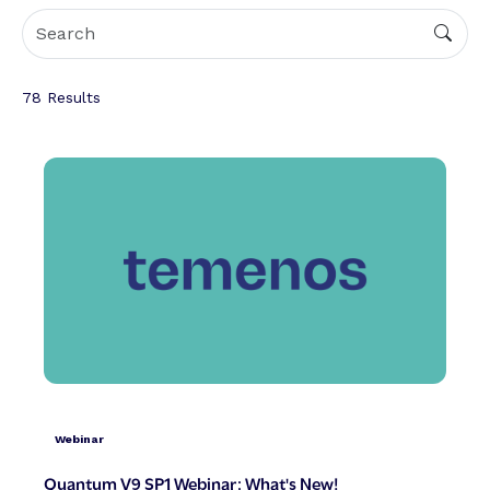
78
Results
Webinar
Quantum V9 SP1 Webinar: What's New!