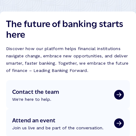
The future of banking starts
here
Discover how our platform helps financial institutions
navigate change, embrace new opportunities, and deliver
smarter, faster banking. Together, we embrace the future
of finance – Leading Banking Forward.
Contact the team
We're here to help.
Attend an event
Join us live and be part of the conversation.