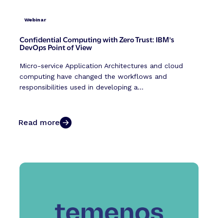
Webinar
Confidential Computing with Zero Trust: IBM's
DevOps Point of View
Micro-service Application Architectures and cloud
computing have changed the workflows and
responsibilities used in developing a...
Read more