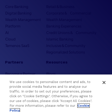
Core Banking
Retail & Business
Digital Banking
Corporate & Commercial
Wealth Management
Wealth Management
Platform
Banking Experiences
AI
Credit Unions & Community
Cloud
Islamic Banking
Temenos SaaS
Inclusive & Community
Regionalized Solutions
Partners
Resources
Become a Partner
Blogs
Delivery
Asset Library
We use cookies to personalise content and ads, to
Sales
Customer Success Stories
provide social media features and to analyse our
traffic. In order to set out your preferences, please
Technology
Press Releases
click on "Cookie Settings". Otherwise, if you agree to
Solution Providers
Newsletter Sign-up
our use of cookies, please click "Accept All Cookies".
Strategic Advisors
Videos
For more information, please refer to our
Cookie
Policy