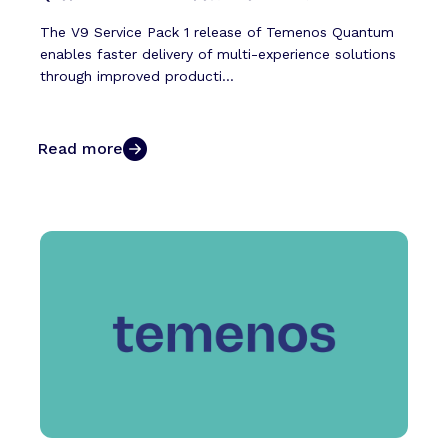
The V9 Service Pack 1 release of Temenos Quantum
enables faster delivery of multi-experience solutions
through improved producti...
Read more