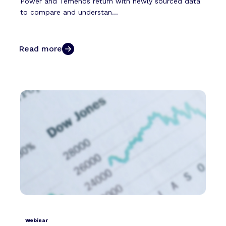
Power and Temenos return with newly sourced data
to compare and understan...
Read more
Webinar