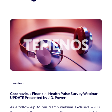
Webinar
Coronavirus Financial Health Pulse Survey Webinar
UPDATE Presented by J.D. Power
As a follow-up to our March webinar exclusive – J.D.