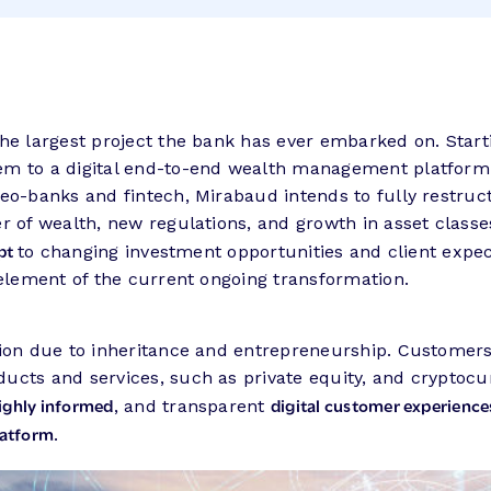
he largest project the bank has ever embarked on. Start
tem to a digital end-to-end wealth management platfor
eo-banks and fintech, Mirabaud intends to fully restruct
r of wealth, new regulations, and growth in asset classe
apt
to changing investment opportunities and client expec
 element of the current ongoing transformation.
ation due to inheritance and entrepreneurship. Customer
cts and services, such as private equity, and cryptocurr
ighly informed
digital customer experience
, and transparent
latform
.