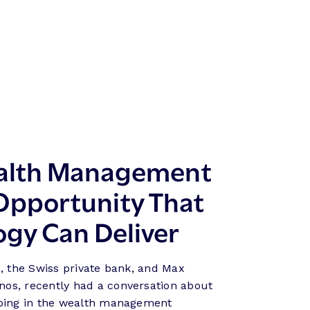
ealth Management
 Opportunity That
ogy Can Deliver
, the Swiss private bank, and Max
os, recently had a conversation about
going in the wealth management