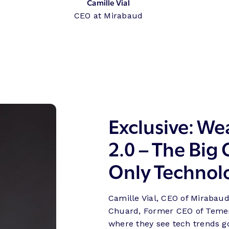
Camille Vial
CEO at Mirabaud
Exclusive: W
2.0 – The Big
Only Technol
Camille Vial, CEO of Mirabaud
Chuard, Former CEO of Temen
where they see tech trends 