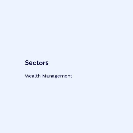
Sectors
Wealth Management