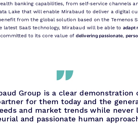
alth banking capabilities, from self-service channels a
ta Lake that will enable Mirabaud to deliver a digital 
 benefit from the global solution based on the Temenos 
adapt 
e latest SaaS technology, Mirabaud will be able to
delivering passionate
perso
 committed to its core value of
,
baud Group is a clear demonstration of
 partner for them today and the gener
needs and market trends while never l
urial and passionate human approach