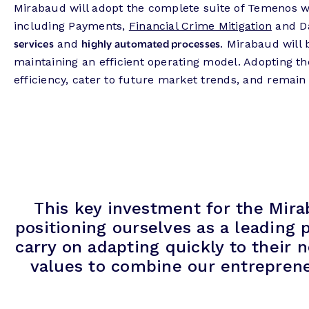
Mirabaud will adopt the complete suite of Temenos we
including Payments,
Financial Crime Mitigation
and Da
services
highly automated processes
and
. Mirabaud will
maintaining an efficient operating model. Adopting th
efficiency, cater to future market trends, and remain
This key investment for the Mira
positioning ourselves as a leading
carry on adapting quickly to their 
values to combine our entreprene