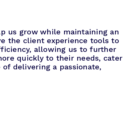
lp us grow while maintaining an
e the client experience tools to
iciency, allowing us to further
ore quickly to their needs, cater
of delivering a passionate,