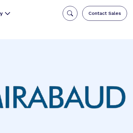
y
Contact Sales