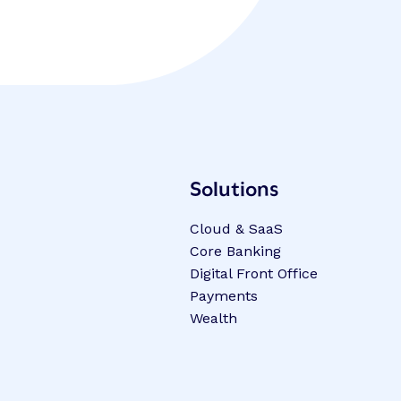
Solutions
Cloud & SaaS
Core Banking
Digital Front Office
Payments
Wealth