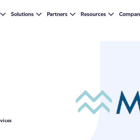
Solutions
Partners
Resources
Compan
vices