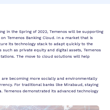
ing in the Spring of 2022, Temenos will be supporting
m on Temenos Banking Cloud
.
In a market that is
ure its technology stack to adapt quickly to the
s such as private equity and digital assets, Temenos
tations. The move to cloud solutions will help
s are becoming more socially and environmentally
ency. For traditional banks like Mirabaud, staying
s
. Temenos demonstrated its advanced technology