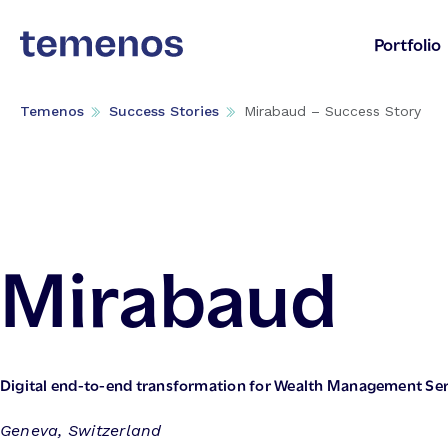
Portfolio
Temenos
Success Stories
Mirabaud – Success Story
Mirabaud
Digital end-to-end transformation for Wealth Management Ser
Geneva, Switzerland