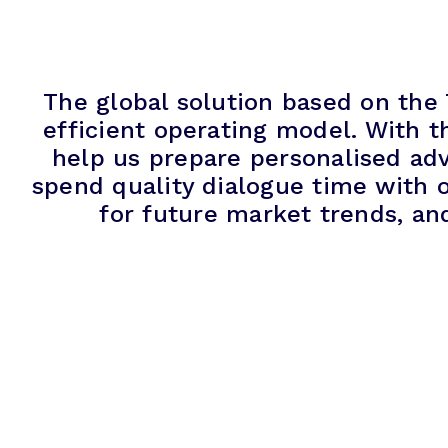
The global solution based on the
efficient operating model. With t
help us prepare personalised adv
spend quality dialogue time with o
for future market trends, an