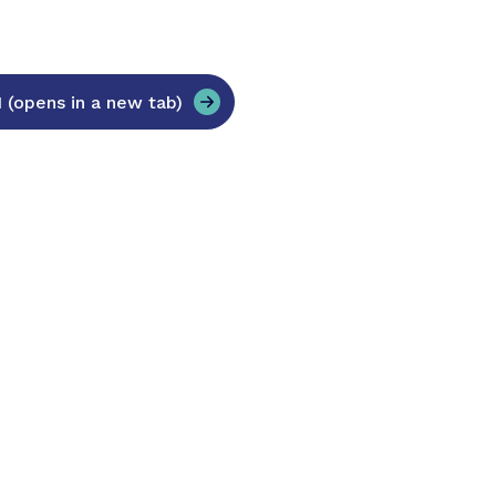
opens in a new tab)