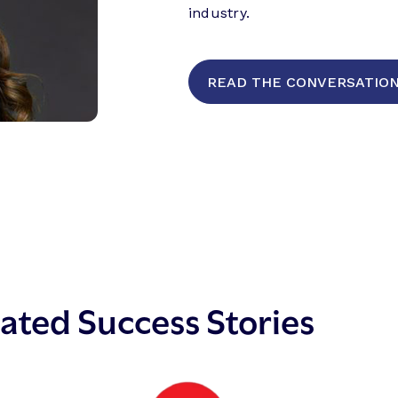
industry.
READ THE CONVERSATION (
ated Success Stories