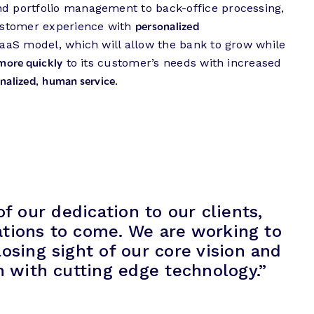
nd portfolio management to back-office processing,
personalized
customer experience with
SaaS model, which will allow the bank to grow while
more quickly
to its customer’s needs with increased
nalized
human service
,
.
 our dedication to our clients,
ations to come. We are working to
osing sight of our core vision and
 with cutting edge technology.”