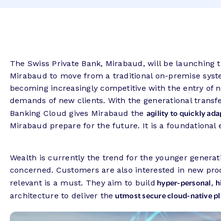
The Swiss Private Bank, Mirabaud, will be launching t
Mirabaud to move from a traditional on-premise sys
becoming increasingly competitive with the entry of n
demands of new clients. With the generational transfe
agility to quickly ad
Banking Cloud gives Mirabaud the
Mirabaud prepare for the future. It is a foundational
Wealth is currently the trend for the younger gener
concerned. Customers are also interested in new produ
hyper-personal
h
relevant is a must. They aim to build
,
utmost secure cloud-native p
architecture to deliver the