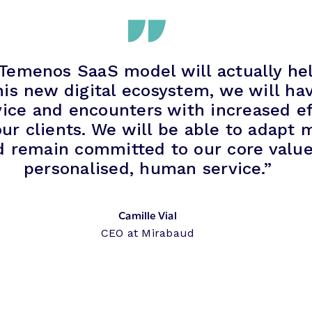
 Temenos SaaS model will actually he
his new digital ecosystem, we will hav
ice and encounters with increased eff
ur clients. We will be able to adapt m
d remain committed to our core value 
personalised, human service.”
Camille Vial
CEO at Mirabaud