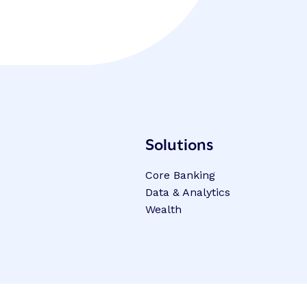
Solutions
Core Banking
Data & Analytics
Wealth