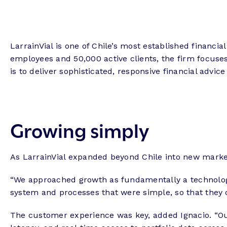
LarrainVial is one of Chile’s most established financi
employees and 50,000 active clients, the firm focus
is to deliver sophisticated, responsive financial advic
Growing simply
As LarrainVial expanded beyond Chile into new market
“We approached growth as fundamentally a technology 
system and processes that were simple, so that they 
The customer experience was key, added Ignacio. “Our