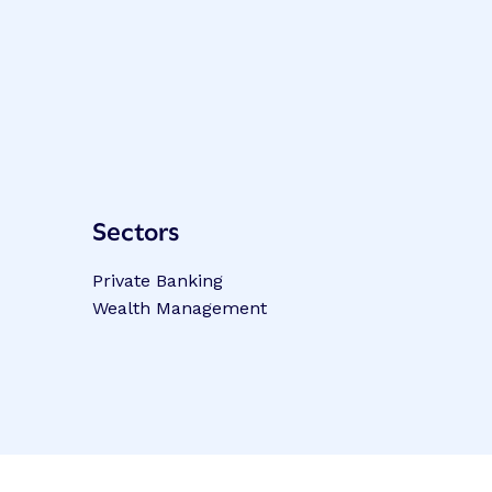
Sectors
Private Banking
Wealth Management