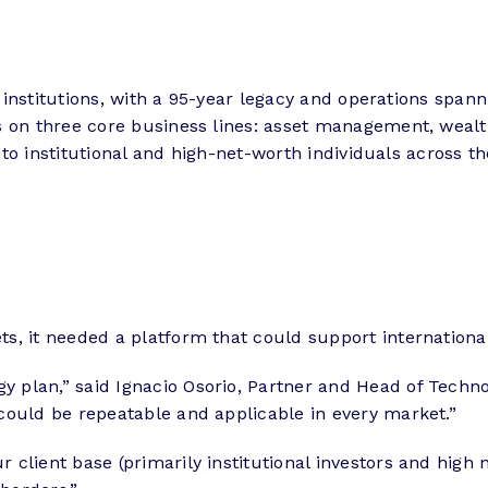
al institutions, with a 95-year legacy and operations spa
es on three core business lines: asset management, wea
e to institutional and high-net-worth individuals across th
s, it needed a platform that could support internationa
plan,” said Ignacio Osorio, Partner and Head of Techno
could be repeatable and applicable in every market.”
 client base (primarily institutional investors and hig