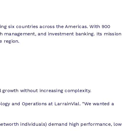
nning six countries across the Americas. With 900
lth management, and investment banking. Its mission
e region.
l growth without increasing complexity.
logy and Operations at LarrainVial. “We wanted a
h networth individuals) demand high performance, low