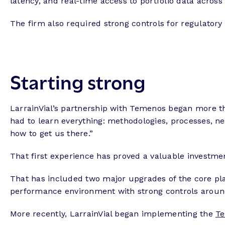
latency, and real-time access to portfolio data across
The firm also required strong controls for regulatory
Starting strong
LarrainVial’s partnership with Temenos began more th
had to learn everything: methodologies, processes, n
how to get us there.”
That first experience has proved a valuable investm
That has included two major upgrades of the core pla
performance environment with strong controls around
More recently, LarrainVial began implementing the
Te