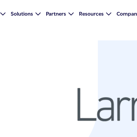
Solutions
Partners
Resources
Compan