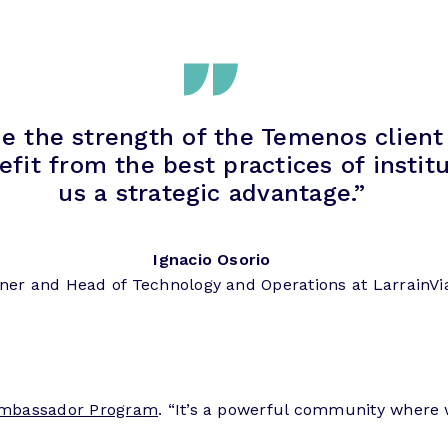
e the strength of the Temenos client
 from the best practices of institut
us a strategic advantage.”
Ignacio Osorio
ner and Head of Technology and Operations at LarrainVi
mbassador Program
. “It’s a powerful community where 