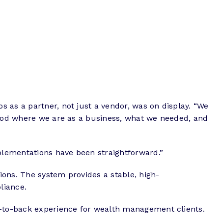
 as a partner, not just a vendor, was on display. “We
stood where we are as a business, what we needed, and
plementations have been straightforward.”
ions. The system provides a stable, high-
liance.
nt-to-back experience for wealth management clients.