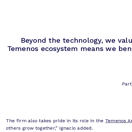
Beyond the technology, we valu
Temenos ecosystem means we benefit
Part
The firm also takes pride in its role in the
Temenos A
others grow together,” Ignacio added.