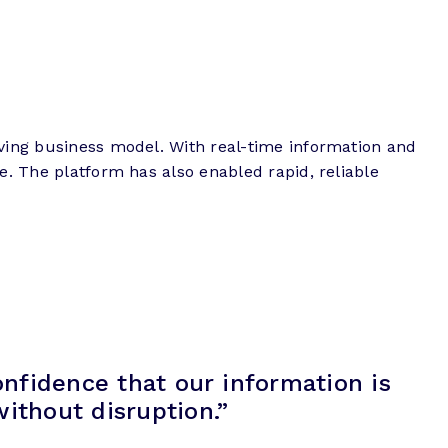
ving business model. With real-time information and
e. The platform has also enabled rapid, reliable
onfidence that our information is
ithout disruption.”