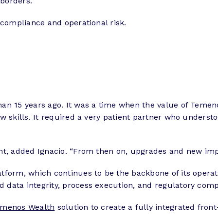
 borders.”
 compliance and operational risk.
an 15 years ago. It was a time when the value of Temenos
ew skills. It required a very patient partner who under
ent, added Ignacio. “From then on, upgrades and new im
tform, which continues to be the backbone of its operat
 data integrity, process execution, and regulatory comp
menos Wealth
solution to create a fully integrated fro