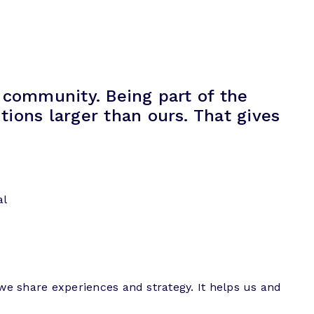
 community. Being part of the
ions larger than ours. That gives
al
we share experiences and strategy. It helps us and