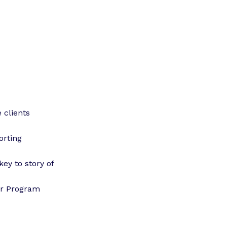
 clients
orting
key to story of
or Program