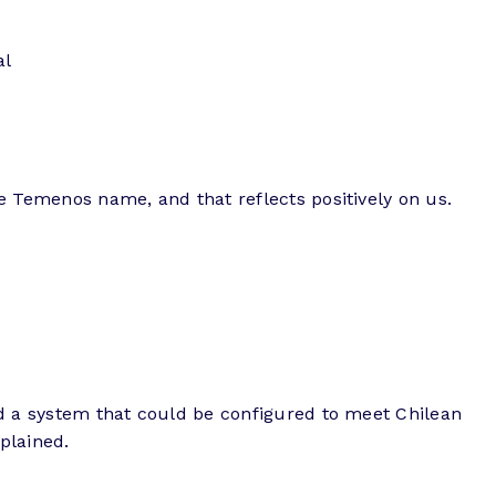
al
he Temenos name, and that reflects positively on us.
ded a system that could be configured to meet Chilean
plained.