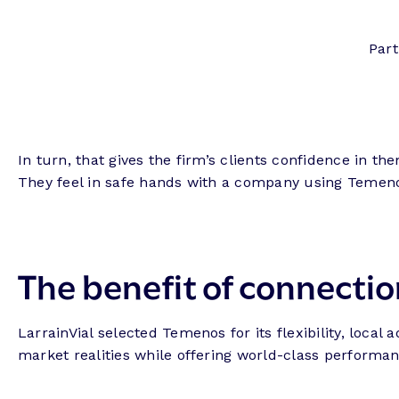
Part
In turn, that gives the firm’s clients confidence in t
They feel in safe hands with a company using Temen
The benefit of connectio
LarrainVial selected Temenos for its flexibility, loc
market realities while offering world-class performanc