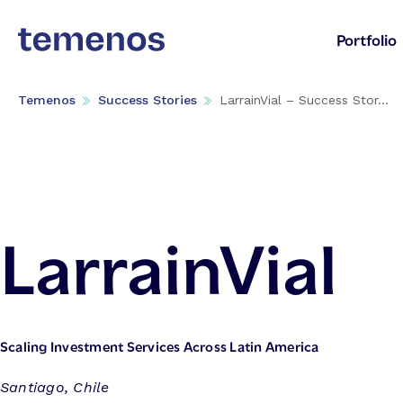
Portfolio
Temenos
Success Stories
LarrainVial – Success Stor...
LarrainVial
Scaling Investment Services Across Latin America
Santiago, Chile