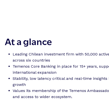
At a glance
Leading Chilean investment firm with 50,000 active
across six countries
Temenos Core Banking in place for 15+ years, supp
international expansion
Stability, low latency critical and real-time insights 
growth
Values its membership of the Temenos Ambassad
and access to wider ecosystem.