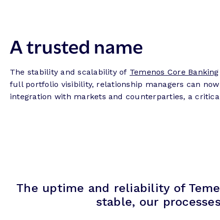
A trusted name
The stability and scalability of
Temenos Core Banking
full portfolio visibility, relationship managers can 
integration with markets and counterparties, a critical 
The uptime and reliability of Teme
stable, our processe