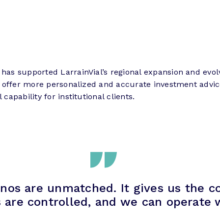
has supported LarrainVial’s regional expansion and evol
now offer more personalized and accurate investment advic
capability for institutional clients.
nos are unmatched. It gives us the c
s are controlled, and we can operate w