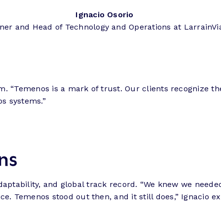
Ignacio Osorio
ner and Head of Technology and Operations at LarrainVi
hem. “Temenos is a mark of trust. Our clients recognize t
os systems.”
ns
al adaptability, and global track record. “We knew we nee
e. Temenos stood out then, and it still does,” Ignacio ex