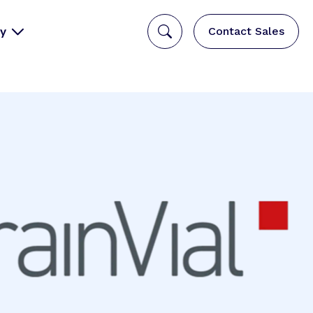
y
Contact Sales