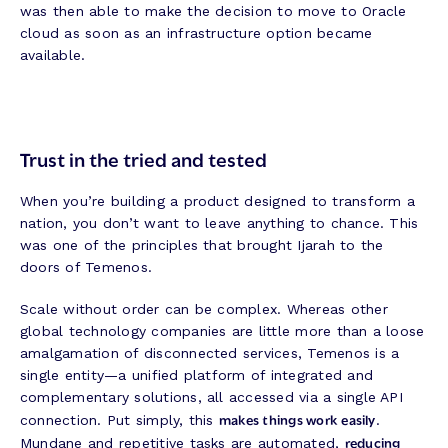
was then able to make the decision to move to Oracle
cloud as soon as an infrastructure option became
available.
Trust in the tried and tested
When you’re building a product designed to transform a
nation, you don’t want to leave anything to chance. This
was one of the principles that brought Ijarah to the
doors of Temenos.
Scale without order can be complex. Whereas other
global technology companies are little more than a loose
amalgamation of disconnected services, Temenos is a
single entity—a unified platform of integrated and
complementary solutions, all accessed via a single API
makes things work easily
connection. Put simply, this
.
reducing
Mundane and repetitive tasks are automated,