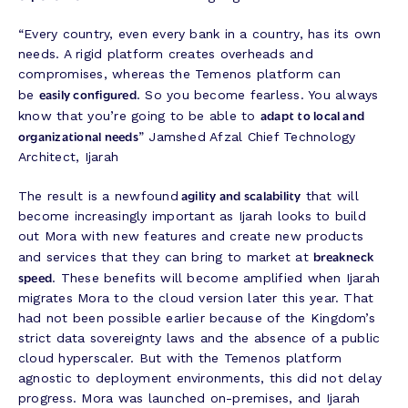
“Every country, even every bank in a country, has its own
needs. A rigid platform creates overheads and
compromises, whereas the Temenos platform can
easily configured
be
. So you become fearless. You always
adapt to local and
know that you’re going to be able to
organizational needs
” Jamshed Afzal Chief Technology
Architect, Ijarah
agility and scalability
The result is a newfound
that will
become increasingly important as Ijarah looks to build
out Mora with new features and create new products
breakneck
and services that they can bring to market at
speed
. These benefits will become amplified when Ijarah
migrates Mora to the cloud version later this year. That
had not been possible earlier because of the Kingdom’s
strict data sovereignty laws and the absence of a public
cloud hyperscaler. But with the Temenos platform
agnostic to deployment environments, this did not delay
progress. Mora was launched on-premises, and Ijarah