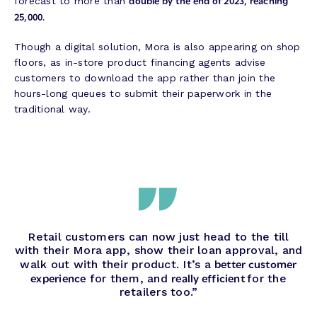
double by the end of 2023, reaching
forecast to more than
25,000.
Though a digital solution, Mora is also appearing on shop
floors, as in-store product financing agents advise
customers to download the app rather than join the
hours-long queues to submit their paperwork in the
traditional way.
Retail customers can now just head to the till
with their Mora app, show their loan approval, and
better customer
walk out with their product. It’s a
experience
really efficient
for them, and
for the
retailers too.”