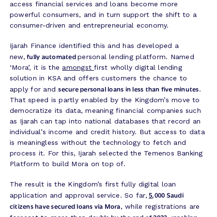
access financial services and loans become more
powerful consumers, and in turn support the shift to a
consumer-driven and entrepreneurial economy.
Ijarah Finance identified this and has developed a
fully automated
new,
personal lending platform. Named
‘Mora’, it is the
amongst
first wholly digital lending
solution in KSA and offers customers the chance to
secure personal loans in less than five minutes
apply for and
.
That speed is partly enabled by the Kingdom’s move to
democratize its data, meaning financial companies such
as Ijarah can tap into national databases that record an
individual’s income and credit history. But access to data
is meaningless without the technology to fetch and
process it. For this, Ijarah selected the Temenos Banking
Platform to build Mora on top‌ of.
The result is the Kingdom’s first fully digital loan
5
,000 Saudi
application and approval service. So far,
citizens have secured loans via Mora
, while registrations are