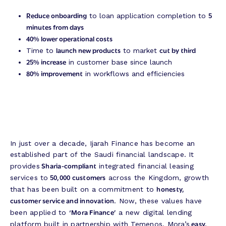
Reduce onboarding
5
to loan application completion to
minutes from days
40% lower operational costs
launch new products
cut by third
Time to
to market
25% increase
in customer base since launch
80% improvement
in workflows and efficiencies
In just over a decade, Ijarah Finance has become an
established part of the Saudi financial landscape. It
Sharia-compliant
provides
integrated financial leasing
50,000 customers
services to
across the Kingdom, growth
honesty,
that has been built on a commitment to
customer service and innovation
. Now, these values have
‘Mora Finance’
been applied to
a new digital lending
easy,
platform built in partnership with Temenos. Mora’s