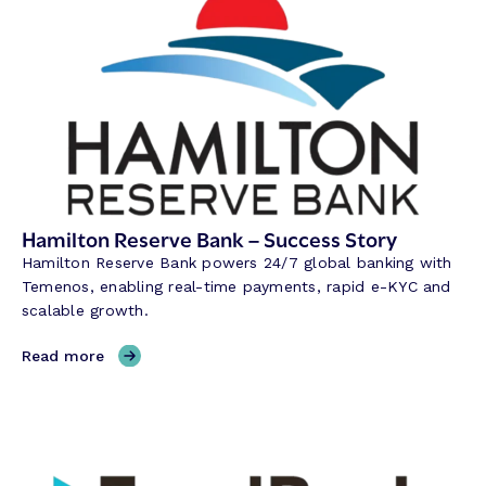
Hamilton Reserve Bank – Success Story
Hamilton Reserve Bank powers 24/7 global banking with
Temenos, enabling real-time payments, rapid e-KYC and
scalable growth.
,
Read more
H
a
m
i
l