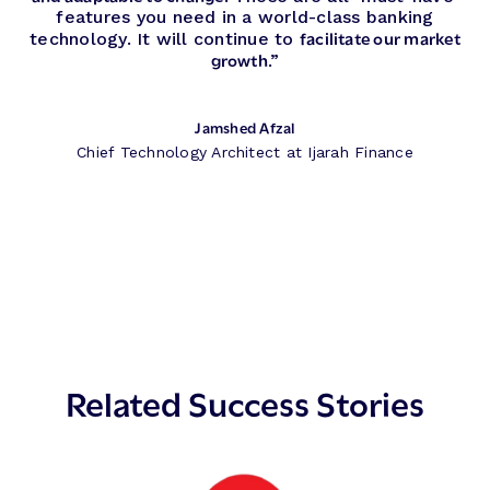
features you need in a world-class banking
facilitate our market
technology. It will continue to
growth
.”
Jamshed Afzal
Chief Technology Architect at Ijarah Finance
Related Success Stories