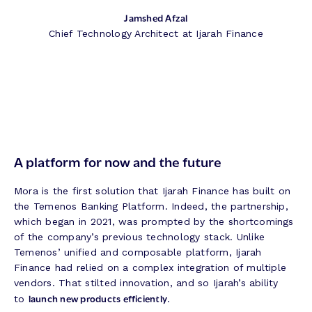
Jamshed Afzal
Chief Technology Architect at Ijarah Finance
A platform for now and the future
Mora is the first solution that Ijarah Finance has built on
the Temenos Banking Platform. Indeed, the partnership,
which began in 2021, was prompted by the shortcomings
of the company’s previous technology stack. Unlike
Temenos’ unified and composable platform, Ijarah
Finance had relied on a complex integration of multiple
vendors. That stilted innovation, and so Ijarah’s ability
launch new products efficiently
to
.