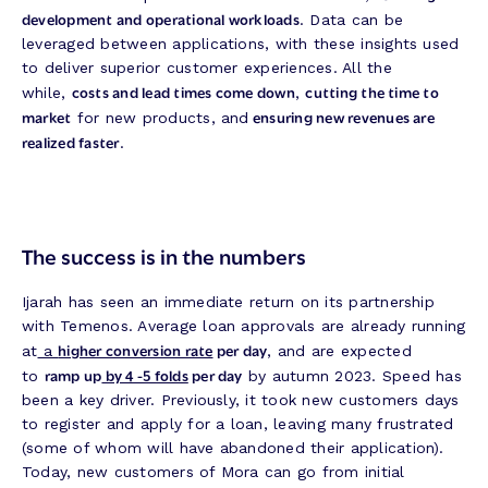
development and operational workloads
. Data can be
leveraged between applications, with these insights used
to deliver superior customer experiences. All the
costs and lead times come down
cutting the time to
while,
,
market
ensuring new revenues are
for new products, and
realized faster
.
The success is in the numbers
Ijarah has seen an immediate return on its partnership
with Temenos. Average loan approvals are already running
higher conversion rate
per day
at
a
, and are expected
ramp up
by 4 -5 folds
per day
to
by autumn 2023. Speed has
been a key driver. Previously, it took new customers days
to register and apply for a loan, leaving many frustrated
(some of whom will have abandoned their application).
Today, new customers of Mora can go from initial