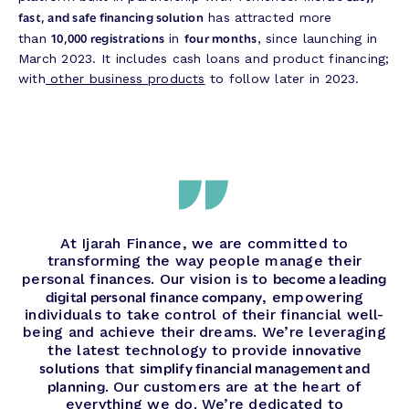
fast, and safe financing solution
has attracted more
10,000 registrations
four months
than
in
, since launching in
March 2023. It includes cash loans and product financing;
with
other business products
to follow later in 2023.
At Ijarah Finance, we are committed to
transforming the way people manage their
become a leading
personal finances. Our vision is to
digital personal finance company
, empowering
individuals to take control of their financial well-
being and achieve their dreams. We’re leveraging
innovative
the latest technology to provide
solutions
simplify financial management and
that
planning
. Our customers are at the heart of
everything we do. We’re dedicated to