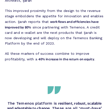
Architect, Ijarah
This improved proximity from the design to the revenue
stage emboldens the appetite for innovation and enables
workflows and efficiencies have
action. Ijarah reports that
improved by 80%
since partnering with Temenos. A credit
card and e-wallet are the next products that Ijarah is
now developing and will deploy on the Temenos Banking
Platform by the end of 2023.
All these markers of success combine to improve
40% increase in the return on equity
profitability, with a
.
resilient, robust, scalable
The Temenos platform is
and adaptable to change
. These are all ‘must-have’