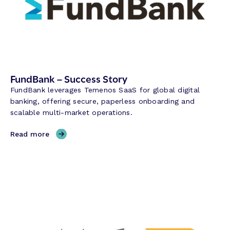
t
o
n
R
e
s
e
FundBank – Success Story
r
FundBank leverages Temenos SaaS for global digital
v
banking, offering secure, paperless onboarding and
e
scalable multi-market operations.
B
a
,
Read more
n
F
k
u
–
n
S
d
u
B
c
a
c
n
e
k