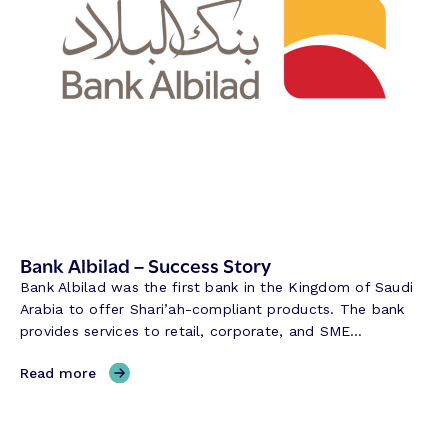
s
–
s
S
S
u
t
c
o
c
r
e
y
s
s
S
t
o
r
Bank Albilad – Success Story
y
Bank Albilad was the first bank in the Kingdom of Saudi
Arabia to offer Shari’ah-compliant products. The bank
provides services to retail, corporate, and SME…
,
Read more
B
a
n