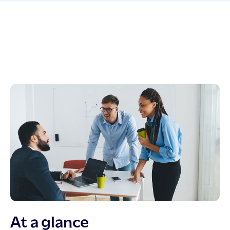
At a glance