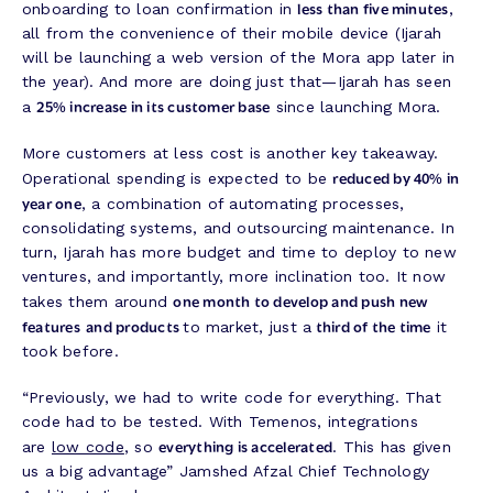
less than five minutes
onboarding to loan confirmation in
,
all from the convenience of their mobile device (Ijarah
will be launching a web version of the Mora app later in
the year). And more are doing just that—Ijarah has seen
25% increase in its customer base
a
since launching Mora.
More customers at less cost is another key takeaway.
reduced by 40% in
Operational spending is expected to be
year one
, a combination of automating processes,
consolidating systems, and outsourcing maintenance. In
turn, Ijarah has more budget and time to deploy to new
ventures, and importantly, more inclination too. It now
one month to develop and push new
takes them around
features
and products
third of the time
to market, just a
it
took before.
“Previously, we had to write code for everything. That
code had to be tested. With Temenos, integrations
everything is accelerated
are
low code
, so
. This has given
us a big advantage” Jamshed Afzal Chief Technology