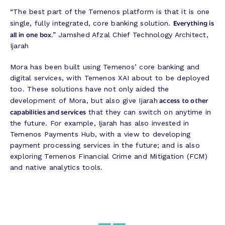
“The best part of the Temenos platform is that it is one
Everything is
single, fully integrated, core banking solution.
all in one box
.” Jamshed Afzal Chief Technology Architect,
Ijarah
Mora has been built using Temenos’ core banking and
digital services, with Temenos XAI about to be deployed
too. These solutions have not only aided the
access to other
development of Mora, but also give Ijarah
capabilities and services
that they can switch on anytime in
the future. For example, Ijarah has also invested in
Temenos Payments Hub, with a view to developing
payment processing services in the future; and is also
exploring Temenos Financial Crime and Mitigation (FCM)
and native analytics tools.