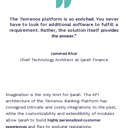
enriched
The Temenos platform is so
. You never
have to look for additional software to fulfill a
provides
requirement. Rather, the solution itself
the answer
.”
Jamshed Afzal
Chief Technology Architect at Ijarah Finance
Imagination is the only limit for Ijarah. The API
architecture of the Temenos Banking Platform has
consigned intricate and costly integrations to the past,
while the customizability and extendibility of modules
highly personalized customer
allow Ijarah to build
experiences
and flex to evolving regulations.