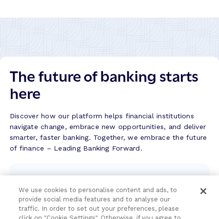
k
A
l
b
i
l
The future of banking starts
a
d
here
–
S
u
Discover how our platform helps financial institutions
c
navigate change, embrace new opportunities, and deliver
c
smarter, faster banking. Together, we embrace the future
e
of finance – Leading Banking Forward.
s
s
Contact the team
S
t
We use cookies to personalise content and ads, to
We're here to help.
provide social media features and to analyse our
o
traffic. In order to set out your preferences, please
r
click on "Cookie Settings". Otherwise, if you agree to