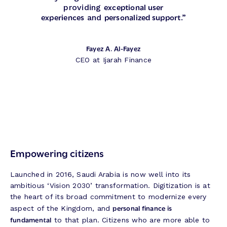
exceptional user
providing
experiences
personalized support
and
.”
Fayez A. Al-Fayez
CEO at Ijarah Finance
Empowering citizens
Launched in 2016, Saudi Arabia is now well into its
ambitious ‘Vision 2030’ transformation. Digitization is at
the heart of its broad commitment to modernize every
personal finance is
aspect of the Kingdom, and
fundamental
to that plan. Citizens who are more able to