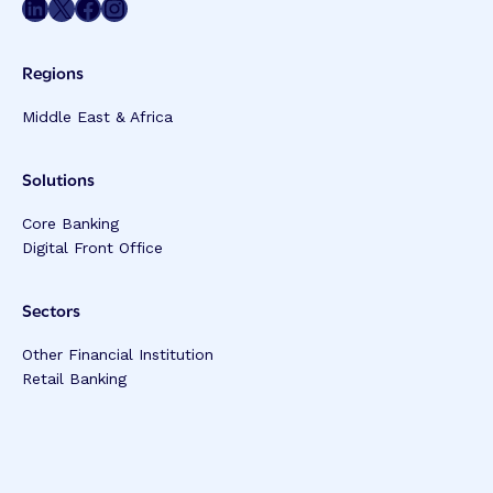
Share on LinkedIn
Share on Twitter
Share on Facebook
Share on Instagram
Regions
Middle East & Africa
Solutions
Core Banking
Digital Front Office
Sectors
Other Financial Institution
Retail Banking