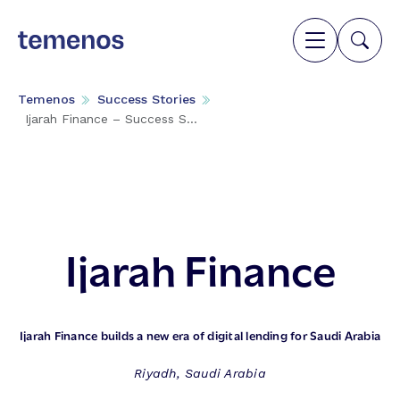
Temenos
Success Stories
Ijarah Finance – Success S...
Ijarah Finance
Ijarah Finance builds a new era of digital lending for Saudi Arabia
Riyadh, Saudi Arabia