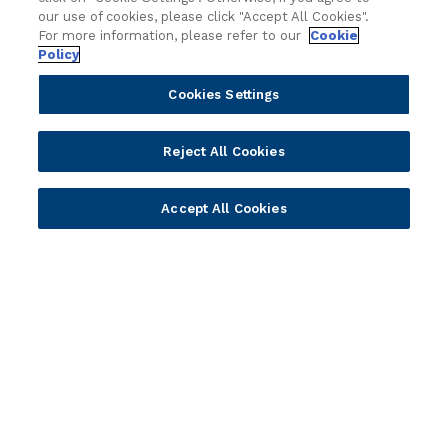
y
Attend an event
our use of cookies, please click "Accept All Cookies".
For more information, please refer to our
Cookie
Join us live and be part of the conversation.
Policy
Cookies Settings
Explore resources
Expert insights, guides, and news.
Reject All Cookies
Newsletter sign-up
Accept All Cookies
Subscribe for Temenos news, updates, events.