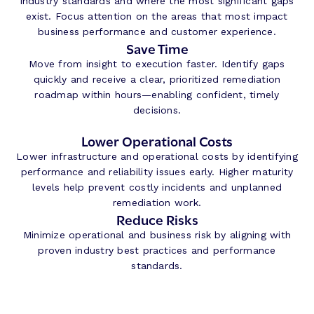
industry standards and where the most significant gaps
exist. Focus attention on the areas that most impact
business performance and customer experience.
Save Time
Move from insight to execution faster. Identify gaps
quickly and receive a clear, prioritized remediation
roadmap within hours—enabling confident, timely
decisions.
L
ower Operational Costs
Lower infrastructure and operational costs by identifying
performance and reliability issues early. Higher maturity
levels help prevent costly incidents and unplanned
remediation work.
Reduce Risks
Minimize operational and business risk by aligning with
proven industry best practices and performance
standards.