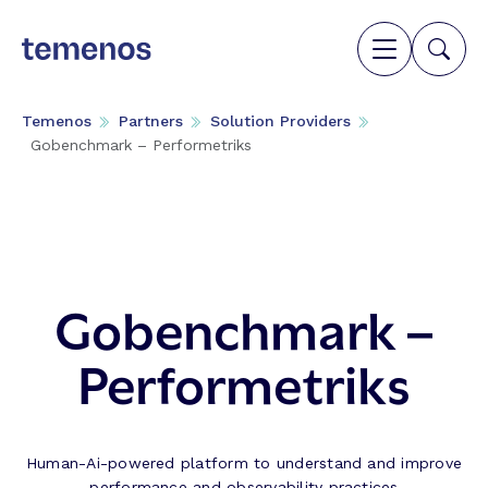
Temenos
Partners
Solution Providers
Gobenchmark – Performetriks
Gobenchmark –
Performetriks
Human-Ai-powered platform to understand and improve
performance and observability practices