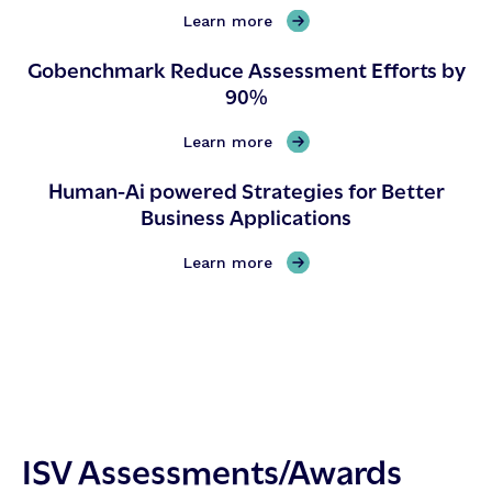
,
Learn more
G
Gobenchmark Reduce Assessment Efforts by
o
90%
b
e
n
,
Learn more
c
G
Human-Ai powered Strategies for Better
h
o
Business Applications
m
b
a
e
r
n
,
Learn more
k
c
H
O
h
u
n
m
m
e
a
a
-
r
n
p
k
-
a
R
A
ISV Assessments/Awards
g
e
i
e
d
p