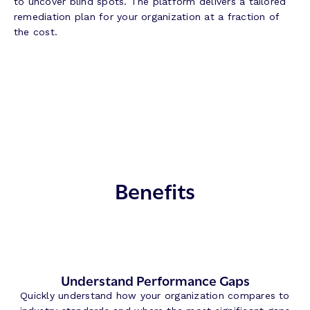
to uncover blind spots. The platform delivers a tailored
remediation plan for your organization at a fraction of
the cost.
Benefits
Understand Performance Gaps
Quickly understand how your organization compares to