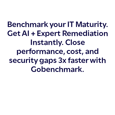
Benchmark your IT Maturity.
Get AI + Expert Remediation
Instantly. Close
performance, cost, and
security gaps 3x faster with
Gobenchmark.