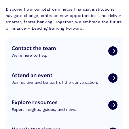
Discover how our platform helps financial institutions
navigate change, embrace new opportunities, and deliver
smarter, faster banking. Together, we embrace the future
of finance – Leading Banking Forward.
Contact the team
We're here to help.
Attend an event
Join us live and be part of the conversation.
Explore resources
Expert insights, guides, and news.
Newsletter sign-up