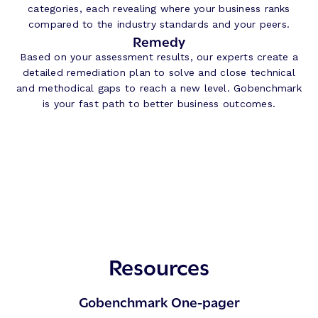
categories, each revealing where your business ranks
compared to the industry standards and your peers.
Remedy
Based on your assessment results, our experts create a
detailed remediation plan to solve and close technical
and methodical gaps to reach a new level. Gobenchmark
is your fast path to better business outcomes.
Resources
Gobenchmark One-pager