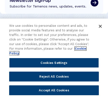
Subscribe for Temenos news, updates, events.
We use cookies to personalise content and ads, to
provide social media features and to analyse our
traffic. In order to set out your preferences, please
click on "Cookie Settings". Otherwise, if you agree to
our use of cookies, please click "Accept All Cookies".
For more information, please refer to our
Cookie
Policy
Cookies Settings
Portfolio
Solutions
Reject All Cookies
Core Banking
Retail & Business
Digital Banking
Corporate & Commercial
Accept All Cookies
Wealth Management
Wealth Management
Platform
Banking Experiences
AI
Credit Unions & Community