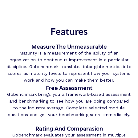
Features
Measure The Unmeasurable
Maturity is a measurement of the ability of an
organization to continuous improvement in a particular
discipline. Gobenchmark translates intangible metrics into
scores as maturity levels to represent how your systems
work and how you can make them better.
Free Assessment
Gobenchmark brings you a framework-based assessment
and benchmarking to see how you are doing compared
to the industry average. Complete selected module
questions and get your benchmarking score immediately.
Rating And Comparasion
Gobenchmark evaluates your assessment in multiple