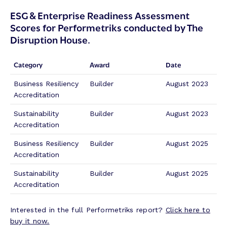
r
u
o
ESG & Enterprise Readiness Assessment
c
w
Scores for Performetriks conducted by The
e
e
Disruption House.
A
r
s
e
s
d
Category
Award
Date
e
S
s
t
Business Resiliency
Builder
August 2023
s
r
Accreditation
m
a
Sustainability
Builder
August 2023
e
t
Accreditation
n
e
t
g
Business Resiliency
Builder
August 2025
E
i
Accreditation
f
e
f
s
Sustainability
Builder
August 2025
o
f
Accreditation
r
o
t
r
Interested in the full Performetriks report?
Click here to
s
B
buy it now.