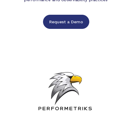
Request a Demo