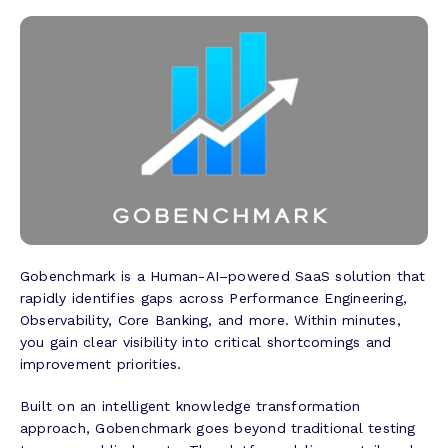
Gobenchmark is a Human-AI–powered SaaS solution that
rapidly identifies gaps across Performance Engineering,
Observability, Core Banking, and more. Within minutes,
you gain clear visibility into critical shortcomings and
improvement priorities.
Built on an intelligent knowledge transformation
approach, Gobenchmark goes beyond traditional testing