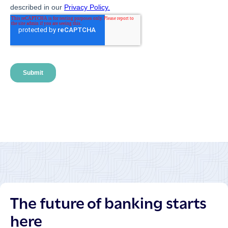
The future of banking starts
here