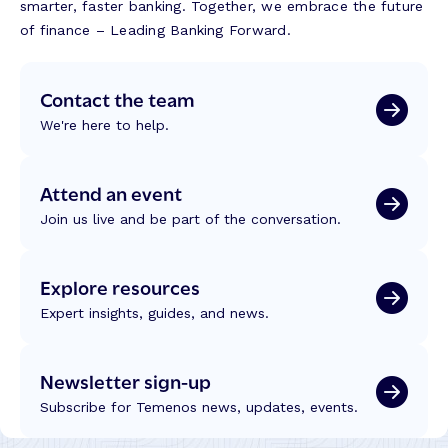
smarter, faster banking. Together, we embrace the future
of finance – Leading Banking Forward.
Contact the team
We're here to help.
Attend an event
Join us live and be part of the conversation.
Explore resources
Expert insights, guides, and news.
Newsletter sign-up
Subscribe for Temenos news, updates, events.