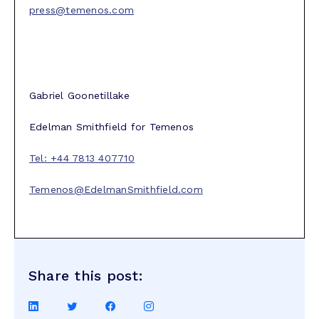
press@temenos.com
Gabriel Goonetillake
Edelman Smithfield for Temenos
Tel: +44 7813 407710
Temenos@EdelmanSmithfield.com
Share this post:
Share
Share
Share
Share