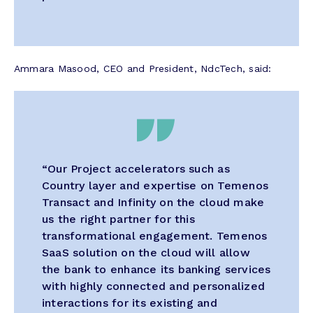
Ammara Masood, CEO and President, NdcTech, said:
“Our Project accelerators such as
Country layer and expertise on Temenos
Transact and Infinity on the cloud make
us the right partner for this
transformational engagement. Temenos
SaaS solution on the cloud will allow
the bank to enhance its banking services
with highly connected and personalized
interactions for its existing and