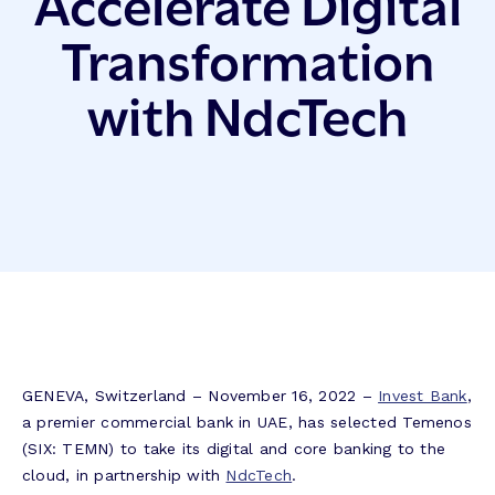
Accelerate Digital
Transformation
with NdcTech
GENEVA, Switzerland – November 16, 2022 –
Invest Bank
,
a premier commercial bank in UAE, has selected Temenos
(SIX: TEMN) to take its digital and core banking to the
cloud, in partnership with
NdcTech
.