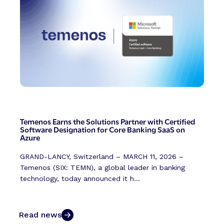
Temenos Earns the Solutions Partner with Certified
Software Designation for Core Banking SaaS on
Azure
GRAND-LANCY, Switzerland – MARCH 11, 2026 –
Temenos (SIX: TEMN), a global leader in banking
technology, today announced it h...
Read news