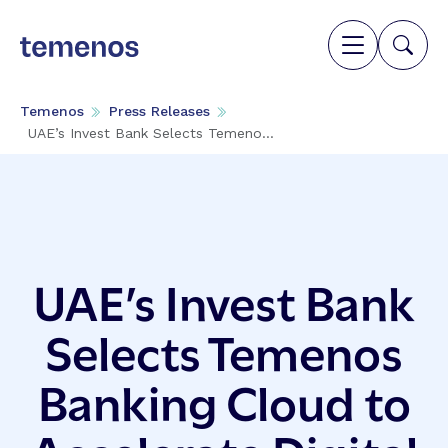
Temenos
Press Releases
UAE’s Invest Bank Selects Temeno...
UAE’s Invest Bank
Selects Temenos
Banking Cloud to