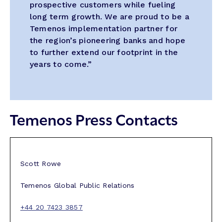
prospective customers while fueling
long term growth. We are proud to be a
Temenos implementation partner for
the region’s pioneering banks and hope
to further extend our footprint in the
years to come.”
Temenos Press Contacts
Scott Rowe
Temenos Global Public Relations
+44 20 7423 3857