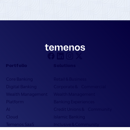
Portfolio
Solutions
Core Banking
Retail & Business
Digital Banking
Corporate & Commercial
Wealth Management
Wealth Management
Platform
Banking Experiences
AI
Credit Unions & Community
Cloud
Islamic Banking
Temenos SaaS
Inclusive & Community