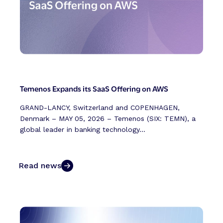
Temenos Expands its SaaS Offering on AWS
GRAND-LANCY, Switzerland and COPENHAGEN,
Denmark – MAY 05, 2026 – Temenos (SIX: TEMN), a
global leader in banking technology...
Read news