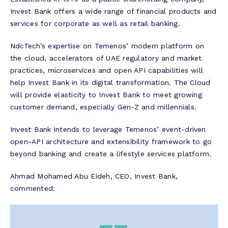
Invest Bank offers a wide range of financial products and
services for corporate as well as retail banking.
NdcTech’s expertise on Temenos’ modern platform on
the cloud, accelerators of UAE regulatory and market
practices, microservices and open API capabilities will
help Invest Bank in its digital transformation. The Cloud
will provide elasticity to Invest Bank to meet growing
customer demand, especially Gen-Z and millennials.
Invest Bank intends to leverage Temenos’ event-driven
open-API architecture and extensibility framework to go
beyond banking and create a lifestyle services platform.
Ahmad Mohamed Abu Eideh, CEO, Invest Bank,
commented: