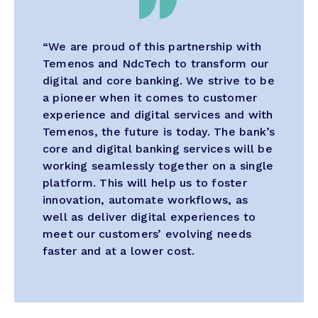
“We are proud of this partnership with
Temenos and NdcTech to transform our
digital and core banking. We strive to be
a pioneer when it comes to customer
experience and digital services and with
Temenos, the future is today. The bank’s
core and digital banking services will be
working seamlessly together on a single
platform. This will help us to foster
innovation, automate workflows, as
well as deliver digital experiences to
meet our customers’ evolving needs
faster and at a lower cost.