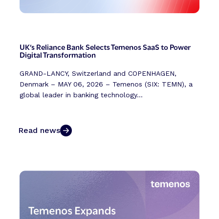
UK’s Reliance Bank Selects Temenos SaaS to Power
Digital Transformation
GRAND-LANCY, Switzerland and COPENHAGEN,
Denmark – MAY 06, 2026 – Temenos (SIX: TEMN), a
global leader in banking technology...
Read news