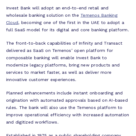
Invest Bank will adopt an end-to-end retail and
wholesale banking solution on the
Temenos Banking
Cloud
, becoming one of the first in the UAE to adopt a
full
SaaS
model for its digital and core banking platform.
The front-to-back capabilities of Infinity and Transact
delivered as SaaS on Temenos’ open platform for
composable banking will enable Invest Bank to
modernize legacy platforms, bring new products and
services to market faster, as well as deliver more
innovative customer experiences.
Planned enhancements include instant onboarding and
origination with automated approvals based on AI-based
rules. The bank will also use the Temenos platform to
improve operational efficiency with increased automation
and digitized workflows.
Established in 1975 as a public shareholding company,