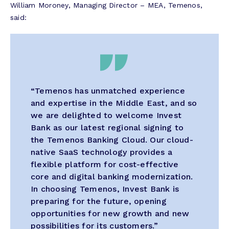
William Moroney, Managing Director – MEA, Temenos,
said:
“Temenos has unmatched experience
and
expertise
in the Middle East, and so
we are delighted to welcome Invest
Bank as our latest regional signing to
the Temenos Banking Cloud. Our cloud-
native SaaS technology
provides
a
flexible platform for cost-effective
core and digital banking modernization.
In choosing Temenos, Invest Bank is
preparing for the future, opening
opportunities for new growth and new
possibilities for its customers.”