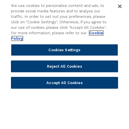
Regionalized Solutions
We use cookies to personalise content and ads, to
provide social media features and to analyse our
Partners
Resources
traffic. In order to set out your preferences, please
click on "Cookie Settings". Otherwise, if you agree to
Become a Partner
Blogs
our use of cookies, please click "Accept All Cookies".
Delivery
Asset Library
For more information, please refer to our
Cookie
Policy
Sales
Customer Success Stories
Technology
Press Releases
Cookies Settings
Solution Providers
Newsletter Sign-up
Strategic Advisors
Videos
Reject All Cookies
Developer Community
Webinar Replays
Newsletter Sign-up
Events
Accept All Cookies
Webinars
Value Benchmark
Ambassador Program
Company
Vision & Strategy