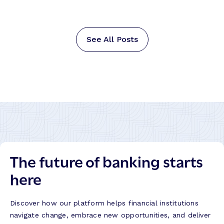
See All Posts
The future of banking starts
here
Discover how our platform helps financial institutions
navigate change, embrace new opportunities, and deliver