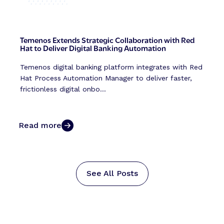
Temenos Extends Strategic Collaboration with Red
Hat to Deliver Digital Banking Automation
Temenos digital banking platform integrates with Red
Hat Process Automation Manager to deliver faster,
frictionless digital onbo...
Read more
See All Posts