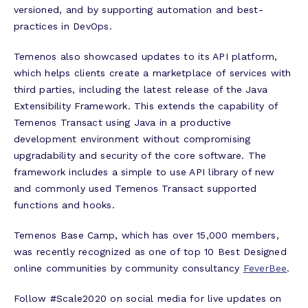
versioned, and by supporting automation and best-
practices in DevOps.
Temenos also showcased updates to its API platform,
which helps clients create a marketplace of services with
third parties, including the latest release of the Java
Extensibility Framework. This extends the capability of
Temenos Transact using Java in a productive
development environment without compromising
upgradability and security of the core software. The
framework includes a simple to use API library of new
and commonly used Temenos Transact supported
functions and hooks.
Temenos Base Camp, which has over 15,000 members,
was recently recognized as one of top 10 Best Designed
online communities by community consultancy
FeverBee
.
Follow #Scale2020 on social media for live updates on