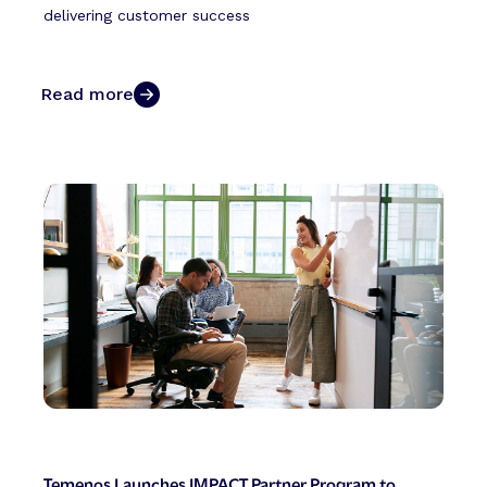
delivering customer success
Read more
Temenos Launches IMPACT Partner Program to