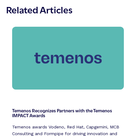
Related Articles
Temenos Recognizes Partners with the Temenos
IMPACT Awards
Temenos awards Vodeno, Red Hat, Capgemini, MCB
Consulting and Formpipe for driving innovation and