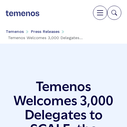
Temenos
Press Releases
Temenos Welcomes 3,000 Delegates...
Temenos
Welcomes 3,000
Delegates to