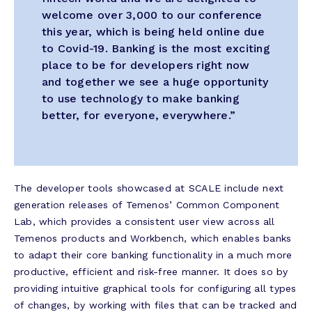
welcome over 3,000 to our conference
this year, which is being held online due
to Covid-19. Banking is the most exciting
place to be for developers right now
and together we see a huge opportunity
to use technology to make banking
better, for everyone, everywhere.”
The developer tools showcased at SCALE include next
generation releases of Temenos’ Common Component
Lab, which provides a consistent user view across all
Temenos products and Workbench, which enables banks
to adapt their core banking functionality in a much more
productive, efficient and risk-free manner. It does so by
providing intuitive graphical tools for configuring all types
of changes, by working with files that can be tracked and