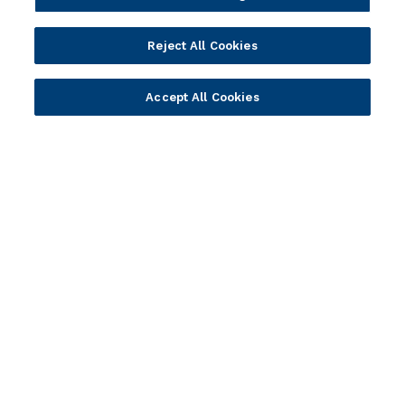
Solution Providers
Newsletter Sign-up
Strategic Advisors
Videos
Reject All Cookies
Developer Community
Webinar Replays
Newsletter Sign-up
Events
Accept All Cookies
Webinars
Value Benchmark
Ambassador Program
Company
Vision & Strategy
Our Approach to ESG
Leadership
Investor Relations
Our Culture
Temenos Offices
Careers
Temenos Fellows