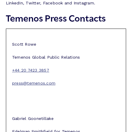
LinkedIn, Twitter, Facebook and Instagram.
Temenos Press Contacts
Scott Rowe
Temenos Global Public Relations
+44 20 7423 3857
press@temenos.com
Gabriel Goonetillake
Edelman Smithfield for Temenos