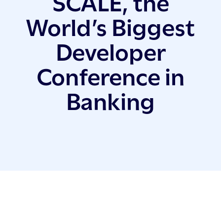
SCALE, the
World’s Biggest
Developer
Conference in
Banking