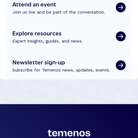
Attend an event
Join us live and be part of the conversation.
Explore resources
Expert insights, guides, and news.
Newsletter sign-up
Subscribe for Temenos news, updates, events.