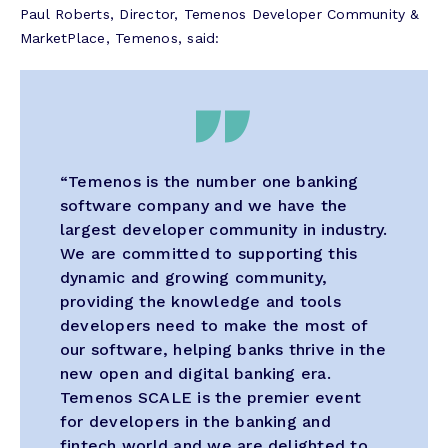
Paul Roberts, Director, Temenos Developer Community &
MarketPlace, Temenos, said:
“Temenos is the number one banking
software company and we have the
largest developer community in industry.
We are committed to supporting this
dynamic and growing community,
providing the knowledge and tools
developers need to make the most of
our software, helping banks thrive in the
new open and digital banking era.
Temenos SCALE is the premier event
for developers in the banking and
fintech world and we are delighted to