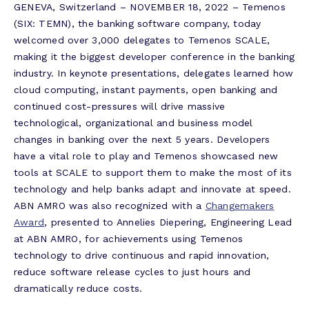
GENEVA, Switzerland – NOVEMBER 18, 2022 – Temenos
(SIX: TEMN), the banking software company, today
welcomed over 3,000 delegates to Temenos SCALE,
making it the biggest developer conference in the banking
industry. In keynote presentations, delegates learned how
cloud computing, instant payments, open banking and
continued cost-pressures will drive massive
technological, organizational and business model
changes in banking over the next 5 years. Developers
have a vital role to play and Temenos showcased new
tools at SCALE to support them to make the most of its
technology and help banks adapt and innovate at speed.
ABN AMRO was also recognized with a
Changemakers
Award
, presented to Annelies Diepering, Engineering Lead
at ABN AMRO, for achievements using Temenos
technology to drive continuous and rapid innovation,
reduce software release cycles to just hours and
dramatically reduce costs.