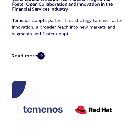
Foster Open Collaboration and Innovation in the
Financial Services Industry
Temenos adopts partner-first strategy to drive faster
innovation, a broader reach into new markets and
segments and faster adopt...
Read more