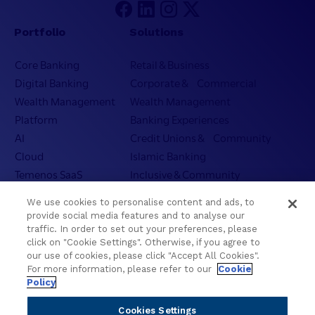
Portfolio
Solutions
Core Banking
Retail & Business
Digital Banking
Corporate & Commercial
Wealth Management
Wealth Management
Platform
Banking Experiences
AI
Credit Unions & Community
Cloud
Islamic Banking
Temenos SaaS
Inclusive & Community
Regionalized Solutions
We use cookies to personalise content and ads, to
provide social media features and to analyse our
Partners
Resources
traffic. In order to set out your preferences, please
click on "Cookie Settings". Otherwise, if you agree to
Become a Partner
Blogs
our use of cookies, please click "Accept All Cookies".
For more information, please refer to our
Cookie
Delivery
Asset Library
Policy
Sales
Customer Success Stories
Technology
Press Releases
Cookies Settings