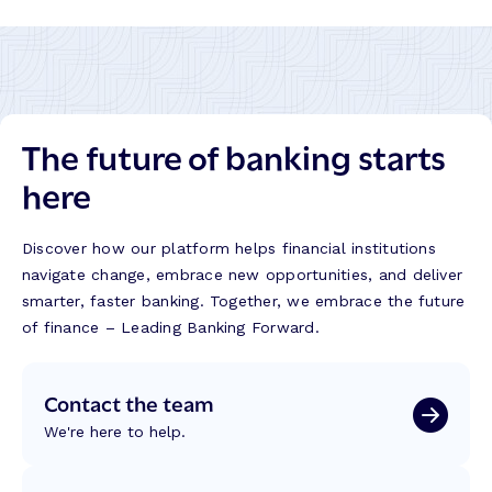
The future of banking starts
here
Discover how our platform helps financial institutions
navigate change, embrace new opportunities, and deliver
smarter, faster banking. Together, we embrace the future
of finance – Leading Banking Forward.
Contact the team
We're here to help.