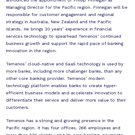
announced the appointment of Phillip Finnegan as
Managing Director for the Pacific region. Finnegan will be
responsible for customer engagement and regional
strategy in Australia, New Zealand and the Pacific
Islands. He brings 20 years’ experience in financial
services technology to spearhead Temenos’ continued
business growth and support the rapid pace of banking
innovation in the region.
Temenos’ cloud-native and SaaS technology is used by
more banks, including more challenger banks, than any
other core banking provider. Temenos’ modern
technology platform enables banks to create hyper-
efficient business models and accelerate innovation to
differentiate their service and deliver more value to their
customers.
Temenos has a strong and growing presence in the
Pacific region. It has four offices, 266 employees and