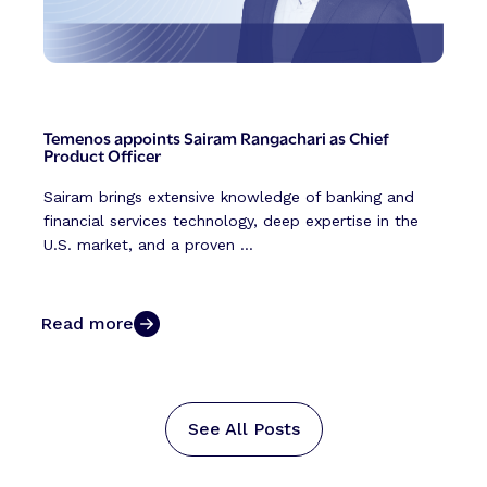
Temenos appoints Sairam Rangachari as Chief
Product Officer
Sairam brings extensive knowledge of banking and
financial services technology, deep expertise in the
U.S. market, and a proven ...
Read more
See All Posts