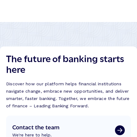
The future of banking starts
here
Discover how our platform helps financial institutions
navigate change, embrace new opportunities, and deliver
smarter, faster banking. Together, we embrace the future
of finance – Leading Banking Forward.
Contact the team
We're here to help.