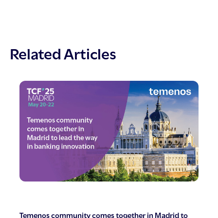
Related Articles
Temenos community comes together in Madrid to