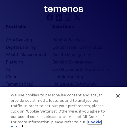
Portfolio
Solutions
Core Banking
Retail & Business
Digital Banking
Corporate & Commercial
Wealth Management
Wealth Management
Platform
Banking Experiences
AI
Credit Unions & Community
Cloud
Islamic Banking
Temenos SaaS
Inclusive & Community
Regionalized Solutions
We use cookies to personalise content and ads, to
provide social media features and to analyse our
Partners
Resources
traffic. In order to set out your preferences, please
click on "Cookie Settings". Otherwise, if you agree to
Become a Partner
Blogs
our use of cookies, please click "Accept All Cookies".
For more information, please refer to our
Cookie
Delivery
Asset Library