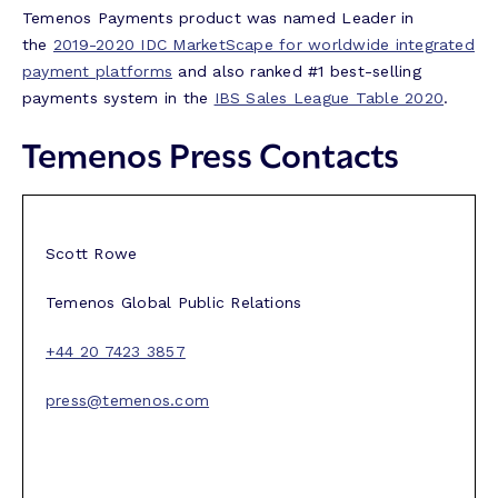
Temenos Payments product was named Leader in
the
2019-2020 IDC MarketScape for worldwide integrated
payment platforms
and also ranked #1 best-selling
payments system in the
IBS Sales League Table 2020
.
Temenos Press Contacts
Scott Rowe
Temenos Global Public Relations
+44 20 7423 3857
press@temenos.com