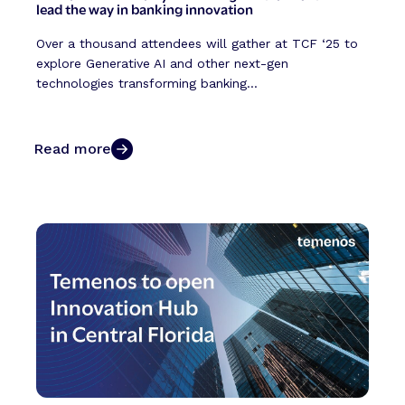
lead the way in banking innovation
Over a thousand attendees will gather at TCF ‘25 to
explore Generative AI and other next-gen
technologies transforming banking...
Read more