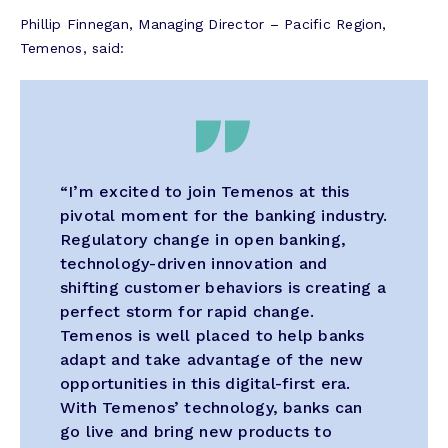
Phillip Finnegan, Managing Director – Pacific Region,
Temenos, said:
“I’m excited to join Temenos at this
pivotal moment for the banking industry.
Regulatory change in open banking,
technology-driven innovation and
shifting customer behaviors is creating a
perfect storm for rapid change.
Temenos is well placed to help banks
adapt and take advantage of the new
opportunities in this digital-first era.
With Temenos’ technology, banks can
go live and bring new products to