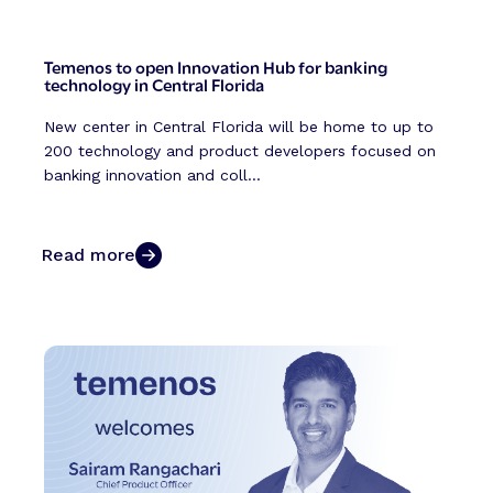
Temenos to open Innovation Hub for banking
technology in Central Florida
New center in Central Florida will be home to up to
200 technology and product developers focused on
banking innovation and coll...
Read more