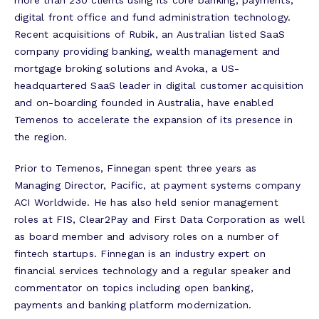
more than 230 clients using its core banking, payments,
digital front office and fund administration technology.
Recent acquisitions of Rubik, an Australian listed SaaS
company providing banking, wealth management and
mortgage broking solutions and Avoka, a US-
headquartered SaaS leader in digital customer acquisition
and on-boarding founded in Australia, have enabled
Temenos to accelerate the expansion of its presence in
the region.
Prior to Temenos, Finnegan spent three years as
Managing Director, Pacific, at payment systems company
ACI Worldwide. He has also held senior management
roles at FIS, Clear2Pay and First Data Corporation as well
as board member and advisory roles on a number of
fintech startups. Finnegan is an industry expert on
financial services technology and a regular speaker and
commentator on topics including open banking,
payments and banking platform modernization.