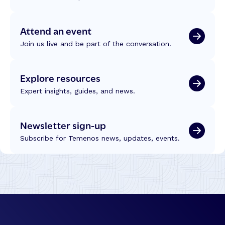
Attend an event
Join us live and be part of the conversation.
Explore resources
Expert insights, guides, and news.
Newsletter sign-up
Subscribe for Temenos news, updates, events.