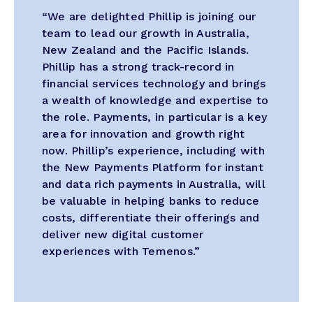
“We are delighted Phillip is joining our
team to lead our growth in Australia,
New Zealand and the Pacific Islands.
Phillip has a strong track-record in
financial services technology and brings
a wealth of knowledge and expertise to
the role. Payments, in particular is a key
area for innovation and growth right
now. Phillip’s experience, including with
the New Payments Platform for instant
and data rich payments in Australia, will
be valuable in helping banks to reduce
costs, differentiate their offerings and
deliver new digital customer
experiences with Temenos.”