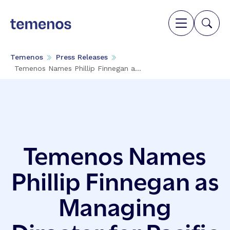
Temenos
Press Releases
Temenos Names Phillip Finnegan a...
Temenos Names
Phillip Finnegan as
Managing