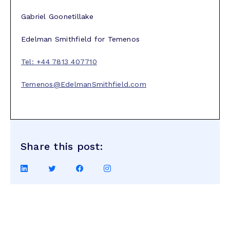
Gabriel Goonetillake
Edelman Smithfield for Temenos
Tel: +44 7813 407710
Temenos@EdelmanSmithfield.com
Share this post:
Share
Share
Share
Share
on
on
on
on
LinkedIn
Twitter
Facebook
Instagram