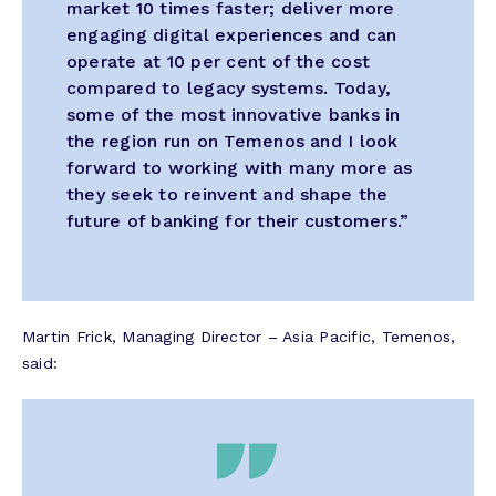
market 10 times faster; deliver more
engaging digital experiences and can
operate at 10 per cent of the cost
compared to legacy systems. Today,
some of the most innovative banks in
the region run on Temenos and I look
forward to working with many more as
they seek to reinvent and shape the
future of banking for their customers.”
Martin Frick, Managing Director – Asia Pacific, Temenos,
said: