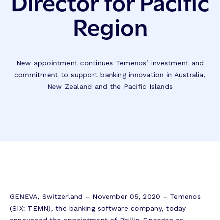
Director for Pacific
Region
New appointment continues Temenos’ investment and
commitment to support banking innovation in Australia,
New Zealand and the Pacific Islands
GENEVA, Switzerland – November 05, 2020 – Temenos
(SIX: TEMN), the banking software company, today