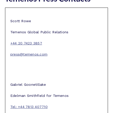
Scott Rowe
Temenos Global Public Relations
+44 20 7423 3857
press@temenos.com
Gabriel Goonetillake
Edelman Smithfield for Temenos
Tel: +44 7813 407710