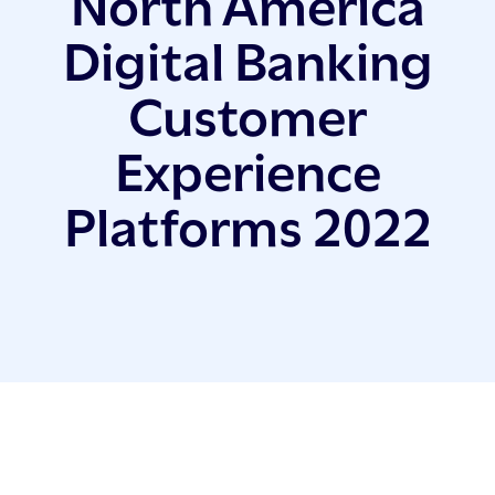
North America
Digital Banking
Customer
Experience
Platforms 2022