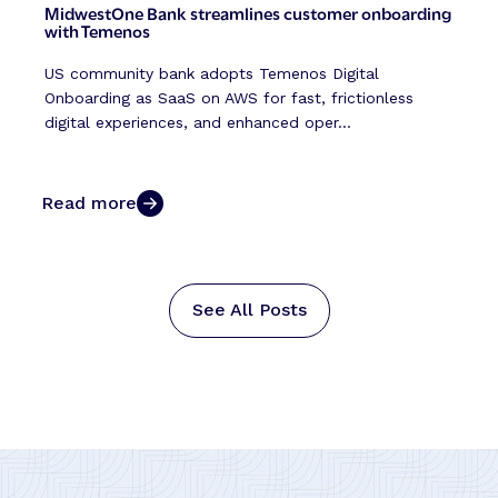
MidwestOne Bank streamlines customer onboarding
with Temenos
US community bank adopts Temenos Digital
Onboarding as SaaS on AWS for fast, frictionless
digital experiences, and enhanced oper...
Read more
See All Posts