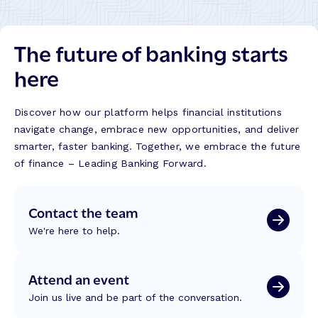
The future of banking starts
here
Discover how our platform helps financial institutions
navigate change, embrace new opportunities, and deliver
smarter, faster banking. Together, we embrace the future
of finance – Leading Banking Forward.
Contact the team
We're here to help.
Attend an event
Join us live and be part of the conversation.