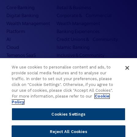
Core Banking
Retail & Business
Digital Banking
Corporate & Commercial
Wealth Management
Wealth Management
Platform
Banking Experiences
AI
Credit Unions & Community
Cloud
Islamic Banking
Temenos SaaS
Inclusive & Community
Regionalized Solutions
We use cookies to personalise content and ads, to
provide social media features and to analyse our
Partners
Resources
traffic. In order to set out your preferences, please
click on "Cookie Settings". Otherwise, if you agree to
Become a Partner
Blogs
our use of cookies, please click "Accept All Cookies".
For more information, please refer to our
Cookie
Delivery
Asset Library
Policy
Sales
Customer Success Stories
Technology
Press Releases
Cookies Settings
Solution Providers
Newsletter Sign-up
Strategic Advisors
Videos
Reject All Cookies