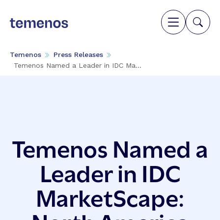
Temenos
Press Releases
Temenos Named a Leader in IDC Ma...
Temenos Named a
Leader in IDC
MarketScape: