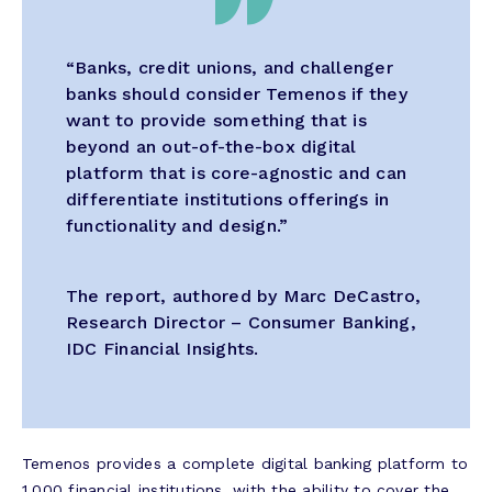
“Banks, credit unions, and challenger
banks should consider Temenos if they
want to provide something that is
beyond an out-of-the-box digital
platform that is core-agnostic and can
differentiate institutions offerings in
functionality and design.”
The report, authored by Marc DeCastro,
Research Director – Consumer Banking,
IDC Financial Insights.
Temenos provides a complete digital banking platform to
1,000 financial institutions, with the ability to cover the