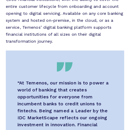
entire customer lifecycle from onboarding and account
opening to digital servicing. Available on any core banking
system and hosted on-premise, in the cloud, or as a
service, Temenos’ digital banking platform supports
financial institutions of all sizes on their digital
transformation journey.
“At Temenos, our mission is to power a
world of banking that creates
opportunities for everyone from
incumbent banks to credit unions to
fintechs. Being named a Leader by the
IDC MarketScape reflects our ongoing
investment in innovation. Financial