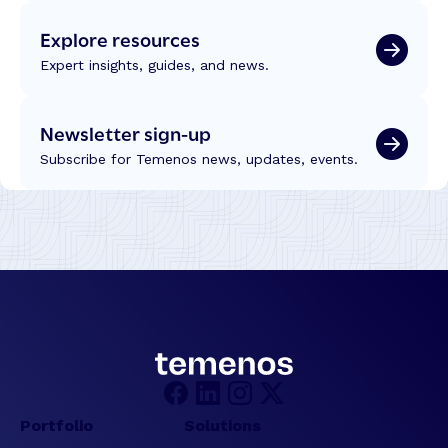
Explore resources
Expert insights, guides, and news.
Newsletter sign-up
Subscribe for Temenos news, updates, events.
Portfolio
Solutions