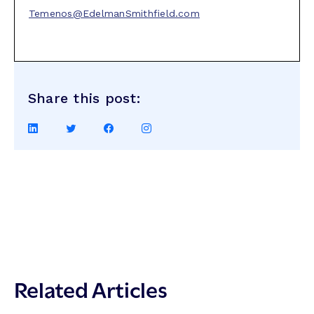
Temenos@EdelmanSmithfield.com
Share this post:
Share
Share
Share
Share
on
on
on
on
LinkedIn
Twitter
Facebook
Instagram
Related Articles