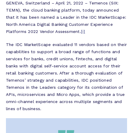
GENEVA, Switzerland – April 21, 2022 – Temenos (SIX:
TEMN), the cloud banking platform, today announced
that it has been named a Leader in the
IDC MarketScape:
North America Digital Banking Customer Experience
Platforms 2022 Vendor Assessment.
[i]
The IDC MarketScape evaluated 11 vendors based on their
capabilities to support a broad range of functions and
services for banks, credit unions, fintechs, and digital
banks with digital self-service account access for their
retail banking customers. After a thorough evaluation of
Temenos’ strategy and capabilities, IDC positioned
Temenos in the Leaders category for its combination of
APIs, microservices and Micro Apps, which provide a true
omni-channel experience across multiple segments and
lines of business.