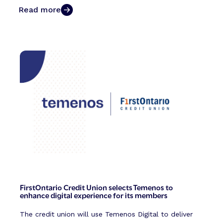
Read more
FirstOntario Credit Union selects Temenos to
enhance digital experience for its members
The credit union will use Temenos Digital to deliver