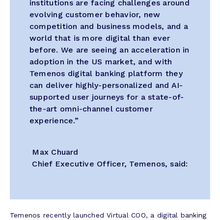
institutions are facing challenges around
evolving customer behavior, new
competition and business models, and a
world that is more digital than ever
before. We are seeing an acceleration in
adoption in the US market, and with
Temenos digital banking platform they
can deliver highly-personalized and AI-
supported user journeys for a state-of-
the-art omni-channel customer
experience.”
Max Chuard
Chief Executive Officer, Temenos, said:
Temenos recently launched Virtual COO, a digital banking