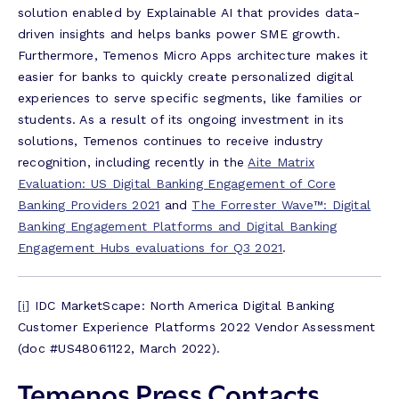
solution enabled by Explainable AI that provides data-
driven insights and helps banks power SME growth.
Furthermore, Temenos Micro Apps architecture makes it
easier for banks to quickly create personalized digital
experiences to serve specific segments, like families or
students. As a result of its ongoing investment in its
solutions, Temenos continues to receive industry
recognition, including recently in the
Aite Matrix
Evaluation: US Digital Banking Engagement of Core
Banking Providers 2021
and
The Forrester Wave™: Digital
Banking Engagement Platforms and Digital Banking
Engagement Hubs evaluations for Q3 2021
.
[i]
IDC MarketScape: North America Digital Banking
Customer Experience Platforms 2022 Vendor Assessment
(doc #US48061122, March 2022).
Temenos Press Contacts