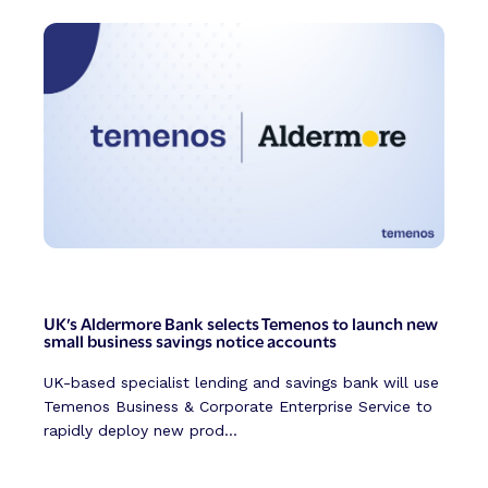
UK’s Aldermore Bank selects Temenos to launch new
small business savings notice accounts
UK-based specialist lending and savings bank will use
Temenos Business & Corporate Enterprise Service to
rapidly deploy new prod...