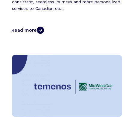
consistent, seamless journeys and more personalized
services to Canadian co...
Read more