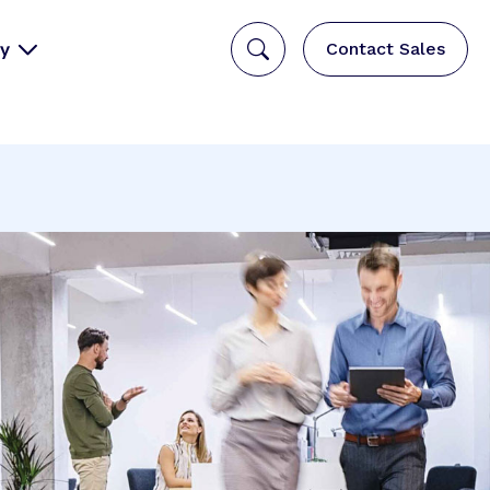
y
Contact Sales