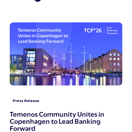
Press Release
Temenos Community Unites in
Copenhagen to Lead Banking
Forward