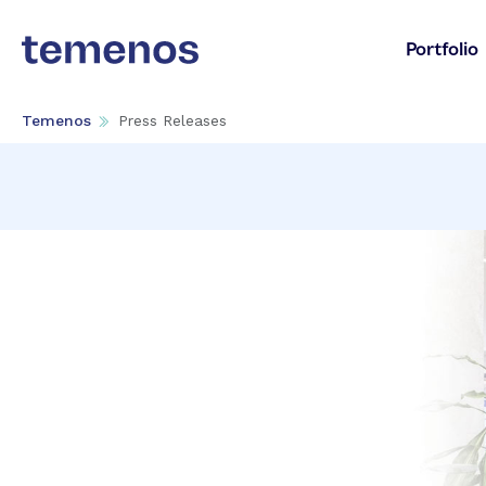
Portfolio
Temenos
Press Releases