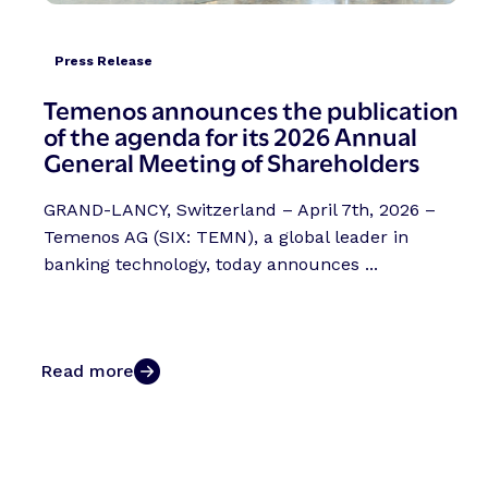
Press Release
Temenos announces the publication
of the agenda for its 2026 Annual
General Meeting of Shareholders
GRAND-LANCY, Switzerland – April 7th, 2026 –
Temenos AG (SIX: TEMN), a global leader in
banking technology, today announces ...
Read more