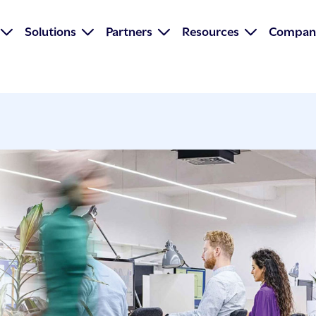
Solutions
Partners
Resources
Compan