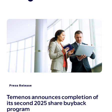
Press Release
Temenos announces completion of
its second 2025 share buyback
program