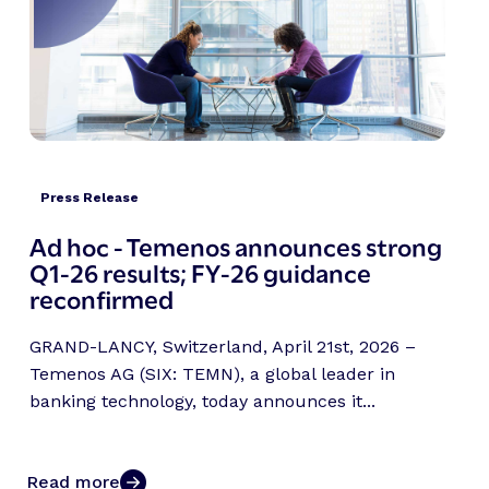
Press Release
Ad hoc - Temenos announces strong
Q1-26 results; FY-26 guidance
reconfirmed
GRAND-LANCY, Switzerland, April 21st, 2026 –
Temenos AG (SIX: TEMN), a global leader in
banking technology, today announces it...
Read more