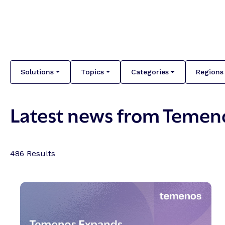
Solutions
Topics
Categories
Regions
Latest news from Temen
486
Results