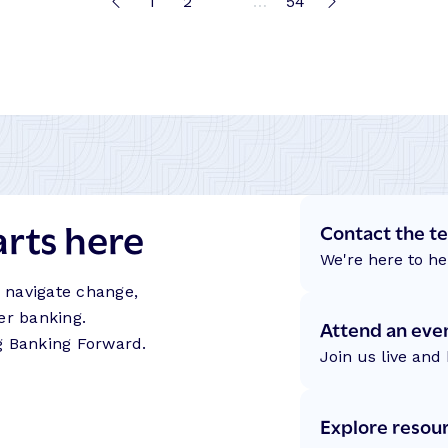
1
2
3
…
54
arts here
Contact the t
We're here to he
s navigate change,
er banking.
Attend an eve
g Banking Forward.
Join us live and 
Explore resou