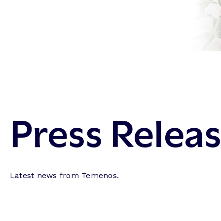
Press Relea
Latest news from Temenos.