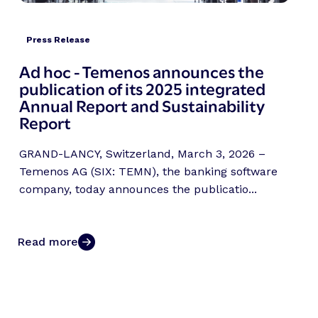
Press Release
Ad hoc - Temenos announces the
publication of its 2025 integrated
Annual Report and Sustainability
Report
GRAND-LANCY, Switzerland, March 3, 2026 –
Temenos AG (SIX: TEMN), the banking software
company, today announces the publicatio...
Read more