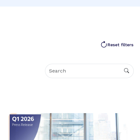
Reset filters