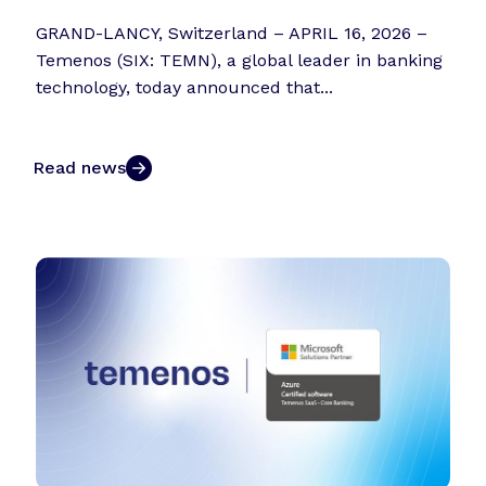
GRAND-LANCY, Switzerland – APRIL 16, 2026 –
Temenos (SIX: TEMN), a global leader in banking
technology, today announced that...
Read news