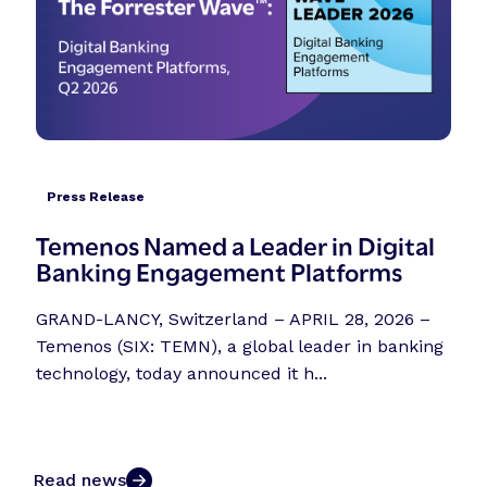
Press Release
Temenos Named a Leader in Digital
Banking Engagement Platforms
GRAND-LANCY, Switzerland – APRIL 28, 2026 –
Temenos (SIX: TEMN), a global leader in banking
technology, today announced it h...
Read news