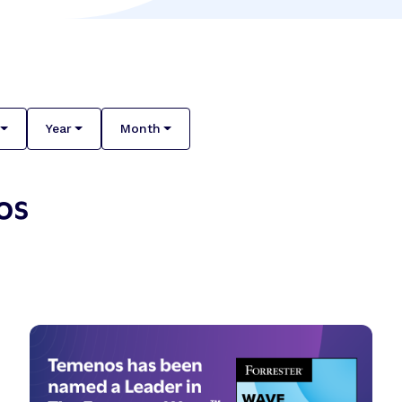
Year
Month
os