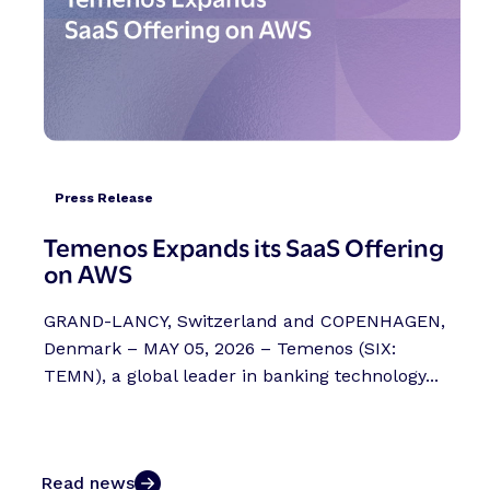
Press Release
Temenos Expands its SaaS Offering
on AWS
GRAND-LANCY, Switzerland and COPENHAGEN,
Denmark – MAY 05, 2026 – Temenos (SIX:
TEMN), a global leader in banking technology...
Read news