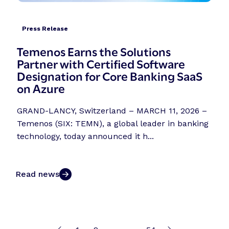
Press Release
Temenos Earns the Solutions
Partner with Certified Software
Designation for Core Banking SaaS
on Azure
GRAND-LANCY, Switzerland – MARCH 11, 2026 –
Temenos (SIX: TEMN), a global leader in banking
technology, today announced it h...
Read news