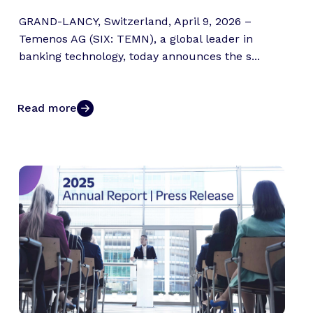
GRAND-LANCY, Switzerland, April 9, 2026 –
Temenos AG (SIX: TEMN), a global leader in
banking technology, today announces the s...
Read more