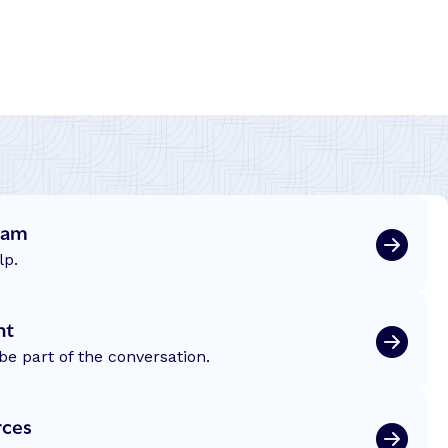
eam
lp.
nt
be part of the conversation.
rces