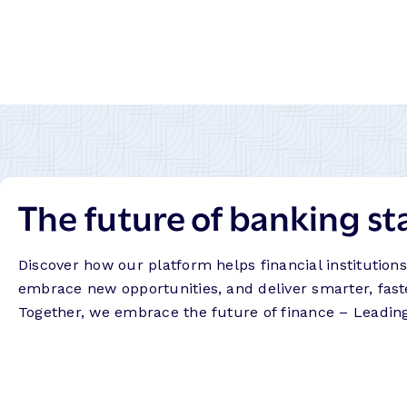
The future of banking st
Discover how our platform helps financial institution
embrace new opportunities, and deliver smarter, fast
Together, we embrace the future of finance – Leadin