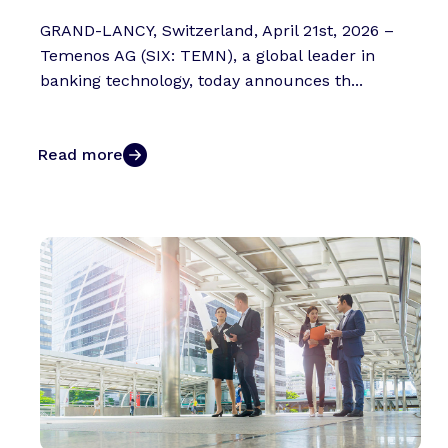
GRAND-LANCY, Switzerland, April 21st, 2026 –
Temenos AG (SIX: TEMN), a global leader in
banking technology, today announces th...
Read more