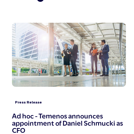
Press Release
Ad hoc - Temenos announces
appointment of Daniel Schmucki as
CFO