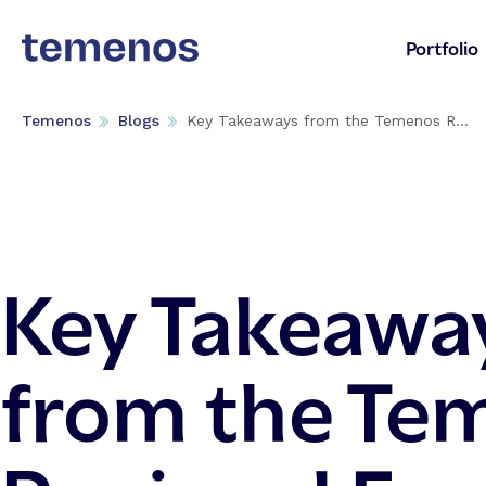
Portfolio
Temenos
Blogs
Key Takeaways from the Temenos R...
Key Takeawa
from the Te