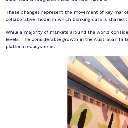
These changes represent the movement of key markets
collaborative model in which banking data is shared t
While a majority of markets around the world consider
levels. The considerable growth in the Australian fi
platform ecosystems.