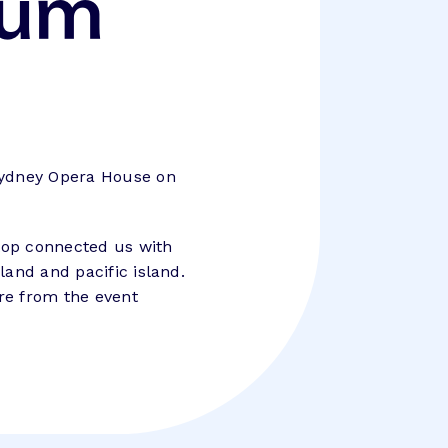
rum
Sydney Opera House on
stop connected us with
land and pacific island.
re from the event