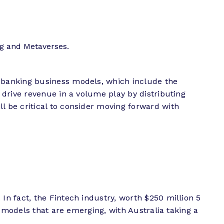
g and Metaverses.
 banking business models, which include the
drive revenue in a volume play by distributing
 be critical to consider moving forward with
n fact, the Fintech industry, worth $250 million 5
 models that are emerging, with Australia taking a