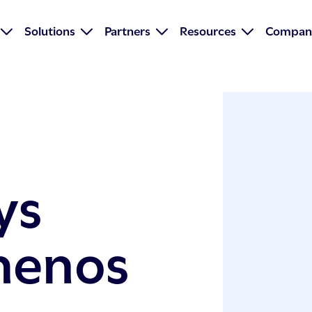
Solutions
Partners
Resources
Compan
ys
menos