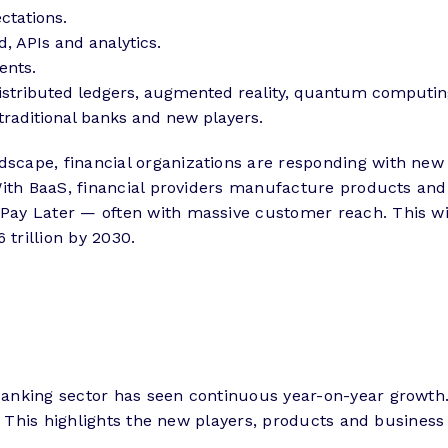
ctations.
d, APIs and analytics.
ents.
istributed ledgers, augmented reality, quantum computin
traditional banks and new players.
cape, financial organizations are responding with new
With BaaS, financial providers manufacture products and 
y Later — often with massive customer reach. This will
 trillion by 2030.
nking sector has seen continuous year-on-year growth. I
n. This highlights the new players, products and business