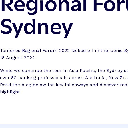
Regional Fo
Sydney
Temenos Regional Forum 2022 kicked off in the iconic 
18 August 2022.
While we continue the tour in Asia Pacific, the Sydney 
over 80 banking professionals across Australia, New Zea
Read the blog below for key takeaways and discover mo
highlight.