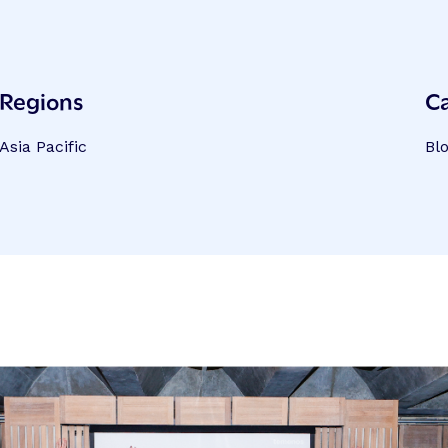
Regions
C
Asia Pacific
Bl