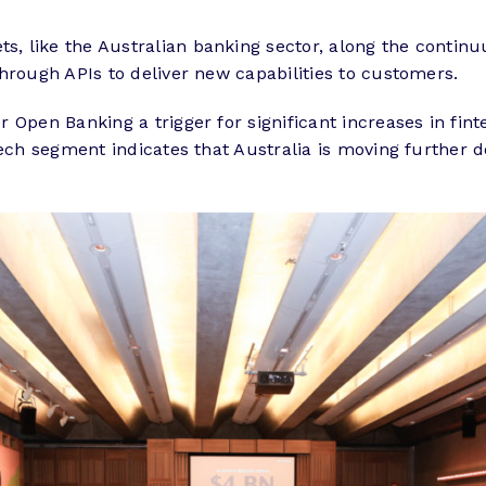
, like the Australian banking sector, along the contin
hrough APIs to deliver new capabilities to customers.
 Open Banking a trigger for significant increases in fin
ntech segment indicates that Australia is moving furthe