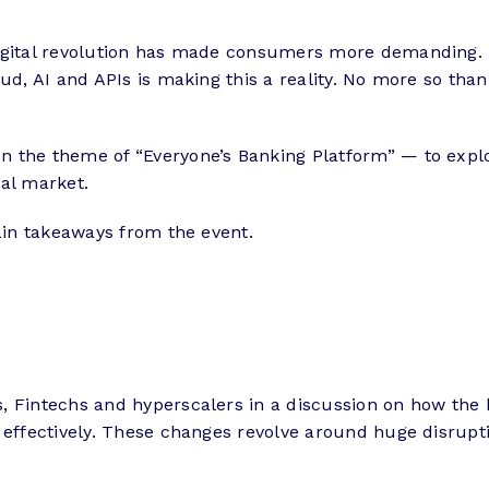
digital revolution has made consumers more demanding.
d, AI and APIs is making this a reality. No more so than i
n the theme of “Everyone’s Banking Platform” — to exp
cal market.
main takeaways from the event.
, Fintechs and hyperscalers in a discussion on how the
effectively. These changes revolve around huge disruption