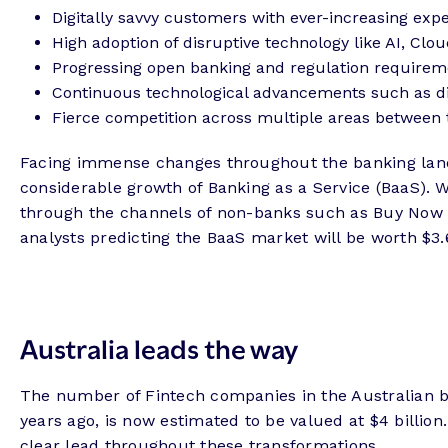
Digitally savvy customers with ever-increasing expe
High adoption of disruptive technology like AI, Clou
Progressing open banking and regulation requirem
Continuous technological advancements such as d
Fierce competition across multiple areas between 
Facing immense changes throughout the banking lands
considerable growth of Banking as a Service (BaaS). 
through the channels of non-banks such as Buy Now Pa
analysts predicting the BaaS market will be worth $3.6
Australia leads the way
The number of Fintech companies in the Australian ba
years ago, is now estimated to be valued at $4 billio
clear lead throughout these transformations.