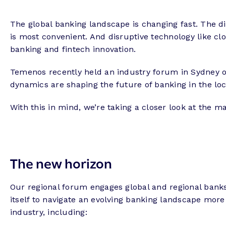
The global banking landscape is changing fast. The 
is most convenient. And disruptive technology like clou
banking and fintech innovation.
Temenos recently held an industry forum in Sydney o
dynamics are shaping the future of banking in the lo
With this in mind, we’re taking a closer look at the 
The new horizon
Our regional forum engages global and regional banks
itself to navigate an evolving banking landscape more 
industry, including: