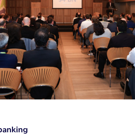
banking