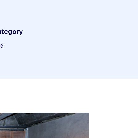
ategory
og