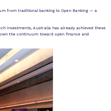
uum from traditional banking to Open Banking — a
tech investments, Australia has already achieved these
r down the continuum toward open finance and