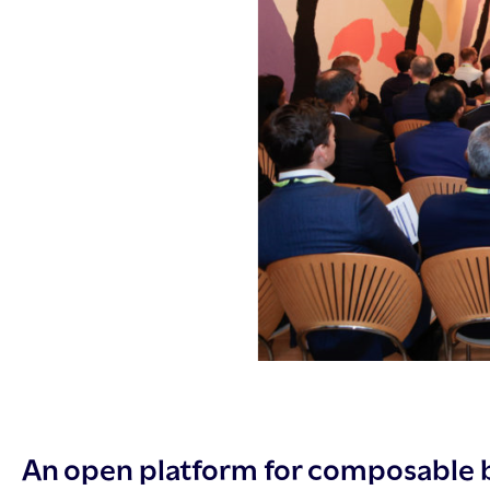
An open platform for composable 