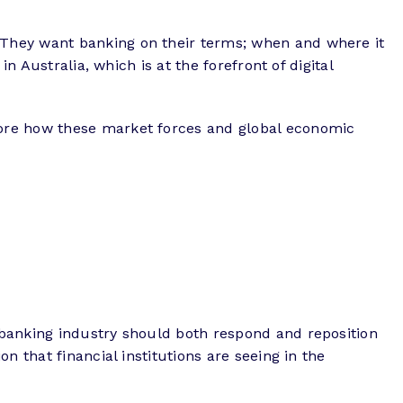
 They want banking on their terms; when and where it
n Australia, which is at the forefront of digital
lore how these market forces and global economic
 banking industry should both respond and reposition
 that financial institutions are seeing in the