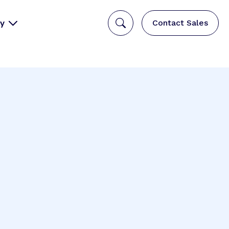
y
Contact Sales