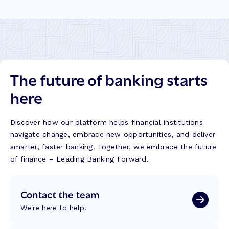
The future of banking starts
here
Discover how our platform helps financial institutions
navigate change, embrace new opportunities, and deliver
smarter, faster banking. Together, we embrace the future
of finance – Leading Banking Forward.
Contact the team
We're here to help.