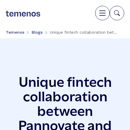
Temenos
Blogs
Unique fintech collaboration bet...
Unique fintech
collaboration
between
Pannovate and