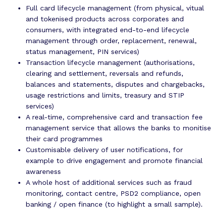
Full card lifecycle management (from physical, vitual
and tokenised products across corporates and
consumers, with integrated end-to-end lifecycle
management through order, replacement, renewal,
status management, PIN services)
Transaction lifecycle management (authorisations,
clearing and settlement, reversals and refunds,
balances and statements, disputes and chargebacks,
usage restrictions and limits, treasury and STIP
services)
A real-time, comprehensive card and transaction fee
management service that allows the banks to monitise
their card programmes
Customisable delivery of user notifications, for
example to drive engagement and promote financial
awareness
A whole host of additional services such as fraud
monitoring, contact centre, PSD2 compliance, open
banking / open finance (to highlight a small sample).