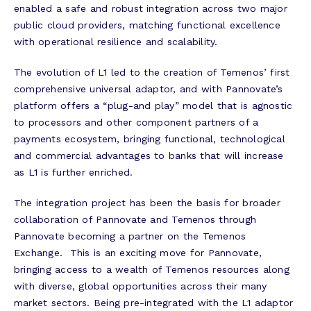
enabled a safe and robust integration across two major
public cloud providers, matching functional excellence
with operational resilience and scalability.
The evolution of L1 led to the creation of Temenos’ first
comprehensive universal adaptor, and with Pannovate’s
platform offers a “plug-and play” model that is agnostic
to processors and other component partners of a
payments ecosystem, bringing functional, technological
and commercial advantages to banks that will increase
as L1 is further enriched.
The integration project has been the basis for broader
collaboration of Pannovate and Temenos through
Pannovate becoming a partner on the Temenos
Exchange. This is an exciting move for Pannovate,
bringing access to a wealth of Temenos resources along
with diverse, global opportunities across their many
market sectors. Being pre-integrated with the L1 adaptor