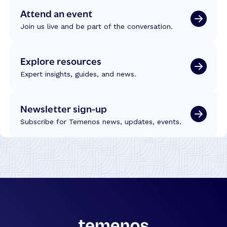
Attend an event
Join us live and be part of the conversation.
Explore resources
Expert insights, guides, and news.
Newsletter sign-up
Subscribe for Temenos news, updates, events.