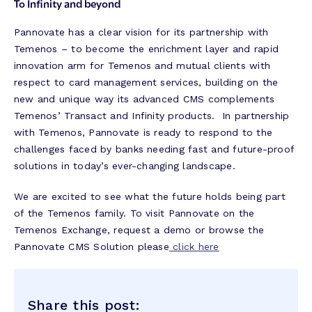
To Infinity and beyond
Pannovate has a clear vision for its partnership with
Temenos – to become the enrichment layer and rapid
innovation arm for Temenos and mutual clients with
respect to card management services, building on the
new and unique way its advanced CMS complements
Temenos’ Transact and Infinity products. In partnership
with Temenos, Pannovate is ready to respond to the
challenges faced by banks needing fast and future-proof
solutions in today’s ever-changing landscape.
We are excited to see what the future holds being part
of the Temenos family. To visit Pannovate on the
Temenos Exchange, request a demo or browse the
Pannovate CMS Solution please
click here
Share this post: