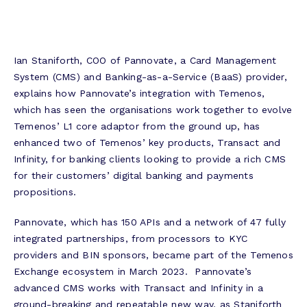
Ian Staniforth, COO of Pannovate, a Card Management
System (CMS) and Banking-as-a-Service (BaaS) provider,
explains how Pannovate’s integration with Temenos,
which has seen the organisations work together to evolve
Temenos’ L1 core adaptor from the ground up, has
enhanced two of Temenos’ key products, Transact and
Infinity, for banking clients looking to provide a rich CMS
for their customers’ digital banking and payments
propositions.
Pannovate, which has 150 APIs and a network of 47 fully
integrated partnerships, from processors to KYC
providers and BIN sponsors, became part of the Temenos
Exchange ecosystem in March 2023. Pannovate’s
advanced CMS works with Transact and Infinity in a
ground-breaking and repeatable new way, as Staniforth