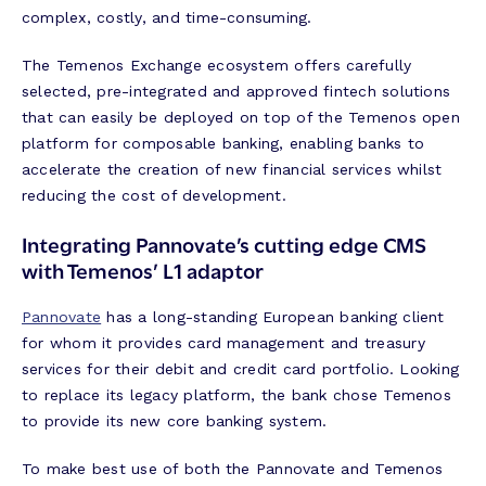
complex, costly, and time-consuming.
The Temenos Exchange ecosystem offers carefully
selected, pre-integrated and approved fintech solutions
that can easily be deployed on top of the Temenos open
platform for composable banking, enabling banks to
accelerate the creation of new financial services whilst
reducing the cost of development.
Integrating Pannovate’s cutting edge CMS
with Temenos’ L1 adaptor
Pannovate
has a long-standing European banking client
for whom it provides card management and treasury
services for their debit and credit card portfolio. Looking
to replace its legacy platform, the bank chose Temenos
to provide its new core banking system.
To make best use of both the Pannovate and Temenos