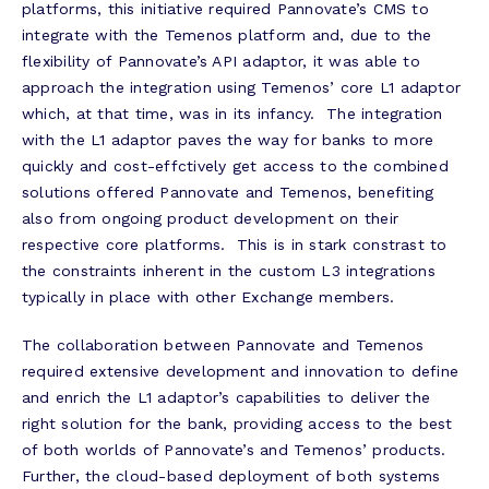
platforms, this initiative required Pannovate’s CMS to
integrate with the Temenos platform and, due to the
flexibility of Pannovate’s API adaptor, it was able to
approach the integration using Temenos’ core L1 adaptor
which, at that time, was in its infancy. The integration
with the L1 adaptor paves the way for banks to more
quickly and cost-effctively get access to the combined
solutions offered Pannovate and Temenos, benefiting
also from ongoing product development on their
respective core platforms. This is in stark constrast to
the constraints inherent in the custom L3 integrations
typically in place with other Exchange members.
The collaboration between Pannovate and Temenos
required extensive development and innovation to define
and enrich the L1 adaptor’s capabilities to deliver the
right solution for the bank, providing access to the best
of both worlds of Pannovate’s and Temenos’ products.
Further, the cloud-based deployment of both systems