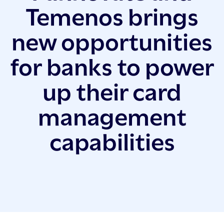
Temenos brings
new opportunities
for banks to power
up their card
management
capabilities