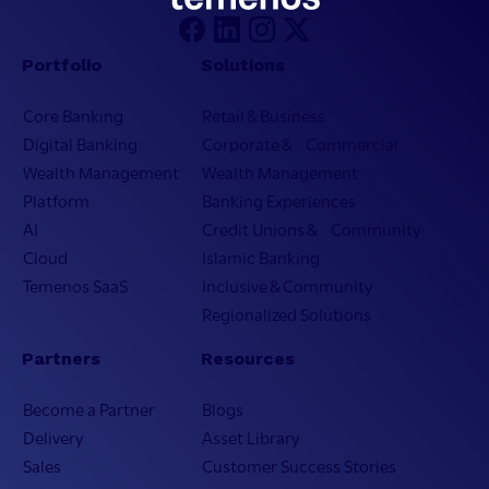
Portfolio
Solutions
Core Banking
Retail & Business
Digital Banking
Corporate & Commercial
Wealth Management
Wealth Management
Platform
Banking Experiences
AI
Credit Unions & Community
Cloud
Islamic Banking
Temenos SaaS
Inclusive & Community
Regionalized Solutions
Partners
Resources
Become a Partner
Blogs
Delivery
Asset Library
Sales
Customer Success Stories