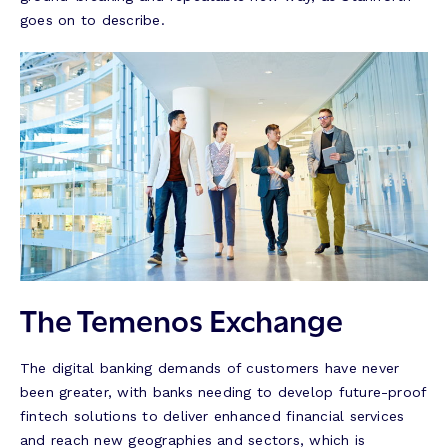
goes on to describe.
The Temenos Exchange
The digital banking demands of customers have never
been greater, with banks needing to develop future-proof
fintech solutions to deliver enhanced financial services
and reach new geographies and sectors, which is