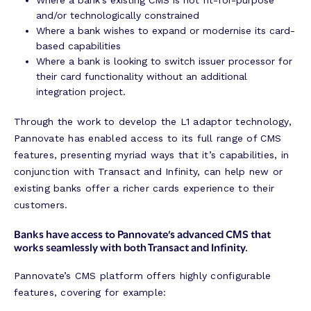
Where a bank’s existing CMS is not fit-for-purpose
and/or technologically constrained
Where a bank wishes to expand or modernise its card-
based capabilities
Where a bank is looking to switch issuer processor for
their card functionality without an additional
integration project.
Through the work to develop the L1 adaptor technology,
Pannovate has enabled access to its full range of CMS
features, presenting myriad ways that it’s capabilities, in
conjunction with Transact and Infinity, can help new or
existing banks offer a richer cards experience to their
customers.
Banks have access to Pannovate’s advanced CMS that
works seamlessly with both Transact and Infinity.
Pannovate’s CMS platform offers highly configurable
features, covering for example: