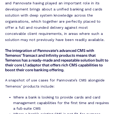
and Pannovate having played an important role in its
development brings about a unified banking and cards
solution with deep system knowledge across the
organisations, which together are perfectly placed to
offer a full and rounded delivery against most
conceivable client requirements, in areas where such a
solution may not previously have been readily available.
The integration of Pannovate’s advanced CMS with
Temenos’ Transact and Infinity products means that
Temenos has a ready-made and repeatable solution built to
their core L1 adaptor that offers rich CMS capabilities to
boost their core banking offering.
A snapshot of use cases for Pannovate’s CMS alongside
Temenos’ products include:
Where a bank is looking to provide cards and card
management capabilities for the first time and requires
a full-suite CMS