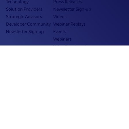
Technology
Press Releases
Solution Providers
Newsletter Sign-up
Strategic Advisors
Videos
Developer Community
Webinar Replays
Newsletter Sign-up
Events
Webinars
Value Benchmark
Ambassador Program
Company
Vision & Strategy
Our Approach to ESG
Leadership
Investor Relations
Our Culture
Temenos Offices
Careers