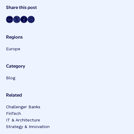
Post
Share this post
Meta
Share on LinkedIn
Share on Twitter
Share on Facebook
Share on Instagram
Regions
Europe
Category
Blog
Related
Challenger Banks
FinTech
IT & Architecture
Strategy & Innovation