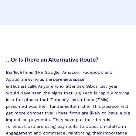
…
Or Is There an Alternative Route?
Big Tech firms
(like Google, Amazon, Facebook and
are eying up the payments space
Apple)
enthusiastically.
Anyone who attended Sibos last year
would have seen the signs that Big Tech is rapidly moving
into the places that E-money Institutions (EMIs)
presumed was their fundamental niche. This position will
get more competitive! These firms are likely to have a big
impact on payments. They have put their brands
foremost and are using payments to boost on-platform
engagement and commerce, reinforcing their importance