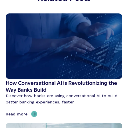
How Conversational AI is Revolutionizing the
Way Banks Build
Discover how banks are using conversational AI to build
better banking experiences, faster.
,
Read more
H
o