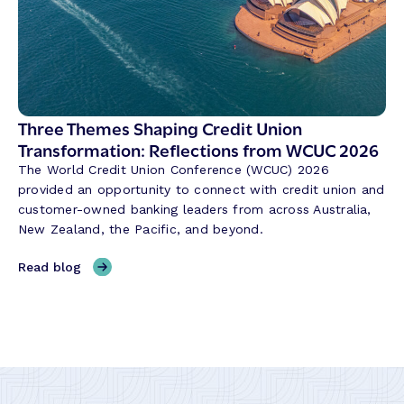
e
n
v
g
o
G
l
l
u
o
t
b
Three Themes Shaping Credit Union
i
a
Transformation: Reflections from WCUC 2026
o
l
n
The World Credit Union Conference (WCUC) 2026
P
i
provided an opportunity to connect with credit union and
a
z
customer-owned banking leaders from across Australia,
y
i
New Zealand, the Pacific, and beyond.
m
n
e
g
,
Read blog
n
t
T
t
h
h
s
e
r
W
W
e
i
a
e
t
y
T
h