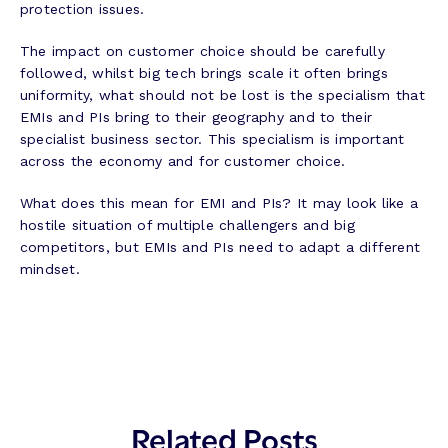
protection issues.
The impact on customer choice should be carefully
followed, whilst big tech brings scale it often brings
uniformity, what should not be lost is the specialism that
EMIs and PIs bring to their geography and to their
specialist business sector. This specialism is important
across the economy and for customer choice.
What does this mean for EMI and PIs? It may look like a
hostile situation of multiple challengers and big
competitors, but EMIs and PIs need to adapt a different
mindset.
Related Posts