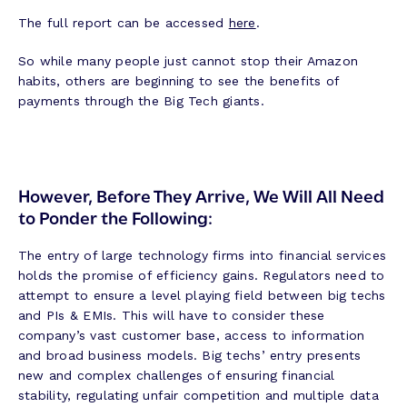
The full report can be accessed
here
.
So while many people just cannot stop their Amazon
habits, others are beginning to see the benefits of
payments through the Big Tech giants.
However, Before They Arrive, We Will All Need
to Ponder the Following:
The entry of large technology firms into financial services
holds the promise of efficiency gains. Regulators need to
attempt to ensure a level playing field between big techs
and PIs & EMIs. This will have to consider these
company’s vast customer base, access to information
and broad business models. Big techs’ entry presents
new and complex challenges of ensuring financial
stability, regulating unfair competition and multiple data