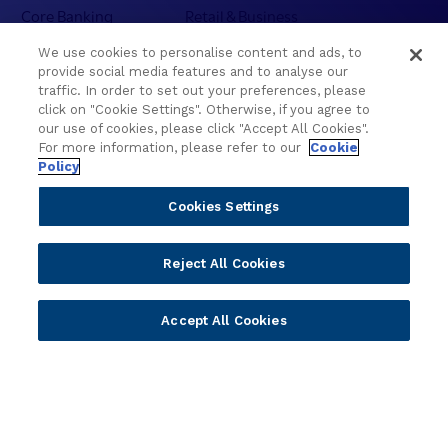
l
Core Banking
Retail & Business
e
Digital Banking
Corporate & Commercial
c
We use cookies to personalise content and ads, to
Wealth Management
Wealth Management
provide social media features and to analyse our
t
Platform
Banking Experiences
traffic. In order to set out your preferences, please
i
click on "Cookie Settings". Otherwise, if you agree to
AI
Credit Unions & Community
o
our use of cookies, please click "Accept All Cookies".
n
Cloud
Islamic Banking
For more information, please refer to our
Cookie
s
Policy
Temenos SaaS
Inclusive & Community
f
Regionalized Solutions
r
Cookies Settings
o
Partners
Resources
m
Reject All Cookies
W
Become a Partner
Blogs
C
Delivery
Asset Library
U
Accept All Cookies
Sales
Customer Success Stories
C
2
Technology
Press Releases
0
Solution Providers
Newsletter Sign-up
2
Strategic Advisors
Videos
6
Developer Community
Webinar Replays