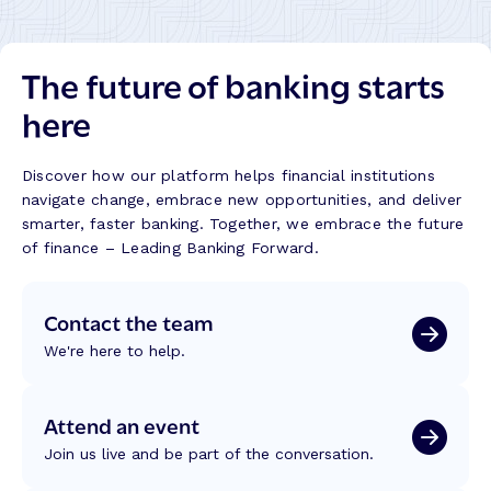
B
h
o
a
e
u
n
m
t
The future of banking starts
k
e
L
s
s
here
i
B
S
m
u
h
i
i
a
Discover how our platform helps financial institutions
t
l
p
navigate change, embrace new opportunities, and deliver
s
d
i
smarter, faster banking. Together, we embrace the future
n
of finance – Leading Banking Forward.
g
C
Contact the team
r
e
We're here to help.
d
i
t
Attend an event
U
Join us live and be part of the conversation.
n
i