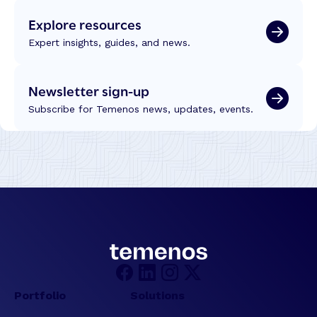
o
Explore resources
n
T
Expert insights, guides, and news.
r
a
Newsletter sign-up
n
s
Subscribe for Temenos news, updates, events.
f
o
r
m
a
t
i
o
n
:
R
e
Portfolio
Solutions
f