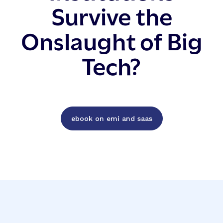
Survive the
Onslaught of Big
Tech?
ebook on emi and saas