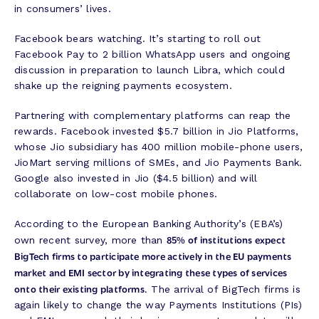
in consumers’ lives.
Facebook bears watching. It’s starting to roll out
Facebook Pay to 2 billion WhatsApp users and ongoing
discussion in preparation to launch Libra, which could
shake up the reigning payments ecosystem.
Partnering with complementary platforms can reap the
rewards. Facebook invested $5.7 billion in Jio Platforms,
whose Jio subsidiary has 400 million mobile-phone users,
JioMart serving millions of SMEs, and Jio Payments Bank.
Google also invested in Jio ($4.5 billion) and will
collaborate on low-cost mobile phones.
According to the European Banking Authority’s (EBA’s)
85% of institutions expect
own recent survey, more than
BigTech firms to participate more actively in the EU payments
market and EMI sector by integrating these types of services
onto their existing platforms.
The arrival of BigTech firms is
again likely to change the way Payments Institutions (PIs)