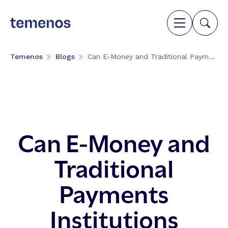
Temenos
Blogs
Can E-Money and Traditional Paym...
Can E-Money and
Traditional
Payments
Institutions