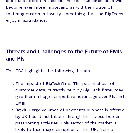
and EMIs approach their businesses. customer data will
become ever more important, as will the notion of
fostering customer loyalty, something that the BigTechs
enjoy in abundance.
Threats and Challenges to the Future of EMIs
and PIs
The EBA highlights the following threats:
BigTech firms
The impact of
: The potential use of
customer data, currently held by Big Tech firms, may
give them a huge competitive advantage over PIs and
EMIs
Brexit
: Large volumes of payments business is offered
by UK-based institutions through their cross-border
passporting activities. This sector of the market is
likely to face major disruption as the UK, from a