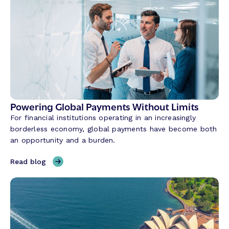
w
C
o
n
v
e
r
s
a
Powering Global Payments Without Limits
t
For financial institutions operating in an increasingly
i
borderless economy, global payments have become both
o
an opportunity and a burden.
n
a
,
Read blog
l
P
A
o
I
w
i
e
s
r
R
i