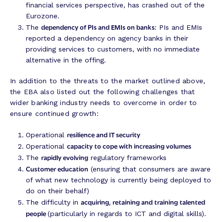
financial services perspective, has crashed out of the
Eurozone.
dependency of PIs and EMIs on banks
The
: PIs and EMIs
reported a dependency on agency banks in their
providing services to customers, with no immediate
alternative in the offing.
In addition to the threats to the market outlined above,
the EBA also listed out the following challenges that
wider banking industry needs to overcome in order to
ensure continued growth:
resilience and IT security
Operational
capacity to cope with increasing volumes
Operational
rapidly evolving
The
regulatory frameworks
Customer education
(ensuring that consumers are aware
of what new technology is currently being deployed to
do on their behalf)
acquiring, retaining and training talented
The difficulty in
people
(particularly in regards to ICT and digital skills).