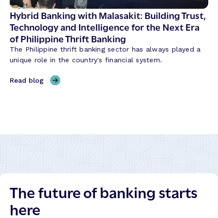
h
S
Hybrid Banking with Malasakit: Building Trust,
e
h
Technology and Intelligence for the Next Era
C
a
of Philippine Thrift Banking
o
p
r
The Philippine thrift banking sector has always played a
i
e
unique role in the country's financial system.
n
t
g
,
Read blog
o
C
H
S
r
y
c
e
b
a
d
r
l
i
i
e
t
d
I
U
B
n
n
a
t
i
n
e
o
The future of banking starts
k
l
n
i
l
here
T
n
i
r