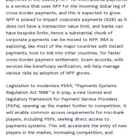
is a service that uses NPP for the incoming dollar leg of
cross-border payments, and this is expected to grow.
NPP is poised to impact corporate payments (B2B) as it
does not have a transaction value limit, and banks can
have bespoke limits, hence a substantial chunk of
corporate payments can be moved to NPP. RBA is
exploring, like most of the major countries with instant
payments, how to link into other countries, for faster
cross-border payment settlement. Scam accords, with
services like beneficiary verification, will help manage
various risks as adoption of NPP grows.
Legislation to modernize PSRA, “Payments Systems
Regulation Act 1998” is in play, a new license and
regulatory framework for Payment Service Providers
(PSPs), opening up the market further to competition. It
will enable common access requirements for non-bank
players, including PSPs, seeking direct access to
payments systems. This will accelerate the entry of new
players in the market, increasing competition, and