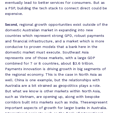
eventually lead to better services for consumers. But as
a PSP, building the tech stack to connect direct could be
expensive.
Second
, regional growth opportunities exist outside of the
domestic Australian market in expanding into new
countries which represent strong GPD, robust payments
and financial infrastructure, and a market which is more
conducive to proven models that a bank here in the
domestic market must execute. Southeast Asia
represents one of those markets, with a large GDP
combined for 7 or 8 countries, about $3.6 trillion.
Payments innovation is driving growth in big segments of
the regional economy. This is the case in North Asia as
well. China is one example, but the relationships with
Australia are a bit strained as geopolitics plays a role.
But what we know is other markets within North Asia,
such as Vietnam, are opening up, along with bespoke
corridors built into markets such as India. Theserepresent
important aspects of growth for larger banks in Australia.