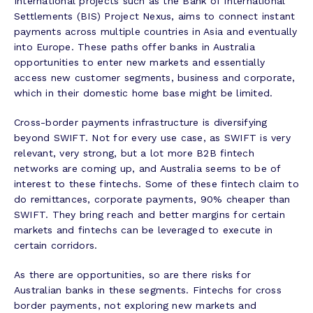
International projects such as the Bank of International
Settlements (BIS) Project Nexus, aims to connect instant
payments across multiple countries in Asia and eventually
into Europe. These paths offer banks in Australia
opportunities to enter new markets and essentially
access new customer segments, business and corporate,
which in their domestic home base might be limited.
Cross-border payments infrastructure is diversifying
beyond SWIFT. Not for every use case, as SWIFT is very
relevant, very strong, but a lot more B2B fintech
networks are coming up, and Australia seems to be of
interest to these fintechs. Some of these fintech claim to
do remittances, corporate payments, 90% cheaper than
SWIFT. They bring reach and better margins for certain
markets and fintechs can be leveraged to execute in
certain corridors.
As there are opportunities, so are there risks for
Australian banks in these segments. Fintechs for cross
border payments, not exploring new markets and