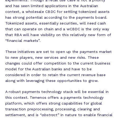
experiments. Though a retail use case is not a priority
and has seen limited applications in the Australian
context, a wholesale CBDC for settling tokenized assets
has strong potential according to the payments board.
Tokenized assets, essentially securities, will need cash
that can operate on chain and a wCBDC is the only way
that RBA will have visibility on this relatively new form of
“financial markets”.
These initiatives are set to open up the payments market
to new players, new services and new risks. These
changes could offer competition to the current business
model for the Australian banks and have to be
considered in order to retain the current revenue base
along with leveraging these opportunities to grow.
A robust payments technology stack will be essential in
this context. Temenos offers a payments technology
platform, which offers strong capabilities for global
transaction preprocessing, processing, clearing and
settlement, and is “
abstract
” in nature to enable financial