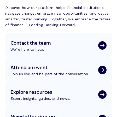
g
g
a
w
e
Discover how our platform helps financial institutions
n
i
n
navigate change, embrace new opportunities, and deliver
s
t
c
smarter, faster banking. Together, we embrace the future
f
h
e
of finance – Leading Banking Forward.
o
M
r
a
m
Contact the team
l
a
a
t
We're here to help.
s
i
a
o
k
Attend an event
n
i
:
Join us live and be part of the conversation.
t
R
:
e
B
f
Explore resources
u
l
i
Expert insights, guides, and news.
e
l
c
d
t
Newsletter sign-up
i