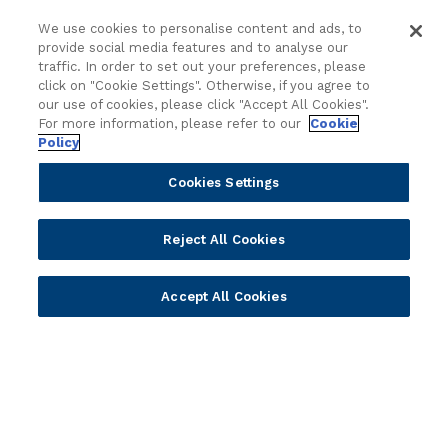
d
Cloud
Islamic Banking
We use cookies to personalise content and ads, to
I
Temenos SaaS
Inclusive & Community
provide social media features and to analyse our
n
Regionalized Solutions
traffic. In order to set out your preferences, please
t
click on "Cookie Settings". Otherwise, if you agree to
e
our use of cookies, please click "Accept All Cookies".
Partners
Resources
l
For more information, please refer to our
Cookie
l
Policy
Become a Partner
Blogs
i
Delivery
Asset Library
Cookies Settings
g
Sales
Customer Success Stories
e
n
Technology
Press Releases
Reject All Cookies
c
Solution Providers
Newsletter Sign-up
e
Strategic Advisors
Videos
f
Accept All Cookies
Developer Community
Webinar Replays
o
Newsletter Sign-up
Events
r
Webinars
t
h
Value Benchmark
e
Ambassador Program
N