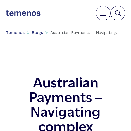
Temenos
Blogs
Australian Payments – Navigating...
Australian
Payments –
Navigating
complex