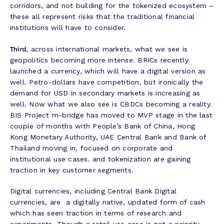
corridors, and not building for the tokenized ecosystem –
these all represent risks that the traditional financial
institutions will have to consider.
Third
, across international markets, what we see is
geopolitics becoming more intense. BRICs recently
launched a currency, which will have a digital version as
well. Petro-dollars have competition, but ironically the
demand for USD in secondary markets is increasing as
well. Now what we also see is CBDCs becoming a reality.
BIS Project m-bridge has moved to MVP stage in the last
couple of months with People’s Bank of China, Hong
Kong Monetary Authority, UAE Central Bank and Bank of
Thailand moving in, focused on corporate and
institutional use cases. and tokenization are gaining
traction in key customer segments.
Digital currencies, including Central Bank Digital
currencies, are a digitally native, updated form of cash
which has seen traction in terms of research and