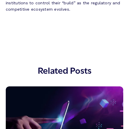
institutions to control their “build” as the regulatory and
competitive ecosystem evolves.
Related Posts