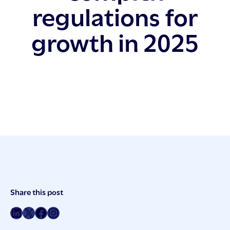
regulations for
growth in 2025
Post
Share this post
Meta
Share on LinkedIn
Share on Twitter
Share on Facebook
Share on Instagram