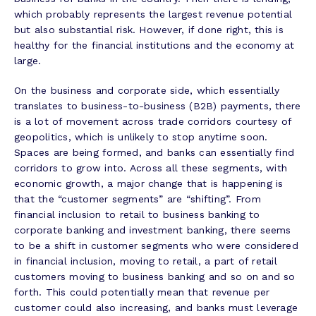
which probably represents the largest revenue potential
but also substantial risk. However, if done right, this is
healthy for the financial institutions and the economy at
large.
On the business and corporate side, which essentially
translates to business-to-business (B2B) payments, there
is a lot of movement across trade corridors courtesy of
geopolitics, which is unlikely to stop anytime soon.
Spaces are being formed, and banks can essentially find
corridors to grow into. Across all these segments, with
economic growth, a major change that is happening is
that the “customer segments” are “shifting”. From
financial inclusion to retail to business banking to
corporate banking and investment banking, there seems
to be a shift in customer segments who were considered
in financial inclusion, moving to retail, a part of retail
customers moving to business banking and so on and so
forth. This could potentially mean that revenue per
customer could also increasing, and banks must leverage