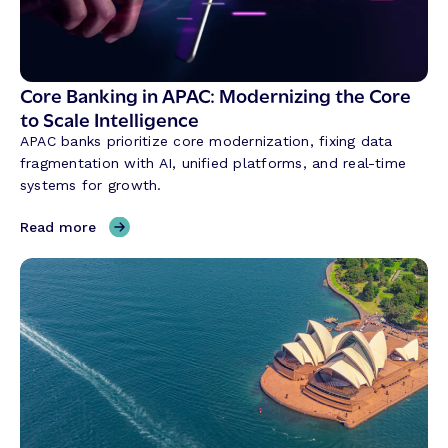
Core Banking in APAC: Modernizing the Core
to Scale Intelligence
APAC banks prioritize core modernization, fixing data
fragmentation with AI, unified platforms, and real-time
systems for growth.
,
Read more
C
o
r
e
B
a
n
k
i
n