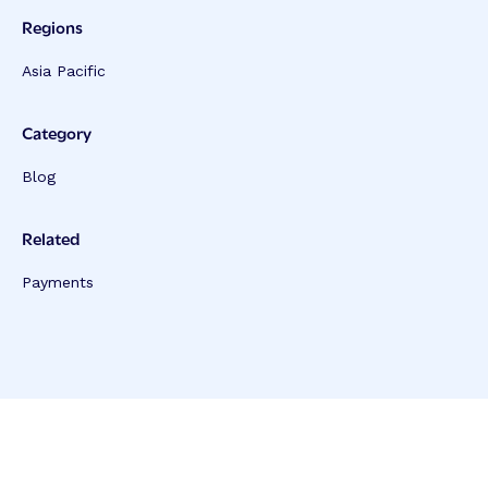
Regions
Asia Pacific
Category
Blog
Related
Payments