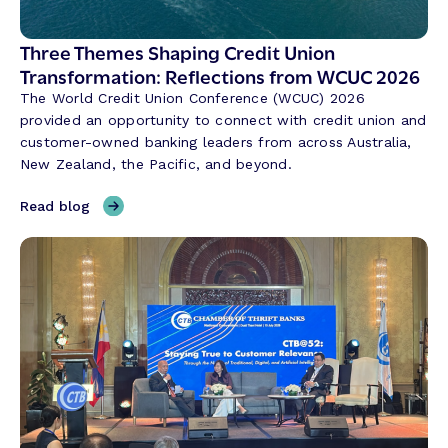
g
i
Three Themes Shaping Credit Union
n
Transformation: Reflections from WCUC 2026
A
The World Credit Union Conference (WCUC) 2026
P
provided an opportunity to connect with credit union and
A
customer-owned banking leaders from across Australia,
C
New Zealand, the Pacific, and beyond.
:
M
,
Read blog
o
T
d
h
e
r
r
e
n
e
i
T
z
h
i
e
n
m
g
e
t
s