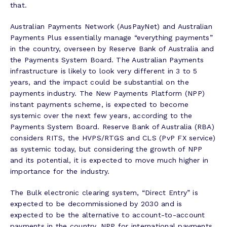
that.
Australian Payments Network (AusPayNet) and Australian
Payments Plus essentially manage “everything payments”
in the country, overseen by Reserve Bank of Australia and
the Payments System Board. The Australian Payments
infrastructure is likely to look very different in 3 to 5
years, and the impact could be substantial on the
payments industry. The New Payments Platform (NPP)
instant payments scheme, is expected to become
systemic over the next few years, according to the
Payments System Board. Reserve Bank of Australia (RBA)
considers RITS, the HVPS/RTGS and CLS (PvP FX service)
as systemic today, but considering the growth of NPP
and its potential, it is expected to move much higher in
importance for the industry.
The Bulk electronic clearing system, “Direct Entry” is
expected to be decommissioned by 2030 and is
expected to be the alternative to account-to-account
payments in the country. NPP for international payments