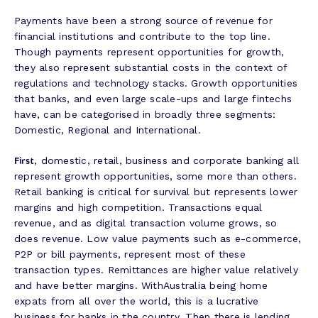
Payments have been a strong source of revenue for
financial institutions and contribute to the top line.
Though payments represent opportunities for growth,
they also represent substantial costs in the context of
regulations and technology stacks. Growth opportunities
that banks, and even large scale-ups and large fintechs
have, can be categorised in broadly three segments:
Domestic, Regional and International.
First
, domestic, retail, business and corporate banking all
represent growth opportunities, some more than others.
Retail banking is critical for survival but represents lower
margins and high competition. Transactions equal
revenue, and as digital transaction volume grows, so
does revenue. Low value payments such as e-commerce,
P2P or bill payments, represent most of these
transaction types. Remittances are higher value relatively
and have better margins. WithAustralia being home
expats from all over the world, this is a lucrative
business for banks in the country. Then there is lending,