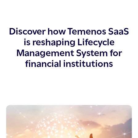
Discover how Temenos SaaS
is reshaping Lifecycle
Management System for
financial institutions