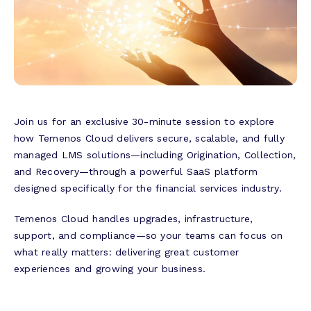
Join us for an exclusive 30-minute session to explore
how Temenos Cloud delivers secure, scalable, and fully
managed LMS solutions—including Origination, Collection,
and Recovery—through a powerful SaaS platform
designed specifically for the financial services industry.
Temenos Cloud handles upgrades, infrastructure,
support, and compliance—so your teams can focus on
what really matters: delivering great customer
experiences and growing your business.