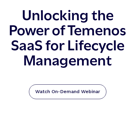
Unlocking the
Power of Temenos
SaaS for Lifecycle
Management
Watch On-Demand Webinar