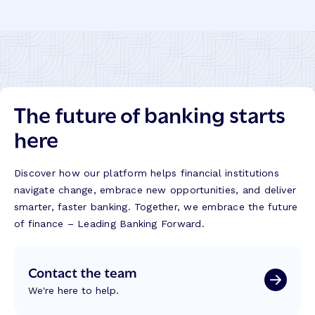
The future of banking starts
here
Discover how our platform helps financial institutions
navigate change, embrace new opportunities, and deliver
smarter, faster banking. Together, we embrace the future
of finance – Leading Banking Forward.
Contact the team
We're here to help.