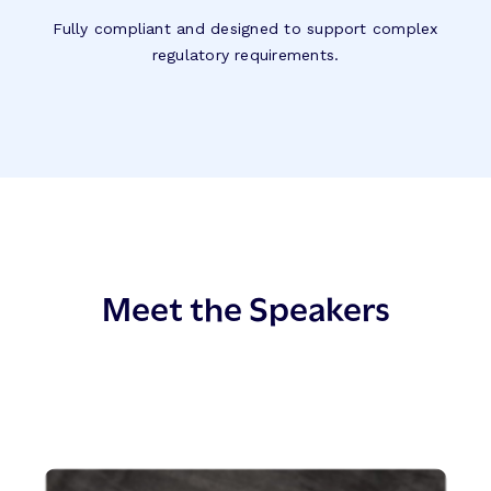
Fully compliant and designed to support complex
regulatory requirements.
Meet the Speakers