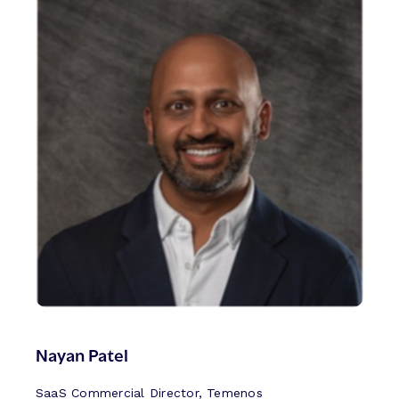
Nayan Patel
SaaS Commercial Director, Temenos