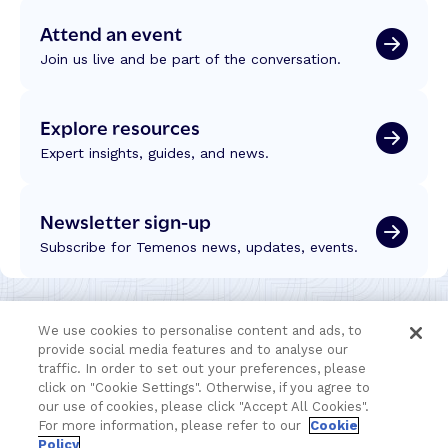
Attend an event
Join us live and be part of the conversation.
Explore resources
Expert insights, guides, and news.
Newsletter sign-up
Subscribe for Temenos news, updates, events.
We use cookies to personalise content and ads, to
provide social media features and to analyse our
traffic. In order to set out your preferences, please
click on "Cookie Settings". Otherwise, if you agree to
our use of cookies, please click "Accept All Cookies".
For more information, please refer to our
Cookie
Policy