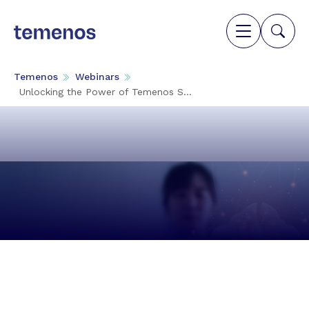
Temenos
Webinars
Unlocking the Power of Temenos S...