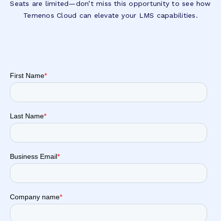
Seats are limited—don’t miss this opportunity to see how
Temenos Cloud can elevate your LMS capabilities.