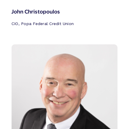
John Christopoulos
CIO, Popa Federal Credit Union