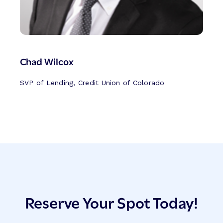
Chad Wilcox
SVP of Lending, Credit Union of Colorado
Reserve Your Spot Today!