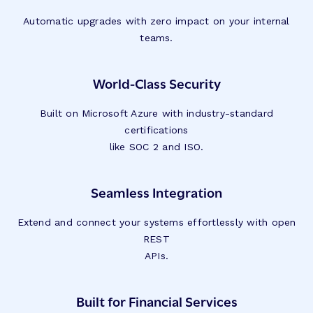
Automatic upgrades with zero impact on your internal
teams.
World-Class Security
Built on Microsoft Azure with industry-standard
certifications
like SOC 2 and ISO.
Seamless Integration
Extend and connect your systems effortlessly with open
REST
APIs.
Built for Financial Services