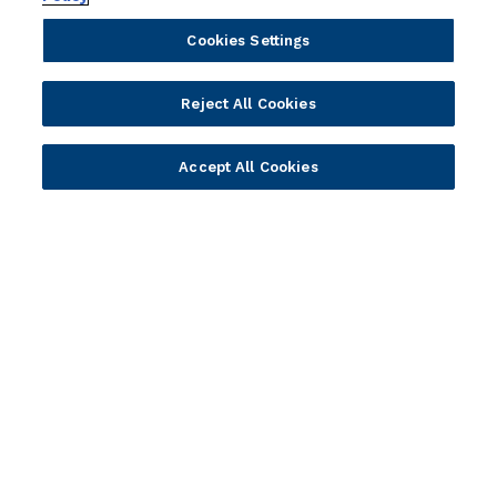
Cookies Settings
Portfolio
Solutions
Reject All Cookies
Core Banking
Retail & Business
Digital Banking
Corporate & Commercial
Accept All Cookies
Wealth Management
Wealth Management
Platform
Banking Experiences
AI
Credit Unions & Community
Cloud
Islamic Banking
Temenos SaaS
Inclusive & Community
Regionalized Solutions
Partners
Resources
Become a Partner
Blogs
Delivery
Asset Library
Sales
Customer Success Stories