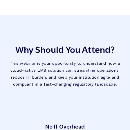
Why Should You Attend?
This webinar is your opportunity to understand how a
cloud-native LMS solution can streamline operations,
reduce IT burden, and keep your institution agile and
compliant in a fast-changing regulatory landscape.
No IT Overhead