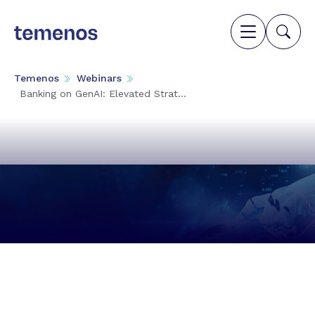
Temenos
Webinars
Banking on GenAI: Elevated Strat...