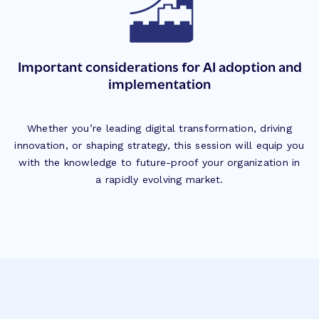
Important considerations for AI adoption and
implementation
Whether you’re leading digital transformation, driving
innovation, or shaping strategy, this session will equip you
with the knowledge to future-proof your organization in
a rapidly evolving market.