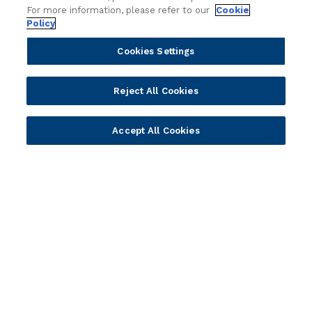
For more information, please refer to our
Cookie
Policy
Cookies Settings
Reject All Cookies
Portfolio
Solutions
Accept All Cookies
Core Banking
Retail & Business
Digital Banking
Corporate & Commercial
Wealth Management
Wealth Management
Platform
Banking Experiences
AI
Credit Unions & Community
Cloud
Islamic Banking
Temenos SaaS
Inclusive & Community
Regionalized Solutions
Partners
Resources