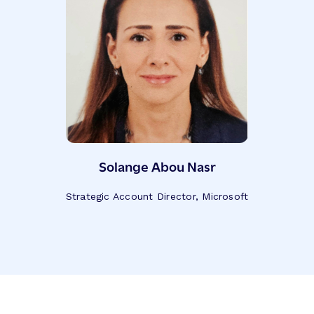
Solange Abou Nasr
Strategic Account Director, Microsoft