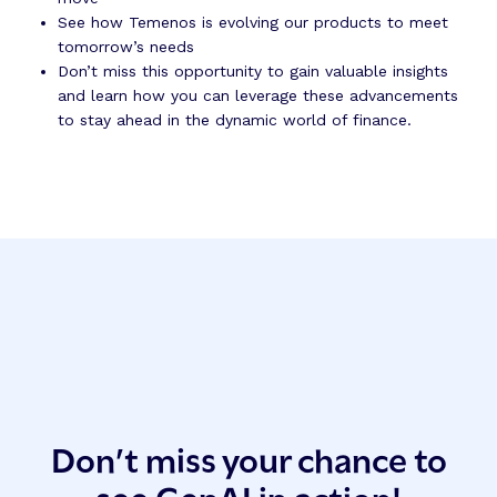
See how Temenos is evolving our products to meet
tomorrow’s needs
Don’t miss this opportunity to gain valuable insights
and learn how you can leverage these advancements
to stay ahead in the dynamic world of finance.
Don’t miss your chance to
see GenAI in action!