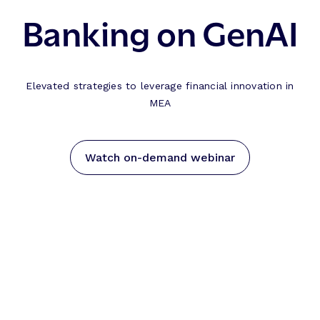
Banking on GenAI
Elevated strategies to leverage financial innovation in
MEA
Watch on-demand webinar