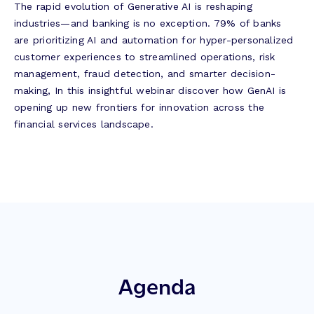
The rapid evolution of Generative AI is reshaping
industries—and banking is no exception. 79% of banks
are prioritizing AI and automation for hyper-personalized
customer experiences to streamlined operations, risk
management, fraud detection, and smarter decision-
making, In this insightful webinar discover how GenAI is
opening up new frontiers for innovation across the
financial services landscape.
Agenda