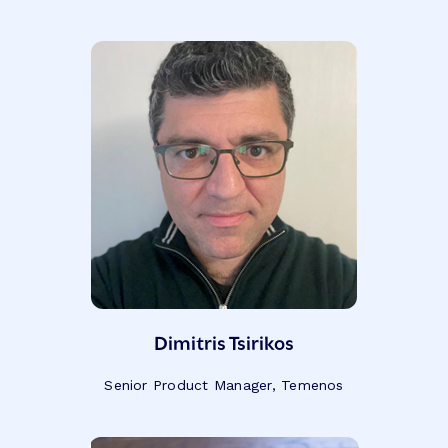
Dimitris Tsirikos
Senior Product Manager, Temenos