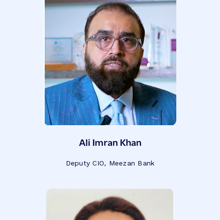
Ali Imran Khan
Deputy CIO, Meezan Bank