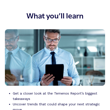
What you’ll learn
Get a closer look at the
Temenos Report’s
biggest
takeaways
Uncover trends that could shape your next strategic
move