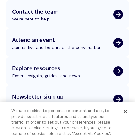
Contact the team
We're here to help.
Attend an event
Join us live and be part of the conversation.
Explore resources
Expert insights, guides, and news.
Newsletter sign-up
Subscribe for Temenos news, updates, events.
We use cookies to personalise content and ads, to
provide social media features and to analyse our
traffic. In order to set out your preferences, please
click on "Cookie Settings". Otherwise, if you agree to
our use of cookies, please click "Accept All Cookies".