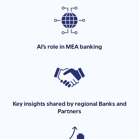
AI’s role in MEA banking
Key insights shared by regional Banks and
Partners