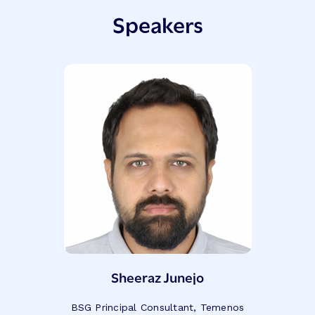
Speakers
Sheeraz Junejo
BSG Principal Consultant, Temenos