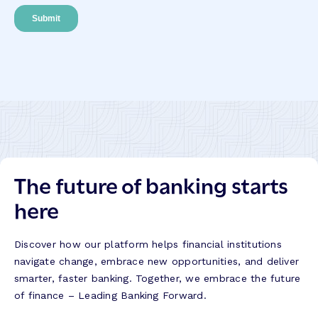
The future of banking starts
here
Discover how our platform helps financial institutions
navigate change, embrace new opportunities, and deliver
smarter, faster banking. Together, we embrace the future
of finance – Leading Banking Forward.