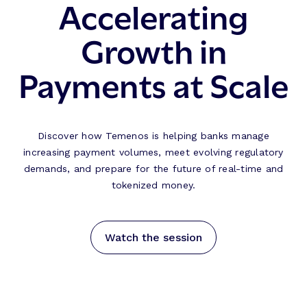
Accelerating
Growth in
Payments at Scale
Discover how Temenos is helping banks manage
increasing payment volumes, meet evolving regulatory
demands, and prepare for the future of real-time and
tokenized money.
Watch the session