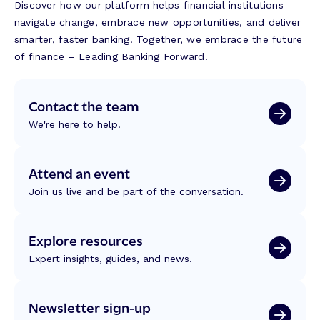
Discover how our platform helps financial institutions
navigate change, embrace new opportunities, and deliver
smarter, faster banking. Together, we embrace the future
of finance – Leading Banking Forward.
Contact the team
We're here to help.
Attend an event
Join us live and be part of the conversation.
Explore resources
Expert insights, guides, and news.
Newsletter sign-up