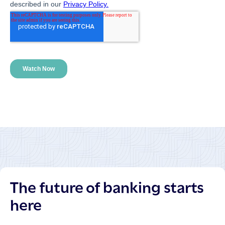
The future of banking starts
here