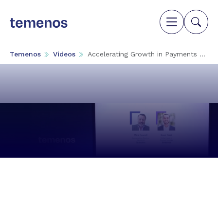
Temenos
Videos
Accelerating Growth in Payments ...