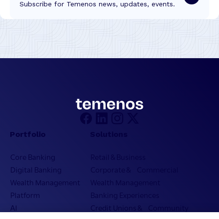
Subscribe for Temenos news, updates, events.
Portfolio
Solutions
Core Banking
Retail & Business
Digital Banking
Corporate & Commercial
Wealth Management
Wealth Management
Platform
Banking Experiences
AI
Credit Unions & Community