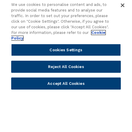
Cloud
Islamic Banking
We use cookies to personalise content and ads, to
Temenos SaaS
Inclusive & Community
provide social media features and to analyse our
Regionalized Solutions
traffic. In order to set out your preferences, please
click on "Cookie Settings". Otherwise, if you agree to
our use of cookies, please click "Accept All Cookies".
Partners
Resources
For more information, please refer to our
Cookie
Policy
Become a Partner
Blogs
Delivery
Asset Library
Cookies Settings
Sales
Customer Success Stories
Technology
Press Releases
Reject All Cookies
Solution Providers
Newsletter Sign-up
Strategic Advisors
Videos
Accept All Cookies
Developer Community
Webinar Replays
Newsletter Sign-up
Events
Webinars
Value Benchmark
Ambassador Program
Company