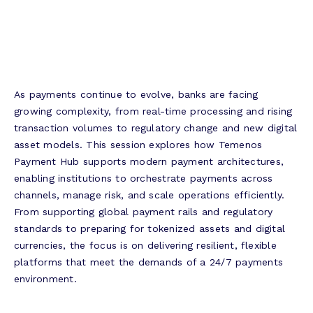
As payments continue to evolve, banks are facing
growing complexity, from real-time processing and rising
transaction volumes to regulatory change and new digital
asset models. This session explores how Temenos
Payment Hub supports modern payment architectures,
enabling institutions to orchestrate payments across
channels, manage risk, and scale operations efficiently.
From supporting global payment rails and regulatory
standards to preparing for tokenized assets and digital
currencies, the focus is on delivering resilient, flexible
platforms that meet the demands of a 24/7 payments
environment.