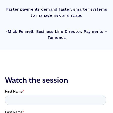
Faster payments demand faster, smarter systems
to manage risk and scale.
-Mick Fennell, Business Line Director, Payments –
Temenos
Watch the session