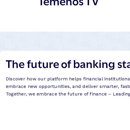
Temenos TV
The future of banking st
Discover how our platform helps financial institution
embrace new opportunities, and deliver smarter, fast
Together, we embrace the future of finance – Leadin