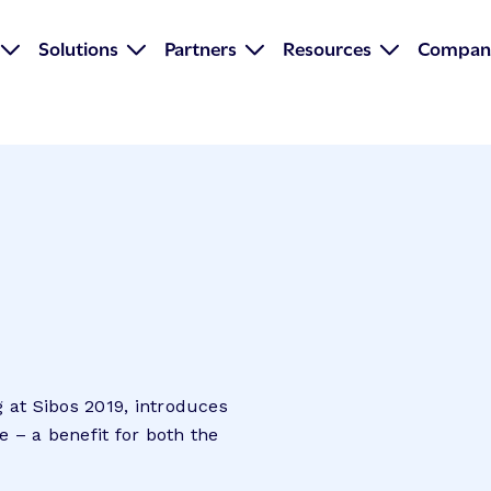
Solutions
Partners
Resources
Compan
 at Sibos 2019, introduces
e – a benefit for both the