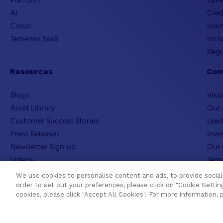
AI
Cred
Cloud
Isla
Temenos SaaS
Incl
Regi
Resources
Com
Blogs
Visi
Asset Library
Our 
Customer Success Stories
Lead
Press Releases
Inve
Newsletter Sign-up
Our 
Videos
Teme
Webinar Replays
Care
We use cookies to personalise content and ads, to provide social 
Events
Teme
order to set out your preferences, please click on "Cookie Setting
cookies, please click "Accept All Cookies". For more information, 
Webinars
AI In
Value Benchmark