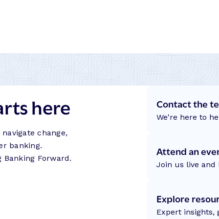
arts here
Contact the t
We're here to he
s navigate change,
er banking.
Attend an eve
g Banking Forward.
Join us live and 
Explore resou
Expert insights,