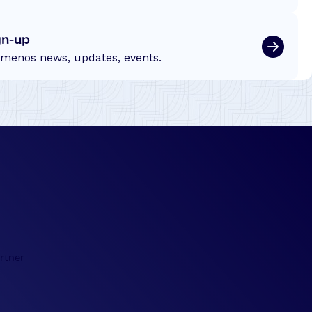
gn-up
emenos news, updates, events.
rtner