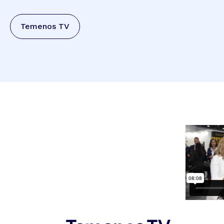
Temenos TV