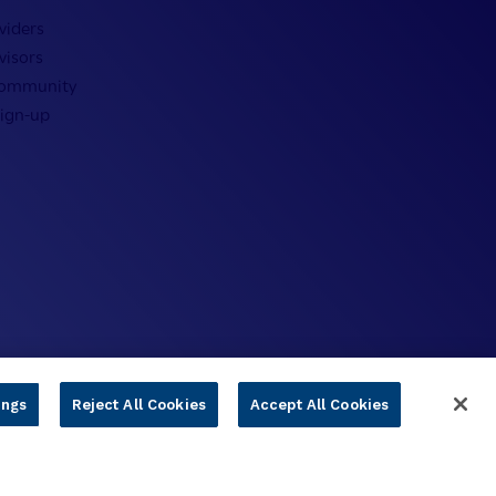
viders
visors
Community
Sign-up
ings
Reject All Cookies
Accept All Cookies