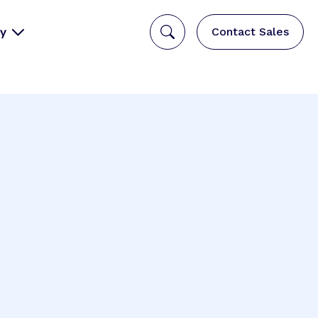
y
Contact Sales