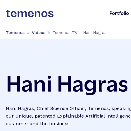
Portfolio
Temenos
Videos
Temenos TV – Hani Hagras
Hani Hagras
Hani Hagras, Chief Science Officer, Temenos, speaking
our unique, patented Explainable Artificial Intelligenc
customer and the business.