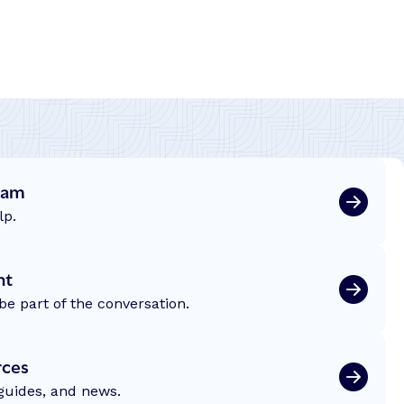
eam
lp.
nt
be part of the conversation.
rces
 guides, and news.