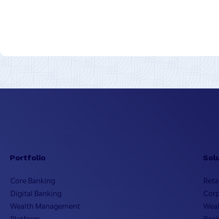
Portfolio
Sol
Core Banking
Reta
Digital Banking
Cor
Wealth Management
Wea
Platform
Bank