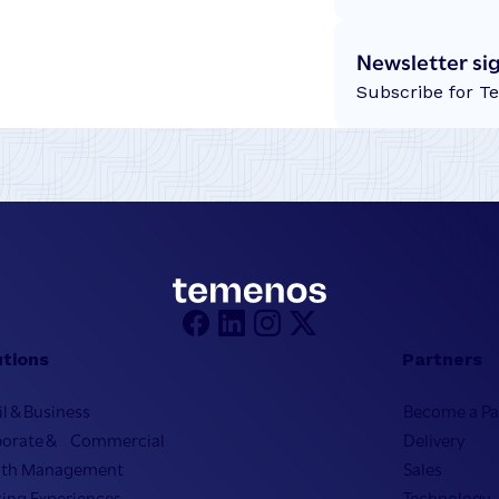
Newsletter si
Subscribe for T
utions
Partners
il & Business
Become a Pa
porate & Commercial
Delivery
lth Management
Sales
ing Experiences
Technology