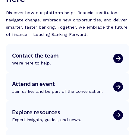
Discover how our platform helps financial institutions
navigate change, embrace new opportunities, and deliver
smarter, faster banking. Together, we embrace the future
of finance – Leading Banking Forward.
Contact the team
We're here to help.
Attend an event
Join us live and be part of the conversation.
Explore resources
Expert insights, guides, and news.