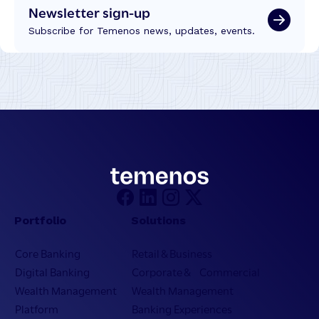
Newsletter sign-up
Subscribe for Temenos news, updates, events.
Portfolio
Solutions
Core Banking
Retail & Business
Digital Banking
Corporate & Commercial
Wealth Management
Wealth Management
Platform
Banking Experiences