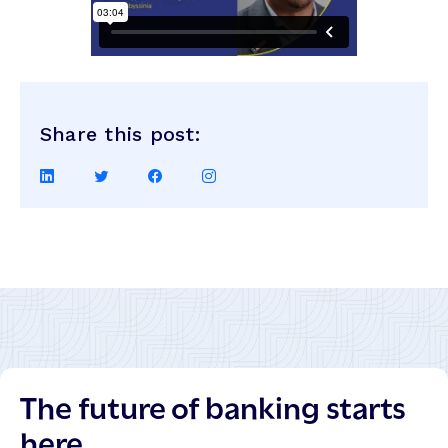
Share this post:
Share
Share
Share
Share
on
on
on
on
LinkedIn
Twitter
Facebook
Instagram
The future of banking starts
here