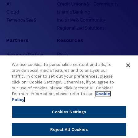
AI
Credit Unions & Community
Cloud
Islamic Banking
Temenos SaaS
Inclusive & Community
Regionalized Solutions
Partners
Resources
Become a Partner
Blogs
Delivery
Asset Library
We use cookies to personalise content and ads, to
Sales
Customer Success Stories
provide social media features and to analyse our
traffic. In order to set out your preferences, please
Technology
Press Releases
click on "Cookie Settings". Otherwise, if you agree to
Solution Providers
Newsletter Sign-up
our use of cookies, please click "Accept All Cookies".
Strategic Advisors
Videos
For more information, please refer to our
Cookie
Policy
Developer Community
Webinar Replays
Newsletter Sign-up
Events
Cookies Settings
Webinars
Value Benchmark
Reject All Cookies
Ambassador Program