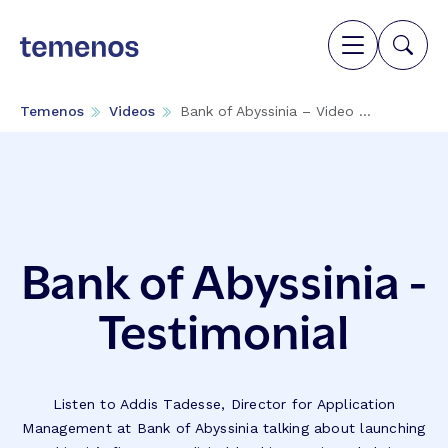
Temenos
Videos
Bank of Abyssinia – Video ...
Bank of Abyssinia -
Testimonial
Listen to Addis Tadesse, Director for Application
Management at Bank of Abyssinia talking about launching