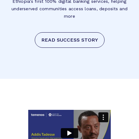
Ethiopia’s first 100% digital banking services, helping
underserved communities access loans, deposits and
more
READ SUCCESS STORY