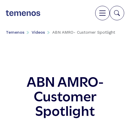
Temenos
Videos
ABN AMRO- Customer Spotlight
ABN AMRO-
Customer
Spotlight