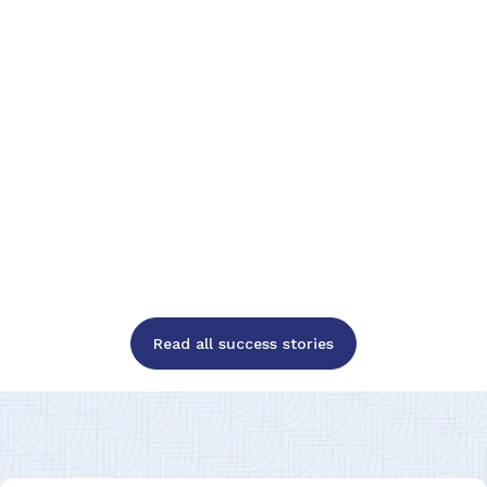
Read all success stories