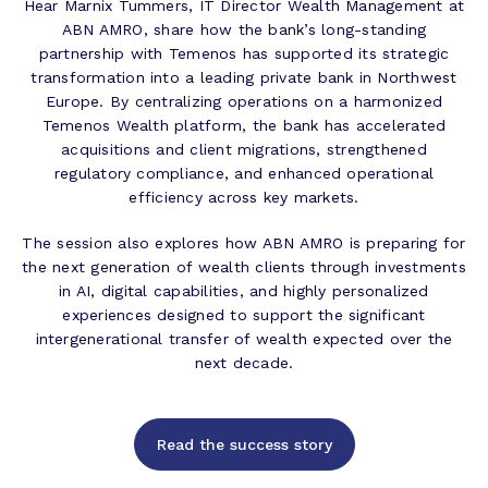
Hear Marnix Tummers, IT Director Wealth Management at
ABN AMRO, share how the bank’s long-standing
partnership with Temenos has supported its strategic
transformation into a leading private bank in Northwest
Europe. By centralizing operations on a harmonized
Temenos Wealth platform, the bank has accelerated
acquisitions and client migrations, strengthened
regulatory compliance, and enhanced operational
efficiency across key markets.
The session also explores how ABN AMRO is preparing for
the next generation of wealth clients through investments
in AI, digital capabilities, and highly personalized
experiences designed to support the significant
intergenerational transfer of wealth expected over the
next decade.
Read the success story