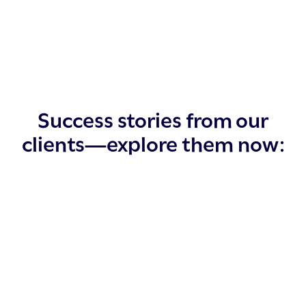
Success stories from our
clients—explore them now: