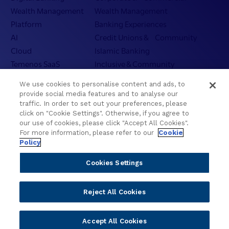
Wealth Management
Wealth Management
Platform
Banking Experiences
AI
Credit Unions & Community
Cloud
Islamic Banking
Temenos SaaS
Inclusive & Community
Regionalized Solutions
We use cookies to personalise content and ads, to
provide social media features and to analyse our
Partners
Resources
traffic. In order to set out your preferences, please
click on "Cookie Settings". Otherwise, if you agree to
Become a Partner
Blogs
our use of cookies, please click "Accept All Cookies".
For more information, please refer to our
Cookie
Delivery
Asset Library
Policy
Sales
Customer Success Stories
Technology
Press Releases
Cookies Settings
Solution Providers
Newsletter Sign-up
Strategic Advisors
Videos
Reject All Cookies
Developer Community
Webinar Replays
Newsletter Sign-up
Events
Accept All Cookies
Webinars