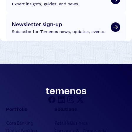
Expert insights, guides, and news.
Newsletter sign-up
Subscribe for Temenos news, updates, events.
Portfolio
Solutions
Core Banking
Retail & Business
Digital Banking
Corporate & Commercial