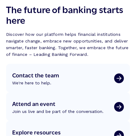
The future of banking starts
here
Discover how our platform helps financial institutions
navigate change, embrace new opportunities, and deliver
smarter, faster banking. Together, we embrace the future
of finance – Leading Banking Forward.
Contact the team
We're here to help.
Attend an event
Join us live and be part of the conversation.
Explore resources