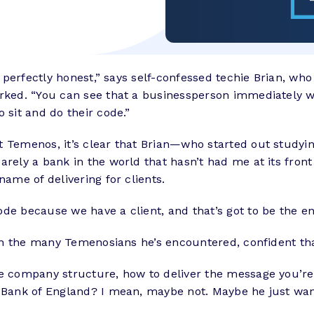
be perfectly honest,” says self-confessed techie Brian, wh
rked. “You can see that a businessperson immediately want
 sit and do their code.”
at Temenos, it’s clear that Brian—who started out study
rely a bank in the world that hasn’t had me at its front
name of delivering for clients.
de because we have a client, and that’s got to be the en
 in the many Temenosians he’s encountered, confident that
e company structure, how to deliver the message you’re 
he Bank of England? I mean, maybe not. Maybe he just wa