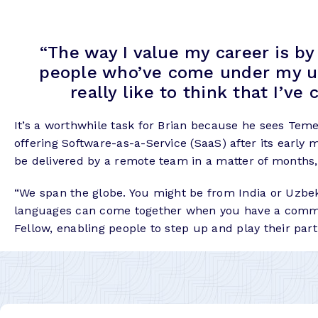
“The way I value my career is b
people who’ve come under my umbr
really like to think that I’ve 
It’s a worthwhile task for Brian because he sees Teme
offering Software-as-a-Service (SaaS) after its early 
be delivered by a remote team in a matter of months,
“We span the globe. You might be from India or Uzbekis
languages can come together when you have a common o
Fellow, enabling people to step up and play their part