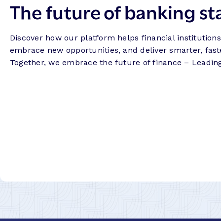
The future of banking st
Discover how our platform helps financial institution
embrace new opportunities, and deliver smarter, fast
Together, we embrace the future of finance – Leadin