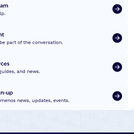
eam
lp.
nt
be part of the conversation.
rces
 guides, and news.
gn-up
emenos news, updates, events.