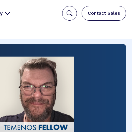
y
Contact Sales