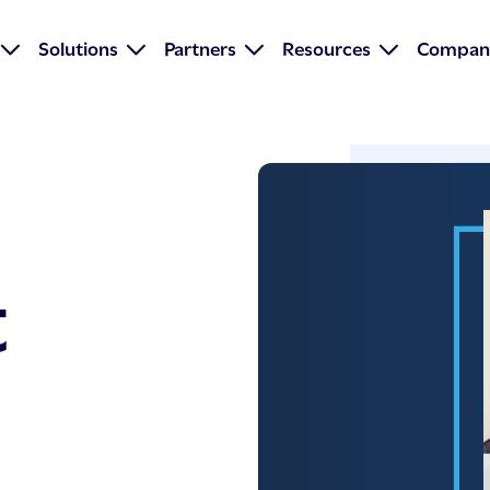
Solutions
Partners
Resources
Compan
t