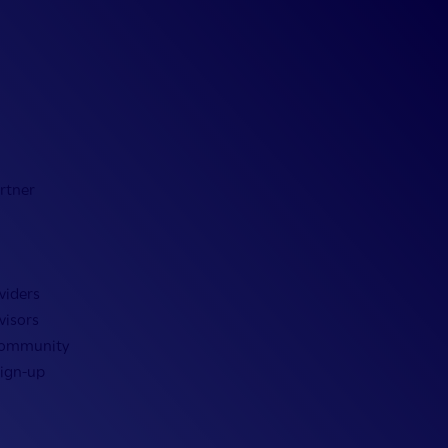
rtner
viders
visors
Community
Sign-up