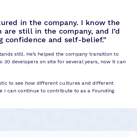
tured in the company. I know the
are still in the company, and I’d
ing confidence and self-belief.”
ands still. He’s helped the company transition to
o 30 developers on site for several years, now it can
stic to see how different cultures and different
 I can continue to contribute to as a Founding