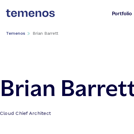
Portfolio
Temenos
Brian Barrett
Brian Barret
Cloud Chief Architect