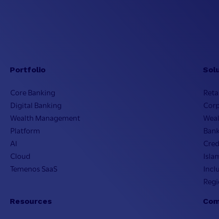
Portfolio
Sol
Core Banking
Reta
Digital Banking
Cor
Wealth Management
Wea
Platform
Bank
AI
Cred
Cloud
Isla
Temenos SaaS
Incl
Regi
Resources
Com