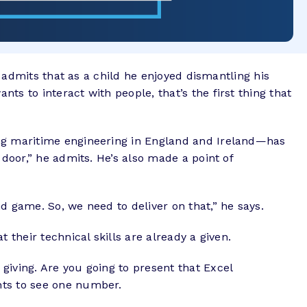
o admits that as a child he enjoyed dismantling his
s to interact with people, that’s the first thing that
ing maritime engineering in England and Ireland—has
 door,” he admits. He’s also made a point of
d game. So, we need to deliver on that,” he says.
 their technical skills are already a given.
giving. Are you going to present that Excel
nts to see one number.