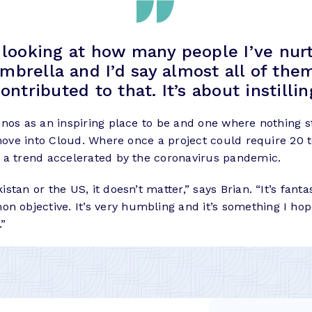
y looking at how many people I’ve nur
ella and I’d say almost all of them 
contributed to that. It’s about instill
nos as an inspiring place to be and one where nothing st
move into Cloud. Where once a project could require 20 t
 a trend accelerated by the coronavirus pandemic.
tan or the US, it doesn’t matter,” says Brian. “It’s fanta
bjective. It’s very humbling and it’s something I hope
.”