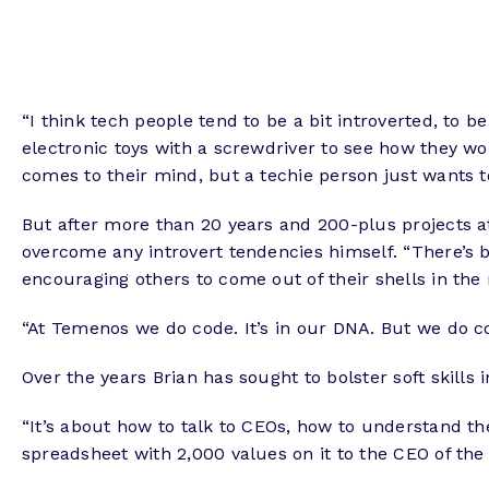
“I think tech people tend to be a bit introverted, to 
electronic toys with a screwdriver to see how they wo
comes to their mind, but a techie person just wants to
But after more than 20 years and 200-plus projects 
overcome any introvert tendencies himself. “There’s ba
encouraging others to come out of their shells in the 
“At Temenos we do code. It’s in our DNA. But we do co
Over the years Brian has sought to bolster soft skills
“It’s about how to talk to CEOs, how to understand th
spreadsheet with 2,000 values on it to the CEO of t