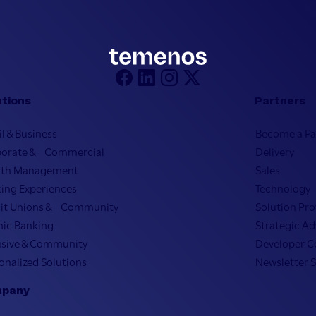
utions
Partners
il & Business
Become a Pa
porate & Commercial
Delivery
lth Management
Sales
ing Experiences
Technology
it Unions & Community
Solution Pro
mic Banking
Strategic Ad
usive & Community
Developer 
onalized Solutions
Newsletter 
pany