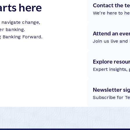
arts here
Contact the t
We're here to he
s navigate change,
er banking.
Attend an eve
g Banking Forward.
Join us live and 
Explore resou
Expert insights,
Newsletter si
Subscribe for T