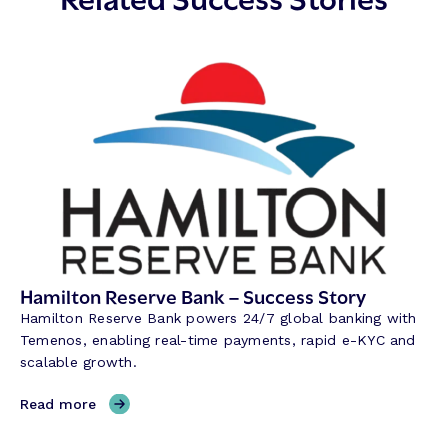
Hamilton Reserve Bank – Success Story
Hamilton Reserve Bank powers 24/7 global banking with
Temenos, enabling real-time payments, rapid e-KYC and
scalable growth.
,
Read more
H
a