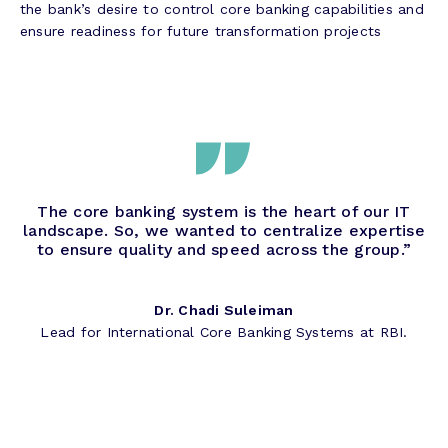
the bank’s desire to control core banking capabilities and
ensure readiness for future transformation projects
The core banking system is the heart of our IT
landscape. So, we wanted to centralize expertise
to ensure quality and speed across the group.”
Dr. Chadi Suleiman
Lead for International Core Banking Systems at RBI.