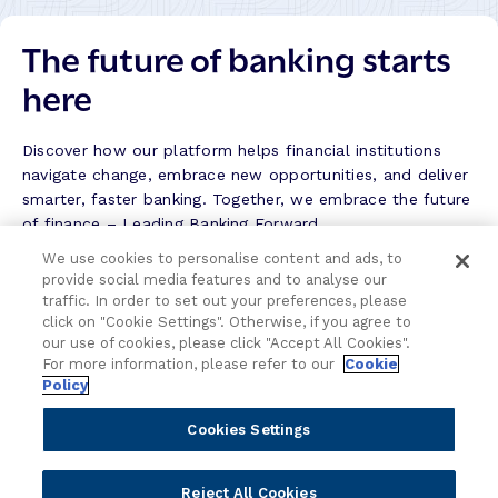
o
a
r
The future of banking starts
n
y
k
here
–
S
u
Discover how our platform helps financial institutions
c
navigate change, embrace new opportunities, and deliver
c
smarter, faster banking. Together, we embrace the future
e
of finance – Leading Banking Forward.
s
We use cookies to personalise content and ads, to
s
provide social media features and to analyse our
Contact the team
S
traffic. In order to set out your preferences, please
t
click on "Cookie Settings". Otherwise, if you agree to
We're here to help.
o
our use of cookies, please click "Accept All Cookies".
r
For more information, please refer to our
Cookie
Policy
y
Attend an event
Cookies Settings
Join us live and be part of the conversation.
Reject All Cookies