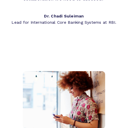
Dr. Chadi Suleiman
Lead for International Core Banking Systems at RBI.