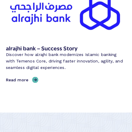
c
e
c
B
e
a
s
n
s
k
S
G
t
r
alrajhi bank – Success Story
o
o
Discover how alrajhi bank modernizes Islamic banking
r
u
with Temenos Core, driving faster innovation, agility, and
y
p
seamless digital experiences.
–
S
,
Read more
u
a
c
l
c
r
e
a
s
j
s
h
S
i
t
b