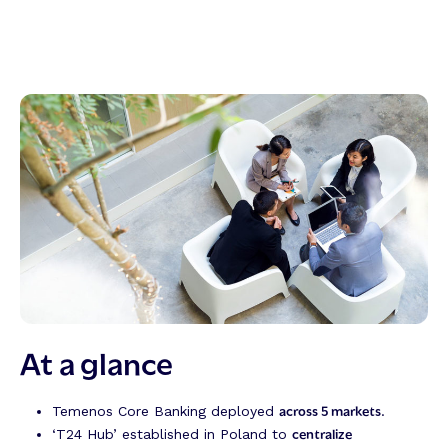
At a glance
across 5 markets
Temenos Core Banking deployed
.
centralize
‘T24 Hub’ established in Poland to