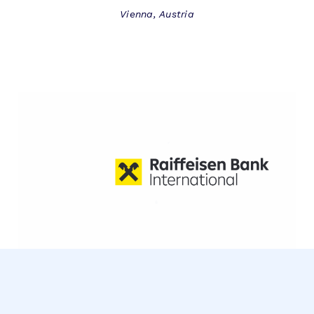
Vienna, Austria