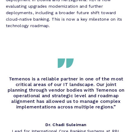
evaluating upgrades modernization and further
deployments, including a broader future shift toward
cloud-native banking. This is now a key milestone on its
technology roadmap.
Temenos is a reliable partner in one of the most
critical areas of our IT landscape. Our joint
planning through vendor bodies with Temenos on
operational and strategic level and roadmap
alignment has allowed us to manage complex
implementations across multiple regions.”
Dr. Chadi Suleiman
Lead for International Core Banking Systems at RBI.