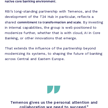
native core banking environment.
RBI’s long-standing partnership with Temenos, and the
development of the T24 Hub in particular, reflects a
commitment to transformation and scale
shared
. By investing
in internal capabilities, the group is well-positioned to
modernize further, whether that is with cloud, AI in Core
Banking, or other innovations that emerge.
That extends the influence of the partnership beyond
modernizing its systems, to shaping the future of banking
across Central and Eastern Europe.
Temenos gives us the personal attention and
collaboration we need to succeed.”