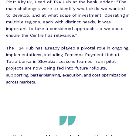
Piotr Kiryluk, Head of T24 Hub at the bank, added: “The
main challenges were to identify what skills we wanted
to develop, and at what scale of investment. Operating in
multiple regions, each with distinct needs, it was
important to take a considered approach, so we could
ensure the Centre has relevance.”
The T24 Hub has already played a pivotal role in ongoing
implementations, including Temenos Payment Hub at
Tatra banka in Slovakia. Lessons learned from pilot
projects are now being fed into future rollouts,
better planning, execution, and cost optimization
supporting
across markets
.