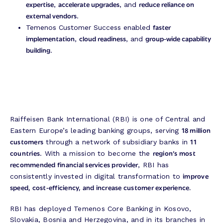
expertise
accelerate upgrades
reduce reliance on
,
, and
external vendors
.
faster
Temenos Customer Success enabled
implementation
cloud readiness
group-wide capability
,
, and
building
.
Raiffeisen Bank International (RBI) is one of Central and
18 million
Eastern Europe’s leading banking groups, serving
customers
11
through a network of subsidiary banks in
countries
region’s most
. With a mission to become the
recommended financial services provider
, RBI has
improve
consistently invested in digital transformation to
speed, cost-efficiency, and increase customer experience.
RBI has deployed Temenos Core Banking in Kosovo,
Slovakia, Bosnia and Herzegovina, and in its branches in