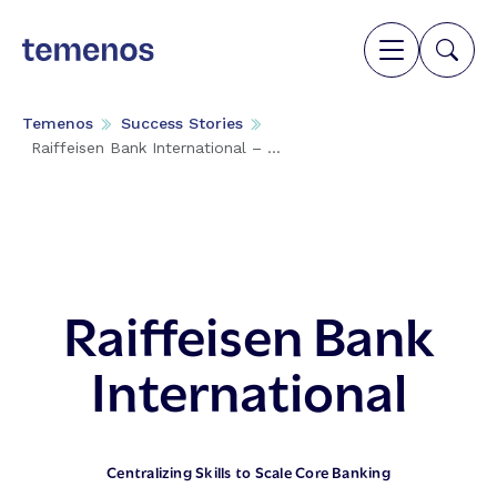
Temenos
Success Stories
Raiffeisen Bank International – ...
Raiffeisen Bank
International
Centralizing Skills to Scale Core Banking