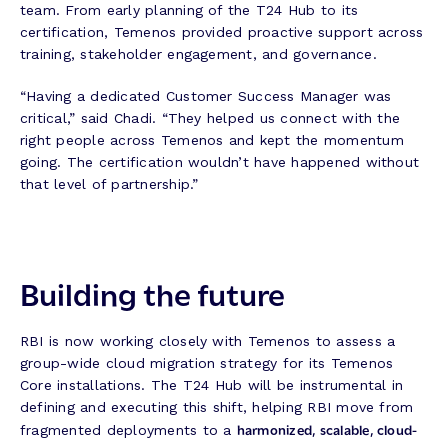
team. From early planning of the T24 Hub to its
certification, Temenos provided proactive support across
training, stakeholder engagement, and governance.
“Having a dedicated Customer Success Manager was
critical,” said Chadi. “They helped us connect with the
right people across Temenos and kept the momentum
going. The certification wouldn’t have happened without
that level of partnership.”
Building the future
RBI is now working closely with Temenos to assess a
group-wide cloud migration strategy for its Temenos
Core installations. The T24 Hub will be instrumental in
defining and executing this shift, helping RBI move from
harmonized, scalable, cloud-
fragmented deployments to a