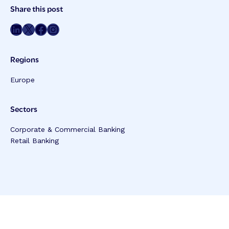
Post
Share this post
Meta
Share on LinkedIn
Share on Twitter
Share on Facebook
Share on Instagram
Regions
Europe
Sectors
Corporate & Commercial Banking
Retail Banking