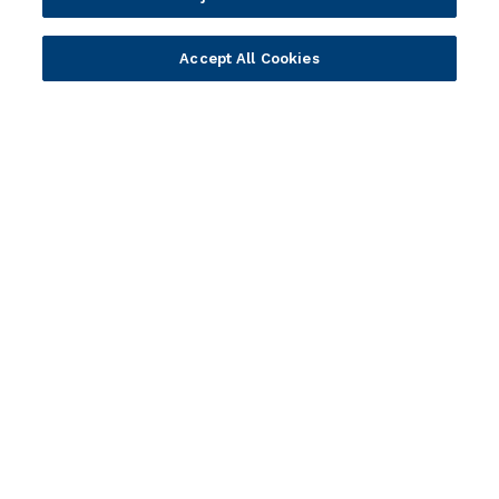
Explore resources
Expert insights, guides, and news.
Accept All Cookies
Newsletter sign-up
Subscribe for Temenos news, updates, events.
Portfolio
Solutions
Core Banking
Retail & Business