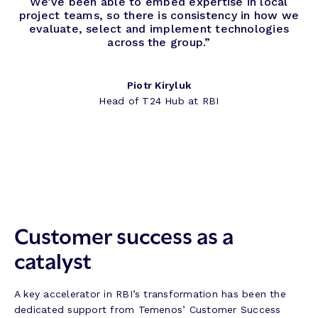
We’ve been able to embed expertise in local
project teams, so there is consistency in how we
evaluate, select and implement technologies
across the group.”
Piotr Kiryluk
Head of T24 Hub at RBI
Customer success as a
catalyst
A key accelerator in RBI’s transformation has been the
dedicated support from Temenos’ Customer Success