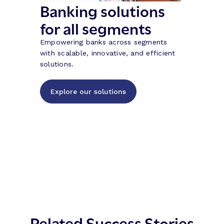
Banking solutions
for all segments
Empowering banks across segments
with scalable, innovative, and efficient
solutions.
Explore our solutions
Related Success Stories