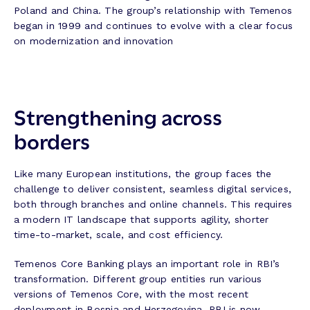
Poland and China. The group’s relationship with Temenos
began in 1999 and continues to evolve with a clear focus
on modernization and innovation
Strengthening across
borders
Like many European institutions, the group faces the
challenge to deliver consistent, seamless digital services,
both through branches and online channels. This requires
a modern IT landscape that supports agility, shorter
time-to-market, scale, and cost efficiency.
Temenos Core Banking plays an important role in RBI’s
transformation. Different group entities run various
versions of Temenos Core, with the most recent
deployment in Bosnia and Herzegovina. RBI is now