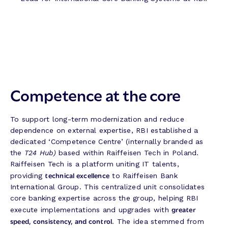
Competence at the core
To support long-term modernization and reduce
dependence on external expertise, RBI established a
dedicated ‘Competence Centre’ (internally branded as
the
T24 Hub)
based within Raiffeisen Tech in Poland.
Raiffeisen Tech is a platform uniting IT talents,
technical excellence
providing
to Raiffeisen Bank
International Group. This centralized unit consolidates
core banking expertise across the group, helping RBI
greater
execute implementations and upgrades with
speed, consistency, and control
. The idea stemmed from