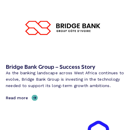
m
i
l
t
o
n
R
e
s
e
Bridge Bank Group – Success Story
r
As the banking landscape across West Africa continues to
v
evolve, Bridge Bank Group is investing in the technology
e
needed to support its long-term growth ambitions.
B
a
,
Read more
n
B
k
r
–
i
S
d
u
g