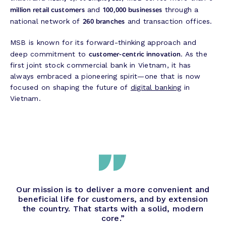
million retail customers
100,000 businesses
and
through a
260 branches
national network of
and transaction offices.
MSB is known for its forward-thinking approach and
customer-centric innovation
deep commitment to
. As the
first joint stock commercial bank in Vietnam, it has
always embraced a pioneering spirit—one that is now
focused on shaping the future of
digital banking
in
Vietnam.
Our mission is to deliver a more convenient and
beneficial life for customers, and by extension
the country. That starts with a solid, modern
core.”