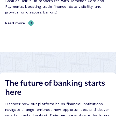
Bank of Beirut UK modernizes with Temenos Core and
o
u
Payments, boosting trade finance, data visibility, and
r
c
growth for diaspora banking.
y
c
e
,
Read more
s
B
s
a
S
n
t
k
o
o
r
f
y
B
e
i
The future of banking starts
r
u
here
t
U
K
Discover how our platform helps financial institutions
–
navigate change, embrace new opportunities, and deliver
S
smarter, faster banking. Together, we embrace the future