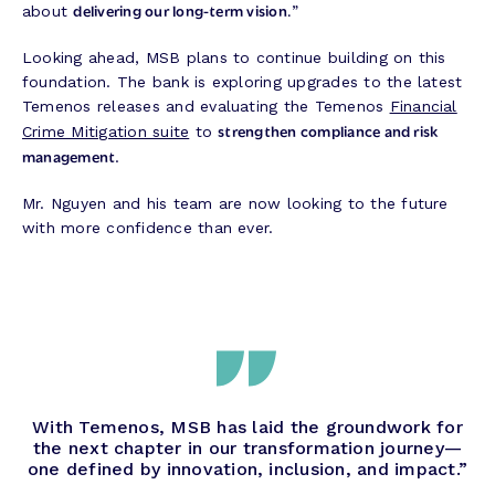
delivering our long-term vision.
about
”
Looking ahead, MSB plans to continue building on this
foundation. The bank is exploring upgrades to the latest
Temenos releases and evaluating the Temenos
Financial
strengthen compliance and risk
Crime Mitigation suite
to
management
.
Mr. Nguyen and his team are now looking to the future
with more confidence than ever.
With Temenos, MSB has laid the groundwork for
the next chapter in our transformation journey—
one defined by innovation, inclusion, and impact.”