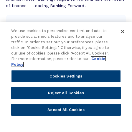
u
of finance – Leading Banking Forward.
c
c
Contact the team
e
s
We use cookies to personalise content and ads, to
We're here to help.
provide social media features and to analyse our
s
traffic. In order to set out your preferences, please
S
click on "Cookie Settings". Otherwise, if you agree to
t
Attend an event
our use of cookies, please click "Accept All Cookies".
o
For more information, please refer to our
Cookie
Join us live and be part of the conversation.
r
Policy
y
Cookies Settings
Explore resources
Expert insights, guides, and news.
Reject All Cookies
Newsletter sign-up
Accept All Cookies
Subscribe for Temenos news, updates, events.