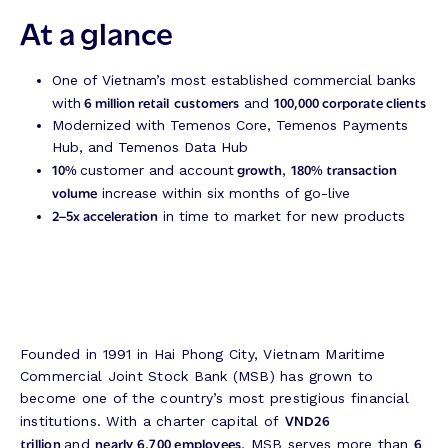
At a glance
One of Vietnam’s most established commercial banks
6 million retail
customers
100,000 corporate clients
with
and
Modernized with Temenos Core, Temenos Payments
Hub, and Temenos Data Hub
10%
growth
180% transaction
customer and account
,
volume
increase within six months of go-live
2–5x acceleration
in time to market for new products
Founded in 1991 in Hai Phong City, Vietnam Maritime
Commercial Joint Stock Bank (MSB) has grown to
become one of the country’s most prestigious financial
VND26
institutions. With a charter capital of
trillion
nearly 6,700 employees
6
and
, MSB serves more than