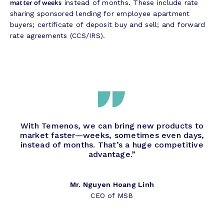
matter of weeks
instead of months. These include rate
sharing sponsored lending for employee apartment
buyers; certificate of deposit buy and sell; and forward
rate agreements (CCS/IRS).
With Temenos, we can bring new products to
market faster—weeks, sometimes even days,
instead of months. That’s a huge competitive
advantage.”
Mr. Nguyen Hoang Linh
CEO of MSB