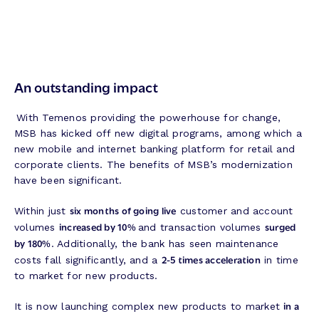
An outstanding impact
With Temenos providing the powerhouse for change,
MSB has kicked off new digital programs, among which a
new mobile and internet banking platform for retail and
corporate clients. The benefits of MSB’s modernization
have been significant.
six months of going live
Within just
customer and account
increased by 10%
surged
volumes
and transaction volumes
by 180%
. Additionally, the bank has seen maintenance
2-5 times acceleration
costs fall significantly, and a
in time
to market for new products.
in a
It is now launching complex new products to market