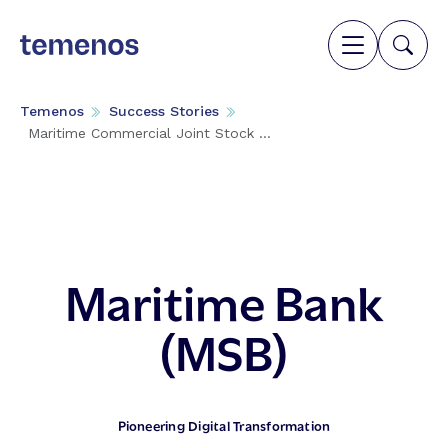
Temenos
Success Stories
Maritime Commercial Joint Stock ...
Maritime Bank
(MSB)
Pioneering Digital Transformation