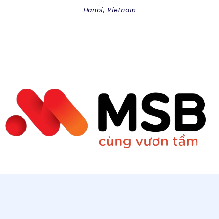
Hanoi, Vietnam