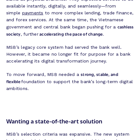
available instantly, digitally, and seamlessly—from
simple
payments
to more complex lending, trade finance,
and forex services. At the same time, the Vietnamese
cashless
government and central bank began pushing for a
society
accelerating the pace of change
, further
.
MSB’s legacy core system had served the bank well.
However, it became no longer fit for purpose for a bank
accelerating its digital transformation journey.
strong, stable, and
To move forward, MSB needed a
flexible
foundation to support the bank’s long-term digital
ambitions.
Wanting a state-of-the-art solution
MSB’s selection criteria was expansive. The new system