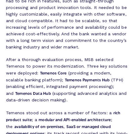
had to be rich in features, such as straight-through
processing and product innovation tools. It needed to be
highly customizable, easily integrate with other software,
and cloud compatible. It had to be scalable, so that
increasing levels of performance and availability could be
achieved cost-effectively. And the bank wanted a vendor
with a long term vision and commitment to the country’s
banking industry and wider market.
After a thorough evaluation process, MSB selected
Temenos to power its modernization. Three key solutions
Temenos Core
were deployed:
(providing a modern,
Temenos Payments Hub
scalable banking platform);
(TPH)
(enabling efficient, integrated payment processing);
Temenos Data Hub
and
(supporting advanced analytics and
data-driven decision making).
rich
Temenos stood out across a number of factors: a
product suite
modular and API-enabled architecture
; a
;
availability of on-premises
SaaS or managed cloud
the
,
deployment options
; its track record coupled with its long-