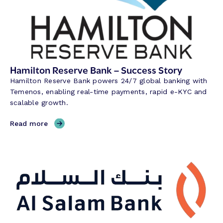
Hamilton Reserve Bank – Success Story
Hamilton Reserve Bank powers 24/7 global banking with
Temenos, enabling real-time payments, rapid e-KYC and
scalable growth.
,
Read more
H
a
m
i
l
t
o
n
R