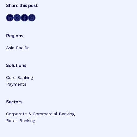
Post
Share this post
Meta
Share on LinkedIn
Share on Twitter
Share on Facebook
Share on Instagram
Regions
Asia Pacific
Solutions
Core Banking
Payments
Sectors
Corporate & Commercial Banking
Retail Banking