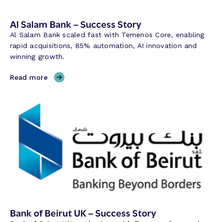
e
Al Salam Bank – Success Story
s
e
Al Salam Bank scaled fast with Temenos Core, enabling
r
rapid acquisitions, 85% automation, AI innovation and
v
winning growth.
e
B
,
Read more
a
A
n
l
k
S
–
a
S
l
u
a
c
m
c
B
e
a
s
n
s
k
S
–
Bank of Beirut UK – Success Story
t
S