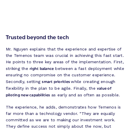
Trusted beyond the tech
Mr. Nguyen explains that the experience and expertise of
the Temenos team was crucial in achieving this fast start.
He points to three key areas of the implementation. First,
right balance
striking the
between a fast deployment while
ensuring no compromise on the customer experience.
smart priorities
Secondly, setting
while creating enough
value of
flexibility in the plan to be agile. Finally, the
piloting new capabilities
as early and as often as possible.
The experience, he adds, demonstrates how Temenos is
far more than a technology vendor. “They are equally
committed as we are to making our investment work.
They define success not simply about the now, but