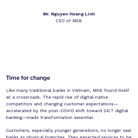
Mr. Nguyen Hoang Linh
CEO of MSB
Time for change
Like many traditional banks in Vietnam, MSB found itself
at a crossroads. The rapid rise of digital-native
competitors and changing customer expectations—
accelerated by the post-COVID shift toward 24/7 digital
banking—made transformation essential.
Customers, especially younger generations, no longer saw
banks as physical branches. They expected services to be