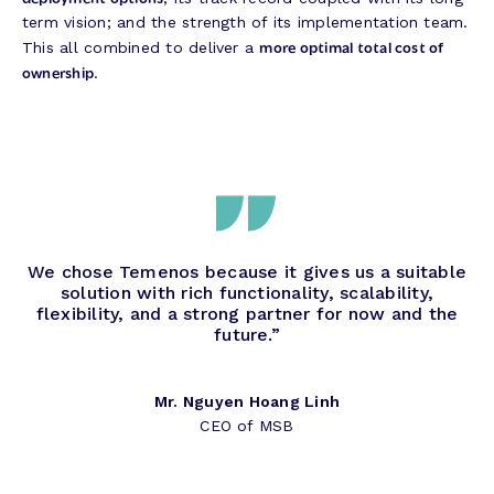
term vision; and the strength of its implementation team.
more optimal total cost of
This all combined to deliver a
ownership
.
We chose Temenos because it gives us a suitable
solution with rich functionality, scalability,
flexibility, and a strong partner for now and the
future.”
Mr. Nguyen Hoang Linh
CEO of MSB