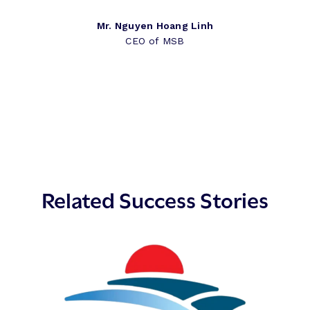
Mr. Nguyen Hoang Linh
CEO of MSB
Related Success Stories