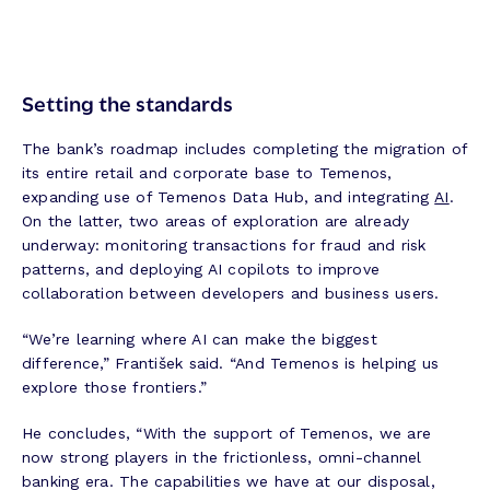
Setting the standards
The bank’s roadmap includes completing the migration of
its entire retail and corporate base to Temenos,
expanding use of Temenos Data Hub, and integrating
AI
.
On the latter, two areas of exploration are already
underway: monitoring transactions for fraud and risk
patterns, and deploying AI copilots to improve
collaboration between developers and business users.
“We’re learning where AI can make the biggest
difference,” František said. “And Temenos is helping us
explore those frontiers.”
He concludes, “With the support of Temenos, we are
now strong players in the frictionless, omni-channel
banking era. The capabilities we have at our disposal,