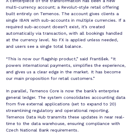
A centerpiece of the transformation has been a new
multi-currency account; a Revolut-style retail offering
built entirely on Temenos. The account gives clients a
single IBAN with sub-accounts in multiple currencies. If a
required sub-account doesn’t exist, it’s created
automatically via transaction, with all bookings handled
at the currency level. No FX is applied unless needed,
and users see a single total balance.
“This is now our flagship product,” said František. “It
powers international payments, simplifies the experience,
and gives us a clear edge in the market. It has become
our main proposition for retail customers.”
In parallel, Temenos Core is now the bank’s enterprise
general ledger. The system consolidates accounting data
from five external applications (set to expand to 20)
streamlining regulatory and operational reporting.
Temenos Data Hub transmits these updates in near real-
time to the data warehouse, ensuring compliance with
Czech National Bank requirements.