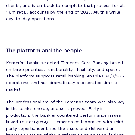
clients, and is on track to complete that process for all
1.6m retail accounts by the end of 2025. All this while
day-to-day operations.
The platform and the people
Komerční banka selected Temenos Core Banking based
on three priorities: functionality, flexibility, and speed.
The platform supports retail banking, enables 24/7/365
operations, and has dramatically accelerated time to
market.
The professionalism of the Temenos team was also key
in the bank’s choice; and so it proved. Early in
production, the bank encountered performance issues
linked to PostgreSQL. Temenos collaborated with third-
party experts, identified the issue, and delivered an