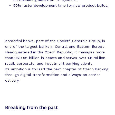
50% faster development time for new product builds.
Komerční banka, part of the Société Générale Group, is
one of the largest banks in Central and Eastern Europe.
Headquartered in the Czech Republic, it manages more
than USD 56 billion in assets and serves over 1.8 million
retail, corporate, and investment banking clients.
Its ambition is to lead the next chapter of Czech banking
through digital transformation and always-on service
delivery.
Breaking from the past