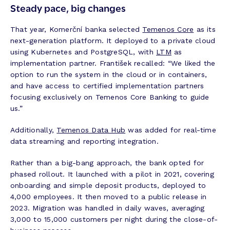
Steady pace, big changes
That year, Komerční banka selected
Temenos Core
as its
next-generation platform. It deployed to a private cloud
using Kubernetes and PostgreSQL, with
LTM
as
implementation partner. František recalled: “We liked the
option to run the system in the cloud or in containers,
and have access to certified implementation partners
focusing exclusively on Temenos Core Banking to guide
us.”
Additionally,
Temenos Data Hub
was added for real-time
data streaming and reporting integration.
Rather than a big-bang approach, the bank opted for
phased rollout. It launched with a pilot in 2021, covering
onboarding and simple deposit products, deployed to
4,000 employees. It then moved to a public release in
2023. Migration was handled in daily waves, averaging
3,000 to 15,000 customers per night during the close-of-