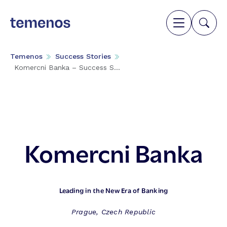
Temenos
Success Stories
Komercni Banka – Success S...
Komercni Banka
Leading in the New Era of Banking
Prague, Czech Republic