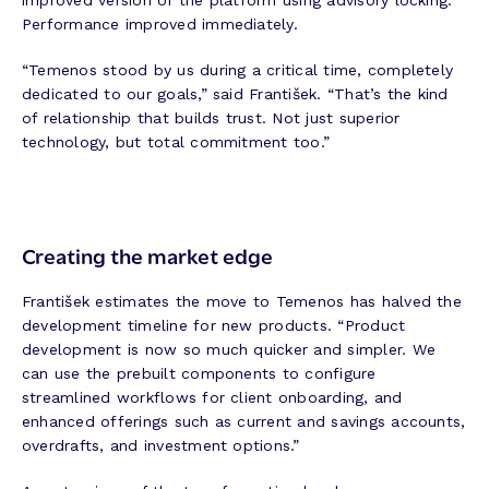
improved version of the platform using advisory locking.
Performance improved immediately.
“Temenos stood by us during a critical time, completely
dedicated to our goals,” said František. “That’s the kind
of relationship that builds trust. Not just superior
technology, but total commitment too.”
Creating the market edge
František estimates the move to Temenos has halved the
development timeline for new products. “Product
development is now so much quicker and simpler. We
can use the prebuilt components to configure
streamlined workflows for client onboarding, and
enhanced offerings such as current and savings accounts,
overdrafts, and investment options.”