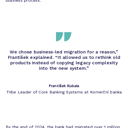
business process.
We chose business-led migration for a reason,”
František explained. “It allowed us to rethink old
products instead of copying legacy complexity
into the new system.”
František Kubala
Tribe Leader of Core Banking Systems at Komerční banka
By the end of 2024, the bank had migrated over 1 million