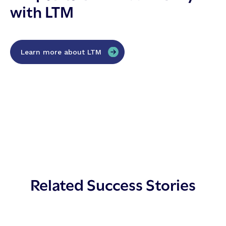
with LTM
Learn more about LTM
Related Success Stories