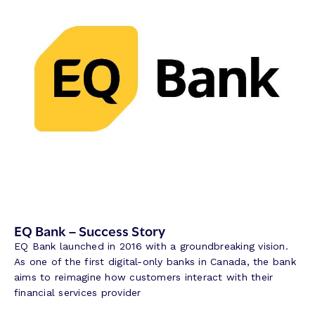
a
n
k
–
S
u
c
c
e
s
s
S
t
o
r
EQ Bank – Success Story
y
EQ Bank launched in 2016 with a groundbreaking vision.
As one of the first digital-only banks in Canada, the bank
aims to reimagine how customers interact with their
financial services provider