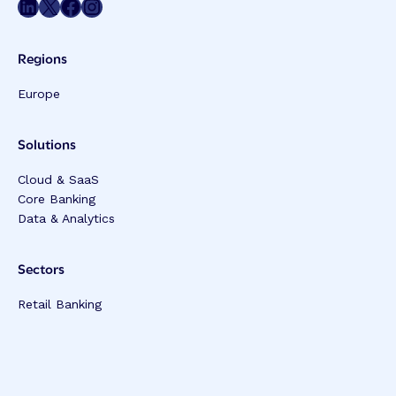
Share on LinkedIn
Share on Twitter
Share on Facebook
Share on Instagram
Regions
Europe
Solutions
Cloud & SaaS
Core Banking
Data & Analytics
Sectors
Retail Banking