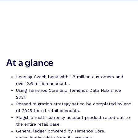
At a glance
Leading Czech bank with 1.8 million customers and
over 2.6 million accounts.
Using Temenos Core and Temenos Data Hub since
2021.
Phased migration strategy set to be completed by end
of 2025 for all retail accounts.
Flagship multi-currency account product rolled out to
the entire retail base.
General ledger powered by Temenos Core,
consolidating data from 5+ systems.