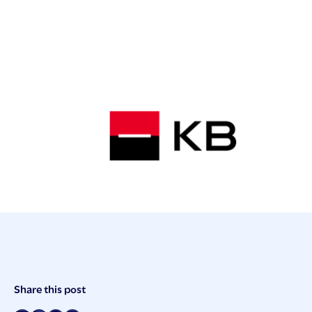
Post
Share this post
Meta