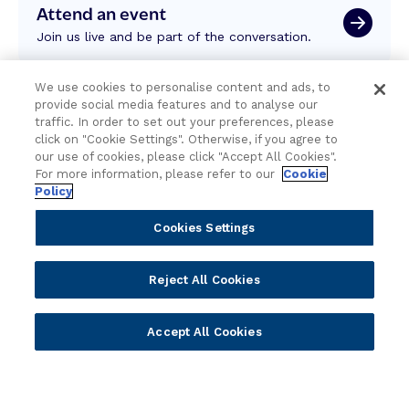
Attend an event
Join us live and be part of the conversation.
We use cookies to personalise content and ads, to
Explore resources
provide social media features and to analyse our
Expert insights, guides, and news.
traffic. In order to set out your preferences, please
click on "Cookie Settings". Otherwise, if you agree to
our use of cookies, please click "Accept All Cookies".
For more information, please refer to our
Cookie
Newsletter sign-up
Policy
Subscribe for Temenos news, updates, events.
Cookies Settings
Reject All Cookies
Accept All Cookies