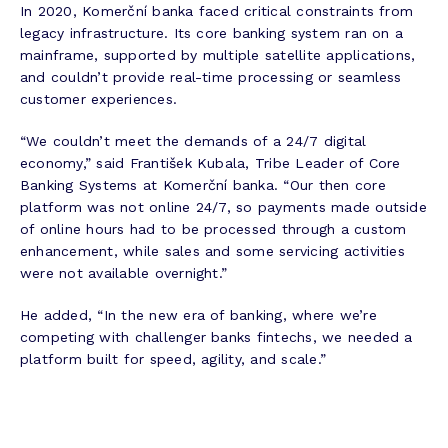
In 2020, Komerční banka faced critical constraints from
legacy infrastructure. Its core banking system ran on a
mainframe, supported by multiple satellite applications,
and couldn’t provide real-time processing or seamless
customer experiences.
“We couldn’t meet the demands of a 24/7 digital
economy,” said František Kubala, Tribe Leader of Core
Banking Systems at Komerční banka. “Our then core
platform was not online 24/7, so payments made outside
of online hours had to be processed through a custom
enhancement, while sales and some servicing activities
were not available overnight.”
He added, “In the new era of banking, where we’re
competing with challenger banks fintechs, we needed a
platform built for speed, agility, and scale.”