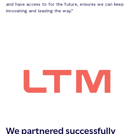
and have access to for the future, ensures we can keep
innovating and leading the way.”
We partnered successfully