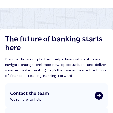
r
B
a
n
k
–
The future of banking starts
S
u
here
c
c
e
Discover how our platform helps financial institutions
s
navigate change, embrace new opportunities, and deliver
s
smarter, faster banking. Together, we embrace the future
S
of finance – Leading Banking Forward.
t
o
Contact the team
r
y
We're here to help.