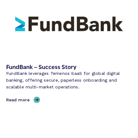
FundBank – Success Story
FundBank leverages Temenos SaaS for global digital
banking, offering secure, paperless onboarding and
scalable multi-market operations.
,
Read more
F
u
n
d
B