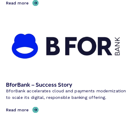
,
Read more
E
Q
B
a
n
k
–
S
u
c
c
e
BforBank – Success Story
s
BforBank accelerates cloud and payments modernization
s
to scale its digital, responsible banking offering.
S
t
,
Read more
o
B
r
f
y
o