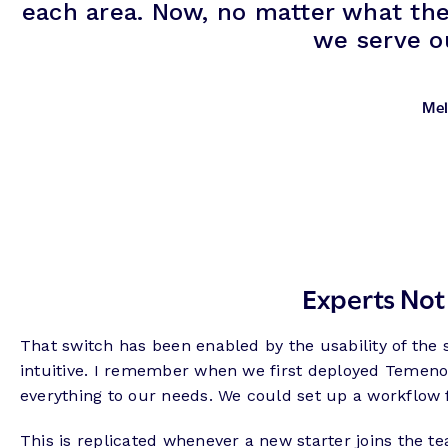
each area. Now, no matter what the
we serve ou
Mel
Experts Not
That switch has been enabled by the usability of the 
intuitive. I remember when we first deployed Temenos,
everything to our needs. We could set up a workflow fo
This is replicated whenever a new starter joins the t