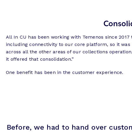
Consoli
All In CU has been working with Temenos since 2017 to
including connectivity to our core platform, so it was
across all the other areas of our collections operat
it offered that consolidation.”
One benefit has been in the customer experience.
Before, we had to hand over custom