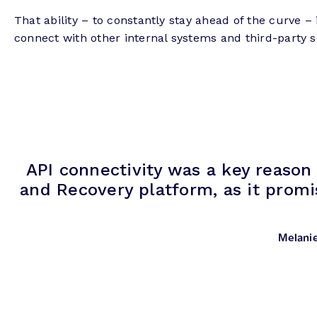
That ability – to constantly stay ahead of the curve –
connect with other internal systems and third-party 
API connectivity was a key reason
and Recovery platform, as it promi
Melani