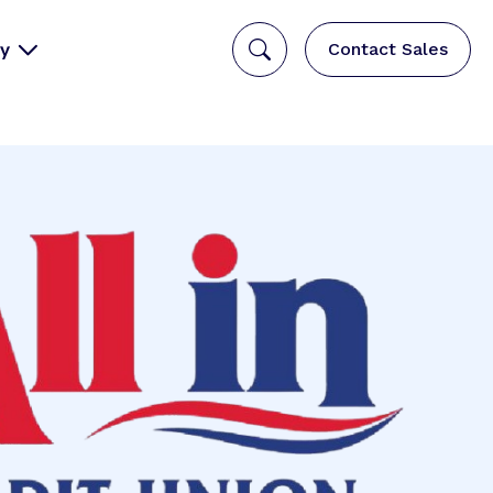
y
Contact Sales