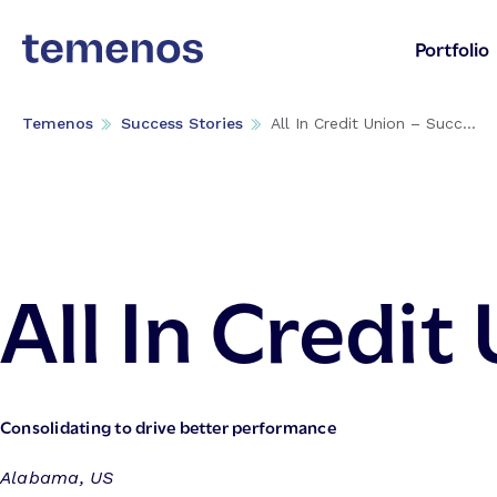
Portfolio
Temenos
Success Stories
All In Credit Union – Succ...
All In Credit
Consolidating to drive better performance
Alabama, US