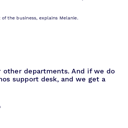
 of the business, explains Melanie.
or other departments. And if we do
enos support desk, and we get a
n