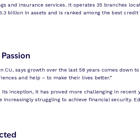
avings and insurance services. It operates 35 branches l
3 billion in assets and is ranked among the best credit 
 Passion
 In CU, says growth over the last 58 years comes down t
ences and help – to make their lives better.”
e its inception, it has proved more challenging in recen
increasingly struggling to achieve financial security. 
cted