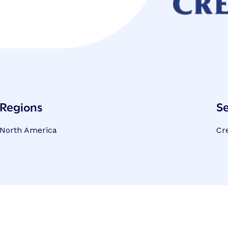
Regions
Se
North America
Cr