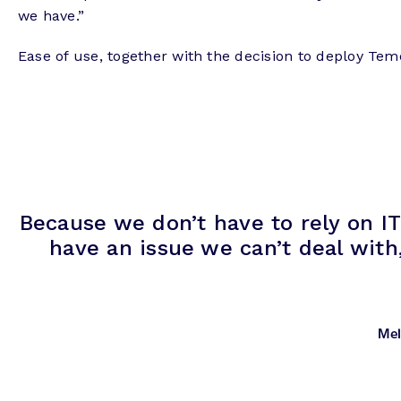
we have.”
Ease of use, together with the decision to deploy Tem
Because we don’t have to rely on IT
have an issue we can’t deal with
Mel