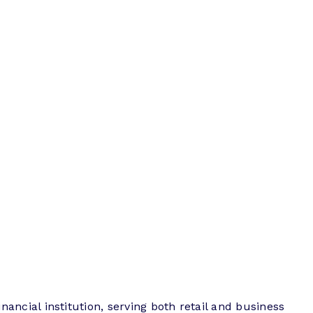
inancial institution, serving both retail and business