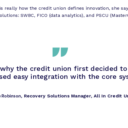
 is really how the credit union defines innovation, she s
solutions: SWBC, FICO (data analytics), and PSCU (Maste
 why the credit union first decided t
sed easy integration with the core s
e Robinson
, Recovery Solutions Manager, All In Credit U