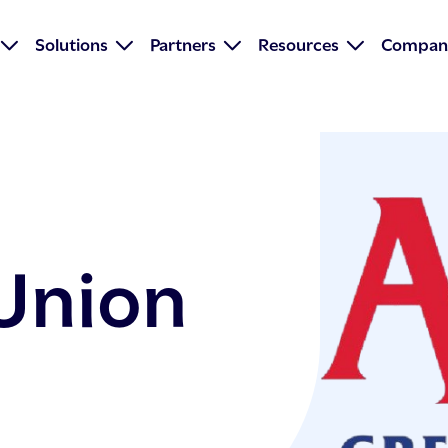
Solutions
Partners
Resources
Compan
 Union