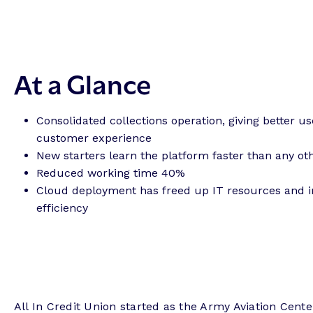
At a Glance
Consolidated collections operation, giving better u
customer experience
New starters learn the platform faster than any ot
Reduced working time 40%
Cloud deployment has freed up IT resources and 
efficiency
All In Credit Union started as the Army Aviation Center 