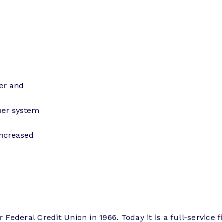
ser and
her system
increased
Federal Credit Union in 1966. Today it is a full-service f