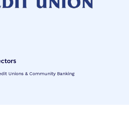
ctors
edit Unions & Community Banking