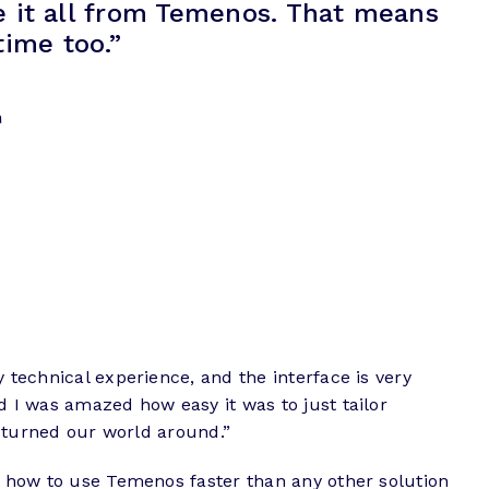
e it all from Temenos. That means
time too.”
n
 technical experience, and the interface is very
d I was amazed how easy it was to just tailor
t turned our world around.”
rn how to use Temenos faster than any other solution