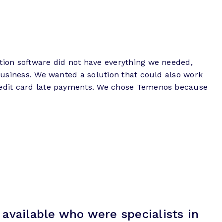
ction software did not have everything we needed,
 business. We wanted a solution that could also work
 credit card late payments. We chose Temenos because
available who were specialists in