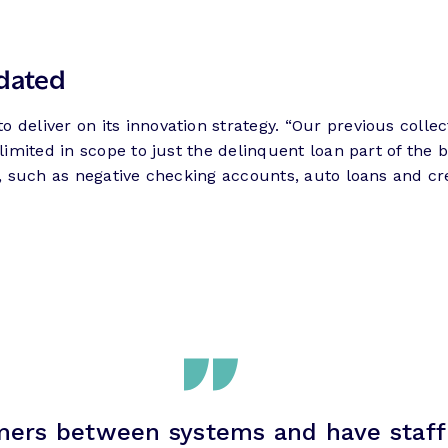
dated
 deliver on its innovation strategy. “Our previous colle
 limited in scope to just the delinquent loan part of the
ion, such as negative checking accounts, auto loans and
ers between systems and have staff 