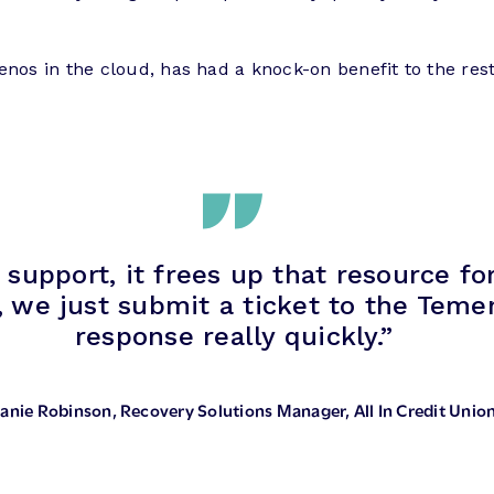
enos in the cloud, has had a knock-on benefit to the rest
 support, it frees up that resource f
, we just submit a ticket to the Tem
response really quickly.”
anie Robinson
, Recovery Solutions Manager, All In Credit Unio