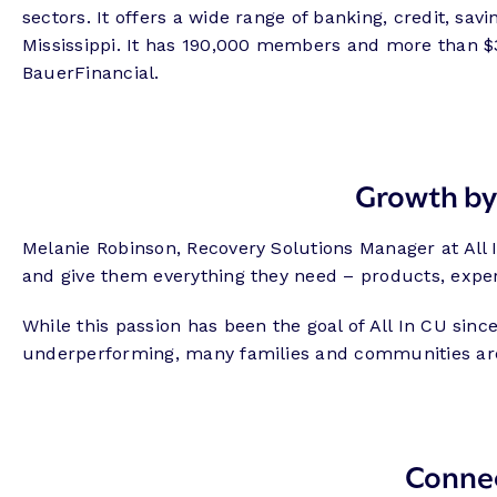
sectors. It offers a wide range of banking, credit, s
Mississippi. It has 190,000 members and more than $3.
BauerFinancial.
Growth by
Melanie Robinson, Recovery Solutions Manager at All
and give them everything they need – products, experi
While this passion has been the goal of All In CU sinc
underperforming, many families and communities are 
Conne