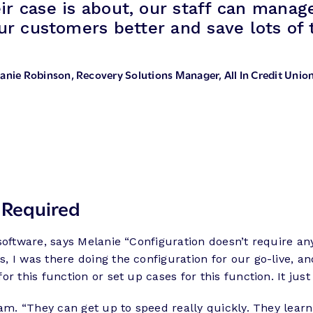
ir case is about, our staff can manag
r customers better and save lots of 
anie Robinson
, Recovery Solutions Manager, All In Credit Unio
 Required
software, says Melanie “Configuration doesn’t require any
 I was there doing the configuration for our go-live, an
r this function or set up cases for this function. It jus
eam. “They can get up to speed really quickly. They lea