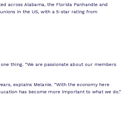
ocated across Alabama, the Florida Panhandle and
unions in the US, with a 5-star rating from
o one thing. “We are passionate about our members
t years, explains Melanie. “With the economy here
Education has become more important to what we do.”