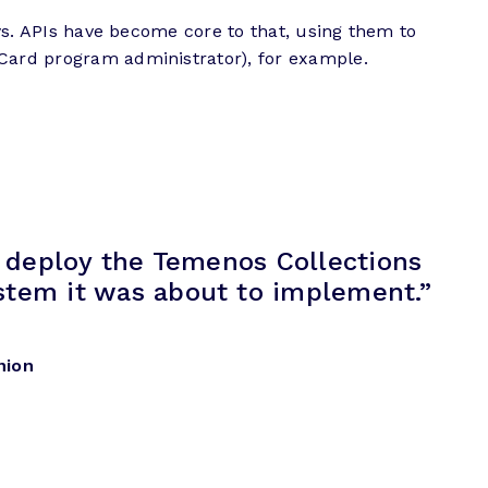
ays. APIs have become core to that, using them to
rCard program administrator), for example.
o deploy the Temenos Collections
ystem it was about to implement.”
nion