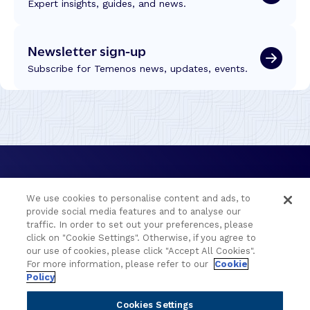
Expert insights, guides, and news.
Newsletter sign-up
Subscribe for Temenos news, updates, events.
We use cookies to personalise content and ads, to
provide social media features and to analyse our
traffic. In order to set out your preferences, please
click on "Cookie Settings". Otherwise, if you agree to
Portfolio
Solutions
our use of cookies, please click "Accept All Cookies".
For more information, please refer to our
Cookie
Policy
Core Banking
Retail & Business
Digital Banking
Corporate & Commercial
Cookies Settings