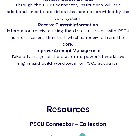
Through the PSCU connector, institutions will see
additional credit card fields ithat are not provided by the
core system.
Receive Current Information
Information received using the direct interface with PSCU
is more current than that which is received from the
core.
Improve Account Management
Take advantage of the platform’s powerful workflow
engine and build workflows for PSCU accounts.
Resources
PSCU Connector – Collection
,