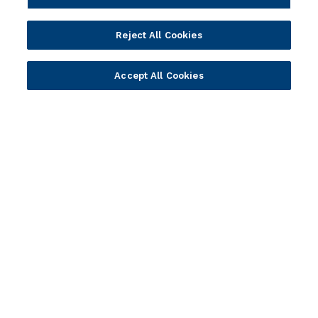
Wealth Management
Wealth Management
Platform
Banking Experiences
Reject All Cookies
AI
Credit Unions & Community
Cloud
Islamic Banking
Accept All Cookies
Temenos SaaS
Inclusive & Community
Regionalized Solutions
Partners
Resources
Become a Partner
Blogs
Delivery
Asset Library
Sales
Customer Success Stories
Technology
Press Releases
Solution Providers
Newsletter Sign-up
Strategic Advisors
Videos
Developer Community
Webinar Replays
Newsletter Sign-up
Events
Webinars