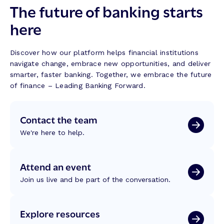
The future of banking starts
here
Discover how our platform helps financial institutions
navigate change, embrace new opportunities, and deliver
smarter, faster banking. Together, we embrace the future
of finance – Leading Banking Forward.
Contact the team
We're here to help.
Attend an event
Join us live and be part of the conversation.
Explore resources