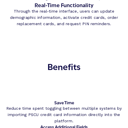
Real-Time Functionality
Through the real-time interface, users can update
demographic information, activate credit cards, order
replacement cards, and request PIN reminders.
Benefits
Save Time
Reduce time spent toggling between multiple systems by
importing PSCU credit card information directly into the
platform.
Access Additional Fields