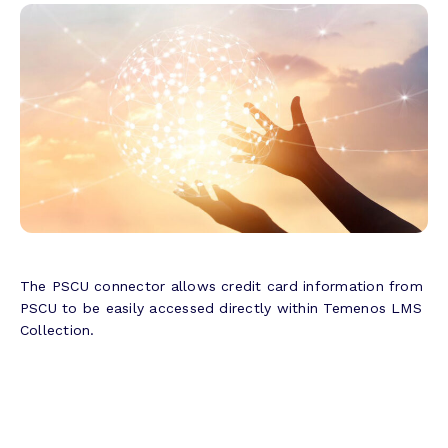
The PSCU connector allows credit card information from
PSCU to be easily accessed directly within Temenos LMS
Collection.