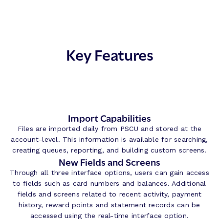
Key Features
Import Capabilities
Files are imported daily from PSCU and stored at the
account-level. This information is available for searching,
creating queues, reporting, and building custom screens.
New Fields and Screens
Through all three interface options, users can gain access
to fields such as card numbers and balances. Additional
fields and screens related to recent activity, payment
history, reward points and statement records can be
accessed using the real-time interface option.