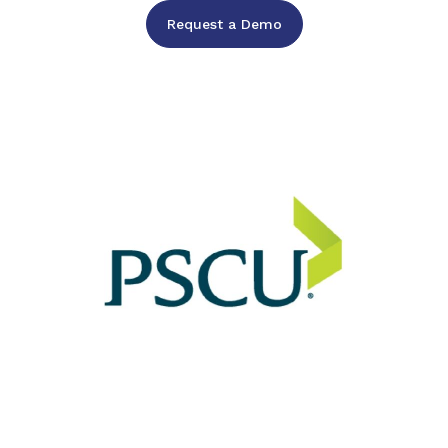
Request a Demo