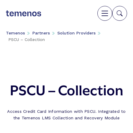
Temenos
Partners
Solution Providers
PSCU – Collection
PSCU – Collection
Access Credit Card Information with PSCU. Integrated to
the Temenos LMS Collection and Recovery Module