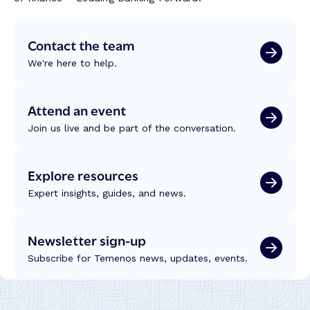
Contact the team
We're here to help.
Attend an event
Join us live and be part of the conversation.
Explore resources
Expert insights, guides, and news.
Newsletter sign-up
Subscribe for Temenos news, updates, events.