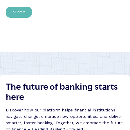
The future of banking starts
here
Discover how our platform helps financial institutions
navigate change, embrace new opportunities, and deliver
smarter, faster banking. Together, we embrace the future
of finance – Leading Banking Forward.