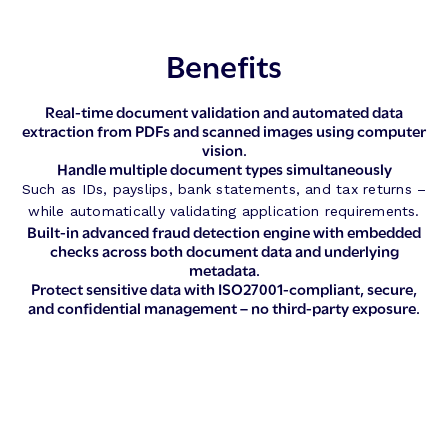
Benefits
Real-time document validation and automated data
extraction from PDFs and scanned images using computer
vision.
Handle multiple document types simultaneously
Such as IDs, payslips, bank statements, and tax returns –
while automatically validating application requirements.
Built-in advanced fraud detection engine with embedded
checks across both document data and underlying
metadata.
Protect sensitive data with ISO27001-compliant, secure,
and confidential management – no third-party exposure.