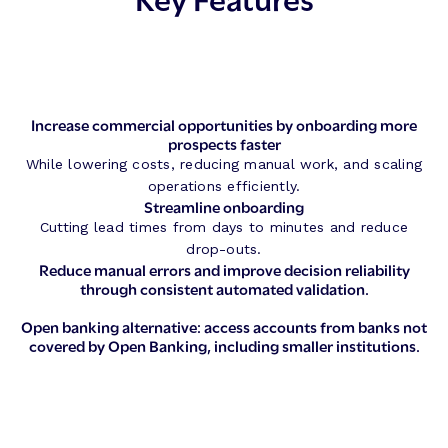
Increase commercial opportunities by onboarding more
prospects faster
While lowering costs, reducing manual work, and scaling
operations efficiently.
Streamline onboarding
Cutting lead times from days to minutes and reduce
drop-outs.
Reduce manual errors and improve decision reliability
through consistent automated validation.
Open banking alternative: access accounts from banks not
covered by Open Banking, including smaller institutions.