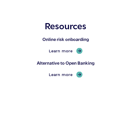
Resources
Online risk onboarding
,
Learn more
O
Alternative to Open Banking
n
l
,
Learn more
i
A
n
l
e
t
r
e
i
r
s
n
k
a
o
t
n