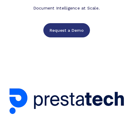
Document Intelligence at Scale.
Request a Demo