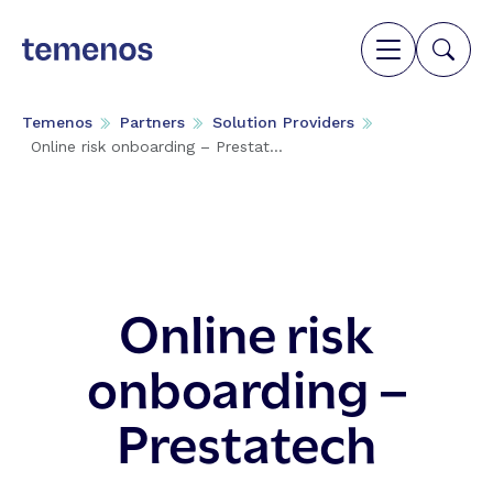
Temenos
Partners
Solution Providers
Online risk onboarding – Prestat...
Online risk
onboarding –
Prestatech