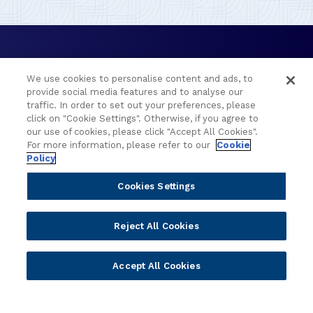
We use cookies to personalise content and ads, to
provide social media features and to analyse our
traffic. In order to set out your preferences, please
click on "Cookie Settings". Otherwise, if you agree to
Portfolio
Solutions
our use of cookies, please click "Accept All Cookies".
For more information, please refer to our
Cookie
Policy
Core Banking
Retail & Business
Digital Banking
Corporate & Commercial
Cookies Settings
Wealth Management
Wealth Management
Platform
Banking Experiences
Reject All Cookies
AI
Credit Unions & Community
Cloud
Islamic Banking
Accept All Cookies
Temenos SaaS
Inclusive & Community
Regionalized Solutions