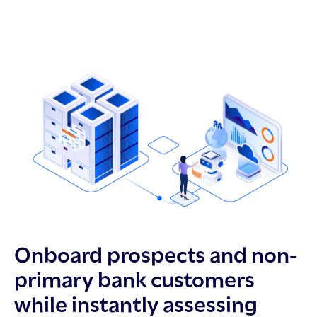
Onboard prospects and non-
primary bank customers
while instantly assessing