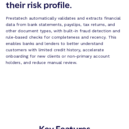
their risk profile.
Prestatech automatically validates and extracts financial
data from bank statements, payslips, tax returns, and
other document types, with built-in fraud detection and
rule-based checks for completeness and recency. This
enables banks and lenders to better understand
customers with limited credit history, accelerate
onboarding for new clients or non-primary account
holders, and reduce manual review.
Key Features